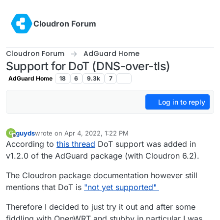
Skip to content
Cloudron Forum
Cloudron Forum
AdGuard Home
Support for DoT (DNS-over-tls)
AdGuard Home
18
6
9.3k
7
Log in to reply
guyds
wrote on
Apr 4, 2022, 1:22 PM
G
last edited by
Offline
According to
this thread
DoT support was added in
v1.2.0 of the AdGuard package (with Cloudron 6.2).
The Cloudron package documentation however still
mentions that DoT is
"not yet supported"
Therefore I decided to just try it out and after some
fiddling with OpenWRT and stubby in particular I was