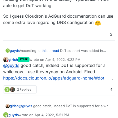
able to get DoT working.
So I guess Cloudron's AdGuard documentation can use
some extra love regarding DNS configuration
2
According to
this thread
DoT support was added in
guyds
G
v1.2.0 of the AdGuard package (with Cloudron 6.2).
girish
wrote on
Apr 4, 2022, 4:22 PM
STAFF
The Cloudron package documentation however still
last edited by
Do not disturb
@
guyds
good catch, indeed DoT is supported for a
mentions that DoT is
"not yet supported"
Therefore I decided to just try it out and after some
while now. I use it everyday on Android. Fixed -
fiddling with OpenWRT and stubby in particular I was
https://docs.cloudron.io/apps/adguard-home/#dot
.
able to get DoT working.
So I guess Cloudron's AdGuard documentation can use
some extra love regarding DNS configuration
G
2 Replies
4
girish
@
guyds
good catch, indeed DoT is supported for a while
now. I use it everyday on Android. Fixed -
guyds
wrote on
Apr 4, 2022, 5:51 PM
G
https://docs.cloudron.io/apps/adguard-home/#dot
.
last edited by