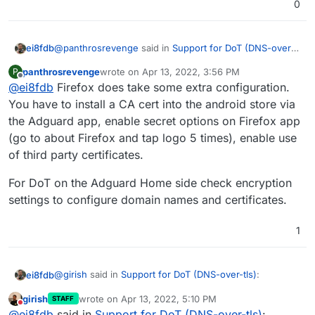
0
@
panthrosrevenge
said in
Support for DoT (DNS-over-
ei8fdb
tls)
:
panthrosrevenge
wrote on
Apr 13, 2022, 3:56 PM
P
last edited by
Offline
@
ei8fdb
Firefox does take some extra configuration.
In the latest release of Android there is an option
to specify a private DNS resolver.
You have to install a CA cert into the android store via
There is an option but when I try the domain name of
the Adguard app, enable secret options on Firefox app
my adguard server it won't accept it. Neither the IP I am
(go to about Firefox and tap logo 5 times), enable use
trying.
If your device does not have that option available,
of third party certificates.
the Adguard app acts as a VPN and can provide
I use Firefox which doesn't seem to be supported by
secure DNS lookups
For DoT on the Adguard Home side check encryption
the app yet.
settings to configure domain names and certificates.
1
@
girish
said in
Support for DoT (DNS-over-tls)
:
ei8fdb
girish
wrote on
Apr 13, 2022, 5:10 PM
STAFF
last edited by
Do not disturb
indeed DoT is supported for a while now. I use it
@
ei8fdb
said in
Support for DoT (DNS-over-tls)
: