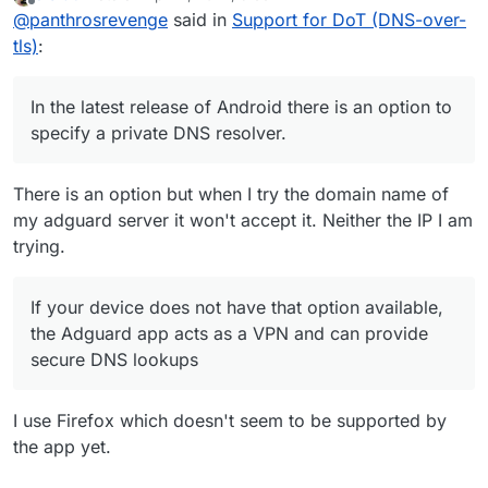
last edited by
Offline
@
panthrosrevenge
said in
Support for DoT (DNS-over-
option available, the Adguard app acts as a
VPN and can provide secure DNS lookups
tls)
:
In the latest release of Android there is an option to
specify a private DNS resolver.
There is an option but when I try the domain name of
my adguard server it won't accept it. Neither the IP I am
trying.
If your device does not have that option available,
the Adguard app acts as a VPN and can provide
secure DNS lookups
I use Firefox which doesn't seem to be supported by
the app yet.