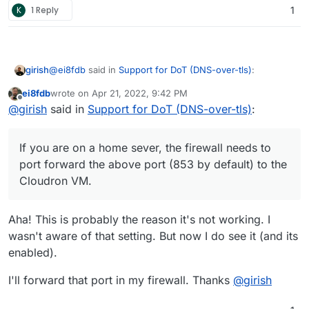
K
1 Reply
1
@
ei8fdb
said in
Support for DoT (DNS-over-tls)
:
girish
ei8fdb
wrote on
Apr 21, 2022, 9:42 PM
last edited by
Offline
@
girish
Do you have any advice on setting this up
@
girish
said in
Support for DoT (DNS-over-tls)
:
on Android devices? I've been trying but no luck
So, all I had to do was Settings -> Network & Internet ->
yet. Thanks.
Advanced -> Private DNS. There in the
'Private DNS
If you are on a home sever, the firewall needs to
provider hostname
, I just enter my AdGuard
For the above to work:
port forward the above port (853 by default) to the
installation hostname like
adguard.domain.com
. That's
Cloudron VM.
pretty much it. Note that you cannot put an IP address
In Cloudron dashboard -> Adguard -> Location
here since Android requires the cert name and the
section. Do you see
DNS over TLS (DoT) Port
hostname to match.
enabled ?
Aha! This is probably the reason it's not working. I
wasn't aware of that setting. But now I do see it (and its
enabled).
I'll forward that port in my firewall. Thanks
@
girish