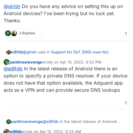
@
girish
Do you have any advice on setting this up on
Android devices? I've been trying but no luck yet.
Thanks.
P
2 Replies
1
@
girish
said in
Support for DoT (DNS-over-tls)
:
ei8fdb
panthrosrevenge
wrote on
Apr 10, 2022, 6:52 PM
P
last edited by
Offline
@
ei8fdb
In the latest release of Android there is an
indeed DoT is supported for a while now. I use it
everyday on Android.
option to specify a private DNS resolver. If your device
@
girish
Do you have any advice on setting this up on
does not have that option available, the Adguard app
Android devices? I've been trying but no luck yet.
acts as a VPN and can provide secure DNS lookups
Thanks.
1
panthrosrevenge
@
ei8fdb
In the latest release of Android
P
there is an option to specify a private DNS
ei8fdb
wrote on
Apr 12, 2022, 9:33 AM
resolver. If your device does not have that