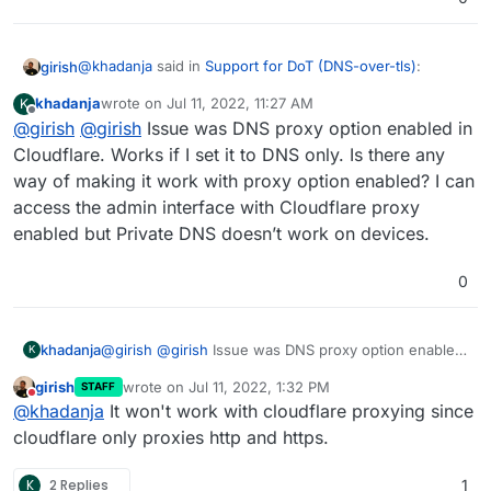
@
khadanja
said in
Support for DoT (DNS-over-tls)
:
girish
khadanja
wrote on
Jul 11, 2022, 11:27 AM
K
last edited by khadanja
Jul 11, 2022, 11:45 AM
Offline
@
girish
@
@
girish
girish
Issue was DNS proxy option enabled in
I'm having the same issue. My Cloudron
instance is in the cloud. How to forward port 853 or
Cloudflare. Works if I set it to DNS only. Is there any
This is automatically opened on the server itself. Do you
open?
way of making it work with proxy option enabled? I can
have a Cloud firewall or some security group in front of
access the admin interface with Cloudflare proxy
the server?
It seems the cert is self-signed, are your certs OK on the
browser?
enabled but Private DNS doesn’t work on devices.
0
khadanja
@
girish
@
girish
Issue was DNS proxy option enabled
K
in Cloudflare. Works if I set it to DNS only. Is there
girish
wrote on
Jul 11, 2022, 1:32 PM
STAFF
any way of making it work with proxy option enabled?
last edited by
Do not disturb
@
khadanja
It won't work with cloudflare proxying since
I can access the admin interface with Cloudflare
proxy enabled but Private DNS doesn’t work on
cloudflare only proxies http and https.
devices.
K
2 Replies
1