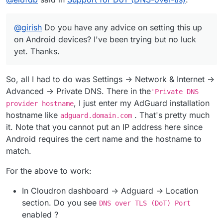
everyday on Android.
@
girish
Do you have any advice on setting this up on
Android devices? I've been trying but no luck yet.
@
girish
Do you have any advice on setting this up
Thanks.
on Android devices? I've been trying but no luck
yet. Thanks.
So, all I had to do was Settings -> Network & Internet ->
Advanced -> Private DNS. There in the
'Private DNS
, I just enter my AdGuard installation
provider hostname
hostname like
. That's pretty much
adguard.domain.com
it. Note that you cannot put an IP address here since
Android requires the cert name and the hostname to
match.
For the above to work:
In Cloudron dashboard -> Adguard -> Location
section. Do you see
DNS over TLS (DoT) Port
enabled ?