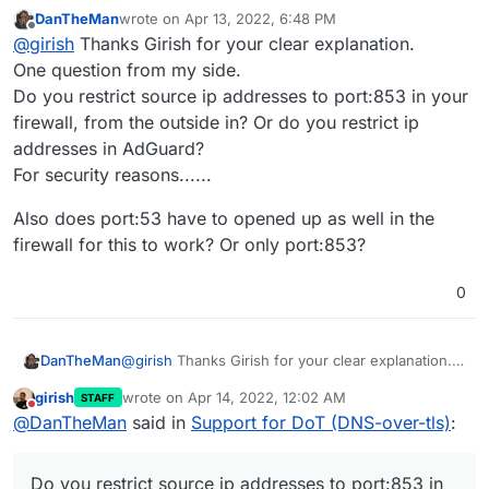
DanTheMan
wrote on
Apr 13, 2022, 6:48 PM
last edited by DanTheMan
Apr 13, 2022, 6:51 PM
Offline
@
girish
Do you have any advice on setting this up
@
girish
Thanks Girish for your clear explanation.
on Android devices? I've been trying but no luck
One question from my side.
So, all I had to do was Settings -> Network & Internet ->
yet. Thanks.
Do you restrict source ip addresses to port:853 in your
Advanced -> Private DNS. There in the
'Private DNS
firewall, from the outside in? Or do you restrict ip
provider hostname
, I just enter my AdGuard
For the above to work:
installation hostname like
adguard.domain.com
. That's
addresses in AdGuard?
pretty much it. Note that you cannot put an IP address
In Cloudron dashboard -> Adguard -> Location
For security reasons......
here since Android requires the cert name and the
section. Do you see
DNS over TLS (DoT) Port
hostname to match.
enabled ?
Also does port:53 have to opened up as well in the
firewall for this to work? Or only port:853?
0
@
girish
Thanks Girish for your clear explanation.
DanTheMan
One question from my side.
girish
wrote on
Apr 14, 2022, 12:02 AM
STAFF
Do you restrict source ip addresses to port:853 in
Also does port:53 have to opened up as well in
last edited by
Do not disturb
@
DanTheMan
said in
Support for DoT (DNS-over-tls)
:
your firewall, from the outside in? Or do you
the firewall for this to work? Or only port:853?
restrict ip addresses in AdGuard?
If you are on a home sever, the firewall needs to
For security reasons......
port forward the above port (853 by default) to the
Do you restrict source ip addresses to port:853 in