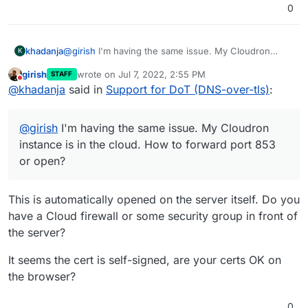
0
khadanja
@
girish
I'm having the same issue. My Cloudron
K
instance is in the cloud. How to forward port 853 or
girish
wrote on
Jul 7, 2022, 2:55 PM
STAFF
open?
last edited by
Do not disturb
@
khadanja
said in
Support for DoT (DNS-over-tls)
:
Also I see this in AdGuard Encryption settings and
logs below.
@
girish
I'm having the same issue. My Cloudron
instance is in the cloud. How to forward port 853
Jul 06 15:37:48 2022/07/06 03:37:48.610611 [error]
or open?
handling tcp: reading msg: reading len: remote error:
tls: unknown certificate authority
This is automatically opened on the server itself. Do you
have a Cloud firewall or some security group in front of
the server?
It seems the cert is self-signed, are your certs OK on
the browser?
0