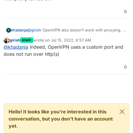
0
khadanja
@
girish
OpenVPN also doesn’t work with proxying. At
K
the moment I have only AdGuard and OpenVPN
girish
wrote on
Jul 15, 2022, 6:57 AM
STAFF
installed and DNS server in OpenVPN is set to
last edited by
Do not disturb
@
khadanja
Indeed, OpenVPN uses a custom port and
adguard’s private IP. Works without Cloudflare
proxying but issues with proxy turned on.
does not run over http(s)
0
Hello! It looks like you're interested in this
conversation, but you don't have an account
yet.