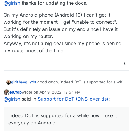
Offline
@
girish
thanks for updating the docs.
On my Android phone (Android 10) I can't get it
working for the moment, I get "unable to connect".
But it's definitely an issue on my end since I have it
working on my router.
Anyway, it's not a big deal since my phone is behind
my router most of the time.
0
girish
@
guyds
good catch, indeed DoT is supported for a while
now. I use it everyday on Android. Fixed -
ei8fdb
wrote on
Apr 9, 2022, 12:54 PM
https://docs.cloudron.io/apps/adguard-home/#dot
.
last edited by
Offline
@
girish
said in
Support for DoT (DNS-over-tls)
:
indeed DoT is supported for a while now. I use it
everyday on Android.