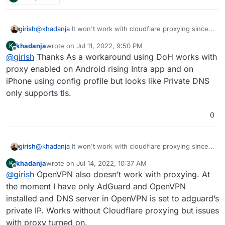
girish
@
khadanja
It won't work with cloudflare proxying since
cloudflare only proxies http and https.
khadanja
wrote on
Jul 11, 2022, 9:50 PM
K
last edited by
Offline
@
girish
Thanks As a workaround using DoH works with
proxy enabled on Android rising Intra app and on
iPhone using config profile but looks like Private DNS
only supports tls.
0
girish
@
khadanja
It won't work with cloudflare proxying since
cloudflare only proxies http and https.
khadanja
wrote on
Jul 14, 2022, 10:37 AM
K
last edited by
Offline
@
girish
OpenVPN also doesn’t work with proxying. At
the moment I have only AdGuard and OpenVPN
installed and DNS server in OpenVPN is set to adguard’s
private IP. Works without Cloudflare proxying but issues
with proxy turned on.