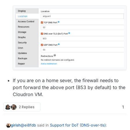
If you are on a home sever, the firewall needs to
port forward the above port (853 by default) to the
Cloudron VM.
2 Replies
1
@
ei8fdb
said in
Support for DoT (DNS-over-tls)
:
girish