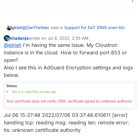
1
If you are on a home sever, the firewall needs to
@
DanTheMan
said in
Support for DoT (DNS-over-tls)
:
girish
port forward the above port (853 by default) to the
khadanja
wrote on
Jul 6, 2022, 2:55 AM
K
Cloudron VM.
last edited by khadanja
Jul 6, 2022, 3:38 AM
Offline
@
girish
I'm having the same issue. My Cloudron
Do you restrict source ip addresses to port:853 in
your firewall, from the outside in? Or do you restrict
instance is in the cloud. How to forward port 853 or
It's best to restrict source IP in the firewall, if this is
ip addresses in AdGuard?
open?
possible in your situation. To keep the IP range flexible,
Also I see this in AdGuard Encryption settings and logs
you can geo lock the IP range to your region. This does
For security reasons......
still make it slightly vulnerable. My router (synology)
below.
Also does port:53 have to opened up as well in the
supports geolocking built-in.
Only port 853 is needed.
firewall for this to work? Or only port:853?
Port 53 is needed if you use it as a DNS server, which
AFAIK Android does not support setting anymore!.
Jul 06 15:37:48 2022/07/06 03:37:48.610611 [error]
handling tcp: reading msg: reading len: remote error:
tls: unknown certificate authority