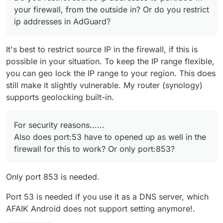
Cloudron VM.
your firewall, from the outside in? Or do you restrict
ip addresses in AdGuard?
It's best to restrict source IP in the firewall, if this is
possible in your situation. To keep the IP range flexible,
you can geo lock the IP range to your region. This does
still make it slightly vulnerable. My router (synology)
supports geolocking built-in.
For security reasons......
Also does port:53 have to opened up as well in the
firewall for this to work? Or only port:853?
Only port 853 is needed.
Port 53 is needed if you use it as a DNS server, which
AFAIK Android does not support setting anymore!.