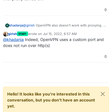
0
khadanja
@
girish
OpenVPN also doesn’t work with proxying. At
K
the moment I have only AdGuard and OpenVPN
girish
wrote on
Jul 15, 2022, 6:57 AM
STAFF
installed and DNS server in OpenVPN is set to
last edited by
Offline
@
khadanja
Indeed, OpenVPN uses a custom port and
adguard’s private IP. Works without Cloudflare
proxying but issues with proxy turned on.
does not run over http(s)
0
Hello! It looks like you're interested in this
conversation, but you don't have an account
yet.