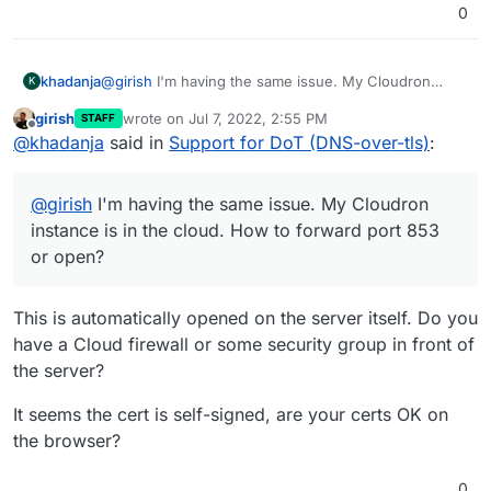
0
khadanja
@
girish
I'm having the same issue. My Cloudron
K
instance is in the cloud. How to forward port 853 or
girish
wrote on
Jul 7, 2022, 2:55 PM
STAFF
open?
last edited by
Offline
@
khadanja
said in
Support for DoT (DNS-over-tls)
:
Also I see this in AdGuard Encryption settings and
logs below.
@
girish
I'm having the same issue. My Cloudron
instance is in the cloud. How to forward port 853
Jul 06 15:37:48 2022/07/06 03:37:48.610611 [error]
or open?
handling tcp: reading msg: reading len: remote error:
tls: unknown certificate authority
This is automatically opened on the server itself. Do you
have a Cloud firewall or some security group in front of
the server?
It seems the cert is self-signed, are your certs OK on
the browser?
0