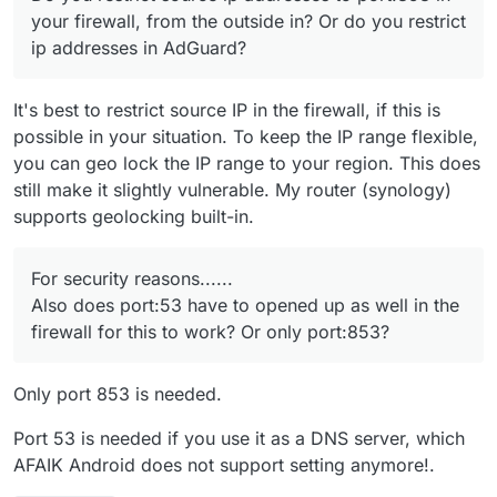
Cloudron VM.
your firewall, from the outside in? Or do you restrict
ip addresses in AdGuard?
It's best to restrict source IP in the firewall, if this is
possible in your situation. To keep the IP range flexible,
you can geo lock the IP range to your region. This does
still make it slightly vulnerable. My router (synology)
supports geolocking built-in.
For security reasons......
Also does port:53 have to opened up as well in the
firewall for this to work? Or only port:853?
Only port 853 is needed.
Port 53 is needed if you use it as a DNS server, which
AFAIK Android does not support setting anymore!.