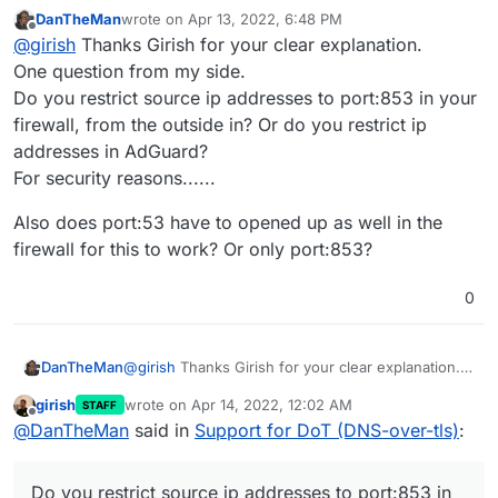
DanTheMan
wrote on
Apr 13, 2022, 6:48 PM
last edited by DanTheMan
Apr 13, 2022, 6:51 PM
Offline
@
girish
Do you have any advice on setting this up
@
girish
Thanks Girish for your clear explanation.
on Android devices? I've been trying but no luck
One question from my side.
So, all I had to do was Settings -> Network & Internet ->
yet. Thanks.
Do you restrict source ip addresses to port:853 in your
Advanced -> Private DNS. There in the
'Private DNS
firewall, from the outside in? Or do you restrict ip
provider hostname
, I just enter my AdGuard
For the above to work:
installation hostname like
adguard.domain.com
. That's
addresses in AdGuard?
pretty much it. Note that you cannot put an IP address
In Cloudron dashboard -> Adguard -> Location
For security reasons......
here since Android requires the cert name and the
section. Do you see
DNS over TLS (DoT) Port
hostname to match.
enabled ?
Also does port:53 have to opened up as well in the
firewall for this to work? Or only port:853?
0
@
girish
Thanks Girish for your clear explanation.
DanTheMan
One question from my side.
girish
wrote on
Apr 14, 2022, 12:02 AM
STAFF
Do you restrict source ip addresses to port:853 in
Also does port:53 have to opened up as well in
last edited by
Offline
@
DanTheMan
said in
Support for DoT (DNS-over-tls)
:
your firewall, from the outside in? Or do you
the firewall for this to work? Or only port:853?
restrict ip addresses in AdGuard?
If you are on a home sever, the firewall needs to
For security reasons......
port forward the above port (853 by default) to the
Do you restrict source ip addresses to port:853 in