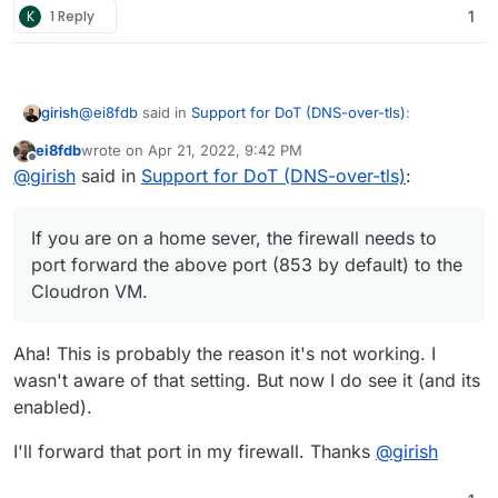
K
1 Reply
1
@
ei8fdb
said in
Support for DoT (DNS-over-tls)
:
girish
ei8fdb
wrote on
Apr 21, 2022, 9:42 PM
last edited by
Offline
@
girish
Do you have any advice on setting this up
@
girish
said in
Support for DoT (DNS-over-tls)
:
on Android devices? I've been trying but no luck
So, all I had to do was Settings -> Network & Internet ->
yet. Thanks.
Advanced -> Private DNS. There in the
'Private DNS
If you are on a home sever, the firewall needs to
provider hostname
, I just enter my AdGuard
For the above to work:
port forward the above port (853 by default) to the
installation hostname like
adguard.domain.com
. That's
Cloudron VM.
pretty much it. Note that you cannot put an IP address
In Cloudron dashboard -> Adguard -> Location
here since Android requires the cert name and the
section. Do you see
DNS over TLS (DoT) Port
hostname to match.
enabled ?
Aha! This is probably the reason it's not working. I
wasn't aware of that setting. But now I do see it (and its
enabled).
I'll forward that port in my firewall. Thanks
@
girish