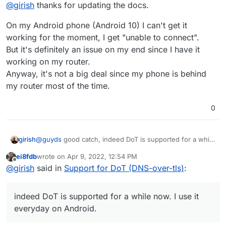
Offline
@
girish
thanks for updating the docs.
On my Android phone (Android 10) I can't get it
working for the moment, I get "unable to connect".
But it's definitely an issue on my end since I have it
working on my router.
Anyway, it's not a big deal since my phone is behind
my router most of the time.
0
girish
@
guyds
good catch, indeed DoT is supported for a while
now. I use it everyday on Android. Fixed -
ei8fdb
wrote on
Apr 9, 2022, 12:54 PM
https://docs.cloudron.io/apps/adguard-home/#dot
.
last edited by
Offline
@
girish
said in
Support for DoT (DNS-over-tls)
:
indeed DoT is supported for a while now. I use it
everyday on Android.