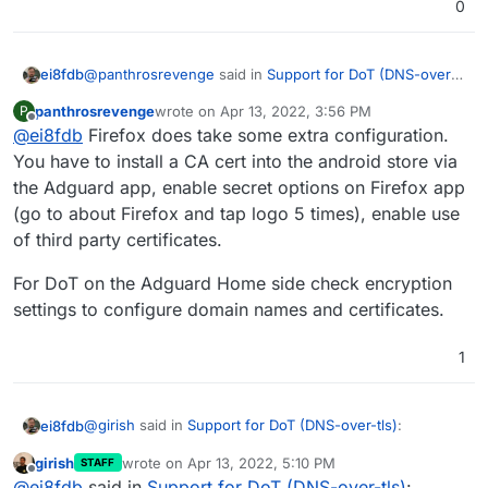
0
@
panthrosrevenge
said in
Support for DoT (DNS-over-
ei8fdb
tls)
:
panthrosrevenge
wrote on
Apr 13, 2022, 3:56 PM
P
last edited by
Offline
@
ei8fdb
Firefox does take some extra configuration.
In the latest release of Android there is an option
to specify a private DNS resolver.
You have to install a CA cert into the android store via
There is an option but when I try the domain name of
the Adguard app, enable secret options on Firefox app
my adguard server it won't accept it. Neither the IP I am
(go to about Firefox and tap logo 5 times), enable use
trying.
If your device does not have that option available,
of third party certificates.
the Adguard app acts as a VPN and can provide
I use Firefox which doesn't seem to be supported by
secure DNS lookups
For DoT on the Adguard Home side check encryption
the app yet.
settings to configure domain names and certificates.
1
@
girish
said in
Support for DoT (DNS-over-tls)
:
ei8fdb
girish
wrote on
Apr 13, 2022, 5:10 PM
STAFF
last edited by
Offline
indeed DoT is supported for a while now. I use it
@
ei8fdb
said in
Support for DoT (DNS-over-tls)
: