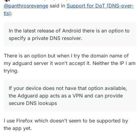
last edited by
Offline
@
panthrosrevenge
said in
Support for DoT (DNS-over-
option available, the Adguard app acts as a
VPN and can provide secure DNS lookups
tls)
:
In the latest release of Android there is an option to
specify a private DNS resolver.
There is an option but when I try the domain name of
my adguard server it won't accept it. Neither the IP I am
trying.
If your device does not have that option available,
the Adguard app acts as a VPN and can provide
secure DNS lookups
I use Firefox which doesn't seem to be supported by
the app yet.