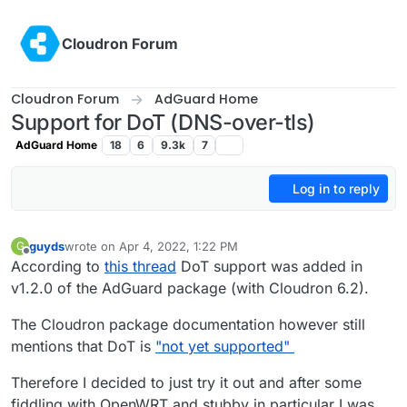
Skip to content
Cloudron Forum
Cloudron Forum
AdGuard Home
Support for DoT (DNS-over-tls)
AdGuard Home
18
6
9.3k
7
Log in to reply
guyds
wrote on
Apr 4, 2022, 1:22 PM
G
last edited by
Offline
According to
this thread
DoT support was added in
v1.2.0 of the AdGuard package (with Cloudron 6.2).
The Cloudron package documentation however still
mentions that DoT is
"not yet supported"
Therefore I decided to just try it out and after some
fiddling with OpenWRT and stubby in particular I was