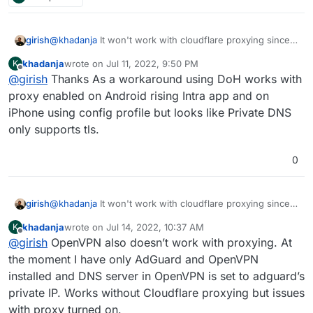
girish
@
khadanja
It won't work with cloudflare proxying since
cloudflare only proxies http and https.
khadanja
wrote on
Jul 11, 2022, 9:50 PM
K
last edited by
Offline
@
girish
Thanks As a workaround using DoH works with
proxy enabled on Android rising Intra app and on
iPhone using config profile but looks like Private DNS
only supports tls.
0
girish
@
khadanja
It won't work with cloudflare proxying since
cloudflare only proxies http and https.
khadanja
wrote on
Jul 14, 2022, 10:37 AM
K
last edited by
Offline
@
girish
OpenVPN also doesn’t work with proxying. At
the moment I have only AdGuard and OpenVPN
installed and DNS server in OpenVPN is set to adguard’s
private IP. Works without Cloudflare proxying but issues
with proxy turned on.