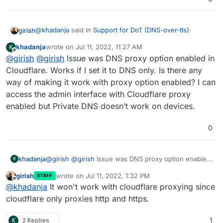
@
khadanja
said in
Support for DoT (DNS-over-tls)
:
girish
khadanja
wrote on
Jul 11, 2022, 11:27 AM
K
last edited by khadanja
Jul 11, 2022, 11:45 AM
Offline
@
girish
@
@
girish
girish
Issue was DNS proxy option enabled in
I'm having the same issue. My Cloudron
instance is in the cloud. How to forward port 853 or
Cloudflare. Works if I set it to DNS only. Is there any
This is automatically opened on the server itself. Do you
open?
way of making it work with proxy option enabled? I can
have a Cloud firewall or some security group in front of
access the admin interface with Cloudflare proxy
the server?
It seems the cert is self-signed, are your certs OK on the
browser?
enabled but Private DNS doesn’t work on devices.
0
khadanja
@
girish
@
girish
Issue was DNS proxy option enabled
K
in Cloudflare. Works if I set it to DNS only. Is there
girish
wrote on
Jul 11, 2022, 1:32 PM
STAFF
any way of making it work with proxy option enabled?
last edited by
Offline
@
khadanja
It won't work with cloudflare proxying since
I can access the admin interface with Cloudflare
proxy enabled but Private DNS doesn’t work on
cloudflare only proxies http and https.
devices.
K
2 Replies
1