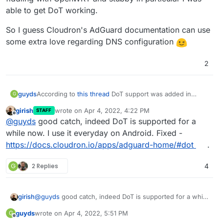
able to get DoT working.
So I guess Cloudron's AdGuard documentation can use
some extra love regarding DNS configuration
2
According to
this thread
DoT support was added in
guyds
G
v1.2.0 of the AdGuard package (with Cloudron 6.2).
girish
wrote on
Apr 4, 2022, 4:22 PM
STAFF
The Cloudron package documentation however still
last edited by
Offline
@
guyds
good catch, indeed DoT is supported for a
mentions that DoT is
"not yet supported"
Therefore I decided to just try it out and after some
while now. I use it everyday on Android. Fixed -
fiddling with OpenWRT and stubby in particular I was
https://docs.cloudron.io/apps/adguard-home/#dot
.
able to get DoT working.
So I guess Cloudron's AdGuard documentation can use
some extra love regarding DNS configuration
G
2 Replies
4
girish
@
guyds
good catch, indeed DoT is supported for a while
now. I use it everyday on Android. Fixed -
guyds
wrote on
Apr 4, 2022, 5:51 PM
G
https://docs.cloudron.io/apps/adguard-home/#dot
.
last edited by