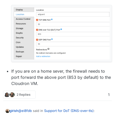
If you are on a home sever, the firewall needs to
port forward the above port (853 by default) to the
Cloudron VM.
2 Replies
1
@
ei8fdb
said in
Support for DoT (DNS-over-tls)
:
girish