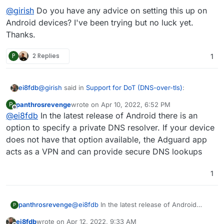
@
girish
Do you have any advice on setting this up on
Android devices? I've been trying but no luck yet.
Thanks.
P
2 Replies
1
@
girish
said in
Support for DoT (DNS-over-tls)
:
ei8fdb
panthrosrevenge
wrote on
Apr 10, 2022, 6:52 PM
P
last edited by
Offline
@
ei8fdb
In the latest release of Android there is an
indeed DoT is supported for a while now. I use it
everyday on Android.
option to specify a private DNS resolver. If your device
@
girish
Do you have any advice on setting this up on
does not have that option available, the Adguard app
Android devices? I've been trying but no luck yet.
acts as a VPN and can provide secure DNS lookups
Thanks.
1
panthrosrevenge
@
ei8fdb
In the latest release of Android
P
there is an option to specify a private DNS
ei8fdb
wrote on
Apr 12, 2022, 9:33 AM
resolver. If your device does not have that