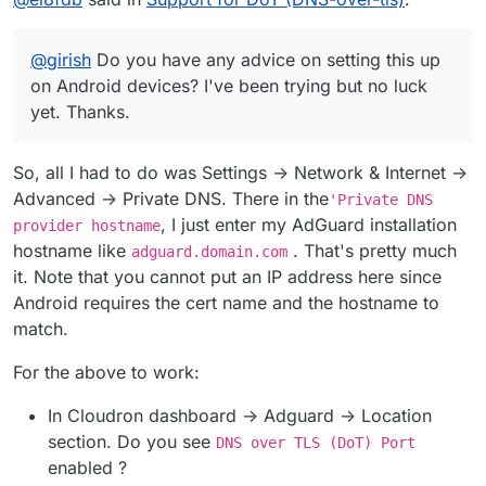
everyday on Android.
@
girish
Do you have any advice on setting this up on
Android devices? I've been trying but no luck yet.
@
girish
Do you have any advice on setting this up
Thanks.
on Android devices? I've been trying but no luck
yet. Thanks.
So, all I had to do was Settings -> Network & Internet ->
Advanced -> Private DNS. There in the
'Private DNS
, I just enter my AdGuard installation
provider hostname
hostname like
. That's pretty much
adguard.domain.com
it. Note that you cannot put an IP address here since
Android requires the cert name and the hostname to
match.
For the above to work:
In Cloudron dashboard -> Adguard -> Location
section. Do you see
DNS over TLS (DoT) Port
enabled ?