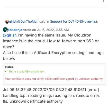
1
If you are on a home sever, the firewall needs to
@
DanTheMan
said in
Support for DoT (DNS-over-tls)
:
girish
port forward the above port (853 by default) to the
khadanja
wrote on
Jul 6, 2022, 2:55 AM
K
Cloudron VM.
last edited by khadanja
Jul 6, 2022, 3:38 AM
Offline
@
girish
I'm having the same issue. My Cloudron
Do you restrict source ip addresses to port:853 in
your firewall, from the outside in? Or do you restrict
instance is in the cloud. How to forward port 853 or
It's best to restrict source IP in the firewall, if this is
ip addresses in AdGuard?
open?
possible in your situation. To keep the IP range flexible,
Also I see this in AdGuard Encryption settings and logs
you can geo lock the IP range to your region. This does
For security reasons......
still make it slightly vulnerable. My router (synology)
below.
Also does port:53 have to opened up as well in the
supports geolocking built-in.
Only port 853 is needed.
firewall for this to work? Or only port:853?
Port 53 is needed if you use it as a DNS server, which
AFAIK Android does not support setting anymore!.
Jul 06 15:37:48 2022/07/06 03:37:48.610611 [error]
handling tcp: reading msg: reading len: remote error:
tls: unknown certificate authority