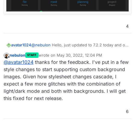
4
avatar1024
@
nebulon
Hello, just updated to 7.2.2 today and on
dark theme the new contrast on app hoover looks a
nebulon
wrote on
May 30, 2022, 12:04 PM
STAFF
bit off I think. Actually it feel like something in
last edited by
Offline
@
avatar1024
thanks for the feedback. I've put in a few
between 7.1 and 7.2 would be good, i.e: lighter than
in 7.1 so it stands out more but darker than in 7.2 so
style changes to start supporting custom background
it blends more with the background.
images. Given how stylesheet changes cascade, I
Also I think the square around the gear icon should
expect a few more glitches with the combination of
remain with the same background as the rest of the
light/dark mode and both with backgrounds. I will get
app if not hoovered over (as it was the case in 7.1)
since the gear itself stands out enough with it's
this fixed for next release.
white colour.
6