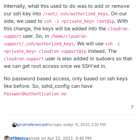
Internally, what this used to do was to add or remove
our ssh key into
. On our
/root/.ssh/authorized_keys
side, we used to
. With
ssh -i <private_key> root@ip
this change, the keys will be added into the
cloudron-
user. So, in
support
/home/cloudron-
. We will use
support/.ssh/authorized_keys
ssh -i
instead. The
<private_key> cloudron-support@ip
user is also added in sudoers so that
cloudron-support
we can get root access once we SSH'ed in.
No password based access, only based on ssh keys
like before. So, sshd_config can have
PasswordAuthentication no
7
girish
referenced
this topic on
Apr 15, 2022, 2:32 PM
d19dotca
wrote on
Apr 22, 2022, 4:40 PM