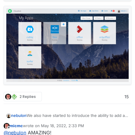
2 Replies
15
We also have started to introduce the ability to add a
nebulon
personal background image now for some
micmc
wrote on
May 18, 2022, 2:33 PM
customization, which might give a more personal
By default there will be no background image.
last edited by
Offline
@
nebulon
AMAZING!
touch. I am currently working through some css