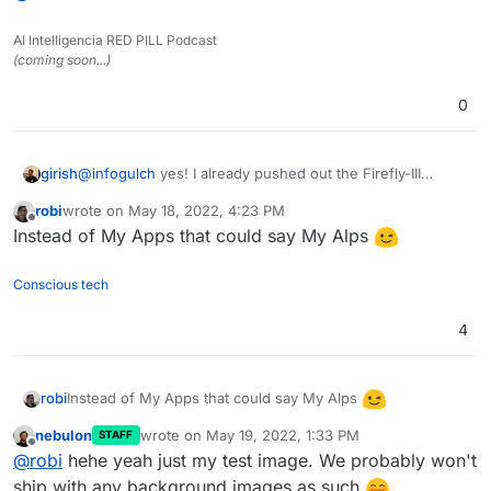
styling related issues and likely after the first release
Just some preview images here:
of the feature, there will be some rougher edges
AI Intelligencia RED PILL Podcast
depending on the user-selected background image
(coming soon...)
(think of contrast and such), but we will iterate on
that.
0
girish
@
infogulch
yes! I already pushed out the Firefly-III
update, in case you want to test that.
robi
wrote on
May 18, 2022, 4:23 PM
last edited by
Offline
Instead of My Apps that could say My Alps
Conscious tech
4
Instead of My Apps that could say My Alps
robi
nebulon
wrote on
May 19, 2022, 1:33 PM
STAFF
last edited by
Offline
@
robi
hehe yeah just my test image. We probably won't
ship with any background images as such