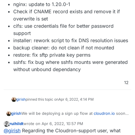
nginx: update to 1.20.0-1
Check if CNAME record exists and remove it if
overwrite is set
cifs: use credentials file for better password
support
installer: rework script to fix DNS resolution issues
backup cleaner: do not clean if not mounted
restore: fix sftp private key perms
sshfs: fix bug where sshfs mounts were generated
without unbound dependancy
12
girish
pinned this topic on
Apr 6, 2022, 4:14 PM
We will be deploying a sign up flow at
cloudron.io
soon.
girish
This requires a new release on the Cloudron side. So,
ruihildt
wrote on
Apr 6, 2022, 10:57 PM
not many features here.
What’s coming in 7.2
last edited by
Offline
@
girish
Regarding the Cloudron-support user, what