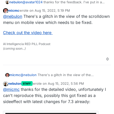
nebulon
@
avatar1024
thanks for the feedback. I've put in a
few style changes to start supporting custom
micmc
wrote on
Aug 15, 2022, 5:19 PM
background images. Given how stylesheet changes
last edited by micmc
Aug 15, 2022, 5:36 PM
Offline
@
nebulon
There's a glitch in the view of the scrolldown
cascade, I expect a few more glitches with the
combination of light/dark mode and both with
menu on mobile view which needs to be fixed.
backgrounds. I will get this fixed for next release.
Check out the video here
AI Intelligencia RED PILL Podcast
(coming soon...)
0
@
nebulon
There's a glitch in the view of the
micmc
scrolldown menu on mobile view which needs to be
nebulon
wrote on
Aug 15, 2022, 5:56 PM
STAFF
fixed.
Check out the video here
last edited by
Offline
@
micmc
thanks for the detailed video, unfortunately I
can't reproduce this, possibly this got fixed as a
sideeffect with latest changes for 7.3 already: