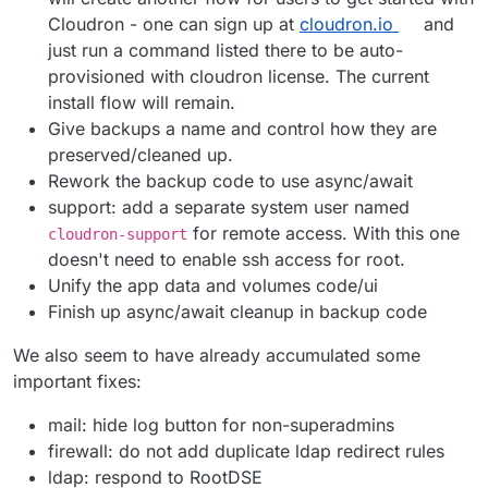
Cloudron - one can sign up at
cloudron.io
and
just run a command listed there to be auto-
provisioned with cloudron license. The current
install flow will remain.
Give backups a name and control how they are
preserved/cleaned up.
Rework the backup code to use async/await
support: add a separate system user named
for remote access. With this one
cloudron-support
doesn't need to enable ssh access for root.
Unify the app data and volumes code/ui
Finish up async/await cleanup in backup code
We also seem to have already accumulated some
important fixes:
mail: hide log button for non-superadmins
firewall: do not add duplicate ldap redirect rules
ldap: respond to RootDSE