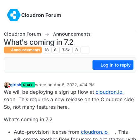
Skip to content
Cloudron Forum
Cloudron Forum
Announcements
What's coming in 7.2
Announcements
18
8
7.5k
8
Log in to reply
girish
wrote on
Apr 6, 2022, 4:14 PM
STAFF
last edited by girish
Jun 8, 2022, 7:31 PM
Do not disturb
We will be deploying a sign up flow at
cloudron.io
soon. This requires a new release on the Cloudron side.
So, not many features here.
What’s coming in 7.2
Auto-provision license from
cloudron.io
. This
will create another flow for users to get started with