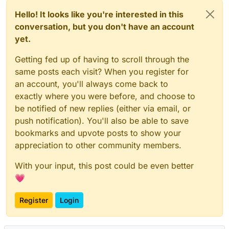
Hello! It looks like you're interested in this
conversation, but you don't have an account
yet.
Getting fed up of having to scroll through the
same posts each visit? When you register for
an account, you'll always come back to
exactly where you were before, and choose to
be notified of new replies (either via email, or
push notification). You'll also be able to save
bookmarks and upvote posts to show your
appreciation to other community members.
With your input, this post could be even better
💗
Register
Login