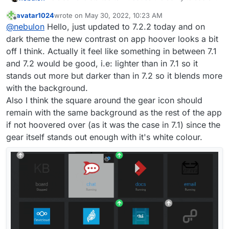
personal background image now for some
avatar1024
wrote on
May 30, 2022, 10:23 AM
customization, which might give a more personal
By default there will be no background image.
last edited by
Offline
@
nebulon
Hello, just updated to 7.2.2 today and on
touch. I am currently working through some css
styling related issues and likely after the first release
Just some preview images here:
dark theme the new contrast on app hoover looks a bit
of the feature, there will be some rougher edges
off I think. Actually it feel like something in between 7.1
depending on the user-selected background image
and 7.2 would be good, i.e: lighter than in 7.1 so it
(think of contrast and such), but we will iterate on
stands out more but darker than in 7.2 so it blends more
that.
with the background.
Also I think the square around the gear icon should
remain with the same background as the rest of the app
if not hoovered over (as it was the case in 7.1) since the
gear itself stands out enough with it's white colour.