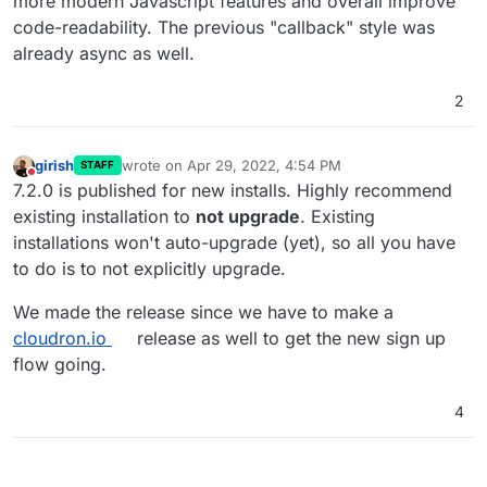
more modern Javascript features and overall improve
Fingers crossed for improved backup times.
code-readability. The previous "callback" style was
already async as well.
2
girish
wrote on
Apr 29, 2022, 4:54 PM
STAFF
last edited by
Do not disturb
7.2.0 is published for new installs. Highly recommend
existing installation to
not upgrade
. Existing
installations won't auto-upgrade (yet), so all you have
to do is to not explicitly upgrade.
We made the release since we have to make a
cloudron.io
release as well to get the new sign up
flow going.
4