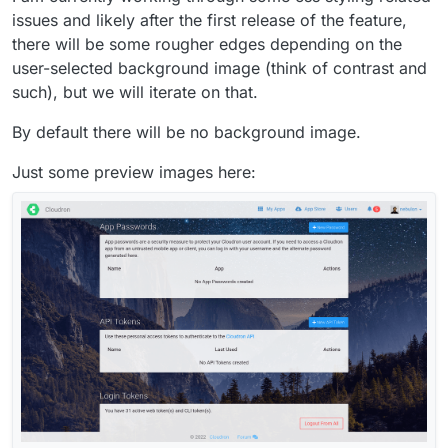
issues and likely after the first release of the feature,
there will be some rougher edges depending on the
user-selected background image (think of contrast and
such), but we will iterate on that.
By default there will be no background image.
Just some preview images here: