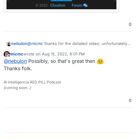
0
@
micmc
thanks for the detailed video, unfortunately I
nebulon
can't reproduce this, possibly this got fixed as a
micmc
wrote on
Aug 15, 2022, 6:01 PM
sideeffect with latest changes for 7.3 already:
last edited by
Offline
@
nebulon
Possibly, so that's great then
Thanks folk.
AI Intelligencia RED PILL Podcast
(coming soon...)
0