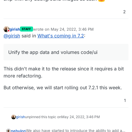
2
girish
wrote on
May 24, 2022, 3:46 PM
STAFF
last edited by girish
May 24, 2022, 3:46 PM
Do not disturb
@
girish
said in
What's coming in 7.2
:
Unify the app data and volumes code/ui
This didn't make it to the release since it requires a bit
more refactoring.
But otherwise, we will start rolling out 7.2.1 this week.
1
girish
unpinned this topic on
May 24, 2022, 3:46 PM
We also have started to introduce the ability to add a
nebulon