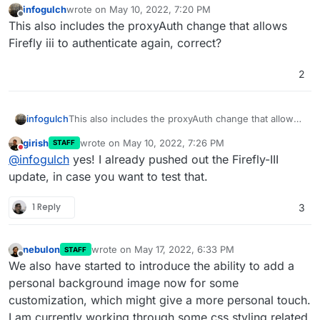
infogulch
wrote on
May 10, 2022, 7:20 PM
last edited by
Offline
This also includes the proxyAuth change that allows
Firefly iii to authenticate again, correct?
2
infogulch
This also includes the proxyAuth change that allows
Firefly iii to authenticate again, correct?
girish
wrote on
May 10, 2022, 7:26 PM
STAFF
last edited by
Do not disturb
@
infogulch
yes! I already pushed out the Firefly-III
update, in case you want to test that.
1 Reply
3
nebulon
wrote on
May 17, 2022, 6:33 PM
STAFF
last edited by
Offline
We also have started to introduce the ability to add a
personal background image now for some
customization, which might give a more personal touch.
I am currently working through some css styling related