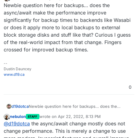
last edited by
Offline
Newbie question here for backups… does the
async/await make the performance improve
significantly for backup times to backends like Wasabi
or does it apply more to local backups to external
block storage disks and stuff like that? Curious I guess
of the real-world impact from that change. Fingers
crossed for improved backup times.
--
Dustin Dauncey
www.d19.ca
0
d19dotca
Newbie question here for backups… does the
async/await make the performance improve
nebulon
wrote on
Apr 22, 2022, 8:13 PM
STAFF
significantly for backup times to backends like Wasabi
last edited by
Offline
@
d19dotca
the async/await change mostly does not
or does it apply more to local backups to external
block storage disks and stuff like that? Curious I
change performance. This is merely a change to use
guess of the real-world impact from that change.