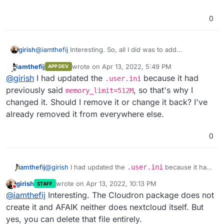
0
@
iamthefij
Interesting. So, all I did was to add
girish
memory_limit=1024M
in
/app/data/php.ini
.
iamthefij
wrote on
Apr 13, 2022, 5:49 PM
APP DEV
last edited by iamthefij
Apr 13, 2022, 5:50 PM
Offline
@
girish
I had updated the
because it had
.user.ini
previously said
, so that's why I
memory_limit=512M
changed it. Should I remove it or change it back? I've
already removed it from everywhere else.
And then, after a restart:
0
iamthefij
@
girish
I had updated the
.user.ini
because it had
previously said
memory_limit=512M
, so that's why I
girish
wrote on
Apr 13, 2022, 10:13 PM
STAFF
changed it. Should I remove it or change it back? I've
last edited by
Do not disturb
@
iamthefij
Interesting. The Cloudron package does not
already removed it from everywhere else.
create it and AFAIK neither does nextcloud itself. But
yes, you can delete that file entirely.