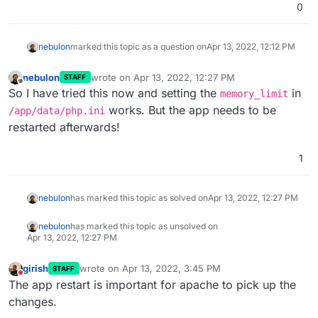
0
nebulon
marked this topic as a question on
Apr 13, 2022, 12:12 PM
nebulon
wrote on
Apr 13, 2022, 12:27 PM
STAFF
last edited by
Offline
So I have tried this now and setting the
in
memory_limit
works. But the app needs to be
/app/data/php.ini
restarted afterwards!
1
nebulon
has marked this topic as solved on
Apr 13, 2022, 12:27 PM
nebulon
has marked this topic as unsolved on
Apr 13, 2022, 12:27 PM
girish
wrote on
Apr 13, 2022, 3:45 PM
STAFF
last edited by
Do not disturb
The app restart is important for apache to pick up the
changes.