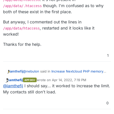
though. I'm confused as to why
/app/data/.htaccess
both of these exist in the first place.
But anyway, I commented out the lines in
, restarted and it looks like it
/app/data/htaccess
worked!
Thanks for the help.
1
@
nebulon
said in
Increase Nextcloud PHP memory
iamthefij
limit
:
iamthefij
wrote on
Apr 14, 2022, 7:19 PM
APP DEV
last edited by
Offline
/app/data/php.ini
@
iamthefij
I should say... it worked to increase the limit.
My contacts still don't load.
I undid everything I set, but then I grepped through
0
/app/data
and found
php_value memory_limit
512M
in
/app/data/htaccess
. It's not present in
But anyway, I commented out the lines in
/app/data/.htaccess
though. I'm confused as to
/app/data/htaccess
, restarted and it looks like it