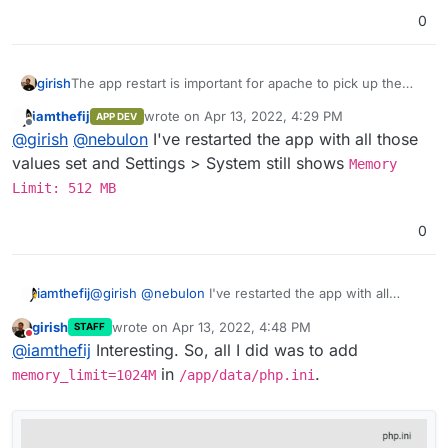
0
girish
The app restart is important for apache to pick up the
changes.
iamthefij
wrote on
Apr 13, 2022, 4:29 PM
APP DEV
last edited by
Offline
@
girish
@
nebulon
I've restarted the app with all those
values set and Settings > System still shows
Memory
Limit: 512 MB
0
iamthefij
@
girish
@
nebulon
I've restarted the app with all
those values set and Settings > System still shows
girish
wrote on
Apr 13, 2022, 4:48 PM
STAFF
Memory Limit: 512 MB
last edited by
Do not disturb
@
iamthefij
Interesting. So, all I did was to add
in
.
memory_limit=1024M
/app/data/php.ini