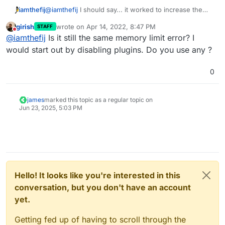
why both of these exist in the first place.
worked!
Thanks for the help.
iamthefij
@
iamthefij
I should say... it worked to increase the
limit. My contacts still don't load.
girish
wrote on
Apr 14, 2022, 8:47 PM
STAFF
last edited by
Do not disturb
@
iamthefij
Is it still the same memory limit error? I
would start out by disabling plugins. Do you use any ?
0
james
marked this topic as a regular topic on
Jun 23, 2025, 5:03 PM
Hello! It looks like you're interested in this
conversation, but you don't have an account
yet.
Getting fed up of having to scroll through the