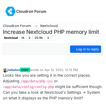
Skip to content
Cloudron Forum
Cloudron Forum
Nextcloud
Increase Nextcloud PHP memory limit
Nextcloud
14
3
20.9k
3
Log in to reply
nebulon
wrote on
Apr 13, 2022, 12:12 PM
STAFF
last edited by
Offline
Looks like you are setting it in the correct places.
Adjusting
or
/app/data/php.ini
might be sufficient though.
/app/data/config/config.php
Can you take a look at Nextcloud's Settings -> System
on what it displays as the PHP memory limit?