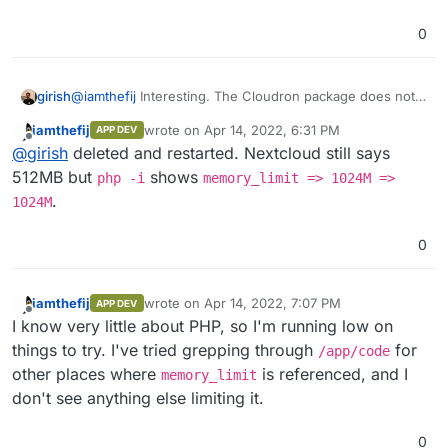
Maybe you can remove all the other changes? Can you
0
check by removing all other configs other than this one?
girish
@
iamthefij
Interesting. The Cloudron package does not
create it and AFAIK neither does nextcloud itself. But
iamthefij
wrote on
Apr 14, 2022, 6:31 PM
APP DEV
yes, you can delete that file entirely.
last edited by
Offline
@
girish
deleted and restarted. Nextcloud still says
512MB but
shows
php -i
memory_limit => 1024M =>
.
1024M
0
iamthefij
wrote on
Apr 14, 2022, 7:07 PM
APP DEV
last edited by
Offline
I know very little about PHP, so I'm running low on
things to try. I've tried grepping through
for
/app/code
other places where
is referenced, and I
memory_limit
don't see anything else limiting it.
0