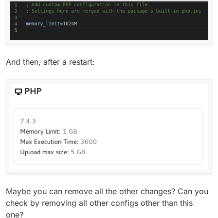
And then, after a restart:
Maybe you can remove all the other changes? Can you
check by removing all other configs other than this
one?