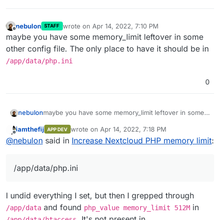
nebulon
wrote on
Apr 14, 2022, 7:10 PM
STAFF
last edited by
Offline
maybe you have some memory_limit leftover in some
other config file. The only place to have it should be in
/app/data/php.ini
0
nebulon
maybe you have some memory_limit leftover in some
other config file. The only place to have it should be
iamthefij
wrote on
Apr 14, 2022, 7:18 PM
APP DEV
in
/app/data/php.ini
last edited by
Offline
@
nebulon
said in
Increase Nextcloud PHP memory limit
:
/app/data/php.ini
I undid everything I set, but then I grepped through
and found
in
/app/data
php_value memory_limit 512M
. It's not present in
/app/data/htaccess