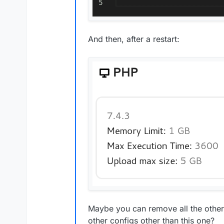
And then, after a restart:
Maybe you can remove all the othe
other configs other than this one?