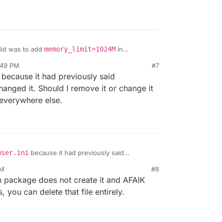
 did was to add
memory_limit=1024M
in
:49 PM
#7
r 13, 2022, 5:50 PM
because it had previously said
changed it. Should I remove it or change it
 everywhere else.
user.ini
because it had previously said
hat's why I changed it. Should I remove it or change
PM
#8
d it from everywhere else.
n package does not create it and AFAIK
, you can delete that file entirely.