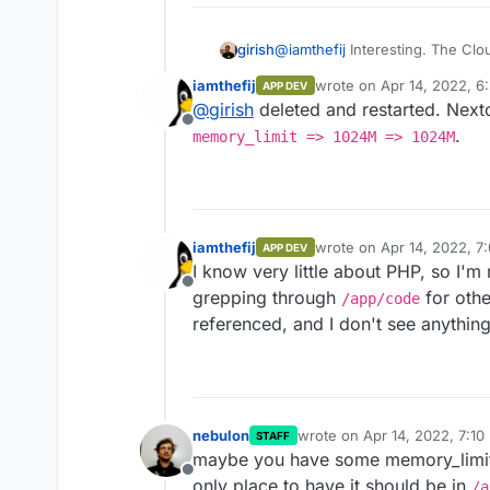
girish
@
iamthefij
Interesting. The Clo
neither does nextcloud itself. Bu
iamthefij
wrote on
Apr 14, 2022, 6
APP DEV
last edited by
@
girish
deleted and restarted. Next
Offline
.
memory_limit => 1024M => 1024M
Maybe you can remove all the 
other configs other than this o
iamthefij
wrote on
Apr 14, 2022, 7
APP DEV
last edited by
I know very little about PHP, so I'm r
Offline
grepping through
for oth
/app/code
referenced, and I don't see anything e
nebulon
wrote on
Apr 14, 2022, 7:10
STAFF
last edited by
maybe you have some memory_limit l
Offline
only place to have it should be in
/a