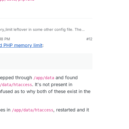
limit leftover in some other config file. The
be in
/app/data/php.ini
:18 PM
#12
ud PHP memory limit
:
 grepped through
and found
/app/data
. It's not present in
/data/htaccess
fused as to why both of these exist in the
nes in
, restarted and it
/app/data/htaccess