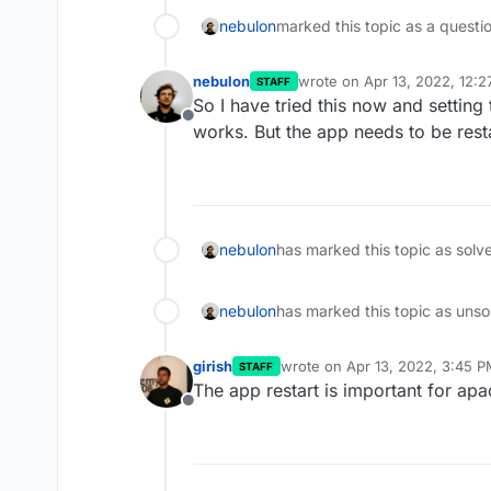
nebulon
marked this topic as a questi
nebulon
wrote on
Apr 13, 2022, 12:
STAFF
last edited by
So I have tried this now and setting
Offline
works. But the app needs to be rest
nebulon
has marked this topic as solv
nebulon
has marked this topic as unso
girish
wrote on
Apr 13, 2022, 3:45 
STAFF
last edited by
The app restart is important for ap
Offline