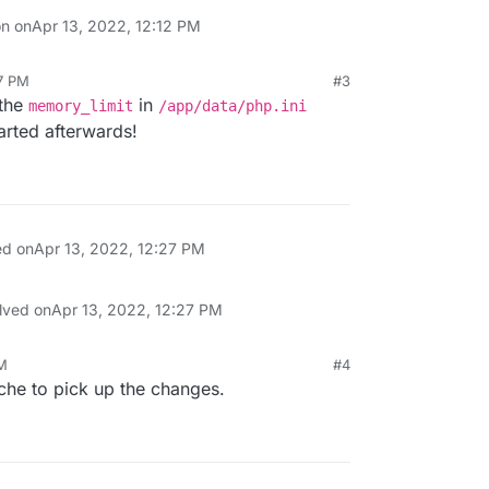
on on
Apr 13, 2022, 12:12 PM
27 PM
#3
 the
in
memory_limit
/app/data/php.ini
arted afterwards!
ed on
Apr 13, 2022, 12:27 PM
lved on
Apr 13, 2022, 12:27 PM
PM
#4
ache to pick up the changes.