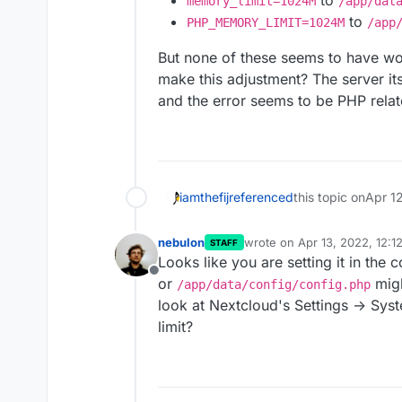
to
memory_limit=1024M
/app/dat
to
PHP_MEMORY_LIMIT=1024M
/app
But none of these seems to have wo
make this adjustment? The server its
and the error seems to be PHP relate
iamthefij
referenced
this topic on
Apr 1
nebulon
wrote on
Apr 13, 2022, 12:1
STAFF
last edited by
Looks like you are setting it in the 
Offline
or
migh
/app/data/config/config.php
look at Nextcloud's Settings -> Sy
limit?