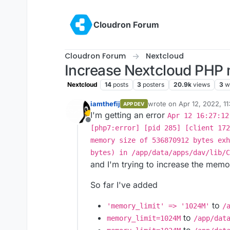
Skip to content
Cloudron Forum
Cloudron Forum
Nextcloud
Increase Nextcloud PHP 
Nextcloud
14
posts
3
posters
20.9k
views
3
w
iamthefij
wrote on
Apr 12, 2022, 1
APP DEV
last edited by
I'm getting an error
Apr 12 16:27:12
Offline
[php7:error] [pid 285] [client 172
memory size of 536870912 bytes exh
bytes) in /app/data/apps/dav/lib/C
and I'm trying to increase the memo
So far I've added
to
'memory_limit' => '1024M'
/
to
memory_limit=1024M
/app/dat