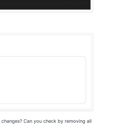
r changes? Can you check by removing all