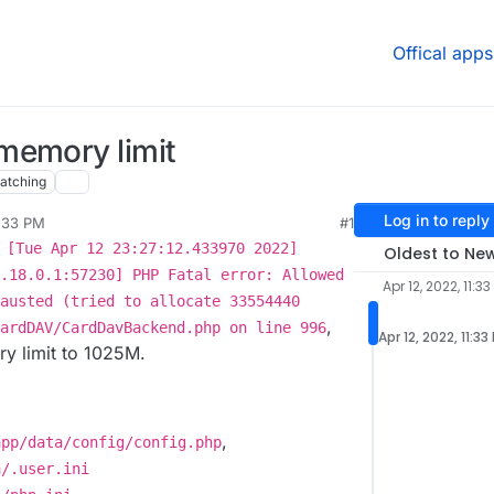
Offical apps
memory limit
atching
Log in to reply
1:33 PM
#1
 [Tue Apr 12 23:27:12.433970 2022]
Oldest to Ne
.18.0.1:57230] PHP Fatal error: Allowed
Apr 12, 2022, 11:33
austed (tried to allocate 33554440
,
ardDAV/CardDavBackend.php on line 996
Apr 12, 2022, 11:33
ry limit to 1025M.
,
app/data/config/config.php
a/.user.ini