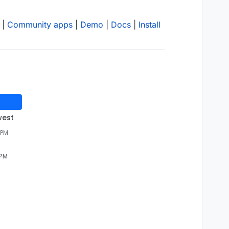
|
Community apps
|
Demo
|
Docs
|
Install
west
 PM
 PM