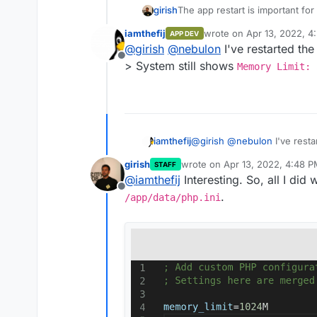
girish
The app restart is important fo
iamthefij
wrote on
Apr 13, 2022, 4
APP DEV
last edited by
@
girish
@
nebulon
I've restarted the
Offline
> System still shows
Memory Limit: 
iamthefij
@
girish
@
nebulon
I've resta
> System still shows
Memor
girish
wrote on
Apr 13, 2022, 4:48 
STAFF
last edited by
@
iamthefij
Interesting. So, all I did
Offline
.
/app/data/php.ini