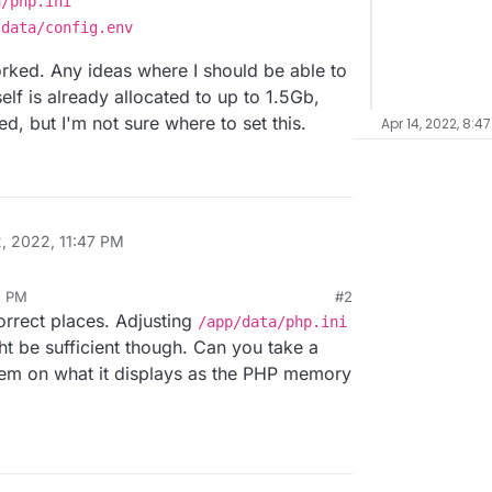
a/php.ini
/data/config.env
rked. Any ideas where I should be able to
elf is already allocated to up to 1.5Gb,
d, but I'm not sure where to set this.
Apr 14, 2022, 8:4
2, 2022, 11:47 PM
2 PM
#2
correct places. Adjusting
/app/data/php.ini
t be sufficient though. Can you take a
stem on what it displays as the PHP memory