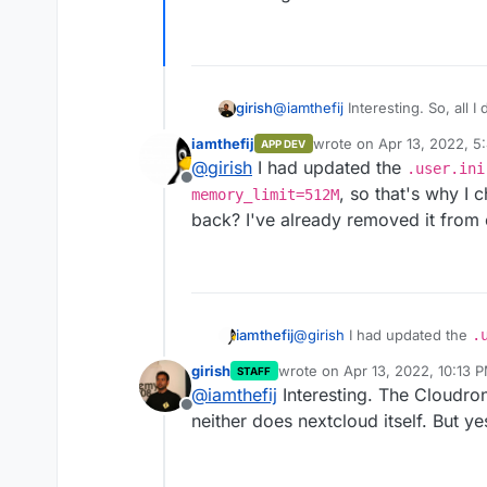
@
iamthefij
Interesting. So, all I
girish
/app/data/php.ini
.
iamthefij
wrote on
Apr 13, 2022, 5
APP DEV
last edited by iamthefij
Ap
@
girish
I had updated the
.user.ini
Offline
, so that's why I 
memory_limit=512M
back? I've already removed it from
And then, after a restart:
iamthefij
@
girish
I had updated the
.
memory_limit=512M
, so t
girish
wrote on
Apr 13, 2022, 10:13 
STAFF
it back? I've already remove
last edited by
@
iamthefij
Interesting. The Cloudro
Offline
neither does nextcloud itself. But yes