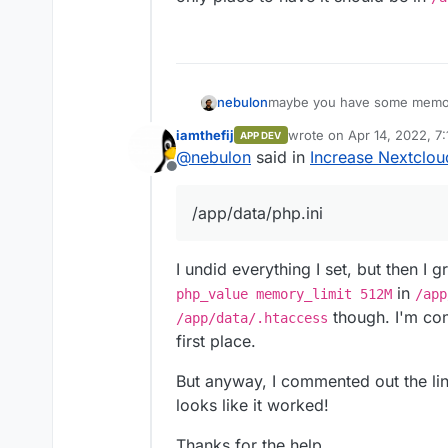
nebulon
maybe you have some memory_
only place to have it should 
iamthefij
wrote on
Apr 14, 2022, 7
APP DEV
last edited by
@
nebulon
said in
Increase Nextclo
Offline
/app/data/php.ini
I undid everything I set, but then I
in
php_value memory_limit 512M
/app
though. I'm con
/app/data/.htaccess
first place.
But anyway, I commented out the li
looks like it worked!
Thanks for the help.