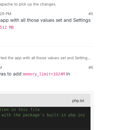
r apache to pick up the changes.
:29 PM
#5
 app with all those values set and Settings
512 MB
rted the app with all those values set and Settings
y Limit: 512 MB
PM
#6
 was to add
in
memory_limit=1024M