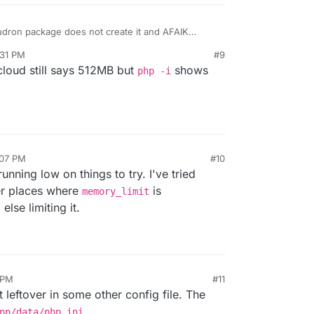
udron package does not create it and AFAIK
t yes, you can delete that file entirely.
:31 PM
#9
cloud still says 512MB but
shows
php -i
other changes? Can you check by removing all
ne?
:07 PM
#10
unning low on things to try. I've tried
er places where
is
memory_limit
lse limiting it.
 PM
#11
eftover in some other config file. The
pp/data/php.ini