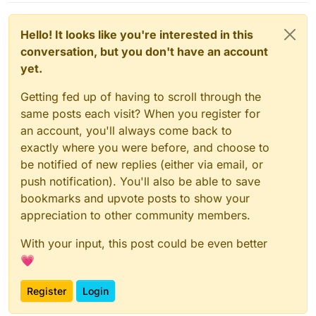
Hello! It looks like you're interested in this
conversation, but you don't have an account
yet.
Getting fed up of having to scroll through the
same posts each visit? When you register for
an account, you'll always come back to
exactly where you were before, and choose to
be notified of new replies (either via email, or
push notification). You'll also be able to save
bookmarks and upvote posts to show your
appreciation to other community members.
With your input, this post could be even better
💗
Register
Login