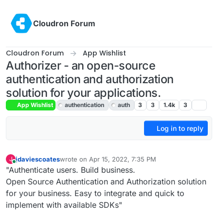
Skip to content
Cloudron Forum
Cloudron Forum
App Wishlist
Authorizer - an open-source
authentication and authorization
solution for your applications.
App Wishlist
authentication
auth
3
3
1.4k
3
Log in to reply
jdaviescoates
wrote on
Apr 15, 2022, 7:35 PM
J
last edited by jdaviescoates
Apr 15, 2022, 7:36 PM
Online
"Authenticate users. Build business.
Open Source Authentication and Authorization solution
for your business. Easy to integrate and quick to
implement with available SDKs"