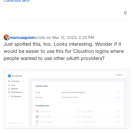
Conscious tech
0
marcusquinn
wrote on
Mar 12, 2023, 2:20 PM
last edited by marcusquinn
Mar 12, 2023, 2:21 PM
Offline
Just spotted this, too. Looks interesting. Wonder if it
would be easier to use this for Cloudron logins where
people wanted to use other oAuth providers?