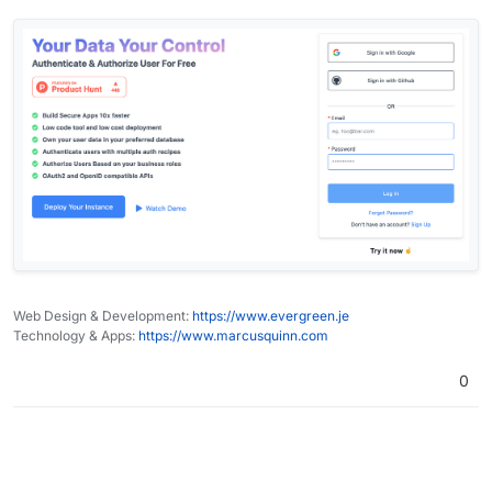
Web Design & Development:
https://www.evergreen.je
Technology & Apps:
https://www.marcusquinn.com
0