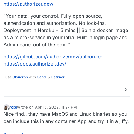
https://authorizer.dev/
"Your data, your control. Fully open source,
authentication and authorization. No lock-ins.
Deployment in Heroku = 5 mins || Spin a docker image
as a micro-service in your infra. Built in login page and
Admin panel out of the box. "
https://github.com/authorizerdev/authorizer
https://docs.authorizer.dev/
I use
Cloudron
with
Gandi
&
Hetzner
3
robi
wrote on
Apr 15, 2022, 11:27 PM
last edited by
Offline
Nice find.. they have MacOS and Linux binaries so you
can include this in any container App and try it in a jiffy.