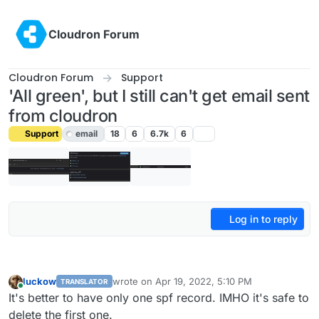
Skip to content
Cloudron Forum
Cloudron Forum
Support
'All green', but I still can't get email sent
from cloudron
Support
email
18
6
6.7k
6
Log in to reply
luckow
wrote on
Apr 19, 2022, 5:10 PM
TRANSLATOR
last edited by
Online
It's better to have only one spf record. IMHO it's safe to
delete the first one.