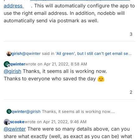
fulltime days of my life already.
        "Subject": "Hello from Postmark",

address
. This will automatically configure the app to
Might be waiting 24 hrs 'solves email'. I would still love
        "HtmlBody": "<strong>Hello</strong> de
to know if I should remove the MX entries for titan mail
use the right email address. In addition, nodebb will
        "MessageStream": "outbound"

and use one app from cloudron to read email from this
I think I have set up SPF, DKIM, DMARC with postmark
automatically send via postmark as well.
      }'

domain. The mixed mx entries might be causing
as they instructed. My reason to move to postmark
trouble.
was to avoid getting stuck in spam folder for the time it
3
takes for the domain to warm up. Which coulld be
days, and that would kill the project.
@
qwinter
said in
'All green', but I still can't get email sent
girish
from cloudron
:
qwinter
wrote on
Apr 21, 2022, 8:58 AM
Q
last edited by
Offline
@
girish
Thanks, it seems all is working now.
From inside nodebb, I see the email sender is
town.app@unstuckphd.com
. And one cannot
Thanks to everyone who saved the day
Your configuration of postmark is correct. To change the
change it.
email address using which an app sends email , please
2
use
https://docs.cloudron.io/apps/#mail-from-address
.
This will automatically configure the app to use the right
email address. In addition, nodebb will automatically send
via postmark as well.
qwinter
@
girish
Thanks, it seems all is working now.
Q
Thanks to everyone who saved the day
scooke
wrote on
Apr 21, 2022, 9:46 AM
last edited by
Offline
@
qwinter
There were so many details above, can you
share what exactly (well, as exact as you can be) what