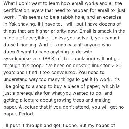
What I don't want to learn how email works and all the
certification layers that need to happen for email to 'just
work.' This seems to be a rabbit hole, and an exercise
in Yak shaving. If I have to, I will, but I have dozens of
things that are higher priority now. Email is smack in the
middle of everything. Unless you solve it, you cannot
do self-hosting. And it is unpleasant: anyone who
doesn't want to have anything to do with
sysadmin/servers (99% of the population) will not go
through this hoop. I've been on desktop linux for > 20
years and I find it too convoluted. You need to
understand way too many things to get it to work. It's
like going to a shop to buy a piece of paper, which is
just a prerequisite for what you wanted to do, and
getting a lecture about growing trees and making
paper. A lecture that if you don't attend, you will get no
paper. Period.
I'll push it through and get it done. But my hopes of