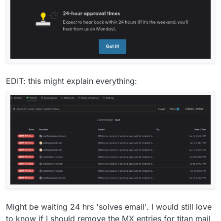
EDIT: this might explain everything:
Might be waiting 24 hrs 'solves email'. I would still love
to know if I should remove the MX entries for titan mail