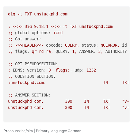
dig
-t
TXT
unstuckphd.com
;
<<>>
DiG
9.18
.1
<<>>
-t
TXT
unstuckphd.com
;;
global options:
+cmd
;;
Got answer:
;;
->>HEADER<<-
opcode:
QUERY,
status:
NOERROR,
id:
;;
flags:
qr
rd
ra;
QUERY:
1
,
ANSWER:
3
,
AUTHORITY:
;;
OPT PSEUDOSECTION:
;
EDNS: version:
0
,
flags:;
udp:
1232
;;
QUESTION SECTION:
;unstuckphd.com.
IN
TXT
;;
ANSWER SECTION:
unstuckphd.com.
300
IN
TXT
"v=s
unstuckphd.com.
300
IN
TXT
"v=s
Pronouns: he/him | Primary language: German