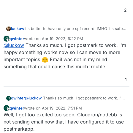
2
It's better to have only one spf record. IMHO it's safe
luckow
to delete the first one.
qwinter
wrote on
Apr 19, 2022, 6:22 PM
Q
dig -t TXT unstuckphd.com                     
last edited by
Offline
@
luckow
Thanks so much. I got postmark to work. I'm
; <<>> DiG 9.18.1 <<>> -t TXT unstuckphd.com

happy something works now so I can move to more
;; global options: +cmd

important topics
Email was not in my mind
;; Got answer:

something that could cause this much trouble.
;; ->>HEADER<<- opcode: QUERY, status: NOERROR
;; flags: qr rd ra; QUERY: 1, ANSWER: 3, AUTHO
1
;; OPT PSEUDOSECTION:

; EDNS: version: 0, flags:; udp: 1232

;; QUESTION SECTION:

qwinter
@
luckow
Thanks so much. I got postmark to work. I'm
Q
;unstuckphd.com.			IN	T
happy something works now so I can move to more
qwinter
wrote on
Apr 19, 2022, 7:51 PM
Q
important topics
Email was not in my mind
last edited by
Offline
;; ANSWER SECTION:

Well, I got too excited too soon. Cloudron/nodebb is
something that could cause this much trouble.
unstuckphd.com.		300	IN	TXT	"v=s
not sending email now that I have configured it to use
unstuckphd.com.		300	IN	TXT	"v=spf1 a
postmarkapp.