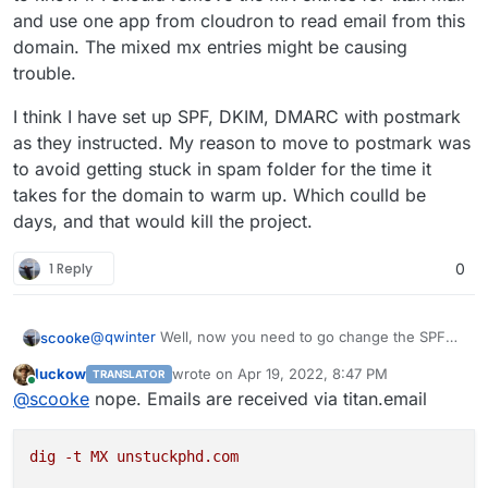
and use one app from cloudron to read email from this
domain. The mixed mx entries might be causing
trouble.
I think I have set up SPF, DKIM, DMARC with postmark
as they instructed. My reason to move to postmark was
to avoid getting stuck in spam folder for the time it
takes for the domain to warm up. Which coulld be
days, and that would kill the project.
1 Reply
0
@
qwinter
Well, now you need to go change the SPF
scooke
records since you are using Postmark to send email!
luckow
wrote on
Apr 19, 2022, 8:47 PM
TRANSLATOR
I'm pretty sure they will have a page explaining what
However, what is receiving your email? If you are
last edited by
Online
@
scooke
nope. Emails are received via titan.email
info you need to include. The reason it won't be
using Cloudron to manage your email, it doesn't make
sending right now is that the various email systems out
sense to use an external SMTP (well, someone here
Email is NOT a mystical black hole, you just need to
there see that the domain is using the Postmark smtp
might have a good valid reason, but then they are also
patiently read the docs.
dig
-t
MX
unstuckphd.com
host, without anything about Postmark in the SPF
likely a DNS Master). So, instead of trying to mix and
records (which are all at your domain name registrar),
match the SENDING and the RECEIVING sides of email,