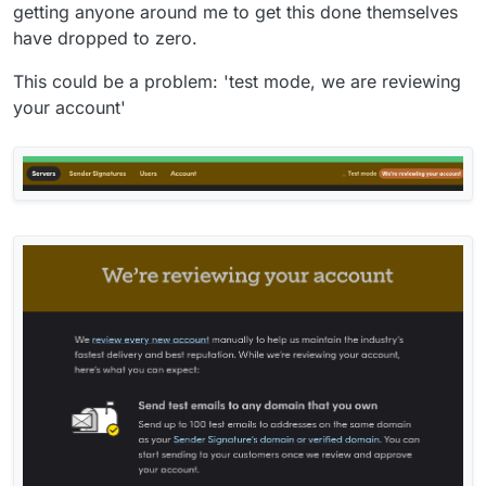
getting anyone around me to get this done themselves
have dropped to zero.
This could be a problem: 'test mode, we are reviewing
your account'