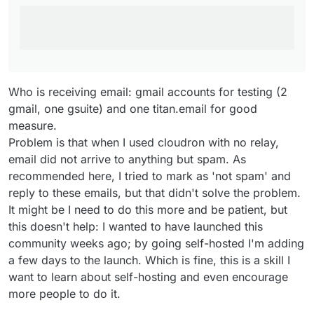
Who is receiving email: gmail accounts for testing (2
gmail, one gsuite) and one titan.email for good
measure.
Problem is that when I used cloudron with no relay,
email did not arrive to anything but spam. As
recommended here, I tried to mark as 'not spam' and
reply to these emails, but that didn't solve the problem.
It might be I need to do this more and be patient, but
this doesn't help: I wanted to have launched this
community weeks ago; by going self-hosted I'm adding
a few days to the launch. Which is fine, this is a skill I
want to learn about self-hosting and even encourage
more people to do it.