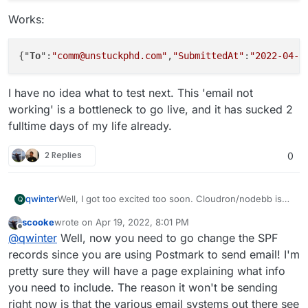
Works:
{"
To
":
"comm@unstuckphd.com"
,
"SubmittedAt"
:
"2022-04-1
I have no idea what to test next. This 'email not
working' is a bottleneck to go live, and it has sucked 2
fulltime days of my life already.
2 Replies
0
Well, I got too excited too soon. Cloudron/nodebb is
qwinter
Q
not sending email now that I have configured it to use
scooke
wrote on
Apr 19, 2022, 8:01 PM
postmarkapp.
First, is cloudron using the postman relay?
last edited by scooke
Apr 19, 2022, 8:04 PM
Offline
@
qwinter
Well, now you need to go change the SPF
From inside nodebb, I see the email sender is
town.app@unstuckphd.com
. And one cannot change
Now when I use 'test email' from cloudron, nothing
records since you are using Postmark to send email! I'm
it.
arrives to gmail addresses. But also NOT to the same
pretty sure they will have a page explaining what info
domain sending the email (comm@unstuckphd as
What do we know? Postmark can send email:
you need to include. The reason it won't be sending
sender and receiver).
right now is that the various email systems out there see
curl "https://api.postmarkapp.com/email" \
