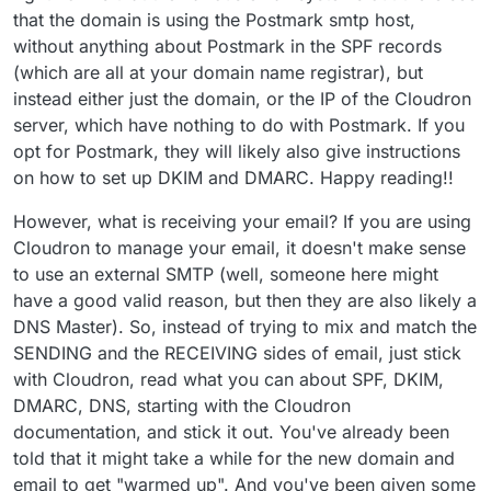
  -X POST \

that the domain is using the Postmark smtp host,
Works:
  -H "Accept: application/json" \

without anything about Postmark in the SPF records
  -H "Content-Type: application/json" \

(which are all at your domain name registrar), but
  -H "X-Postmark-Server-Token: 7651aab8-f197-4
instead either just the domain, or the IP of the Cloudron
  -d '{

I have no idea what to test next. This 'email not
        "From": "comm@unstuckphd.com",

server, which have nothing to do with Postmark. If you
working' is a bottleneck to go live, and it has sucked 2
        "To": "comm@unstuckphd.com",

opt for Postmark, they will likely also give instructions
fulltime days of my life already.
        "Subject": "Hello from Postmark",

on how to set up DKIM and DMARC. Happy reading!!
        "HtmlBody": "<strong>Hello</strong> de
        "MessageStream": "outbound"

However, what is receiving your email? If you are using
      }'

Cloudron to manage your email, it doesn't make sense
to use an external SMTP (well, someone here might
have a good valid reason, but then they are also likely a
DNS Master). So, instead of trying to mix and match the
SENDING and the RECEIVING sides of email, just stick
with Cloudron, read what you can about SPF, DKIM,
DMARC, DNS, starting with the Cloudron
documentation, and stick it out. You've already been
told that it might take a while for the new domain and
email to get "warmed up". And you've been given some