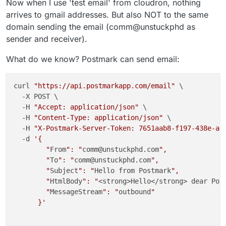
Now when I use 'test email' from cloudron, nothing
arrives to gmail addresses. But also NOT to the same
domain sending the email (comm@unstuckphd as
sender and receiver).
What do we know? Postmark can send email:
curl 
"https://api.postmarkapp.com/email"
 \

  -X POST \

  -H 
"Accept: application/json"
 \

  -H 
"Content-Type: application/json"
 \

  -H 
"X-Postmark-Server-Token: 7651aab8-f197-438e-a1
  -d 
'{

        "
From
": "
comm@unstuckphd.com
",

        "
To
": "
comm@unstuckphd.com
",

        "
Subject
": "
Hello from Postmark
",

        "
HtmlBody
": "
<strong>Hello</strong> dear Pos
        "
MessageStream
": "
outbound
"

      }'