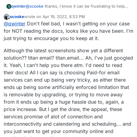
@
scooke
thanks, I know it can be frustrating to help
qwinter
Q
someone who is trying too many things at the same
scooke
wrote on
Apr 19, 2022, 8:53 PM
time and who doesn't want to read the abundant docs
This is what I have on my DNS (
name.com
) for that
last edited by
Offline
@
qwinter
Don't feel bad, I wasn't getting on your case
everywhere. Email does feel like a black box. Right
domain:
now there are MX records from titan.email (which I
for NOT reading the docs, looks like you have been. I'm
bought from
name.com
when I got the domain). I can
just trying to encourage you to keep at it.
remove those. But then how do I check test emails? I
take what you mean is that I should use one of the
Although the latest screenshots show yet a different
cloudron webmail apps?
solution?? titan email? titan.email... Ah, I've just googled
it. Yeah, I can't help you there atm. I'd need to read
their docs! All I can say is choosing Paid-for email
services can end up being very tricky, as either there
ends up being some artificially enforced limitation that
is removable by upgrading, or trying to move away
However, what is receiving your email? If
from it ends up being a huge hassle due to, again, a
you are using Cloudron to manage your
email, it doesn't make sense to use an
price increase. But I get the draw, the appeal, these
Who is receiving email: gmail accounts for testing (2
external SMTP
services promise of alot of connection and
gmail, one gsuite) and one titan.email for good
interconnectivity and calendering and scheduling... and
measure.
What I don't want to learn how email works and all the
Problem is that when I used cloudron with no relay,
certification layers that need to happen for email to
you just want to get your community online and
email did not arrive to anything but spam. As
'just work.' This seems to be a rabbit hole, and an
I'll push it through and get it done. But my hopes of