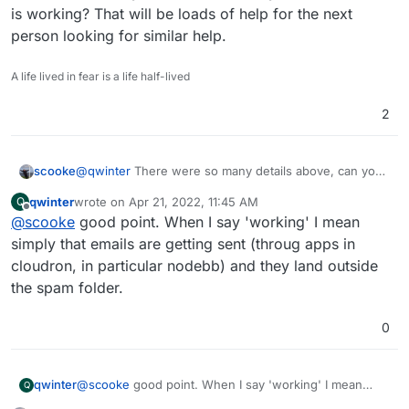
is working? That will be loads of help for the next
person looking for similar help.
A life lived in fear is a life half-lived
2
scooke
@
qwinter
There were so many details above, can you
share what exactly (well, as exact as you can be) what
qwinter
wrote on
Apr 21, 2022, 11:45 AM
Q
is working? That will be loads of help for the next
last edited by
Offline
@
scooke
good point. When I say 'working' I mean
person looking for similar help.
simply that emails are getting sent (throug apps in
cloudron, in particular nodebb) and they land outside
the spam folder.
0
qwinter
@
scooke
good point. When I say 'working' I mean
Q
simply that emails are getting sent (throug apps in