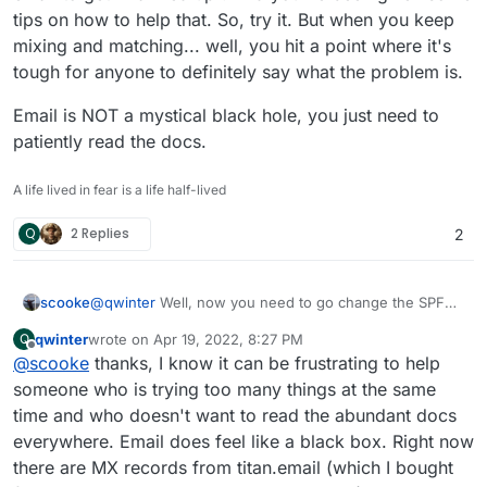
tips on how to help that. So, try it. But when you keep
mixing and matching... well, you hit a point where it's
tough for anyone to definitely say what the problem is.
Email is NOT a mystical black hole, you just need to
patiently read the docs.
A life lived in fear is a life half-lived
Q
2 Replies
2
@
qwinter
Well, now you need to go change the SPF
scooke
records since you are using Postmark to send email!
qwinter
wrote on
Apr 19, 2022, 8:27 PM
Q
I'm pretty sure they will have a page explaining what
However, what is receiving your email? If you are
last edited by qwinter
Apr 19, 2022, 8:34 PM
Offline
@
scooke
thanks, I know it can be frustrating to help
info you need to include. The reason it won't be
using Cloudron to manage your email, it doesn't make
sending right now is that the various email systems out
sense to use an external SMTP (well, someone here
Email is NOT a mystical black hole, you just need to
someone who is trying too many things at the same
there see that the domain is using the Postmark smtp
might have a good valid reason, but then they are also
patiently read the docs.
time and who doesn't want to read the abundant docs
host, without anything about Postmark in the SPF
likely a DNS Master). So, instead of trying to mix and
everywhere. Email does feel like a black box. Right now
records (which are all at your domain name registrar),
match the SENDING and the RECEIVING sides of email,
there are MX records from titan.email (which I bought
but instead either just the domain, or the IP of the
just stick with Cloudron, read what you can about SPF,