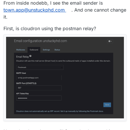
From inside nodebb, I see the email sender is
town.app@unstuckphd.com
. And one cannot change
it.
First, is cloudron using the postman relay?