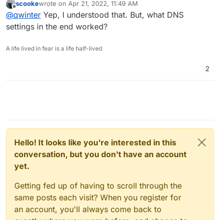
scooke
wrote on
Apr 21, 2022, 11:49 AM
cloudron, in particular nodebb) and they land outside
last edited by
Offline
@
qwinter
Yep, I understood that. But, what DNS
the spam folder.
settings in the end worked?
A life lived in fear is a life half-lived
2
Hello! It looks like you're interested in this
conversation, but you don't have an account
yet.
Getting fed up of having to scroll through the
same posts each visit? When you register for
an account, you'll always come back to