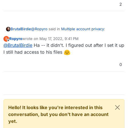
2
@
Ropyro
said in
Multiple account privacy
:
BrutalBirdie
Ropyro
wrote on
May 17, 2022, 9:41 PM
R
last edited by
Offline
@
BrutalBirdie
Ha -- it didn't. I figured out after I set it up
I just installed another instance of Nextcloud
for my friend
I still had access to his files
If this relieves his privacy concerns... well. OK I
guess
0
You are still the admin and can view the data..
Hello! It looks like you're interested in this
conversation, but you don't have an account
yet.