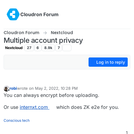
Skip to content
Cloudron Forum
Cloudron Forum
Nextcloud
Multiple account privacy
Nextcloud
27
6
8.9k
7
Log in to reply
robi
wrote on
May 2, 2022, 10:28 PM
last edited by
Offline
You can always encrypt before uploading.
Or use
internxt.com
which does ZK e2e for you.
Conscious tech
1