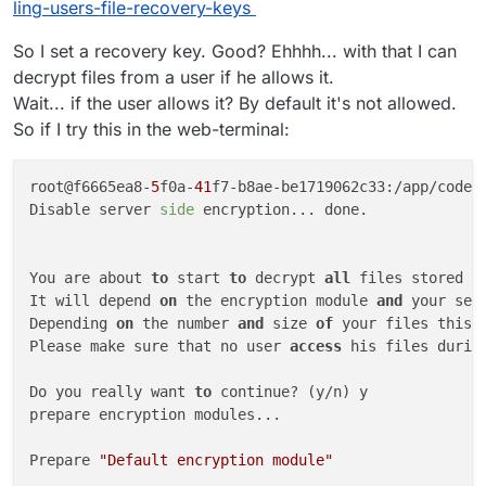
ling-users-file-recovery-keys
So I set a recovery key. Good? Ehhhh... with that I can
decrypt files from a user if he allows it.
Wait... if the user allows it? By default it's not allowed.
So if I try this in the web-terminal:
root@f6665ea8-
5
f0a-
41
f7-b8ae-be1719062c33:/app/code#
Disable server 
side
 encryption... done.

You are about 
to
 start 
to
 decrypt 
all
 files stored 
i
It will depend 
on
 the encryption module 
and
 your set
Depending 
on
 the number 
and
 size 
of
 your files this 
Please make sure that no user 
access
 his files durin
Do you really want 
to
 continue? (y/n) y

prepare encryption modules...

Prepare 
"Default encryption module"