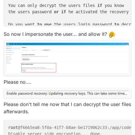
You can only decrypt the users files 
if
 you know

the users password 
or
if
 he activated the recovery ke
Do you want 
to
use
 the users login password 
to
 decry
No recovery key available 
for
 user eha

So now I impersonate the user... and allow it?
Module 
"Default encryption module"
 does 
not
 support 
 aborted.

Server 
side
Please no....
Please don't tell me now that I can decrypt the user files
afterwards.
root
@f6665ea8-5f0a-41f7-b8ae-be1719062c33:/app/code# 
Disable server side encryption... done.
