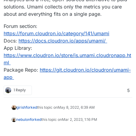
solutions. Umami collects only the metrics you care
about and everything fits on a single page.
Forum section:
https://forum.cloudron.io/category/141/umami
Docs:
https://docs.cloudron.io/apps/umami/
App Library:
https://www.cloudron.io/store/is.umami.cloudronapp.ht
ml
Package Repo:
https://git.cloudron.io/cloudron/umami-
app
1 Reply
5
girish
forked
this topic on
May 8, 2022, 6:39 AM
nebulon
forked
this topic on
Mar 2, 2023, 1:16 PM