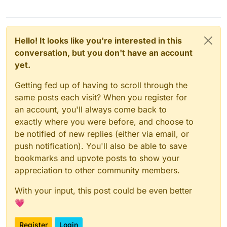
Hello! It looks like you're interested in this
conversation, but you don't have an account
yet.
Getting fed up of having to scroll through the
same posts each visit? When you register for
an account, you'll always come back to
exactly where you were before, and choose to
be notified of new replies (either via email, or
push notification). You'll also be able to save
bookmarks and upvote posts to show your
appreciation to other community members.
With your input, this post could be even better
💗
Register
Login