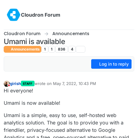
Skip to content
Cloudron Forum
Cloudron Forum
Announcements
Umami is available
Announcements
1
1
836
4
Log in to reply
girish
wrote on
May 7, 2022, 10:43 PM
STAFF
last edited by girish
May 7, 2022, 10:43 PM
Do not disturb
Hi everyone!
Umami is now available!
Umami is a simple, easy to use, self-hosted web
analytics solution. The goal is to provide you with a
friendlier, privacy-focused alternative to Google
Analytics and a free, open-sourced alternative to paid