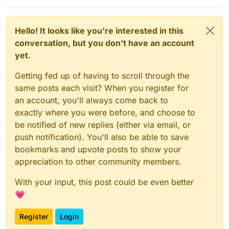
Hello! It looks like you're interested in this
conversation, but you don't have an account
yet.
Getting fed up of having to scroll through the
same posts each visit? When you register for
an account, you'll always come back to
exactly where you were before, and choose to
be notified of new replies (either via email, or
push notification). You'll also be able to save
bookmarks and upvote posts to show your
appreciation to other community members.
With your input, this post could be even better
💗
Register
Login