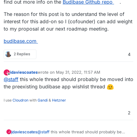
find out more info on the
Budibase Github repo
.
The reason for this post is to understand the level of
interest for this add-on so I (cofounder) can add weight
to my proposal at our next roadmap meeting.
budibase.com
2 Replies
4
jdaviescoates
wrote on
May 31, 2022, 11:57 AM
J
last edited by
Offline
@
staff
this whole thread should probably be moved into
the preexisting budibase app wishlist thread
I use
Cloudron
with
Gandi
&
Hetzner
2
jdaviescoates
@
staff
this whole thread should probably be
J