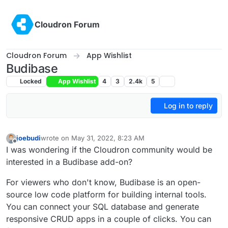
Skip to content
Cloudron Forum
Cloudron Forum
App Wishlist
Budibase
Locked
App Wishlist
4
3
2.4k
5
Log in to reply
joebudi
wrote on
May 31, 2022, 8:23 AM
last edited by
Offline
I was wondering if the Cloudron community would be
interested in a Budibase add-on?
For viewers who don't know, Budibase is an open-
source low code platform for building internal tools.
You can connect your SQL database and generate
responsive CRUD apps in a couple of clicks. You can