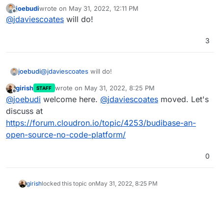
moved into the preexisting budibase app wishlist
joebudi
wrote on
May 31, 2022, 12:11 PM
thread
last edited by
Offline
@
jdaviescoates
will do!
3
joebudi
@
jdaviescoates
will do!
girish
wrote on
May 31, 2022, 8:25 PM
STAFF
last edited by
Offline
@
joebudi
welcome here.
@
jdaviescoates
moved. Let's
discuss at
https://forum.cloudron.io/topic/4253/budibase-an-
open-source-no-code-platform/
0
girish
locked this topic on
May 31, 2022, 8:25 PM