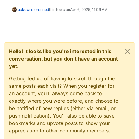
luckow
referenced
this topic on
Apr 6, 2025, 11:09 AM
Hello! It looks like you're interested in this
conversation, but you don't have an account
yet.
Getting fed up of having to scroll through the
same posts each visit? When you register for
an account, you'll always come back to
exactly where you were before, and choose to
be notified of new replies (either via email, or
push notification). You'll also be able to save
bookmarks and upvote posts to show your
appreciation to other community members.