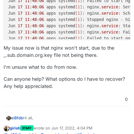
Jun 
17
11
:
48
:
06
 apps systemd
[1]
: Failed to start ngin
Jun 
17
11
:
48
:
06
 apps systemd
[1]
: nginx
.service
: Serv
Jun 
17
11
:
48
:
06
 apps systemd
[1]
: nginx
.service
: Sche
Jun 
17
11
:
48
:
06
 apps systemd
[1]
: Stopped nginx - high
Jun 
17
11
:
48
:
06
 apps systemd
[1]
: nginx
.service
: Star
Jun 
17
11
:
48
:
06
 apps systemd
[1]
: nginx
.service
: Fail
Jun 
17
11
:
48
:
06
 apps systemd
[1]
My issue now is that nginx won't start, due to the
_.sub.domain.org.key file not being there.
I'm unsure what to do from now.
Can anyone help? What options do I have to recover?
Any help appreciated.
0
Hi all,
ei8fdb
girish
wrote on
Jun 17, 2022, 4:04 PM
STAFF
I've had an issue with backups filling my boot disk, and
last edited by
Offline