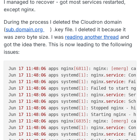
I managed to recover - got most services restarted,
except nginx.
During the process I deleted the Cloudron domain
(
sub.domain.org
) .key file. I deleted it because it
was zero byte size. I was
reading another thread
and
got the idea there. This is now leading to the following
issues:
Jun 
17
11
:
48
:
06
 apps nginx
[6811]
: nginx: 
[emerg]
 can
Jun 
17
11
:
48
:
06
 apps systemd
[1]
: nginx
.service
: Cont
Jun 
17
11
:
48
:
06
 apps systemd
[1]
: nginx
.service
: Fail
Jun 
17
11
:
48
:
06
 apps systemd
[1]
: Failed to start ngin
Jun 
17
11
:
48
:
06
 apps systemd
[1]
: nginx
.service
: Serv
Jun 
17
11
:
48
:
06
 apps systemd
[1]
: nginx
.service
: Sche
Jun 
17
11
:
48
:
06
 apps systemd
[1]
: Stopped nginx - high
Jun 
17
11
:
48
:
06
 apps systemd
[1]
: Starting nginx - hig
Jun 
17
11
:
48
:
06
 apps nginx
[6835]
: nginx: 
[emerg]
 can
Jun 
17
11
:
48
:
06
 apps systemd
[1]
: nginx
.service
: Cont
Jun 
17
11
:
48
:
06
 apps systemd
[1]
: nginx
.service
: Fail