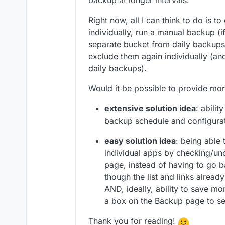
backup at longer intervals.
Right now, all I can think to do is 
individually, run a manual backup (if
separate bucket from daily backups,
exclude them again individually (an
daily backups).
Would it be possible to provide mo
extensive solution idea
: abili
backup schedule and configura
easy solution idea
: being able 
individual apps by checking/u
page, instead of having to go 
though the list and links already
AND, ideally, ability to save m
a box on the Backup page to sel
Thank you for reading!