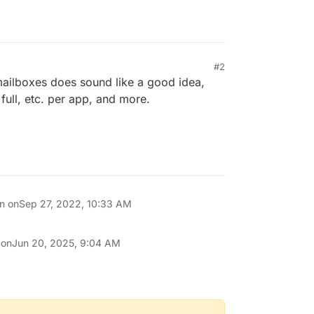
#2
ilboxes does sound like a good idea,
full, etc. per app, and more.
on on
Sep 27, 2022, 10:33 AM
 on
Jun 20, 2025, 9:04 AM