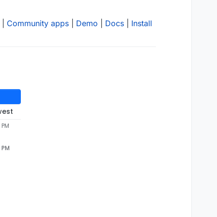
|
Community apps
|
Demo
|
Docs
|
Install
west
7 PM
7 PM