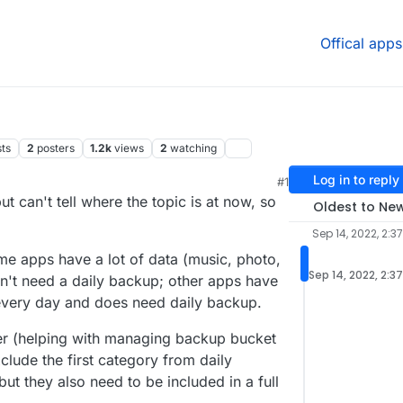
Offical apps
sts
2
posters
1.2k
views
2
watching
Log in to reply
#1
:41 AM
but can't tell where the topic is at now, so
Oldest to Ne
Sep 14, 2022, 2:3
e apps have a lot of data (music, photo,
Sep 14, 2022, 2:3
n't need a daily backup; other apps have
s every day and does need daily backup.
r (helping with managing backup bucket
clude the first category from daily
ut they also need to be included in a full