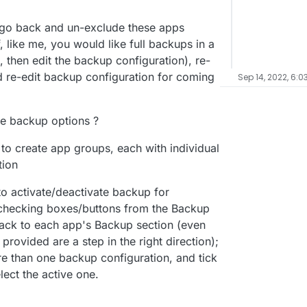
to go back and un-exclude these apps
, like me, you would like full backups in a
 then edit the backup configuration), re-
d re-edit backup configuration for coming
Sep 14, 2022, 6:0
re backup options ?
ty to create app groups, each with individual
tion
to activate/deactivate backup for
nchecking boxes/buttons from the Backup
back to each app's Backup section (even
 provided are a step in the right direction);
ore than one backup configuration, and tick
ect the active one.