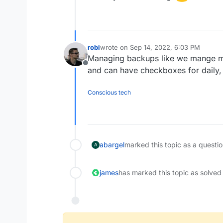
robi
wrote on
Sep 14, 2022, 6:03 PM
last edited by
Managing backups like we mange ma
Offline
and can have checkboxes for daily, 
Conscious tech
abargel
marked this topic as a questi
A
james
has marked this topic as solved