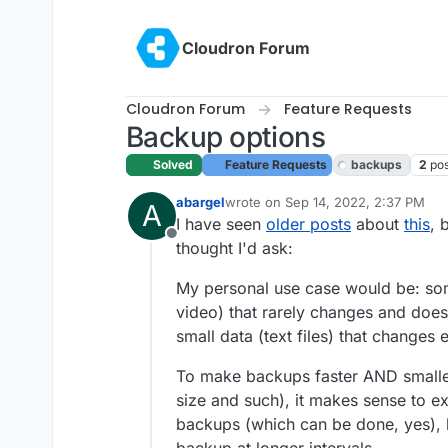
Skip to content
Cloudron Forum
Cloudron Forum
Feature Requests
Backup options
Solved
Feature Requests
backups
2
po
abargel
wrote on
Sep 14, 2022, 2:37 PM
A
last edited by girish
Sep 15, 2022, 7
I have seen
older posts
about
this
, 
Offline
thought I'd ask:
My personal use case would be: som
video) that rarely changes and does
small data (text files) that change
To make backups faster AND smalle
size and such), it makes sense to ex
backups (which can be done, yes), b