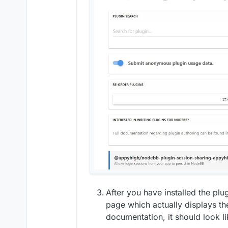
After you have installed the pl
page which actually displays th
documentation, it should look li