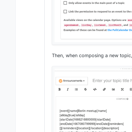
Then, when composing a new topic, 