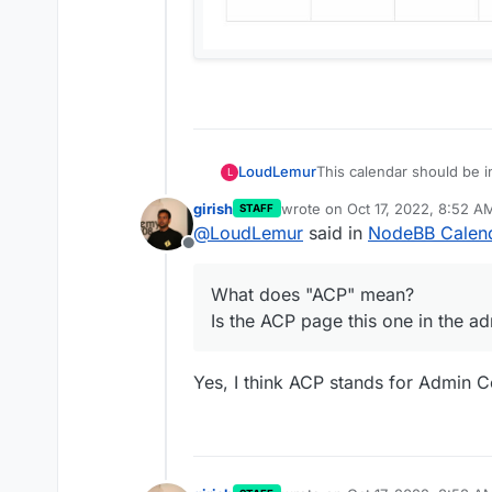
This calendar should be i
LoudLemur
L
https://github.com/pitaj
girish
wrote on
Oct 17, 2022, 8:52 A
STAFF
What does "ACP" m
last edited by
@
LoudLemur
said in
NodeBB Calend
Is the ACP page thi
Offline
What does "ACP" mean?
Is the ACP page this one in the 
Yes, I think ACP stands for Admin C