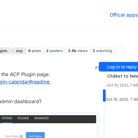
Offical apps
gins
acp
6
posts
2
posters
2.6k
views
2
watching
Log in to reply
#1
n the ACP Plugin page.
Oldest to Ne
lugin-calendar#readme
Oct 15, 2022, 7:4
Oct 15, 2022, 7:4
e admin dashboard?