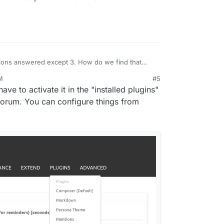
ions answered except 3. How do we find that
M
#5
 have to activate it in the "installed plugins"
 forum. You can configure things from