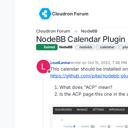
Skip to content
Cloudron Forum
Cloudron Forum
NodeBB
NodeBB Calendar Plugin
Solved
NodeBB
nodebb
calendar
plu
LoudLemur
wrote on
Oct 15, 2022, 7:46 PM
L
last edited by
This calendar should be installed o
Offline
https://github.com/pitaj/nodebb-p
What does "ACP" mean?
Is the ACP page this one in th