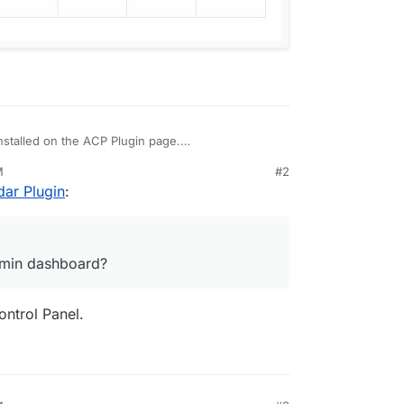
nstalled on the ACP Plugin page.
/nodebb-plugin-calendar#readme
M
#2
ean?
ar Plugin
:
s one in the admin dashboard?
admin dashboard?
ontrol Panel.