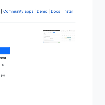
|
Community apps
|
Demo
|
Docs
|
Install
west
6 PM
6 PM