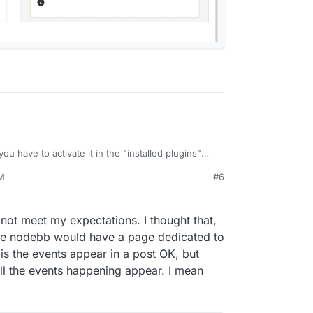
 you have to activate it in the "installed plugins"
 the forum. You can configure things from Plugins
AM
#6
, 2022, 12:07 AM
not meet my expectations. I thought that,
here nodebb would have a page dedicated to
is the events appear in a post OK, but
ll the events happening appear. I mean