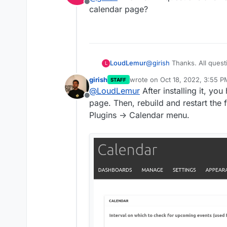
Offline
calendar page?
LoudLemur
@
girish
Thanks. All quest
L
calendar page?
girish
wrote on
Oct 18, 2022, 3:55 P
STAFF
last edited by
@
LoudLemur
After installing it, you
Offline
page. Then, rebuild and restart the
Plugins -> Calendar menu.