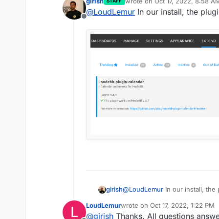
girish
wrote on
Oct 17, 2022, 8:58 A
STAFF
last edited by
@
LoudLemur
In our install, the plu
Offline
After you have insta
NodeBB page which ac
documentation, it sho
@
LoudLemur
In our install, th
girish
LoudLemur
wrote on
Oct 17, 2022, 1:22 PM
L
last edited by
@
girish
Thanks. All questions answe