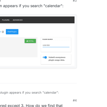
M
#3
gin appears if you search "calendar":
lled the plugin, how do you navigate to the
tually displays the calendar of events? In the
uld look like this:
e plugin appears if you search "calendar":
#4
red except 3. How do we find that