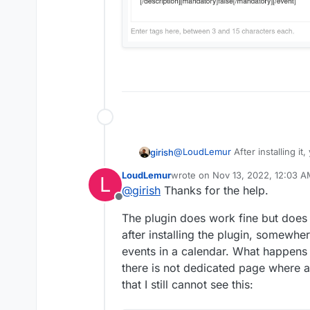
@
LoudLemur
After installing it,
girish
page. Then, rebuild and restart
LoudLemur
wrote on
Nov 13, 2022, 12:03 
L
-> Calendar menu.
last edited by LoudLemur
Nov 13
@
girish
Thanks for the help.
Offline
The plugin does work fine but does 
after installing the plugin, somew
events in a calendar. What happens 
there is not dedicated page where a
that I still cannot see this: