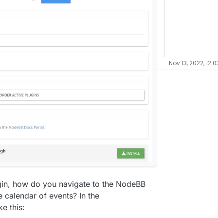
Nov 13, 2022, 12:
ugin, how do you navigate to the NodeBB
e calendar of events? In the
ke this: