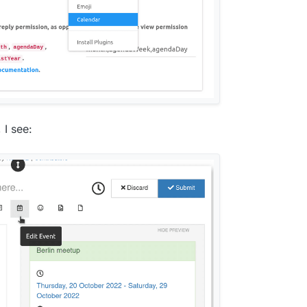
I see: