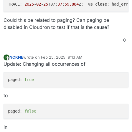
TRACE: 
2025
-
02
-
25
T07:
37
:
59.884
Z:  %s 
close
; had_err=
Could this be related to paging? Can paging be
disabled in Cloudron to test if that is the cause?
0
NCKNE
wrote on
Feb 25, 2025, 9:13 AM
N
last edited by
Offline
Update: Changing all occurrences of
paged:
true
to
paged:
false
in