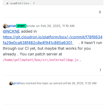
# numEntries: 1
0
girish
wrote on
Feb 26, 2025, 11:19 AM
STAFF
last edited by
Offline
@
NCKNE
added in
https://git.cloudron.io/platform/box/-/commit/f78f6634
fa29e0ca638f482c8e4f941c885e6301
. It hasn't run
through our CI yet, but maybe that works for you
already . You can patch server at
.
/home/yellowtent/box/src/externalldap.js
1
girish
has marked this topic as solved on
Feb 26, 2025, 11:20 AM