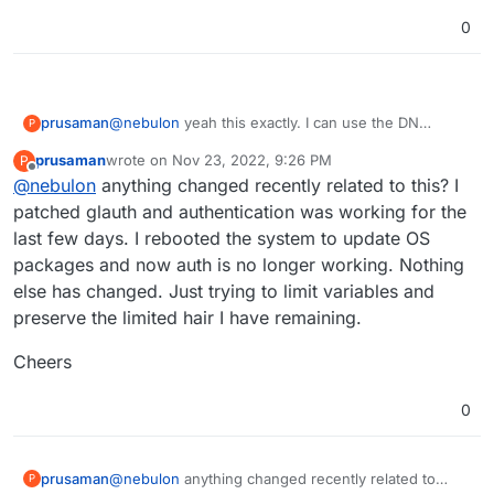
to the bind.
johndoe@glauth.com
rather than just
johndoe
0
@
nebulon
yeah this exactly. I can use the DN
prusaman
P
instead of the UID but the problem then became the
prusaman
wrote on
Nov 23, 2022, 9:26 PM
P
tolower() function on the cloudron side would fail.
Cheers for the assistance
last edited by
Offline
@
nebulon
anything changed recently related to this? I
Currently I patched glauth to stop checking for
bindDN being part of the baseDN but I dont think its
patched glauth and authentication was working for the
the ideal long term solution. Im not sure what
last few days. I rebooted the system to update OS
portion of your user base is using glauth and
packages and now auth is no longer working. Nothing
imagine its probably fairly small but it would be a big
else has changed. Just trying to limit variables and
quality of life improvement for me.
preserve the limited hair I have remaining.
Cheers
0
@
nebulon
anything changed recently related to
prusaman
P