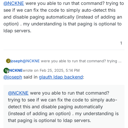
Online
@
NCKNE
were you able to run that command? trying to
an option to disable it in the Cloudron LDAP sync
config would be nice.
see if we can fix the code to simply auto-detect this
and disable paging automatically (instead of adding an
option) . my understanding is that paging is optional to
ldap servers.
1
joseph
@
NCKNE
were you able to run that command? trying to
J
see if we can fix the code to simply auto-detect this
NCKNE
wrote on
Feb 25, 2025, 5:14 PM
N
and disable paging automatically (instead of adding an
last edited by
Offline
@
joseph
said in
glauth ldap backend
:
option) . my understanding is that paging is optional to
ldap servers.
@
NCKNE
were you able to run that command?
trying to see if we can fix the code to simply auto-
detect this and disable paging automatically
(instead of adding an option) . my understanding is
that paging is optional to ldap servers.