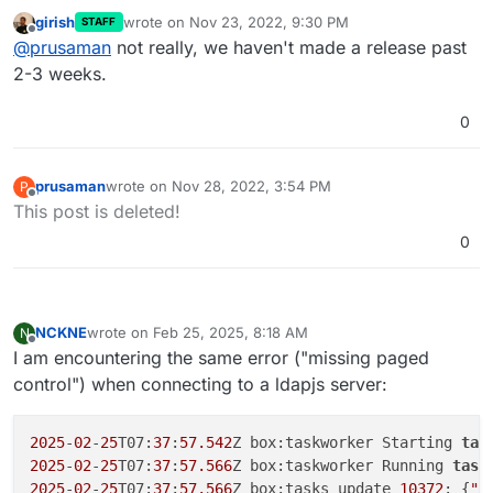
this? I patched glauth and authentication was
girish
wrote on
Nov 23, 2022, 9:30 PM
STAFF
working for the last few days. I rebooted the system
Cheers
last edited by
Offline
@
prusaman
not really, we haven't made a release past
to update OS packages and now auth is no longer
working. Nothing else has changed. Just trying to
2-3 weeks.
limit variables and preserve the limited hair I have
remaining.
0
prusaman
wrote on
Nov 28, 2022, 3:54 PM
P
last edited by
Offline
This post is deleted!
0
NCKNE
wrote on
Feb 25, 2025, 8:18 AM
N
last edited by
Offline
I am encountering the same error ("missing paged
control") when connecting to a ldapjs server:
2025
-
02
-
25
T07:
37
:
57.542
Z box:taskworker Starting 
tas
2025
-
02
-
25
T07:
37
:
57.566
Z box:taskworker Running 
task
2025
-
02
-
25
T07:
37
:
57.566
Z box:tasks update 
10372
: {
"p