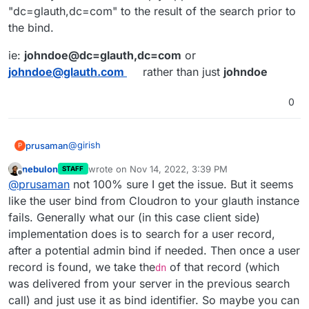
"dc=glauth,dc=com" to the result of the search prior to
the bind.
ie:
johndoe@dc=glauth,dc=com
or
johndoe@glauth.com
rather than just
johndoe
0
@
girish
prusaman
P
nebulon
wrote on
Nov 14, 2022, 3:39 PM
STAFF
wget
last edited by
Offline
@
prusaman
not 100% sure I get the issue. But it seems
https://raw.githubusercontent.com/glauth/
glauth/e7195ed983715383bd5df1dc521f8c17d3
the releases section has precompiled bins here
like the user bind from Cloudron to your glauth instance
4d6a50/v2/sample-simple.cfg -O
https://github.com/glauth/glauth/releases/
fails. Generally what our (in this case client side)
/tmp/ldap.cfg
if using docker
implementation does is to search for a user record,
docker run -d --name glauth -p 389:3893 -
after a potential admin bind if needed. Then once a user
v /tmp/ldap.cfg:/app/config/config.cfg
inside cloudron
glauth/glauth-plugins
record is found, we take the
of that record (which
dn
Provider: other

was delivered from your server in the previous search
Server URL: ldap://127.0.0.1:389

call) and just use it as bind identifier. So maybe you can
save and synchronize
BseDN: dc=glauth,dc=com
