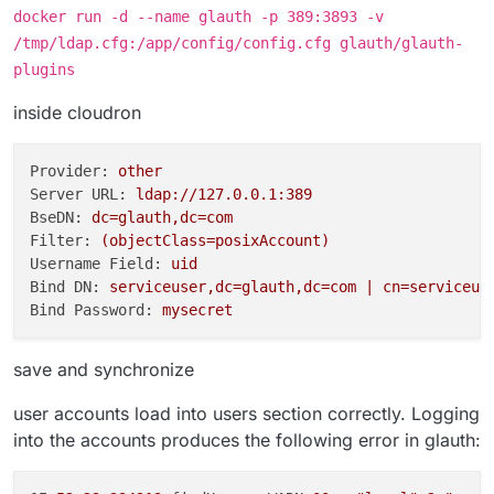
docker run -d --name glauth -p 389:3893 -v
/tmp/ldap.cfg:/app/config/config.cfg glauth/glauth-
plugins
inside cloudron
Provider:
other
Server URL:
ldap://127.0.0.1:389
BseDN:
dc=glauth,dc=com
Filter:
(objectClass=posixAccount)
Username Field:
uid
Bind DN:
serviceuser,dc=glauth,dc=com
|
cn=serviceus
Bind Password:
mysecret
save and synchronize
user accounts load into users section correctly. Logging
into the accounts produces the following error in glauth: