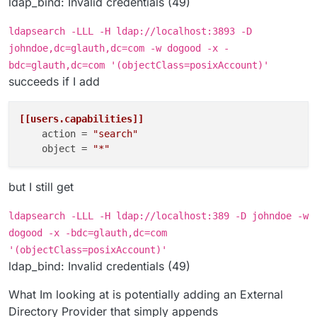
ldap_bind: Invalid credentials (49)
ldapsearch -LLL -H ldap://localhost:3893 -D
johndoe,dc=glauth,dc=com -w dogood -x -
bdc=glauth,dc=com '(objectClass=posixAccount)'
succeeds if I add
[[users.capabilities]]
action
 = 
"search"
object
 = 
"*"
but I still get
ldapsearch -LLL -H ldap://localhost:389 -D johndoe -w
dogood -x -bdc=glauth,dc=com
'(objectClass=posixAccount)'
ldap_bind: Invalid credentials (49)
What Im looking at is potentially adding an External
Directory Provider that simply appends