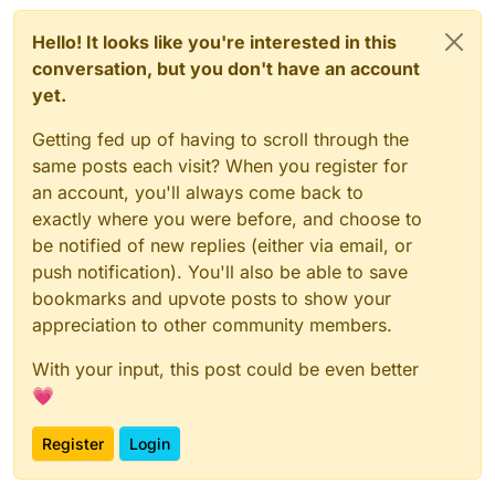
Hello! It looks like you're interested in this
conversation, but you don't have an account
yet.
Getting fed up of having to scroll through the
same posts each visit? When you register for
an account, you'll always come back to
exactly where you were before, and choose to
be notified of new replies (either via email, or
push notification). You'll also be able to save
bookmarks and upvote posts to show your
appreciation to other community members.
With your input, this post could be even better
💗
Register
Login