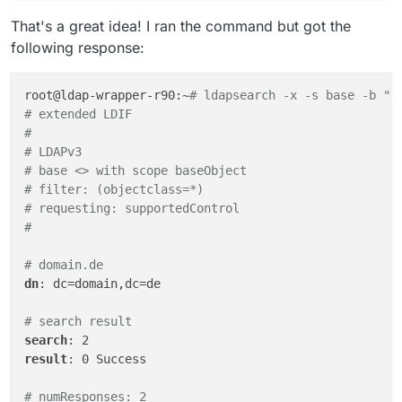
That's a great idea! I ran the command but got the
following response:
root@ldap-wrapper-r90:~
# ldapsearch -x -s base -b ""
# extended LDIF
#
# LDAPv3
# base <> with scope baseObject
# filter: (objectclass=*)
# requesting: supportedControl 
#
# domain.de
dn
: dc=domain,dc=de

# search result
search
result
: 0 Success

# numResponses: 2