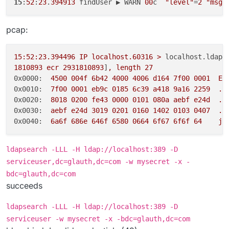
15
:
52
:
23
.
394913
 findUser ▶ WARN 
00
c  
"level"
=
2
"msg"
pcap:
15
:52:23.394496
IP
localhost.60316
>
localhost.ldap:
1810893
ecr
2931810893
]
,
length
27
0x0000:
4500 
004f
6b42
4000 
4006 
d164
7f00
0001  
E.
0x0010:
7f00
0001 
eb9c
0185 
6c39
a418
9a16
2259
..
0x0020:
8018 
0200 
fe43
0000 
0101 
080a
aebf
e24d
..
0x0030:
aebf
e24d
3019 
0201 
0160 
1402 
0103 
0407
..
0x0040:
6a6f
686e
646f
6580 
0664 
6f67
6f6f
64
jo
ldapsearch -LLL -H ldap://localhost:389 -D
serviceuser,dc=glauth,dc=com -w mysecret -x -
bdc=glauth,dc=com
succeeds
ldapsearch -LLL -H ldap://localhost:389 -D
serviceuser -w mysecret -x -bdc=glauth,dc=com