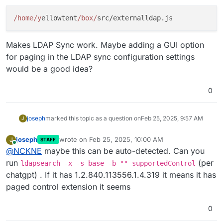
/home/y
ellowtent
/box/
Makes LDAP Sync work. Maybe adding a GUI option
for paging in the LDAP sync configuration settings
would be a good idea?
0
joseph
marked this topic as a question on
Feb 25, 2025, 9:57 AM
J
joseph
wrote on
Feb 25, 2025, 10:00 AM
J
STAFF
last edited by
Online
@
NCKNE
maybe this can be auto-detected. Can you
run
(per
ldapsearch -x -s base -b "" supportedControl
chatgpt) . If it has 1.2.840.113556.1.4.319 it means it has
paged control extension it seems
0