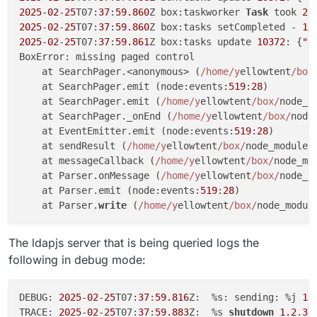
2025
-
02
-
25
T07:
37
:
59.860
Z box:taskworker 
Task
 took 
2.
2025
-
02
-
25
T07:
37
:
59.860
Z box:tasks setCompleted - 
10
2025
-
02
-
25
T07:
37
:
59.861
Z box:tasks update 
10372
: {
"p
BoxError: missing paged control

    at SearchPager.<anonymous> (
/home/y
ellowtent
/box
    at SearchPager.emit (node:events:
519
:
28
)

    at SearchPager.emit (
/home/y
ellowtent
/box/
node_m
    at SearchPager._onEnd (
/home/y
ellowtent
/box/
node
    at EventEmitter.emit (node:events:
519
:
28
)

    at sendResult (
/home/y
ellowtent
/box/
node_modules
    at messageCallback (
/home/y
ellowtent
/box/
node_mo
    at Parser.onMessage (
/home/y
ellowtent
/box/
node_m
    at Parser.emit (node:events:
519
:
28
)

    at Parser.
write
 (
/home/y
ellowtent
/box/
node_modul
The ldapjs server that is being queried logs the
following in debug mode:
DEBUG: 
2025
-
02
-
25
T07:
37
:
59.816
Z:  %s: sending: %j 
1.
TRACE: 
2025
-
02
-
25
T07:
37
:
59.883
Z:  %s 
shutdown
1.2
.
3.