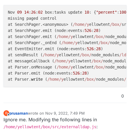
Nov 
09
14
:
26
:
02
 box:tasks update 
10
: {
"percent"
:
100
,
missing paged control

at SearchPager.<anonymous> (
/home/y
ellowtent
/box/
src
at SearchPager.emit (node:events:
526
:
28
)

at SearchPager.emit (
/home/y
ellowtent
/box/
node_modul
at SearchPager._onEnd (
/home/y
ellowtent
/box/
node_mod
at EventEmitter.emit (node:events:
526
:
28
)

at sendResult (
/home/y
ellowtent
/box/
node_modules
/lda
at messageCallback (
/home/y
ellowtent
/box/
node_module
at Parser.onMessage (
/home/y
ellowtent
/box/
node_modul
at Parser.emit (node:events:
526
:
28
)

at Parser.
write
 (
/home/y
ellowtent
/box/
node_modules
/l
0
prusaman
wrote on
Nov 9, 2022, 7:49 PM
P
last edited by
Offline
Ignore me. Modifying the following lines in
:
/home/yellowtent/box/src/externalldap.js