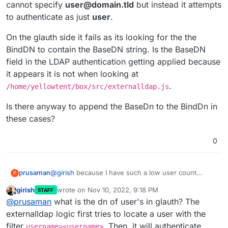
cannot specify
user@domain.tld
but instead it attempts
to authenticate as just
user
.
On the glauth side it fails as its looking for the the
BindDN to contain the BaseDN string. Is the BaseDN
field in the LDAP authentication getting applied because
it appears it is not when looking at
.
/home/yellowtent/box/src/externalldap.js
Is there anyway to append the BaseDn to the BindDn in
these cases?
0
@
girish
because I have such a low user count
prusaman
P
currently, I think I should be OK with my pagination
girish
wrote on
Nov 10, 2022, 9:18 PM
STAFF
workaround.
However, Im having a bit of a time trying to get the
last edited by
Offline
@
prusaman
what is the dn of user's in glauth? The
LDAP authentication to succeed. It works for the
user I specify as the BindDN/username portion of
On the glauth side it fails as its looking for the the
externalldap logic first tries to locate a user with the
the Connect to External Directory when this user is
BindDN to contain the BaseDN string. Is the BaseDN
filter
. Then, it will authenticate
username=<username>