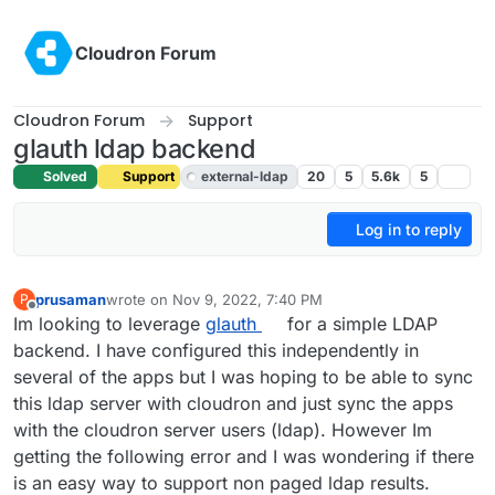
Skip to content
Cloudron Forum
Cloudron Forum
Support
glauth ldap backend
Solved
Support
external-ldap
20
5
5.6k
5
Log in to reply
prusaman
wrote on
Nov 9, 2022, 7:40 PM
P
last edited by girish
Nov 9, 2022, 7:43 PM
Offline
Im looking to leverage
glauth
for a simple LDAP
backend. I have configured this independently in
several of the apps but I was hoping to be able to sync
this ldap server with cloudron and just sync the apps
with the cloudron server users (ldap). However Im
getting the following error and I was wondering if there
is an easy way to support non paged ldap results.