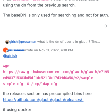
in the form of
user@domain.tld
. The search
field in the LDAP authentication getting applied
Is there anyway to append the BaseDn to the
using the dn from the previous search.
succeeds and returns the user account for testing
because it appears it is not when looking at
BindDn in these cases?
authentication but the subsequent bind to validate
/home/yellowtent/box/src/externalldap.js
.
The baseDN is only used for searching and not for auth.
authentication fails as I cannot specify
user@domain.tld
but instead it attempts to
authenticate as just
user
.
0
@
prusaman
what is the dn of user's in glauth? The
girish
externalldap logic first tries to locate a user with the filter
prusaman
wrote on
Nov 11, 2022, 4:18 PM
P
username=<username>
. Then, it will authenticate using
The baseDN is only used for searching and not for auth.
last edited by
Offline
@
girish
the dn from the previous search.
wget
https://raw.githubusercontent.com/glauth/glauth/e7195
ed983715383bd5df1dc521f8c17d34d6a50/v2/sample-
simple.cfg -O /tmp/ldap.cfg
the releases section has precompiled bins here
https://github.com/glauth/glauth/releases/
if using docker