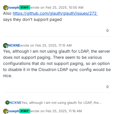
joseph
wrote on
Feb 25, 2025, 10:00 AM
J
STAFF
last edited by
Online
Also
https://github.com/glauth/glauth/issues/272
says they don't support paged
0
NCKNE
wrote on
Feb 25, 2025, 11:15 AM
N
last edited by
Offline
Yes, although I am not using glauth for LDAP, the server
does not support paging. There seem to be various
configurations that do not support paging, so an option
to disable it in the Cloudron LDAP sync config would be
nice.
0
NCKNE
Yes, although I am not using glauth for LDAP, the
N
server does not support paging. There seem to be
joseph
wrote on
Feb 25, 2025, 11:16 AM
J
STAFF
various configurations that do not support paging, so
last edited by