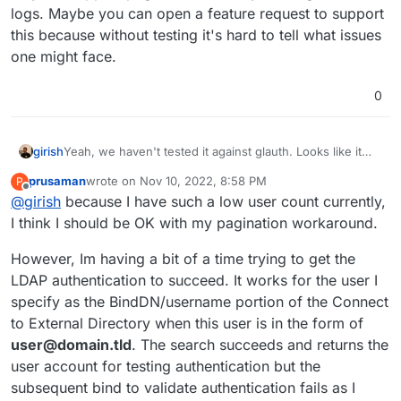
logs. Maybe you can open a feature request to support
this because without testing it's hard to tell what issues
one might face.
0
girish
Yeah, we haven't tested it against glauth. Looks like it
may not support pagination from my reading of the logs.
prusaman
wrote on
Nov 10, 2022, 8:58 PM
P
Maybe you can open a feature request to support this
last edited by
Offline
@
girish
because I have such a low user count currently,
because without testing it's hard to tell what issues one
might face.
I think I should be OK with my pagination workaround.
However, Im having a bit of a time trying to get the
LDAP authentication to succeed. It works for the user I
specify as the BindDN/username portion of the Connect
to External Directory when this user is in the form of
user@domain.tld
. The search succeeds and returns the
user account for testing authentication but the
subsequent bind to validate authentication fails as I