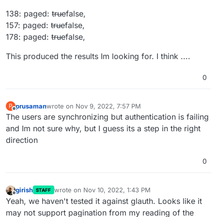
138: paged:
true
false,
157: paged:
true
false,
178: paged:
true
false,
This produced the results Im looking for. I think ....
0
prusaman
wrote on
Nov 9, 2022, 7:57 PM
P
last edited by
Offline
The users are synchronizing but authentication is failing
and Im not sure why, but I guess its a step in the right
direction
0
girish
wrote on
Nov 10, 2022, 1:43 PM
STAFF
last edited by
Offline
Yeah, we haven't tested it against glauth. Looks like it
may not support pagination from my reading of the