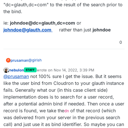
"dc=glauth,dc=com" to the result of the search prior to
the bind.
ie:
johndoe@dc=glauth,dc=com
or
johndoe@glauth.com
rather than just
johndoe
0
@
girish
prusaman
P
nebulon
wrote on
Nov 14, 2022, 3:39 PM
STAFF
wget
last edited by
Offline
@
prusaman
not 100% sure I get the issue. But it seems
https://raw.githubusercontent.com/glauth/
glauth/e7195ed983715383bd5df1dc521f8c17d3
the releases section has precompiled bins here
like the user bind from Cloudron to your glauth instance
4d6a50/v2/sample-simple.cfg -O
https://github.com/glauth/glauth/releases/
fails. Generally what our (in this case client side)
/tmp/ldap.cfg
if using docker
implementation does is to search for a user record,
docker run -d --name glauth -p 389:3893 -
after a potential admin bind if needed. Then once a user
v /tmp/ldap.cfg:/app/config/config.cfg
inside cloudron
glauth/glauth-plugins
record is found, we take the
of that record (which
dn
Provider: other

was delivered from your server in the previous search
Server URL: ldap://127.0.0.1:389

call) and just use it as bind identifier. So maybe you can
save and synchronize
BseDN: dc=glauth,dc=com
