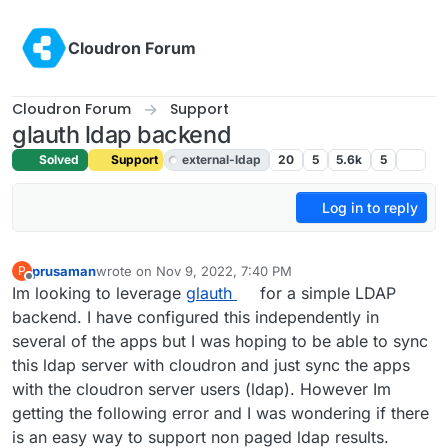
Skip to content
Cloudron Forum
Cloudron Forum
Support
glauth ldap backend
Solved
Support
external-ldap
20
5
5.6k
5
Log in to reply
prusaman
wrote on
Nov 9, 2022, 7:40 PM
P
last edited by girish
Nov 9, 2022, 7:43 PM
Offline
Im looking to leverage
glauth
for a simple LDAP
backend. I have configured this independently in
several of the apps but I was hoping to be able to sync
this ldap server with cloudron and just sync the apps
with the cloudron server users (ldap). However Im
getting the following error and I was wondering if there
is an easy way to support non paged ldap results.