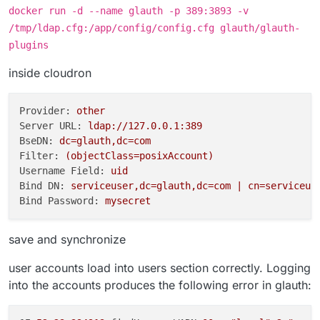
docker run -d --name glauth -p 389:3893 -v
/tmp/ldap.cfg:/app/config/config.cfg glauth/glauth-
plugins
inside cloudron
Provider:
other
Server URL:
ldap://127.0.0.1:389
BseDN:
dc=glauth,dc=com
Filter:
(objectClass=posixAccount)
Username Field:
uid
Bind DN:
serviceuser,dc=glauth,dc=com
|
cn=serviceus
Bind Password:
mysecret
save and synchronize
user accounts load into users section correctly. Logging
into the accounts produces the following error in glauth: