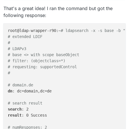
That's a great idea! I ran the command but got the
following response:
root@ldap-wrapper-r90:~
# ldapsearch -x -s base -b ""
# extended LDIF
#
# LDAPv3
# base <> with scope baseObject
# filter: (objectclass=*)
# requesting: supportedControl 
#
# domain.de
dn
: dc=domain,dc=de

# search result
search
result
: 0 Success

# numResponses: 2