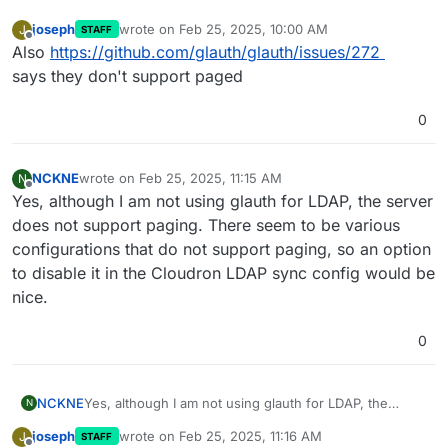
joseph
wrote on
Feb 25, 2025, 10:00 AM
J
STAFF
last edited by
Offline
Also
https://github.com/glauth/glauth/issues/272
says they don't support paged
0
NCKNE
wrote on
Feb 25, 2025, 11:15 AM
N
last edited by
Offline
Yes, although I am not using glauth for LDAP, the server
does not support paging. There seem to be various
configurations that do not support paging, so an option
to disable it in the Cloudron LDAP sync config would be
nice.
0
NCKNE
Yes, although I am not using glauth for LDAP, the
N
server does not support paging. There seem to be
joseph
wrote on
Feb 25, 2025, 11:16 AM
J
STAFF
various configurations that do not support paging, so
last edited by