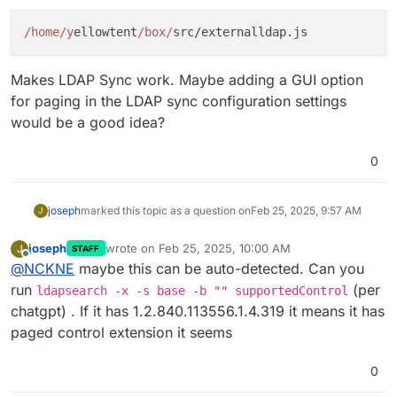
/home/y
ellowtent
/box/
Makes LDAP Sync work. Maybe adding a GUI option
for paging in the LDAP sync configuration settings
would be a good idea?
0
joseph
marked this topic as a question on
Feb 25, 2025, 9:57 AM
J
joseph
wrote on
Feb 25, 2025, 10:00 AM
J
STAFF
last edited by
Offline
@
NCKNE
maybe this can be auto-detected. Can you
run
(per
ldapsearch -x -s base -b "" supportedControl
chatgpt) . If it has 1.2.840.113556.1.4.319 it means it has
paged control extension it seems
0