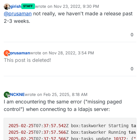
this? I patched glauth and authentication was
girish
wrote on
Nov 23, 2022, 9:30 PM
STAFF
working for the last few days. I rebooted the system
Cheers
last edited by
Offline
@
prusaman
not really, we haven't made a release past
to update OS packages and now auth is no longer
working. Nothing else has changed. Just trying to
2-3 weeks.
limit variables and preserve the limited hair I have
remaining.
0
prusaman
wrote on
Nov 28, 2022, 3:54 PM
P
last edited by
Offline
This post is deleted!
0
NCKNE
wrote on
Feb 25, 2025, 8:18 AM
N
last edited by
Offline
I am encountering the same error ("missing paged
control") when connecting to a ldapjs server:
2025
-
02
-
25
T07:
37
:
57.542
Z box:taskworker Starting 
tas
2025
-
02
-
25
T07:
37
:
57.566
Z box:taskworker Running 
task
2025
-
02
-
25
T07:
37
:
57.566
Z box:tasks update 
10372
: {
"p