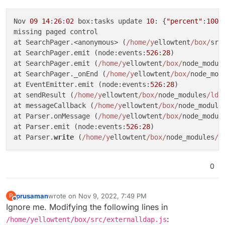
Nov 
09
14
:
26
:
02
 box:tasks update 
10
: {
"percent"
:
100
,
missing paged control

at SearchPager.<anonymous> (
/home/y
ellowtent
/box/
src
at SearchPager.emit (node:events:
526
:
28
)

at SearchPager.emit (
/home/y
ellowtent
/box/
node_modul
at SearchPager._onEnd (
/home/y
ellowtent
/box/
node_mod
at EventEmitter.emit (node:events:
526
:
28
)

at sendResult (
/home/y
ellowtent
/box/
node_modules
/lda
at messageCallback (
/home/y
ellowtent
/box/
node_module
at Parser.onMessage (
/home/y
ellowtent
/box/
node_modul
at Parser.emit (node:events:
526
:
28
)

at Parser.
write
 (
/home/y
ellowtent
/box/
node_modules
/l
0
prusaman
wrote on
Nov 9, 2022, 7:49 PM
P
last edited by
Offline
Ignore me. Modifying the following lines in
:
/home/yellowtent/box/src/externalldap.js