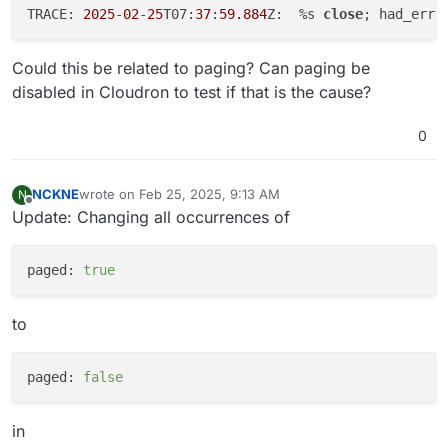
TRACE: 
2025
-
02
-
25
T07:
37
:
59.884
Z:  %s 
close
; had_err=
Could this be related to paging? Can paging be
disabled in Cloudron to test if that is the cause?
0
NCKNE
wrote on
Feb 25, 2025, 9:13 AM
N
last edited by
Offline
Update: Changing all occurrences of
paged:
true
to
paged:
false
in