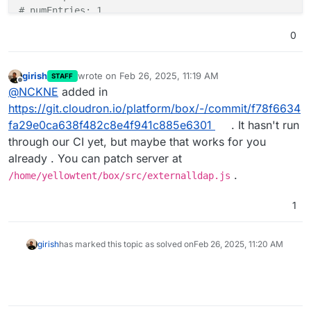
# numEntries: 1
0
girish
wrote on
Feb 26, 2025, 11:19 AM
STAFF
last edited by
Offline
@
NCKNE
added in
https://git.cloudron.io/platform/box/-/commit/f78f6634
fa29e0ca638f482c8e4f941c885e6301
. It hasn't run
through our CI yet, but maybe that works for you
already . You can patch server at
.
/home/yellowtent/box/src/externalldap.js
1
girish
has marked this topic as solved on
Feb 26, 2025, 11:20 AM