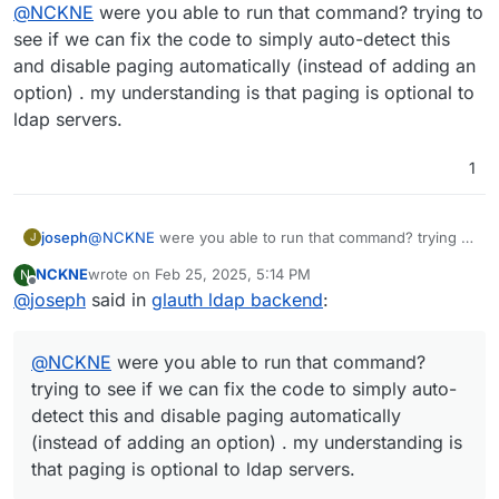
Offline
@
NCKNE
were you able to run that command? trying to
an option to disable it in the Cloudron LDAP sync
config would be nice.
see if we can fix the code to simply auto-detect this
and disable paging automatically (instead of adding an
option) . my understanding is that paging is optional to
ldap servers.
1
joseph
@
NCKNE
were you able to run that command? trying to
J
see if we can fix the code to simply auto-detect this
NCKNE
wrote on
Feb 25, 2025, 5:14 PM
N
and disable paging automatically (instead of adding an
last edited by
Offline
@
joseph
said in
glauth ldap backend
:
option) . my understanding is that paging is optional to
ldap servers.
@
NCKNE
were you able to run that command?
trying to see if we can fix the code to simply auto-
detect this and disable paging automatically
(instead of adding an option) . my understanding is
that paging is optional to ldap servers.