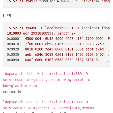
15
:
52
:
23
.
394913
 findUser ▶ WARN 
00
c  
"level"
=
2
"msg"
pcap:
15
:52:23.394496
IP
localhost.60316
>
localhost.ldap:
1810893
ecr
2931810893
]
,
length
27
0x0000:
4500 
004f
6b42
4000 
4006 
d164
7f00
0001  
E.
0x0010:
7f00
0001 
eb9c
0185 
6c39
a418
9a16
2259
..
0x0020:
8018 
0200 
fe43
0000 
0101 
080a
aebf
e24d
..
0x0030:
aebf
e24d
3019 
0201 
0160 
1402 
0103 
0407
..
0x0040:
6a6f
686e
646f
6580 
0664 
6f67
6f6f
64
jo
ldapsearch -LLL -H ldap://localhost:389 -D
serviceuser,dc=glauth,dc=com -w mysecret -x -
bdc=glauth,dc=com
succeeds
ldapsearch -LLL -H ldap://localhost:389 -D
serviceuser -w mysecret -x -bdc=glauth,dc=com