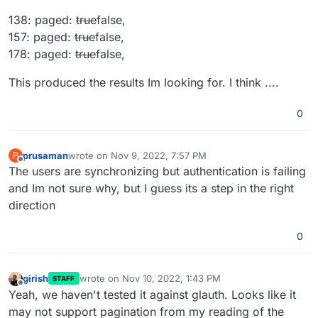
138: paged:
true
false,
157: paged:
true
false,
178: paged:
true
false,
This produced the results Im looking for. I think ....
0
prusaman
wrote on
Nov 9, 2022, 7:57 PM
P
last edited by
Offline
The users are synchronizing but authentication is failing
and Im not sure why, but I guess its a step in the right
direction
0
girish
wrote on
Nov 10, 2022, 1:43 PM
STAFF
last edited by
Offline
Yeah, we haven't tested it against glauth. Looks like it
may not support pagination from my reading of the