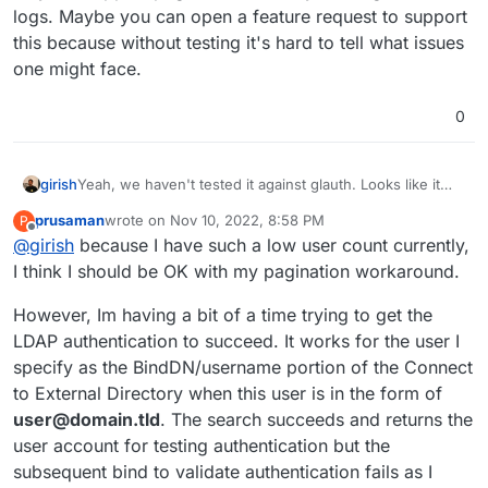
logs. Maybe you can open a feature request to support
this because without testing it's hard to tell what issues
one might face.
0
girish
Yeah, we haven't tested it against glauth. Looks like it
may not support pagination from my reading of the logs.
prusaman
wrote on
Nov 10, 2022, 8:58 PM
P
Maybe you can open a feature request to support this
last edited by
Offline
@
girish
because I have such a low user count currently,
because without testing it's hard to tell what issues one
might face.
I think I should be OK with my pagination workaround.
However, Im having a bit of a time trying to get the
LDAP authentication to succeed. It works for the user I
specify as the BindDN/username portion of the Connect
to External Directory when this user is in the form of
user@domain.tld
. The search succeeds and returns the
user account for testing authentication but the
subsequent bind to validate authentication fails as I