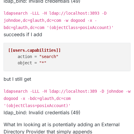
ldap_bind: Invalid credentials (49)
ldapsearch -LLL -H ldap://localhost:3893 -D
johndoe,dc=glauth,dc=com -w dogood -x -
bdc=glauth,dc=com '(objectClass=posixAccount)'
succeeds if I add
[[users.capabilities]]
action
 = 
"search"
object
 = 
"*"
but I still get
ldapsearch -LLL -H ldap://localhost:389 -D johndoe -w
dogood -x -bdc=glauth,dc=com
'(objectClass=posixAccount)'
ldap_bind: Invalid credentials (49)
What Im looking at is potentially adding an External
Directory Provider that simply appends