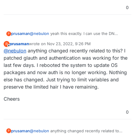
to the bind.
johndoe@glauth.com
rather than just
johndoe
0
@
nebulon
yeah this exactly. I can use the DN
prusaman
P
instead of the UID but the problem then became the
prusaman
wrote on
Nov 23, 2022, 9:26 PM
P
tolower() function on the cloudron side would fail.
Cheers for the assistance
last edited by
Offline
@
nebulon
anything changed recently related to this? I
Currently I patched glauth to stop checking for
bindDN being part of the baseDN but I dont think its
patched glauth and authentication was working for the
the ideal long term solution. Im not sure what
last few days. I rebooted the system to update OS
portion of your user base is using glauth and
packages and now auth is no longer working. Nothing
imagine its probably fairly small but it would be a big
else has changed. Just trying to limit variables and
quality of life improvement for me.
preserve the limited hair I have remaining.
Cheers
0
@
nebulon
anything changed recently related to
prusaman
P