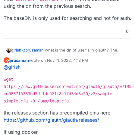
in the form of
user@domain.tld
. The search
field in the LDAP authentication getting applied
Is there anyway to append the BaseDn to the
using the dn from the previous search.
succeeds and returns the user account for testing
because it appears it is not when looking at
BindDn in these cases?
authentication but the subsequent bind to validate
/home/yellowtent/box/src/externalldap.js
.
The baseDN is only used for searching and not for auth.
authentication fails as I cannot specify
user@domain.tld
but instead it attempts to
authenticate as just
user
.
0
@
prusaman
what is the dn of user's in glauth? The
girish
externalldap logic first tries to locate a user with the filter
prusaman
wrote on
Nov 11, 2022, 4:18 PM
P
username=<username>
. Then, it will authenticate using
The baseDN is only used for searching and not for auth.
last edited by
Offline
@
girish
the dn from the previous search.
wget
https://raw.githubusercontent.com/glauth/glauth/e7195
ed983715383bd5df1dc521f8c17d34d6a50/v2/sample-
simple.cfg -O /tmp/ldap.cfg
the releases section has precompiled bins here
https://github.com/glauth/glauth/releases/
if using docker