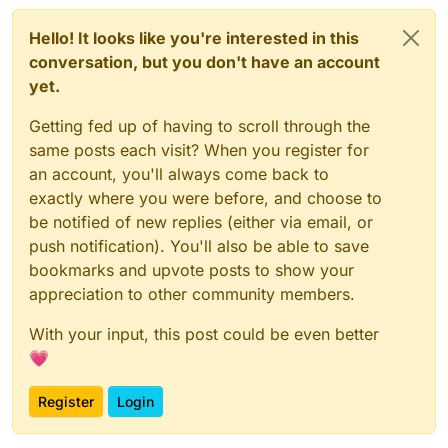
Hello! It looks like you're interested in this
conversation, but you don't have an account
yet.
Getting fed up of having to scroll through the
same posts each visit? When you register for
an account, you'll always come back to
exactly where you were before, and choose to
be notified of new replies (either via email, or
push notification). You'll also be able to save
bookmarks and upvote posts to show your
appreciation to other community members.
With your input, this post could be even better
💗
Register
Login