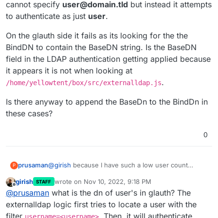
cannot specify
user@domain.tld
but instead it attempts
to authenticate as just
user
.
On the glauth side it fails as its looking for the the
BindDN to contain the BaseDN string. Is the BaseDN
field in the LDAP authentication getting applied because
it appears it is not when looking at
.
/home/yellowtent/box/src/externalldap.js
Is there anyway to append the BaseDn to the BindDn in
these cases?
0
@
girish
because I have such a low user count
prusaman
P
currently, I think I should be OK with my pagination
girish
wrote on
Nov 10, 2022, 9:18 PM
STAFF
workaround.
However, Im having a bit of a time trying to get the
last edited by
Offline
@
prusaman
what is the dn of user's in glauth? The
LDAP authentication to succeed. It works for the
user I specify as the BindDN/username portion of
On the glauth side it fails as its looking for the the
externalldap logic first tries to locate a user with the
the Connect to External Directory when this user is
BindDN to contain the BaseDN string. Is the BaseDN
filter
. Then, it will authenticate
username=<username>