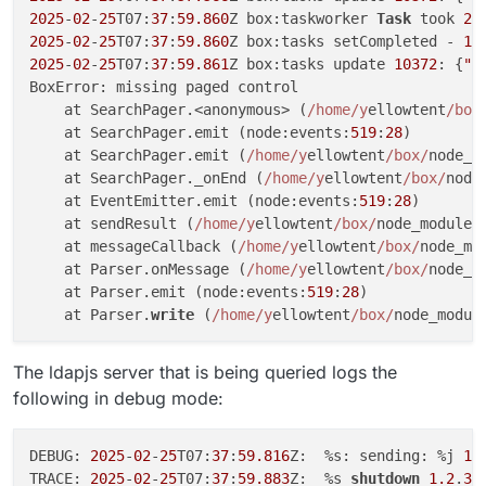
2025
-
02
-
25
T07:
37
:
59.860
Z box:taskworker 
Task
 took 
2.
2025
-
02
-
25
T07:
37
:
59.860
Z box:tasks setCompleted - 
10
2025
-
02
-
25
T07:
37
:
59.861
Z box:tasks update 
10372
: {
"p
BoxError: missing paged control

    at SearchPager.<anonymous> (
/home/y
ellowtent
/box
    at SearchPager.emit (node:events:
519
:
28
)

    at SearchPager.emit (
/home/y
ellowtent
/box/
node_m
    at SearchPager._onEnd (
/home/y
ellowtent
/box/
node
    at EventEmitter.emit (node:events:
519
:
28
)

    at sendResult (
/home/y
ellowtent
/box/
node_modules
    at messageCallback (
/home/y
ellowtent
/box/
node_mo
    at Parser.onMessage (
/home/y
ellowtent
/box/
node_m
    at Parser.emit (node:events:
519
:
28
)

    at Parser.
write
 (
/home/y
ellowtent
/box/
node_modul
The ldapjs server that is being queried logs the
following in debug mode:
DEBUG: 
2025
-
02
-
25
T07:
37
:
59.816
Z:  %s: sending: %j 
1.
TRACE: 
2025
-
02
-
25
T07:
37
:
59.883
Z:  %s 
shutdown
1.2
.
3.