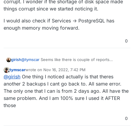
corrupt. I wonder if the shortage of disk space made
things corrupt since we started noticing it.
I would also check if Services -> PostgreSQL has
enough memory moving forward.
0
@
tymscar
Seems like there is couple of reports
girish
upstream like this -
tymscar
wrote on
Nov 16, 2022, 7:42 PM
https://github.com/mastodon/mastodon/issues/9953
and
I would also check if Services -> PostgreSQL has
last edited by
Offline
@
girish
One thing I noticed actually is that theres
https://github.com/mastodon/mastodon/issues/16950
enough memory moving forward.
but they both mention maybe the database got corrupt. I
another 2 backups I cant go back to. All same error.
wonder if the shortage of disk space made things
The only one that I can is from 2 days ago. All have the
corrupt since we started noticing it.
same problem. And I am 100% sure I used it AFTER
those
0