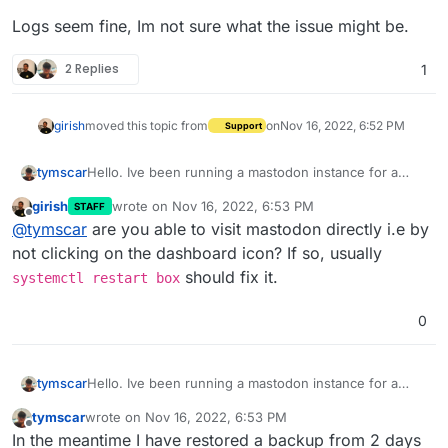
Logs seem fine, Im not sure what the issue might be.
2 Replies
1
girish
moved this topic from
on
Nov 16, 2022, 6:52 PM
Support
Hello. Ive been running a mastodon instance for a
tymscar
week and this morning it ran out of storage.
girish
wrote on
Nov 16, 2022, 6:53 PM
STAFF
I increased the disk space and fought a bit with the
last edited by
Offline
@
tymscar
are you able to visit mastodon directly i.e by
DNS resolver but managed to get most of those errors
out of the way but now its stuck on
Not responding
.
Logs seem fine, Im not sure what the issue might be.
not clicking on the dashboard icon? If so, usually
should fix it.
systemctl restart box
0
Hello. Ive been running a mastodon instance for a
tymscar
week and this morning it ran out of storage.
tymscar
wrote on
Nov 16, 2022, 6:53 PM
I increased the disk space and fought a bit with the
last edited by
Offline
In the meantime I have restored a backup from 2 days
DNS resolver but managed to get most of those errors