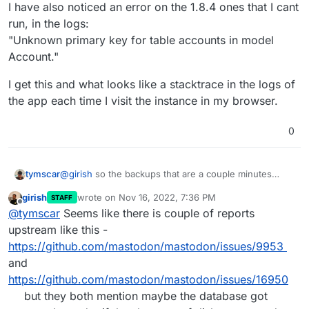
I have also noticed an error on the 1.8.4 ones that I cant
run, in the logs:
"Unknown primary key for table accounts in model
Account."
I get this and what looks like a stacktrace in the logs of
the app each time I visit the instance in my browser.
0
@
girish
so the backups that are a couple minutes
tymscar
apart are both on 1.8.4, but the backup that I can
girish
wrote on
Nov 16, 2022, 7:36 PM
STAFF
successfully run is 1.8.3.
I have also noticed an error on the 1.8.4 ones that I
last edited by
Offline
@
tymscar
Seems like there is couple of reports
cant run, in the logs:
"Unknown primary key for table accounts in model
I get this and what looks like a stacktrace in the logs of
upstream like this -
Account."
the app each time I visit the instance in my browser.
https://github.com/mastodon/mastodon/issues/9953
and
https://github.com/mastodon/mastodon/issues/16950
but they both mention maybe the database got