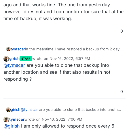
out of the way but now its stuck on
Not responding
.
Logs seem fine, Im not sure what the issue might be.
ago and that works fine. The one from yesterday
however does not and I can confirm for sure that at the
time of backup, it was working.
0
tymscar
In the meantime I have restored a backup from 2 days
ago and that works fine. The one from yesterday
girish
wrote on
Nov 16, 2022, 6:57 PM
STAFF
however does not and I can confirm for sure that at
last edited by
Offline
@
tymscar
are you able to clone that backup into
the time of backup, it was working.
another location and see if that also results in not
responding ?
0
girish
@
tymscar
are you able to clone that backup into another
location and see if that also results in not responding ?
tymscar
wrote on
Nov 16, 2022, 7:00 PM
last edited by
Offline
@
girish
I am only allowed to respond once every 6