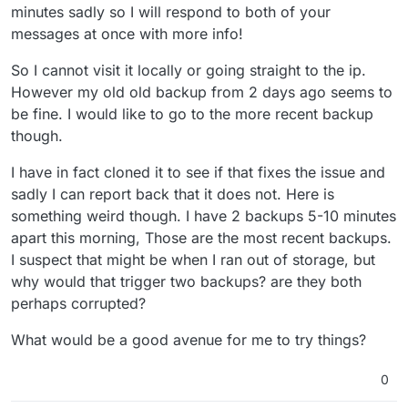
minutes sadly so I will respond to both of your
messages at once with more info!
So I cannot visit it locally or going straight to the ip.
However my old old backup from 2 days ago seems to
be fine. I would like to go to the more recent backup
though.
I have in fact cloned it to see if that fixes the issue and
sadly I can report back that it does not. Here is
something weird though. I have 2 backups 5-10 minutes
apart this morning, Those are the most recent backups.
I suspect that might be when I ran out of storage, but
why would that trigger two backups? are they both
perhaps corrupted?
What would be a good avenue for me to try things?
0