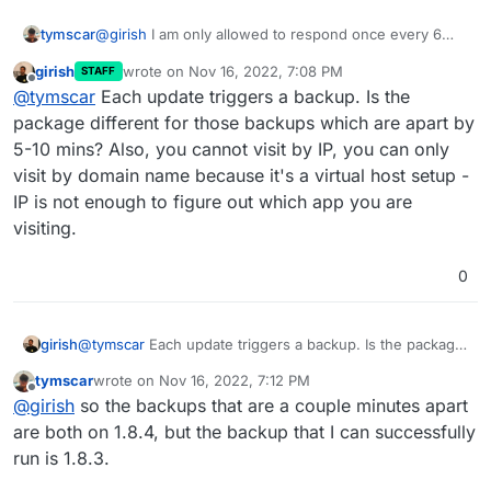
@
girish
I am only allowed to respond once every 6
tymscar
minutes sadly so I will respond to both of your
girish
wrote on
Nov 16, 2022, 7:08 PM
STAFF
messages at once with more info!
So I cannot visit it locally or going straight to the ip.
last edited by
Offline
@
tymscar
Each update triggers a backup. Is the
However my old old backup from 2 days ago seems to
be fine. I would like to go to the more recent backup
I have in fact cloned it to see if that fixes the issue and
package different for those backups which are apart by
though.
sadly I can report back that it does not. Here is
5-10 mins? Also, you cannot visit by IP, you can only
something weird though. I have 2 backups 5-10
What would be a good avenue for me to try things?
visit by domain name because it's a virtual host setup -
minutes apart this morning, Those are the most recent
IP is not enough to figure out which app you are
backups. I suspect that might be when I ran out of
storage, but why would that trigger two backups? are
visiting.
they both perhaps corrupted?
0
girish
@
tymscar
Each update triggers a backup. Is the package
different for those backups which are apart by 5-10
tymscar
wrote on
Nov 16, 2022, 7:12 PM
mins? Also, you cannot visit by IP, you can only visit by
last edited by
Offline
@
girish
so the backups that are a couple minutes apart
domain name because it's a virtual host setup - IP is not
enough to figure out which app you are visiting.
are both on 1.8.4, but the backup that I can successfully
run is 1.8.3.