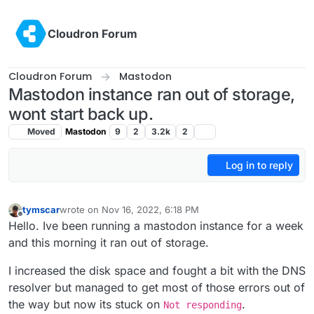
Skip to content
Cloudron Forum
Cloudron Forum
Mastodon
Mastodon instance ran out of storage,
wont start back up.
Moved
Mastodon
9
2
3.2k
2
Log in to reply
tymscar
wrote on
Nov 16, 2022, 6:18 PM
last edited by
Offline
Hello. Ive been running a mastodon instance for a week
and this morning it ran out of storage.
I increased the disk space and fought a bit with the DNS
resolver but managed to get most of those errors out of
the way but now its stuck on
.
Not responding