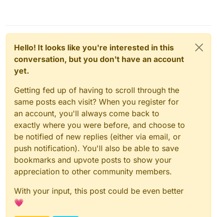
Hello! It looks like you're interested in this
conversation, but you don't have an account
yet.
Getting fed up of having to scroll through the
same posts each visit? When you register for
an account, you'll always come back to
exactly where you were before, and choose to
be notified of new replies (either via email, or
push notification). You'll also be able to save
bookmarks and upvote posts to show your
appreciation to other community members.
With your input, this post could be even better
💗