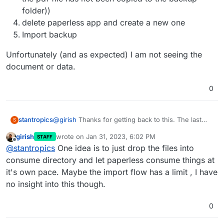
folder))
delete paperless app and create a new one
Import backup
Unfortunately (and as expected) I am not seeing the
document or data.
0
@
girish
Thanks for getting back to this. The last
stantropics
S
time it failed I was able to import ~2k documents
girish
wrote on
Jan 31, 2023, 6:02 PM
STAFF
and their data (tags etc.) successfully. However, I
First thing I see is I cannot execute any operation
last edited by
Offline
@
stantropics
One idea is to just drop the files into
was not able to develop a nice workflow to get
using the
data into paperless. This time I have a workflow
consume directory and let paperless consume things at
idea but cannot get my documents (~3k) into
it's own pace. Maybe the import flow has a limit , I have
script. It is always mandatory to perform the
paperless on cloudron.
no insight into this though.
following first:
0
Unfortunately none of my operations threw any
error, but didn't work.