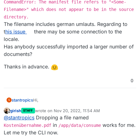
CommandError: The manifest file refers to "<Some-
Filename>" which does not appear to be in the source
directory.
The filename includes german umlauts. Regarding to
t
his issue
there may be some connection to the
locale.
Has anybody successfully imported a larger number of
documents?
Thanks in advance.
0
Hi,
stantropics
S
girish
wrote on
Nov 20, 2022, 11:54 AM
STAFF
I am trying to import ~2.5k documents from my
last edited by girish
Nov 20, 2022, 11:54 AM
Offline
@
stantropics
Dropping a file named
local paperless-ngx. Unfortunately, I am getting an
error using the document_importer as described
in
Thanks in advance.
in
works for me.
Kostenübernahme.pdf
/app/data/consume
the docs
.
Let me try the CLI now.
The error is: