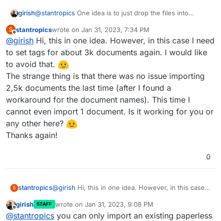
I did the following steps to reproduce the problem:
Install new paperless app
girish
@
stantropics
One idea is to just drop the files into
Unfortunately (and as expected) I am not seeing
Import one pdf document
consume directory and let paperless consume things at
the document or data.
Export the data to /app/data/export (export
stantropics
wrote on
Jan 31, 2023, 7:34 PM
S
it's own pace. Maybe the import flow has a limit , I have
last edited by
data was generated but it looks like there are
Offline
@
girish
Hi, this in one idea. However, in this case I need
no insight into this though.
no documents backed up, just unser
to set tags for about 3k documents again. I would like
information (e.g. the pdf file has not been
to avoid that.
copied to the backup folder))
delete paperless app and create a new one
The strange thing is that there was no issue importing
Import backup
2,5k documents the last time (after I found a
workaround for the document names). This time I
cannot even import 1 document. Is it working for you or
any other here?
Thanks again!
0
stantropics
@
girish
Hi, this in one idea. However, in this case I
S
need to set tags for about 3k documents again. I
girish
wrote on
Jan 31, 2023, 9:08 PM
STAFF
would like to avoid that.
last edited by girish
Jan 31, 2023, 9:08 PM
Offline
@
stantropics
you can only import an existing paperless
The strange thing is that there was no issue