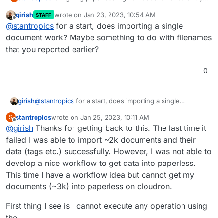
but I am again facing some problems im porting my
girish
wrote on
Jan 23, 2023, 10:54 AM
STAFF
documents.
root@d9967e75-b4cc-4808-ba75-a5f12498470c:/
last edited by
Offline
@
stantropics
for a start, does importing a single
Exporting the documents from another instance
Installed 3258 object(s) from 1 fixture(s)

However, after performing the import I am not
works as expected and importing them back into
Copy files into paperless...

document work? Maybe something to do with filenames
seeing any data in paperless. Any idea what is
paperless-ngx works as well:
100%|█████████████████████████████████████
that you reported earlier?
going on here? Any help is appreciated.
Updating search index...

100%|█████████████████████████████████████
0
girish
@
stantropics
for a start, does importing a single
document work? Maybe something to do with filenames
stantropics
wrote on
Jan 25, 2023, 10:11 AM
S
that you reported earlier?
last edited by stantropics
Jan 25, 2023, 11:48 AM
Offline
@
girish
Thanks for getting back to this. The last time it
failed I was able to import ~2k documents and their
data (tags etc.) successfully. However, I was not able to
develop a nice workflow to get data into paperless.
This time I have a workflow idea but cannot get my
documents (~3k) into paperless on cloudron.
First thing I see is I cannot execute any operation using
the