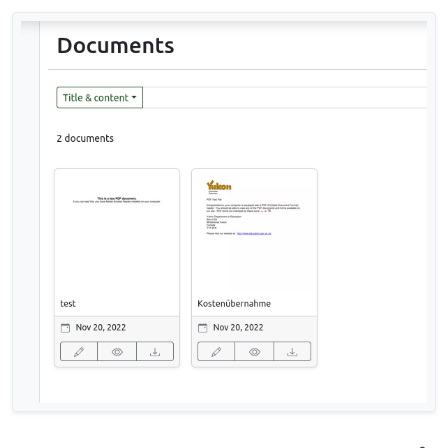
CommandError: The manifest file refers
to "<Some-Filename>" which does not
appear to be in the source directory.
The filename includes german umlauts. Regarding
to t
his issue
there may be some connection to the
locale.
Has anybody successfully imported a larger
number of documents?