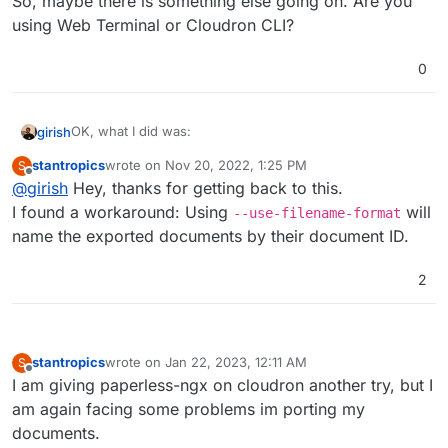
So, maybe there is something else going on. Are you
using Web Terminal or Cloudron CLI?
0
OK, what I did was:
girish
stantropics
wrote on
Nov 20, 2022, 1:25 PM
S
# mkdir -p /app/data/out

last edited by
Offline
@
girish
Hey, thanks for getting back to this.
That exported the documents. Then, I deleted everything
I found a workaround: Using
will
--use-filename-format
in paperless. Then, I reimported:
name the exported documents by their document ID.
# python3 manage.py document_importer /app/data/
Installed 4 object(s) from 1 fixture(s)

So, maybe there is something else going on. Are you
2
Copy files into paperless...

using Web Terminal or Cloudron CLI?
100%|██████████████████████████████████████████
Updating search index...

stantropics
wrote on
Jan 22, 2023, 12:11 AM
S
last edited by stantropics
Jan 22, 2023, 12:12 AM
Offline
I am giving paperless-ngx on cloudron another try, but I
am again facing some problems im porting my
documents.