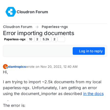
Skip to content
Cloudron Forum
Cloudron Forum
Paperless-ngx
Error importing documents
Paperless-ngx
10
2
5.2k
2
Log in to reply
stantropics
wrote on
Nov 20, 2022, 12:40 AM
S
last edited by
Offline
Hi,
I am trying to import ~2.5k documents from my local
paperless-ngx. Unfortunately, I am getting an error
using the document_importer as described
in the docs
.
The error is: