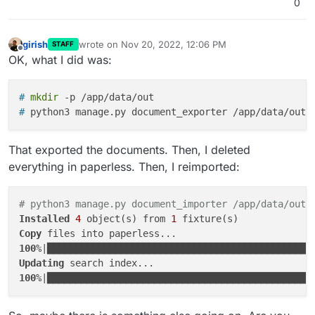
0
girish
wrote on
Nov 20, 2022, 12:06 PM
STAFF
last edited by
Offline
OK, what I did was:
# 
mkdir
 -p /app/data/out
# 
python3 manage.py document_exporter /app/data/out
That exported the documents. Then, I deleted
everything in paperless. Then, I reimported:
# python3 manage.py document_importer /app/data/out 
Installed
4
 object(s) from 
1
Copy
100
%|███████████████████████████████████████████████
Updating
100
%|███████████████████████████████████████████████