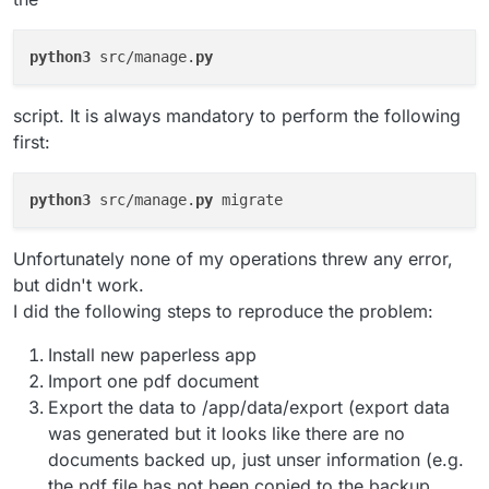
python3
 src/manage.
py
script. It is always mandatory to perform the following
first:
python3
 src/manage.
py
Unfortunately none of my operations threw any error,
but didn't work.
I did the following steps to reproduce the problem:
Install new paperless app
Import one pdf document
Export the data to /app/data/export (export data
was generated but it looks like there are no
documents backed up, just unser information (e.g.
the pdf file has not been copied to the backup