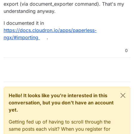
importing 2,5k documents the last time (after I
export (via document_exporter command). That's my
found a workaround for the document names).
understanding anyway.
This time I cannot even import 1 document. Is it
working for you or any other here?
I documented it in
Thanks again!
https://docs.cloudron.io/apps/paperless-
ngx/#importing
.
0
Hello! It looks like you're interested in this
conversation, but you don't have an account
yet.
Getting fed up of having to scroll through the
same posts each visit? When you register for