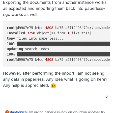
Exporting the documents from another instance works
as expected and importing them back into paperless-
ngx works as well:
root
@d9967e75-b4cc-
4808
Installed
3258
 object(s) from 
1
Copy
100
%|███████████████████████████████████████████████
Updating
100
%|███████████████████████████████████████████████
root
@d9967e75-b4cc-
4808
However, after performing the import I am not seeing
any data in paperless. Any idea what is going on here?
Any help is appreciated.
0
I am giving paperless-ngx on cloudron another try,
stantropics
S