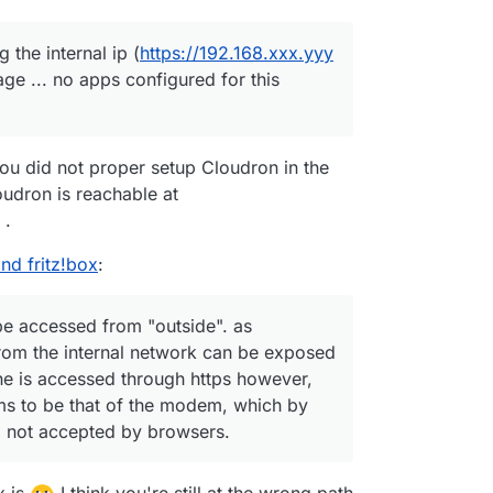
the internal ip (
https://192.168.xxx.yyy
page ... no apps configured for this
ou did not proper setup Cloudron in the
Cloudron is reachable at
.
nd fritz!box
:
be accessed from "outside". as
om the internal network can be exposed
ine is accessed through https however,
eems to be that of the modem, which by
d not accepted by browsers.
x is
I think you're still at the wrong path