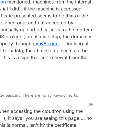
lon
mentioned, machines from the internal
at I did). if the machine is accessed
tificate presented seems to be that of the
-signed one, and not accepted by
 manually upload other certs to the modem
NS provider, a custom setup, the domain is
roperly through
dynv6.com
. looking at
latformdata, their timestamp seems to be
this is a sign that cert renewal from the
r basically. There are no api keys of sorts.
#8
hen accessing the cloudron using the
), it says "you are seeing this page ... no
 is normal, isn't it? the certificate