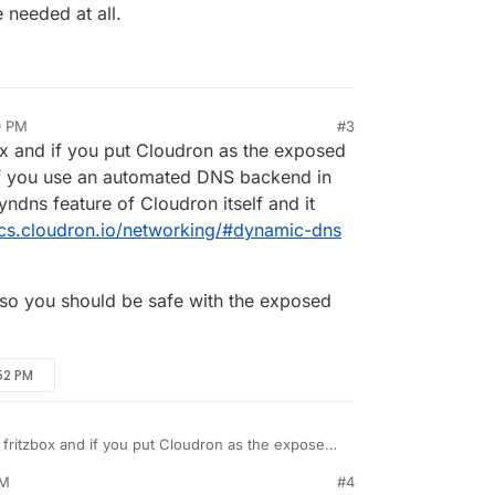
be needed at all.
0 PM
#3
ox and if you put Cloudron as the exposed
 If you use an automated DNS backend in
ndns feature of Cloudron itself and it
ocs.cloudron.io/networking/#dynamic-dns
 so you should be safe with the exposed
:52 PM
 fritzbox and if you put Cloudron as the exposed
pected. If you use an automated DNS backend in
PM
#4
 the dyndns feature of Cloudron itself and it
rewall, so you should be safe with the exposed