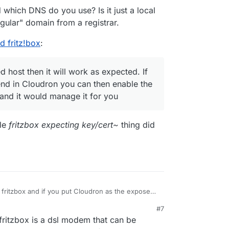
t?) certificates for the cloudron platform in
which DNS do you use? Is it just a local
ormdata/nginx/cert, intending to manually upload
gular" domain from a registrar.
 didn't work. The reason, I assume, is that fritzbox
ate keys and does not accept EC keys. Am I
d fritz!box
:
 host then it will work as expected. If
d in Cloudron you can then enable the
 and it would manage it for you
ole
fritzbox expecting key/cert~
thing did
 fritzbox and if you put Cloudron as the exposed
pected. If you use an automated DNS backend in
#7
 the dyndns feature of Cloudron itself and it
rewall, so you should be safe with the exposed
 fritzbox is a dsl modem that can be
ps://docs.cloudron.io/networking/#dynamic-dns