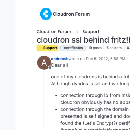
Skip to content
Cloudron Forum
Cloudron Forum
Support
cloudron ssl behind fritz
Support
certificates
19
posts
5
posters
6
andreasb
wrote on
Dec 5, 2022, 5:58 PM
A
last edited by
Dear all
Offline
one of my cloudrons is behind a fri
Although dyndns is set and working c
connection through ip from insid
cloudron obviously has no apps 
connection through the domain n
presented is self signed and do
found the (Let's Encrypt?) certi