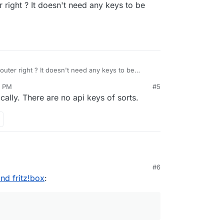
r right ? It doesn't need any keys to be
ps://docs.cloudron.io/networking/#dynamic-dns
router right ? It doesn't need any keys to be
7 PM
#5
ally. There are no api keys of sorts.
#6
nd a fritzbox in a personal (sub-) domain.
nd fritz!box
:
working correctly, the cloudron isn't accessible:
rom inside (192.168.x.y) is possible, but the
 cloudron domain certificate to the fritzbox?
 no apps installed in this domain.
 domain name fails, because the fritzbox cert
ed and does not include the domain name. Then, I