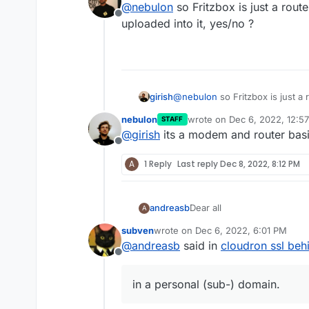
@
nebulon
so Fritzbox is just a route
would manage it for you.
htt
host option.
Offline
uploaded into it, yes/no ?
girish
@
nebulon
so Fritzbox is just a 
uploaded into it, yes/no ?
nebulon
wrote on
Dec 6, 2022, 12:5
STAFF
last edited by
@
girish
its a modem and router basic
Offline
A
1 Reply
Last reply
Dec 8, 2022, 8:12 PM
Dear all
andreasb
A
subven
wrote on
Dec 6, 2022, 6:01 PM
one of my cloudrons is behi
last edited by
@
andreasb
said in
cloudron ssl behi
Although dyndns is set and 
Offline
connection through ip f
How can I make available the
cloudron obviously has
in a personal (sub-) domain.
Any other ideas?
connection through the
presented is self sign
Best