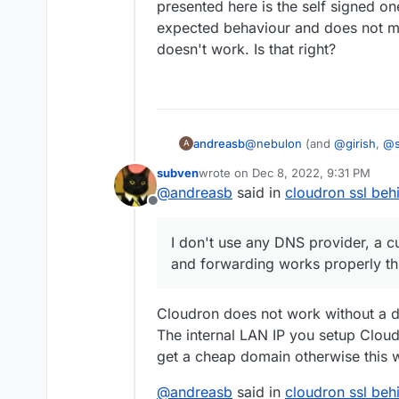
presented here is the self signed one 
expected behaviour and does not me
doesn't work. Is that right?
andreasb
@
nebulon
(and
@
girish
,
@
A
accessed from "outside". a
subven
wrote on
Dec 8, 2022, 9:31 PM
internal network can be expo
last edited by
@
andreasb
said in
cloudron ssl behi
accessed through https howe
Offline
that of the modem, which by
by browsers. It however is 
I don't use any DNS provider, a c
modem (see
this doc
). I d
and forwarding works properly t
domain is registered and f
looking at the nginx certs w
seems to be update each day 
Cloudron does not work without a d
renewal from the cloudron 
The internal LAN IP you setup Cloudr
get a cheap domain otherwise this 
@
andreasb
said in
cloudron ssl behi