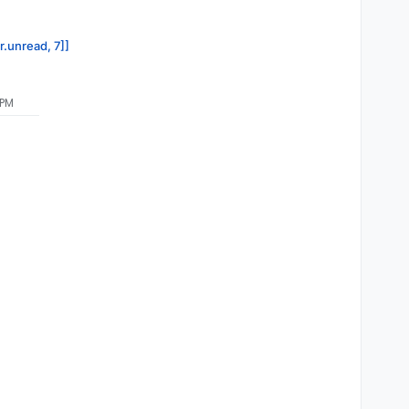
r.unread, 7]]
 PM