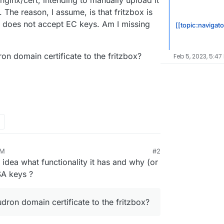
ginx/cert, intending to manually upload it
. The reason, I assume, is that fritzbox is
 does not accept EC keys. Am I missing
[[topic:navigato
on domain certificate to the fritzbox?
Feb 5, 2023, 5:47
AM
#2
2, 10:40 AM
no idea what functionality it has and why (or
SA keys ?
dron domain certificate to the fritzbox?