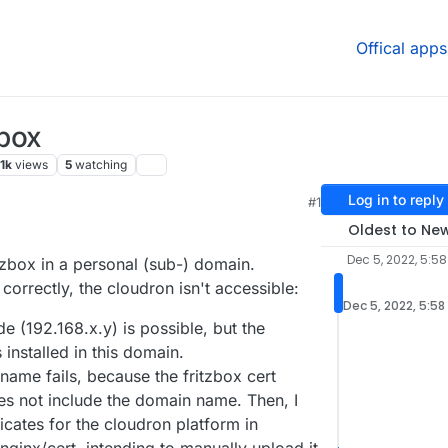
Offical apps
!box
.1k
views
5
watching
Log in to reply
#1
Oldest to Ne
Dec 5, 2022, 5:58
tzbox in a personal (sub-) domain.
orrectly, the cloudron isn't accessible:
Dec 5, 2022, 5:58
e (192.168.x.y) is possible, but the
installed in this domain.
ame fails, because the fritzbox cert
es not include the domain name. Then, I
ficates for the cloudron platform in