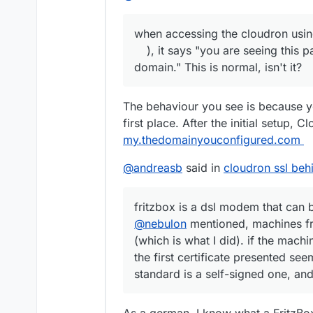
when accessing the cloudron using 
), it says "you are seeing this 
domain." This is normal, isn't it?
The behaviour you see is because y
first place. After the initial setup, 
my.thedomainyouconfigured.com
@
andreasb
said in
cloudron ssl behi
fritzbox is a dsl modem that can 
@
nebulon
mentioned, machines fr
(which is what I did). if the mach
the first certificate presented s
standard is a self-signed one, an
As a german, I know what a FritzBo