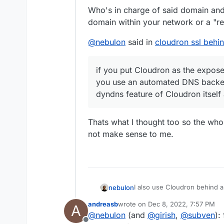
found the (Let's Encryp
Andreas
Who's in charge of said domain and 
/home/yellowtent/platf
domain within your network or a "re
it to the fritzbox. This
is expecting RSA priv
missing out anything?
@
nebulon
said in
cloudron ssl behin
if you put Cloudron as the exposed
you use an automated DNS backen
dyndns feature of Cloudron itself
Thats what I thought too so the wh
not make sense to me.
I also use Cloudron behind a
nebulon
host then it will work as ex
andreasb
wrote on
Dec 8, 2022, 7:57 PM
A
Cloudron you can then enable
Cloudron also manages its fi
last edited by
@
nebulon
(and
@
girish
,
@
subven
):
would manage it for you.
htt
host option.