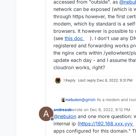
Offline
accessed from "outside". as
@
nebu
network can be exposed (which is wh
through https however, the first cer
modem, which by standard is a self
browsers. It however is possible to
(see
this doc
). I don't use any D
registered and forwarding works p
the nginx certs within /yellowtent/p
update each day - and I assume that 
cloudron works, right?
1 Reply
Last reply
Dec 8, 2022, 9:31 PM
nebulon
@
girish
its a modem and route
andreasb
wrote on
Dec 8, 2022, 8:12 PM
A
last edited by
@
nebulon
and one more question: w
Offline
internal ip (
https://192.168.xxx.yyy
apps configured for this domain." This