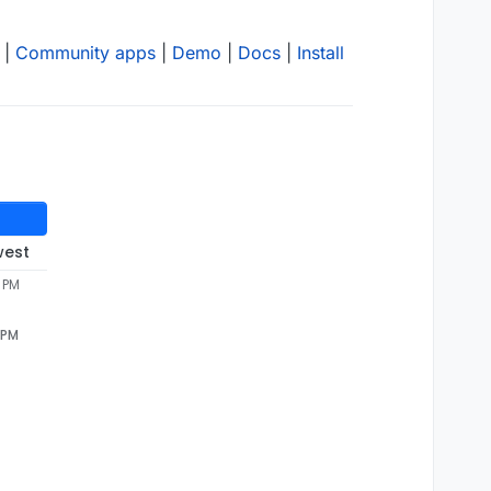
|
Community apps
|
Demo
|
Docs
|
Install
west
 PM
 PM