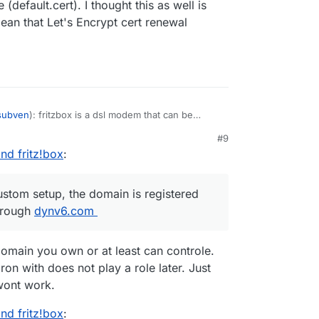
(default.cert). I thought this as well is
an that Let's Encrypt cert renewal
subven
): fritzbox is a dsl modem that can be
s
@
nebulon
mentioned, machines from the
#9
sed (which is what I did). if the machine is
nd fritz!box
:
ver, the first certificate presented seems to be
 standard is a self-signed one, and not accepted
possible to manually upload other certs to the
ustom setup, the domain is registered
on't use any DNS provider, a custom setup, the
hrough
orwarding works properly through
dynv6.com
dynv6.com
.
ithin /yellowtent/platformdata, their timestamp
- and I assume that this is a sign that cert
omain you own or at least can controle.
works, right?
on with does not play a role later. Just
wont work.
nd fritz!box
: