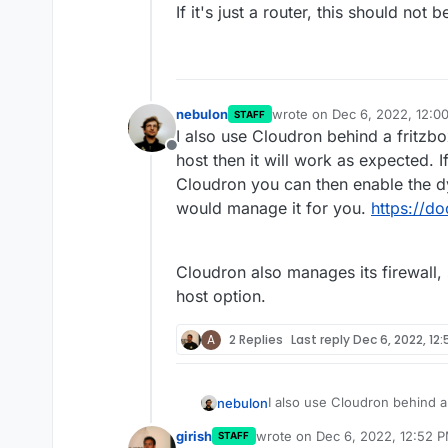
If it's just a router, this should not 
nebulon
wrote on
Dec 6, 2022, 12:0
STAFF
last edited by
I also use Cloudron behind a fritzb
Offline
host then it will work as expected.
Cloudron you can then enable the dy
would manage it for you.
https://d
Cloudron also manages its firewall,
host option.
A
2 Replies
Last reply
Dec 6, 2022, 12
I also use Cloudron behind a
nebulon
host then it will work as ex
girish
wrote on
Dec 6, 2022, 12:52 
STAFF
Cloudron you can then enable
Cloudron also manages its fi
last edited by