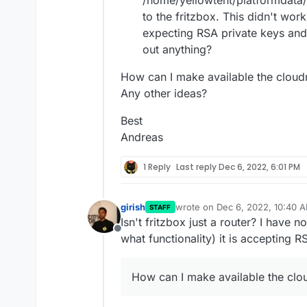
/home/yellowtent/platformdata/n
to the fritzbox. This didn't work
expecting RSA private keys and
out anything?
How can I make available the cloudr
Any other ideas?
Best
Andreas
1 Reply
Last reply
Dec 6, 2022, 6:01 PM
girish
wrote on
Dec 6, 2022, 10:40 
STAFF
last edited by girish
Dec 6, 202
Isn't fritzbox just a router? I have 
Offline
what functionality) it is accepting R
How can I make available the clou