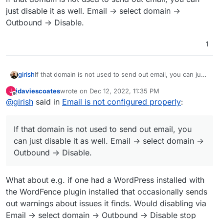
just disable it as well. Email -> select domain ->
Outbound -> Disable.
1
girish
If that domain is not used to send out email, you can just
disable it as well. Email -> select domain -> Outbound ->
jdaviescoates
wrote on
Dec 12, 2022, 11:35 PM
J
Disable.
last edited by
Offline
@
girish
said in
Email is not configured properly
:
If that domain is not used to send out email, you
can just disable it as well. Email -> select domain ->
Outbound -> Disable.
What about e.g. if one had a WordPress installed with
the WordFence plugin installed that occasionally sends
out warnings about issues it finds. Would disabling via
Email -> select domain -> Outbound -> Disable stop