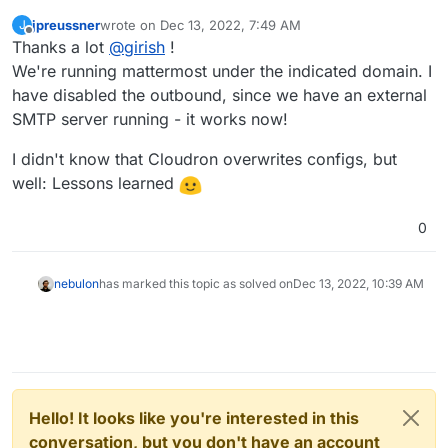
jpreussner
wrote on
Dec 13, 2022, 7:49 AM
J
last edited by
Offline
Thanks a lot
@
girish
!
We're running mattermost under the indicated domain. I
have disabled the outbound, since we have an external
SMTP server running - it works now!
I didn't know that Cloudron overwrites configs, but
well: Lessons learned
0
nebulon
has marked this topic as solved on
Dec 13, 2022, 10:39 AM
Hello! It looks like you're interested in this
conversation, but you don't have an account