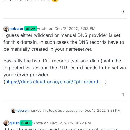
0
nebulon
wrote on
Dec 12, 2022, 3:53 PM
STAFF
last edited by
Offline
I guess either wildcard or manual DNS provider is set
for this domain. In such cases the DNS records have to
be manually created in your nameserver.
Basically the two TXT records (spf and dkim) with the
expected values and the PTR record needs to be set via
your server provider
(
https://docs.cloudron.io/email/#ptr-record
)
1
nebulon
marked this topic as a question on
Dec 12, 2022, 3:53 PM
girish
wrote on
Dec 12, 2022, 8:22 PM
STAFF
last edited by
Offline
If that domain is not used to send out email, you can