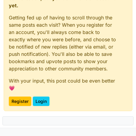
yet.
Getting fed up of having to scroll through the
same posts each visit? When you register for
an account, you'll always come back to
exactly where you were before, and choose to
be notified of new replies (either via email, or
push notification). You'll also be able to save
bookmarks and upvote posts to show your
appreciation to other community members.
With your input, this post could be even better
💗
Register
Login