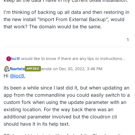
I'm thinking of backing up all data and then restoring in
the new install "Import From External Backup", would
that work? The domain would be the same.
1
I would like to know if there are any tips or instructions
ioctl
I
about moving from a cloudron packaged app to a custom
fbartels
wrote on
Dec 30, 2022, 3:46 PM
APP DEV
Docker app for the same software? The context is that I
I'm thinking of backing up all data and then restoring in
last edited by
Offline
Hi
@
ioctl
,
have Gitea in my Cloudron and I would like to move to
the new install "Import From External Backup", would that
Forgejo
. I don't mind to have to maintain the app on my
work? The domain would be the same.
its been a while since I last did it, but when updating an
own moving forward, but I would like to keep all the data I
have in my current Gitea installation.
app from the commandline you could easily switch to a
custom fork when using the update parameter with an
existing location. For the way back there was an
additional parameter involved but the cloudron cli
should have it in its help text.