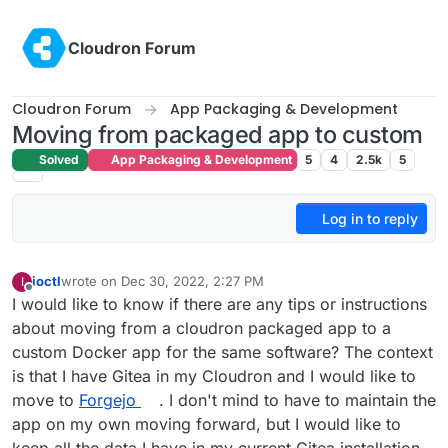
Skip to content
Cloudron Forum
Cloudron Forum
App Packaging & Development
Moving from packaged app to custom
Solved
App Packaging & Development
5
4
2.5k
5
Log in to reply
ioctl
wrote on
Dec 30, 2022, 2:27 PM
I
last edited by ioctl
Dec 30, 2022, 2:28 PM
Offline
I would like to know if there are any tips or instructions
about moving from a cloudron packaged app to a
custom Docker app for the same software? The context
is that I have Gitea in my Cloudron and I would like to
move to
Forgejo
. I don't mind to have to maintain the
app on my own moving forward, but I would like to
keep all the data I have in my current Gitea installation.