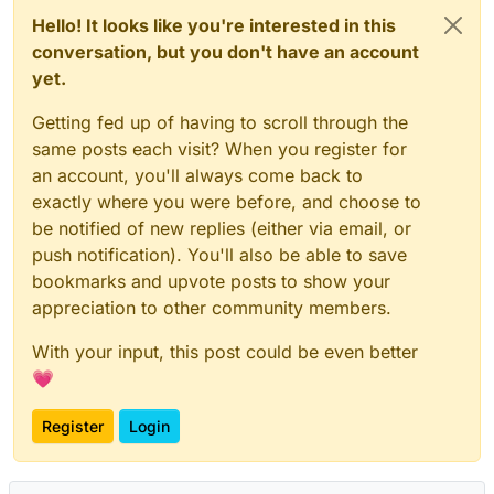
Hello! It looks like you're interested in this
conversation, but you don't have an account
yet.
Getting fed up of having to scroll through the
same posts each visit? When you register for
an account, you'll always come back to
exactly where you were before, and choose to
be notified of new replies (either via email, or
push notification). You'll also be able to save
bookmarks and upvote posts to show your
appreciation to other community members.
With your input, this post could be even better
💗
Register
Login