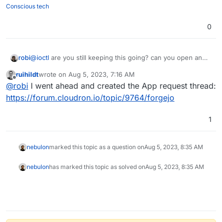
Conscious tech
0
robi
@
ioctl
are you still keeping this going? can you open an
app request for Forgejo and share the repo?
ruihildt
wrote on
Aug 5, 2023, 7:16 AM
last edited by
Offline
@
robi
I went ahead and created the App request thread:
https://forum.cloudron.io/topic/9764/forgejo
1
nebulon
marked this topic as a question on
Aug 5, 2023, 8:35 AM
nebulon
has marked this topic as solved on
Aug 5, 2023, 8:35 AM