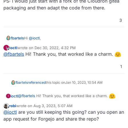
PS: I would just start with a fork of the Cloudron gitea
packaging and then adapt the code from there.
3
Hi
@
ioctl
,
fbartels
ioctl
wrote on
Dec 30, 2022, 4:32 PM
I
its been a while since I last did it, but when updating
last edited by
Offline
@
fbartels
Hi! Thank you, that worked like a charm.
an app from the commandline you could easily switch
to a custom fork when using the update parameter
PS: I would just start with a fork of the Cloudron gitea
with an existing location. For the way back there was
packaging and then adapt the code from there.
1
an additional parameter involved but the cloudron cli
should have it in its help text.
fbartels
referenced
this topic on
Jan 10, 2023, 10:54 AM
@
fbartels
Hi! Thank you, that worked like a charm.
ioctl
I
robi
wrote on
Aug 3, 2023, 5:07 AM
last edited by
Offline
@
ioctl
are you still keeping this going? can you open an
app request for Forgejo and share the repo?