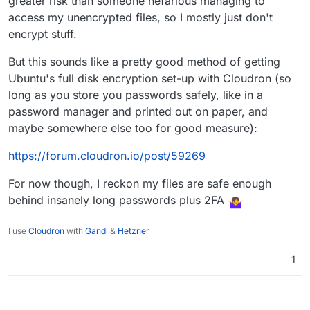
greater risk than someone nefarious managing to
access my unencrypted files, so I mostly just don't
encrypt stuff.
But this sounds like a pretty good method of getting
Ubuntu's full disk encryption set-up with Cloudron (so
long as you store you passwords safely, like in a
password manager and printed out on paper, and
maybe somewhere else too for good measure):
https://forum.cloudron.io/post/59269
For now though, I reckon my files are safe enough
behind insanely long passwords plus 2FA
I use
Cloudron
with
Gandi
&
Hetzner
1