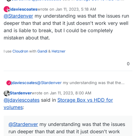
volumes
:
jdaviescoates
wrote on
Jan 11, 2023, 5:18 AM
J
last edited by
Offline
@
Stardenver
my understanding was that the issues run
@
Stardenver
said in
Storage Box vs HDD for
volumes
:
deeper than that and that it just doesn't work very well
Not really. Its useless within Nexloud as your
and is liable to break, but I could be completely
hoster could still access your installation or even
use nextcloud encryption
mistaken about that.
get his hands on your encryption keys. But it
So everyone with access to your server could
prevents external storage providers from looking
somehow read your files, but external storages like
into your files.
Google Drive, AWS, Dropbox, etc don't have
Its a solution to protect your "outsourced" files and
I use
Cloudron
with
Gandi
&
Hetzner
I've read elsewhere on here that using
access to your server files and keys and therefor
not those that are stored directly on your server.
Nextcloud encryption is a bad move because
can't spy onto your files. So it prevents Google and
apparently "it's a joke"
0
Co from reading your files.
jdaviescoates
@
Stardenver
my understanding was that the
J
issues run deeper than that and that it just
Stardenver
wrote on
Jan 11, 2023, 8:00 AM
doesn't work very well and is liable to break, but
last edited by
Offline
@
jdaviescoates
said in
Storage Box vs HDD for
I could be completely mistaken about that.
volumes
:
@
Stardenver
my understanding was that the issues
run deeper than that and that it just doesn't work