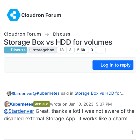
Skip to content
Cloudron Forum
Cloudron Forum
Discuss
Storage Box vs HDD for volumes
Discuss
storagebox
13
3
5.6k
3
Log in to reply
@
Kubernetes
said in
Storage Box vs HDD for
Stardenver
volumes
:
Kubernetes
wrote on
Jan 10, 2023, 5:37 PM
APP DEV
last edited by
Offline
Currently I am trying to do exactly the same.
@
Stardenver
Great, thanks a lot! I was not aware of the
But I have problems to get the Storage Box as
disabled external Storage App. It works like a charm.
I mounted the storage box as volume and assigned
internal Storage in Nextcloud. How exactly did
that volume to nextcloud in the settings (within
you do that?
1
cloudron - not in nextcloud) so it has access to it. I
So 3 steps actually (which I will repeat):
then installed the external storage app and added