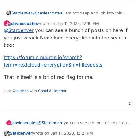
@
jdaviescoates
I am not deep enough into this
Stardenver
topic and can't say anything about problems or
jdaviescoates
wrote on
Jan 11, 2023, 12:16 PM
J
reasons to not use it within your Nextcloud
In case you stumble upon any more information or
last edited by
Offline
@
Stardenver
you can see a bunch of posts on here if
installation - but I can tell for sure and by my own
sources regarding this I would appreciate an
experience that it really keeps external providers
update here, as this is really of an interesting topic.
you just whack Nextcloud Encryption into the search
from reading/scanning your files. I used it several
box:
times with different storage solutions and all files
were encrypted and not accessible from within
https://forum.cloudron.io/search?
those external servers. So at least this part of it is
term=nextcloud+encryption&in=titlesposts
working.
That in itself is a bit of red flag for me.
I use
Cloudron
with
Gandi
&
Hetzner
0
@
Stardenver
you can see a bunch of posts on
jdaviescoates
J
here if you just whack Nextcloud Encryption into
Stardenver
wrote on
Jan 11, 2023, 12:21 PM
the search box:
https://forum.cloudron.io/search?
last edited by
Offline