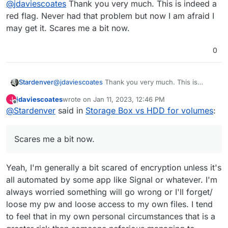
@
jdaviescoates
Thank you very much. This is indeed a
term=nextcloud+encryption&in=titlesposts
That in itself is a bit of red flag for me.
red flag. Never had that problem but now I am afraid I
may get it. Scares me a bit now.
0
Stardenver
@
jdaviescoates
Thank you very much. This is
indeed a red flag. Never had that problem but now
jdaviescoates
wrote on
Jan 11, 2023, 12:46 PM
J
I am afraid I may get it. Scares me a bit now.
last edited by
Offline
@
Stardenver
said in
Storage Box vs HDD for volumes
:
Scares me a bit now.
Yeah, I'm generally a bit scared of encryption unless it's
all automated by some app like Signal or whatever. I'm
always worried something will go wrong or I'll forget/
loose my pw and loose access to my own files. I tend
to feel that in my own personal circumstances that is a