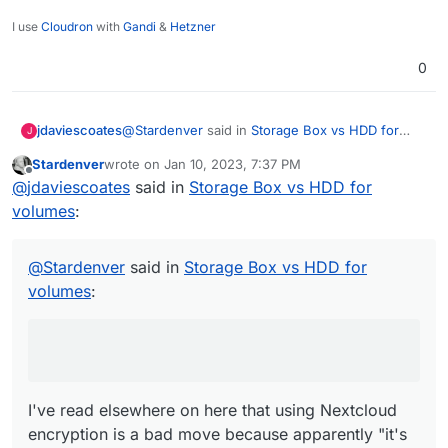
I use
Cloudron
with
Gandi
&
Hetzner
0
@
Stardenver
said in
Storage Box vs HDD for
jdaviescoates
J
volumes
:
Stardenver
wrote on
Jan 10, 2023, 7:37 PM
last edited by
Offline
use nextcloud encryption
@
jdaviescoates
said in
Storage Box vs HDD for
volumes
:
I've read elsewhere on here that using
Nextcloud encryption is a bad move because
@
Stardenver
said in
Storage Box vs HDD for
apparently it's "an absolute joke"
@
privsec
said in
Encryption error since upgrade
volumes
:
to 25.0.2
:
next cloud encryption is an absolute joke.
Don’t use it
I've read elsewhere on here that using Nextcloud
encryption is a bad move because apparently "it's