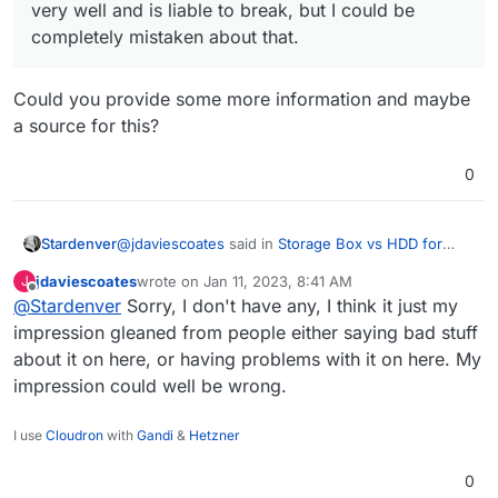
very well and is liable to break, but I could be
completely mistaken about that.
Could you provide some more information and maybe
a source for this?
0
@
jdaviescoates
said in
Storage Box vs HDD for
Stardenver
volumes
:
jdaviescoates
wrote on
Jan 11, 2023, 8:41 AM
J
last edited by
Offline
@
Stardenver
Sorry, I don't have any, I think it just my
@
Stardenver
my understanding was that the
issues run deeper than that and that it just
impression gleaned from people either saying bad stuff
Could you provide some more information and
doesn't work very well and is liable to break,
about it on here, or having problems with it on here. My
maybe a source for this?
but I could be completely mistaken about that.
impression could well be wrong.
I use
Cloudron
with
Gandi
&
Hetzner
0