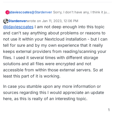
jdaviescoates
@
Stardenver
Sorry, I don't have any, I think it just
J
my impression gleaned from people either
Stardenver
wrote on
Jan 11, 2023, 12:06 PM
saying bad stuff about it on here, or having
last edited by
Offline
@
jdaviescoates
I am not deep enough into this topic
problems with it on here. My impression could
well be wrong.
and can't say anything about problems or reasons to
not use it within your Nextcloud installation - but I can
tell for sure and by my own experience that it really
keeps external providers from reading/scanning your
files. I used it several times with different storage
solutions and all files were encrypted and not
accessible from within those external servers. So at
least this part of it is working.
In case you stumble upon any more information or
sources regarding this I would appreciate an update
here, as this is really of an interesting topic.
1