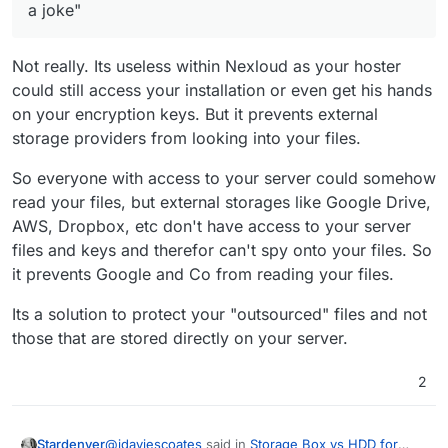
a joke"
Not really. Its useless within Nexloud as your hoster
could still access your installation or even get his hands
on your encryption keys. But it prevents external
storage providers from looking into your files.
So everyone with access to your server could somehow
read your files, but external storages like Google Drive,
AWS, Dropbox, etc don't have access to your server
files and keys and therefor can't spy onto your files. So
it prevents Google and Co from reading your files.
Its a solution to protect your "outsourced" files and not
those that are stored directly on your server.
2
@
jdaviescoates
said in
Storage Box vs HDD for
Stardenver