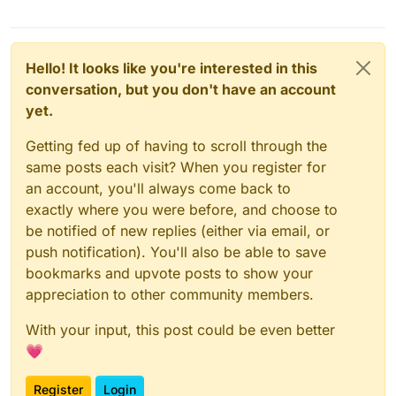
Hello! It looks like you're interested in this
conversation, but you don't have an account
yet.
Getting fed up of having to scroll through the
same posts each visit? When you register for
an account, you'll always come back to
exactly where you were before, and choose to
be notified of new replies (either via email, or
push notification). You'll also be able to save
bookmarks and upvote posts to show your
appreciation to other community members.
With your input, this post could be even better
💗
Register
Login