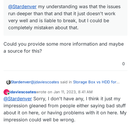
@
Stardenver
my understanding was that the issues
run deeper than that and that it just doesn't work
very well and is liable to break, but I could be
completely mistaken about that.
Could you provide some more information and maybe
a source for this?
0
@
jdaviescoates
said in
Storage Box vs HDD for
Stardenver
volumes
:
jdaviescoates
wrote on
Jan 11, 2023, 8:41 AM
J
last edited by
Online
@
Stardenver
Sorry, I don't have any, I think it just my
@
Stardenver
my understanding was that the
issues run deeper than that and that it just
impression gleaned from people either saying bad stuff
Could you provide some more information and
doesn't work very well and is liable to break,
about it on here, or having problems with it on here. My
maybe a source for this?
but I could be completely mistaken about that.
impression could well be wrong.