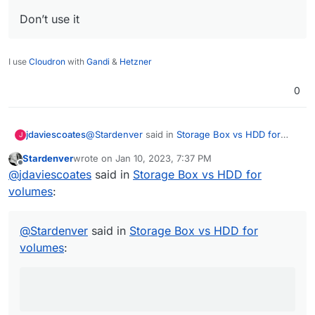
Don’t use it
I use
Cloudron
with
Gandi
&
Hetzner
0
@
Stardenver
said in
Storage Box vs HDD for
jdaviescoates
J
volumes
:
Stardenver
wrote on
Jan 10, 2023, 7:37 PM
last edited by
Offline
use nextcloud encryption
@
jdaviescoates
said in
Storage Box vs HDD for
volumes
:
I've read elsewhere on here that using
Nextcloud encryption is a bad move because
@
Stardenver
said in
Storage Box vs HDD for
apparently it's "an absolute joke"
@
privsec
said in
Encryption error since upgrade
volumes
:
to 25.0.2
:
next cloud encryption is an absolute joke.
Don’t use it