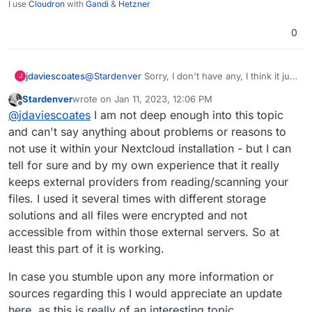
I use
Cloudron
with
Gandi
&
Hetzner
0
jdaviescoates
@
Stardenver
Sorry, I don't have any, I think it just
J
my impression gleaned from people either
Stardenver
wrote on
Jan 11, 2023, 12:06 PM
saying bad stuff about it on here, or having
last edited by
Offline
@
jdaviescoates
I am not deep enough into this topic
problems with it on here. My impression could
well be wrong.
and can't say anything about problems or reasons to
not use it within your Nextcloud installation - but I can
tell for sure and by my own experience that it really
keeps external providers from reading/scanning your
files. I used it several times with different storage
solutions and all files were encrypted and not
accessible from within those external servers. So at
least this part of it is working.
In case you stumble upon any more information or
sources regarding this I would appreciate an update
here, as this is really of an interesting topic.