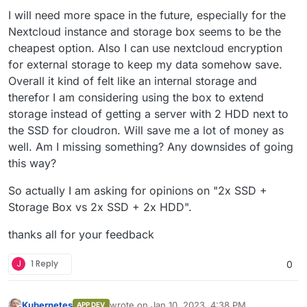
I will need more space in the future, especially for the
Nextcloud instance and storage box seems to be the
cheapest option. Also I can use nextcloud encryption
for external storage to keep my data somehow save.
Overall it kind of felt like an internal storage and
therefor I am considering using the box to extend
storage instead of getting a server with 2 HDD next to
the SSD for cloudron. Will save me a lot of money as
well. Am I missing something? Any downsides of going
this way?
So actually I am asking for opinions on "2x SSD +
Storage Box vs 2x SSD + 2x HDD".
thanks all for your feedback
J
1 Reply
0
Kubernetes
wrote on
Jan 10, 2023, 4:38 PM
APP DEV