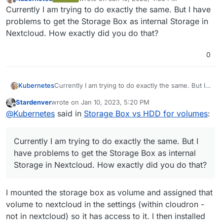
last edited by
Offline
Currently I am trying to do exactly the same. But I have
problems to get the Storage Box as internal Storage in
Nextcloud. How exactly did you do that?
0
Kubernetes
Currently I am trying to do exactly the same. But I
have problems to get the Storage Box as internal
Stardenver
wrote on
Jan 10, 2023, 5:20 PM
Storage in Nextcloud. How exactly did you do
last edited by
Offline
@
Kubernetes
said in
Storage Box vs HDD for volumes
:
that?
Currently I am trying to do exactly the same. But I
have problems to get the Storage Box as internal
Storage in Nextcloud. How exactly did you do that?
I mounted the storage box as volume and assigned that
volume to nextcloud in the settings (within cloudron -
not in nextcloud) so it has access to it. I then installed