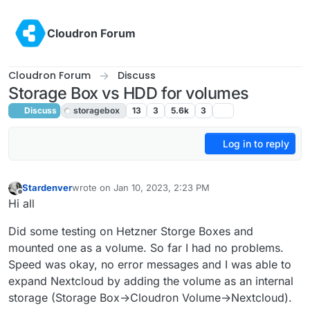
Skip to content
Cloudron Forum
Cloudron Forum
Discuss
Storage Box vs HDD for volumes
Discuss
storagebox
13
3
5.6k
3
Log in to reply
Stardenver
wrote on
Jan 10, 2023, 2:23 PM
last edited by
Offline
Hi all
Did some testing on Hetzner Storge Boxes and
mounted one as a volume. So far I had no problems.
Speed was okay, no error messages and I was able to
expand Nextcloud by adding the volume as an internal
storage (Storage Box->Cloudron Volume->Nextcloud).