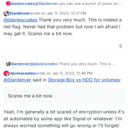
@
Stardenver
you can see a bunch of posts on
jdaviescoates
J
here if you just whack Nextcloud Encryption into
Stardenver
wrote on
Jan 11, 2023, 12:21 PM
the search box:
https://forum.cloudron.io/search?
last edited by
Offline
@
jdaviescoates
Thank you very much. This is indeed a
term=nextcloud+encryption&in=titlesposts
That in itself is a bit of red flag for me.
red flag. Never had that problem but now I am afraid I
may get it. Scares me a bit now.
0
Stardenver
@
jdaviescoates
Thank you very much. This is
indeed a red flag. Never had that problem but now
jdaviescoates
wrote on
Jan 11, 2023, 12:46 PM
J
I am afraid I may get it. Scares me a bit now.
last edited by
Online
@
Stardenver
said in
Storage Box vs HDD for volumes
:
Scares me a bit now.
Yeah, I'm generally a bit scared of encryption unless it's
all automated by some app like Signal or whatever. I'm
always worried something will go wrong or I'll forget/