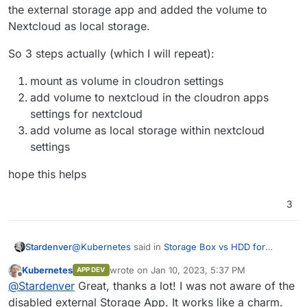
the external storage app and added the volume to
Nextcloud as local storage.
So 3 steps actually (which I will repeat):
mount as volume in cloudron settings
add volume to nextcloud in the cloudron apps
settings for nextcloud
add volume as local storage within nextcloud
settings
hope this helps
3
@
Kubernetes
said in
Storage Box vs HDD for
Stardenver
volumes
:
Kubernetes
wrote on
Jan 10, 2023, 5:37 PM
APP DEV
last edited by
Offline
Currently I am trying to do exactly the same.
@
Stardenver
Great, thanks a lot! I was not aware of the
But I have problems to get the Storage Box as
disabled external Storage App. It works like a charm.