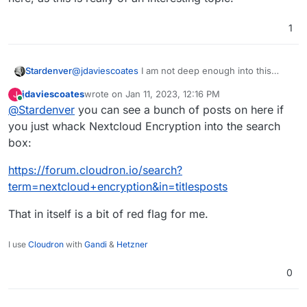
1
@
jdaviescoates
I am not deep enough into this
Stardenver
topic and can't say anything about problems or
jdaviescoates
wrote on
Jan 11, 2023, 12:16 PM
J
reasons to not use it within your Nextcloud
In case you stumble upon any more information or
last edited by
Online
@
Stardenver
you can see a bunch of posts on here if
installation - but I can tell for sure and by my own
sources regarding this I would appreciate an
experience that it really keeps external providers
update here, as this is really of an interesting topic.
you just whack Nextcloud Encryption into the search
from reading/scanning your files. I used it several
box:
times with different storage solutions and all files
were encrypted and not accessible from within
https://forum.cloudron.io/search?
those external servers. So at least this part of it is
term=nextcloud+encryption&in=titlesposts
working.
That in itself is a bit of red flag for me.
I use
Cloudron
with
Gandi
&
Hetzner
0