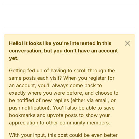
Hello! It looks like you're interested in this
conversation, but you don't have an account
yet.
Getting fed up of having to scroll through the
same posts each visit? When you register for
an account, you'll always come back to
exactly where you were before, and choose to
be notified of new replies (either via email, or
push notification). You'll also be able to save
bookmarks and upvote posts to show your
appreciation to other community members.
With your input, this post could be even better