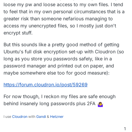
loose my pw and loose access to my own files. I tend
to feel that in my own personal circumstances that is a
greater risk than someone nefarious managing to
access my unencrypted files, so I mostly just don't
encrypt stuff.
But this sounds like a pretty good method of getting
Ubuntu's full disk encryption set-up with Cloudron (so
long as you store you passwords safely, like in a
password manager and printed out on paper, and
maybe somewhere else too for good measure):
https://forum.cloudron.io/post/59269
For now though, I reckon my files are safe enough
behind insanely long passwords plus 2FA
I use
Cloudron
with
Gandi
&
Hetzner
1