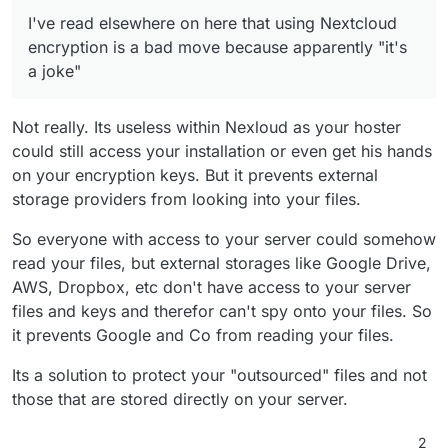
I've read elsewhere on here that using Nextcloud
encryption is a bad move because apparently "it's
a joke"
Not really. Its useless within Nexloud as your hoster
could still access your installation or even get his hands
on your encryption keys. But it prevents external
storage providers from looking into your files.
So everyone with access to your server could somehow
read your files, but external storages like Google Drive,
AWS, Dropbox, etc don't have access to your server
files and keys and therefor can't spy onto your files. So
it prevents Google and Co from reading your files.
Its a solution to protect your "outsourced" files and not
those that are stored directly on your server.
2