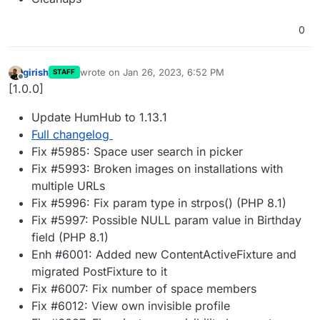
0
girish
wrote on
Jan 26, 2023, 6:52 PM
STAFF
last edited by
Offline
[1.0.0]
Update HumHub to 1.13.1
Full changelog
Fix #5985: Space user search in picker
Fix #5993: Broken images on installations with
multiple URLs
Fix #5996: Fix param type in strpos() (PHP 8.1)
Fix #5997: Possible NULL param value in Birthday
field (PHP 8.1)
Enh #6001: Added new ContentActiveFixture and
migrated PostFixture to it
Fix #6007: Fix number of space members
Fix #6012: View own invisible profile