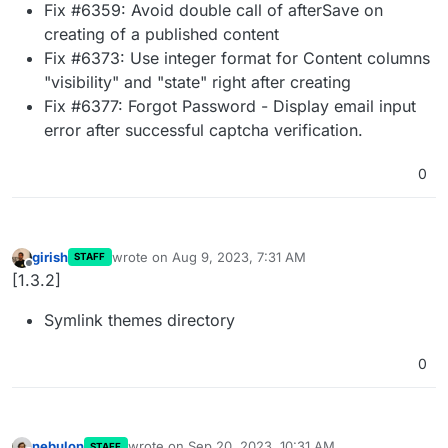
Fix #6359: Avoid double call of afterSave on
creating of a published content
Fix #6373: Use integer format for Content columns
"visibility" and "state" right after creating
Fix #6377: Forgot Password - Display email input
error after successful captcha verification.
0
girish
wrote on
Aug 9, 2023, 7:31 AM
STAFF
last edited by
Offline
[1.3.2]
Symlink themes directory
0
nebulon
wrote on
Sep 20, 2023, 10:31 AM
STAFF