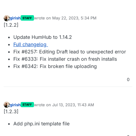
girish
wrote on
May 22, 2023, 5:34 PM
STAFF
last edited by
Offline
[1.2.2]
Update HumHub to 1.14.2
Full changelog
Fix #6257: Editing Draft lead to unexpected error
Fix #6333: Fix installer crash on fresh installs
Fix #6342: Fix broken file uploading
0
girish
wrote on
Jul 13, 2023, 11:43 AM
STAFF
last edited by
Offline
[1.2.3]
Add php.ini template file