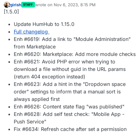
girish
wrote on
Nov 6, 2023, 8:15 PM
STAFF
last edited by
Offline
[1.5.0]
Update HumHub to 1.15.0
Full changelog
Enh #6619: Add a link to "Module Administration"
from Marketplace
Enh #6620: Marketplace: Add more module checks
Enh #6621: Avoid PHP error when trying to
download a file without guid in the URL params
(return 404 exception instead)
Enh #6623: Add a hint in the "Dropdown space
order" settings to inform that a manual sort is
always applied first
Enh #6626: Content state flag "was published"
Enh #6628: Add self test check: "Mobile App -
Push Service"
Fix #6634: Refresh cache after set a permission