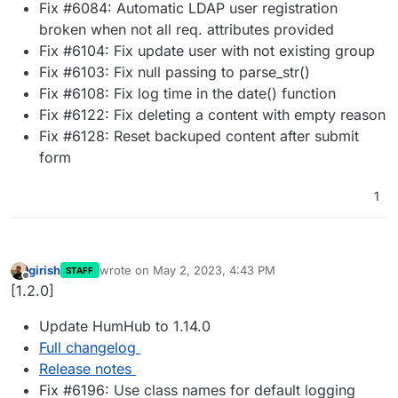
Fix #6084: Automatic LDAP user registration
broken when not all req. attributes provided
Fix #6104: Fix update user with not existing group
Fix #6103: Fix null passing to parse_str()
Fix #6108: Fix log time in the date() function
Fix #6122: Fix deleting a content with empty reason
Fix #6128: Reset backuped content after submit
form
1
girish
wrote on
May 2, 2023, 4:43 PM
STAFF
last edited by
Offline
[1.2.0]
Update HumHub to 1.14.0
Full changelog
Release notes
Fix #6196: Use class names for default logging