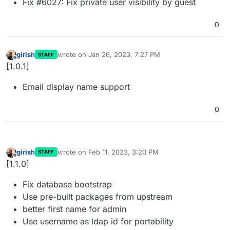
Fix #6027: Fix private user visibility by guest
0
girish
wrote on
Jan 26, 2023, 7:27 PM
STAFF
last edited by
Offline
[1.0.1]
Email display name support
0
girish
wrote on
Feb 11, 2023, 3:20 PM
STAFF
last edited by
Offline
[1.1.0]
Fix database bootstrap
Use pre-built packages from upstream
better first name for admin
Use username as ldap id for portability