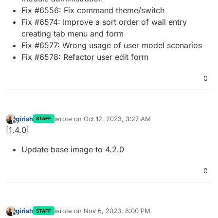
Fix #6556: Fix command theme/switch
Fix #6574: Improve a sort order of wall entry
creating tab menu and form
Fix #6577: Wrong usage of user model scenarios
Fix #6578: Refactor user edit form
0
girish
wrote on
Oct 12, 2023, 3:27 AM
STAFF
last edited by
Offline
[1.4.0]
Update base image to 4.2.0
0
girish
wrote on
Nov 6, 2023, 8:00 PM
STAFF
last edited by
Offline