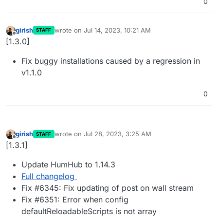
0
girish
wrote on
Jul 14, 2023, 10:21 AM
STAFF
last edited by
Offline
[1.3.0]
Fix buggy installations caused by a regression in
v1.1.0
0
girish
wrote on
Jul 28, 2023, 3:25 AM
STAFF
last edited by
Offline
[1.3.1]
Update HumHub to 1.14.3
Full changelog
Fix #6345: Fix updating of post on wall stream
Fix #6351: Error when config
defaultReloadableScripts is not array