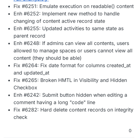
Fix #6251: Emulate execution on readable() content
Enh #6252: Implement new method to handle
changing of content active record state
Enh #6255: Updated activities to same state as
parent record
Enh #6248: If admins can view all contents, users
allowed to manage spaces or users cannot view all
content (they should be able)
Fix #6264: Fix date format for columns created_at
and updated_at
Fix #6265: Broken HMTL in Visibility and Hidden
Checkbox
Enh #6242: Submit button hidden when editing a
comment having a long "code" line
Fix #6282: Hard delete content records on integrity
check
0