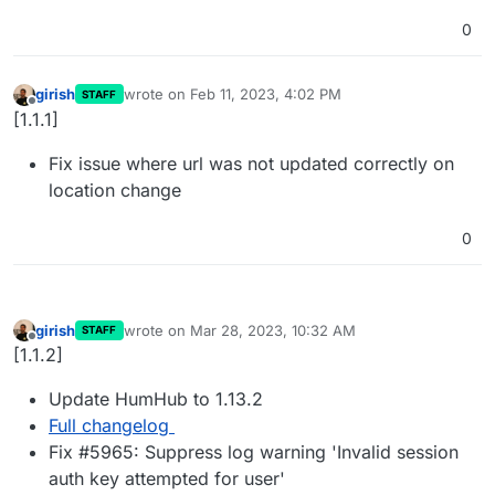
0
girish
wrote on
Feb 11, 2023, 4:02 PM
STAFF
last edited by
Offline
[1.1.1]
Fix issue where url was not updated correctly on
location change
0
girish
wrote on
Mar 28, 2023, 10:32 AM
STAFF
last edited by
Offline
[1.1.2]
Update HumHub to 1.13.2
Full changelog
Fix #5965: Suppress log warning 'Invalid session
auth key attempted for user'