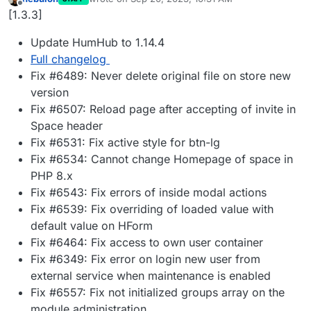
last edited by
Offline
[1.3.3]
Update HumHub to 1.14.4
Full changelog
Fix #6489: Never delete original file on store new
version
Fix #6507: Reload page after accepting of invite in
Space header
Fix #6531: Fix active style for btn-lg
Fix #6534: Cannot change Homepage of space in
PHP 8.x
Fix #6543: Fix errors of inside modal actions
Fix #6539: Fix overriding of loaded value with
default value on HForm
Fix #6464: Fix access to own user container
Fix #6349: Fix error on login new user from
external service when maintenance is enabled
Fix #6557: Fix not initialized groups array on the
module administration