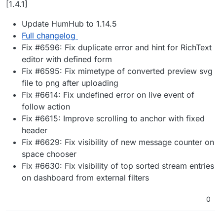
[1.4.1]
Update HumHub to 1.14.5
Full changelog
Fix #6596: Fix duplicate error and hint for RichText
editor with defined form
Fix #6595: Fix mimetype of converted preview svg
file to png after uploading
Fix #6614: Fix undefined error on live event of
follow action
Fix #6615: Improve scrolling to anchor with fixed
header
Fix #6629: Fix visibility of new message counter on
space chooser
Fix #6630: Fix visibility of top sorted stream entries
on dashboard from external filters
0