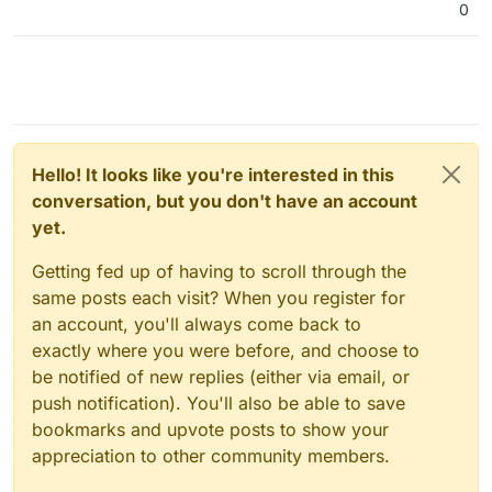
0
Hello! It looks like you're interested in this
conversation, but you don't have an account
yet.
Getting fed up of having to scroll through the
same posts each visit? When you register for
an account, you'll always come back to
exactly where you were before, and choose to
be notified of new replies (either via email, or
push notification). You'll also be able to save
bookmarks and upvote posts to show your
appreciation to other community members.