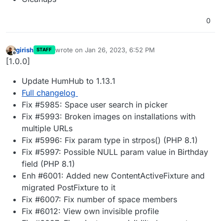
0
girish
wrote on
Jan 26, 2023, 6:52 PM
STAFF
last edited by
Offline
[1.0.0]
Update HumHub to 1.13.1
Full changelog
Fix #5985: Space user search in picker
Fix #5993: Broken images on installations with
multiple URLs
Fix #5996: Fix param type in strpos() (PHP 8.1)
Fix #5997: Possible NULL param value in Birthday
field (PHP 8.1)
Enh #6001: Added new ContentActiveFixture and
migrated PostFixture to it
Fix #6007: Fix number of space members
Fix #6012: View own invisible profile