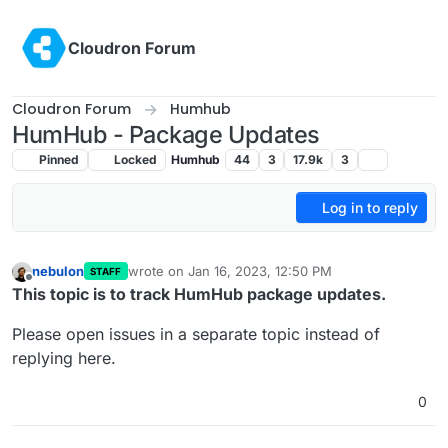
Skip to content
Cloudron Forum
Cloudron Forum
Humhub
HumHub - Package Updates
Pinned
Locked
Humhub
44
3
17.9k
3
Log in to reply
nebulon
wrote on
Jan 16, 2023, 12:50 PM
STAFF
last edited by girish
Feb 11, 2023, 3:21 PM
Offline
This topic is to track HumHub package updates.
Please open issues in a separate topic instead of
replying here.
0