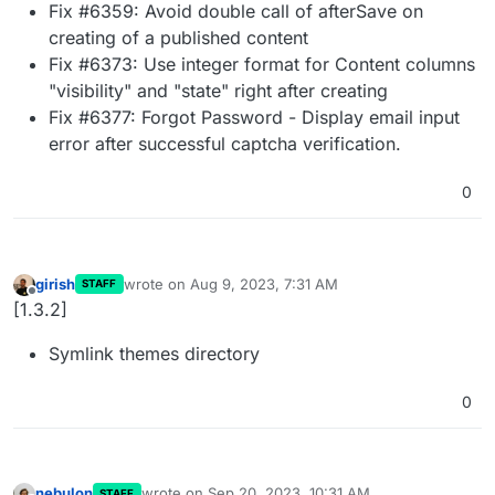
Fix #6359: Avoid double call of afterSave on
creating of a published content
Fix #6373: Use integer format for Content columns
"visibility" and "state" right after creating
Fix #6377: Forgot Password - Display email input
error after successful captcha verification.
0
girish
wrote on
Aug 9, 2023, 7:31 AM
STAFF
last edited by
Offline
[1.3.2]
Symlink themes directory
0
nebulon
wrote on
Sep 20, 2023, 10:31 AM
STAFF