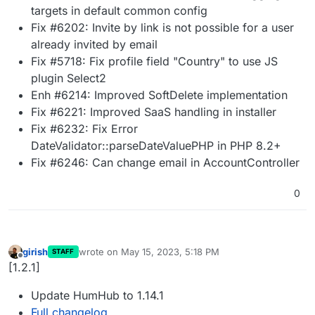
targets in default common config
Fix #6202: Invite by link is not possible for a user
already invited by email
Fix #5718: Fix profile field "Country" to use JS
plugin Select2
Enh #6214: Improved SoftDelete implementation
Fix #6221: Improved SaaS handling in installer
Fix #6232: Fix Error
DateValidator::parseDateValuePHP in PHP 8.2+
Fix #6246: Can change email in AccountController
0
girish
wrote on
May 15, 2023, 5:18 PM
STAFF
last edited by
Offline
[1.2.1]
Update HumHub to 1.14.1
Full changelog