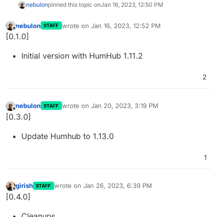
nebulon
pinned this topic on
Jan 16, 2023, 12:50 PM
nebulon
wrote on
Jan 16, 2023, 12:52 PM
STAFF
last edited by
Offline
[0.1.0]
Initial version with HumHub 1.11.2
2
nebulon
wrote on
Jan 20, 2023, 3:19 PM
STAFF
last edited by
Offline
[0.3.0]
Update Humhub to 1.13.0
1
girish
wrote on
Jan 26, 2023, 6:39 PM
STAFF
last edited by
Offline
[0.4.0]
Cleanups