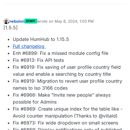
nebulon
wrote on
May 8, 2024, 1:03 PM
STAFF
last edited by
Offline
[1.5.5]
Update HumHub to 1.15.5
Full changelog
Enh #6899: Fix a missed module config file
Fix #6913: Fix API tests
Fix #6919: Fix saving of user profile country field
value and enable a searching by country title
Fix #6919: Migration to revert user profile country
names to Iso 3166 codes
Fix #6966: Make "Invite new people" always
possible for Admins
Fix #6969: Create unique index for the table like -
Avoid counter manipulation (Thanks to @viliald)
Fix #6973: Fix wide dropdown on small screens
Fix #6869: Display notifications only of published