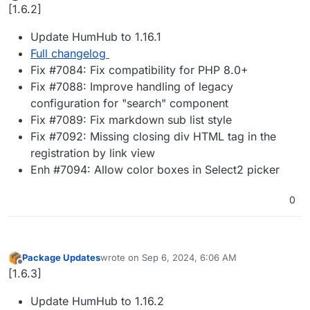
Offline
[1.6.2]
Update HumHub to 1.16.1
Full changelog
Fix #7084: Fix compatibility for PHP 8.0+
Fix #7088: Improve handling of legacy
configuration for "search" component
Fix #7089: Fix markdown sub list style
Fix #7092: Missing closing div HTML tag in the
registration by link view
Enh #7094: Allow color boxes in Select2 picker
0
Package Updates
wrote on
Sep 6, 2024, 6:06 AM
last edited by
Offline
[1.6.3]
Update HumHub to 1.16.2