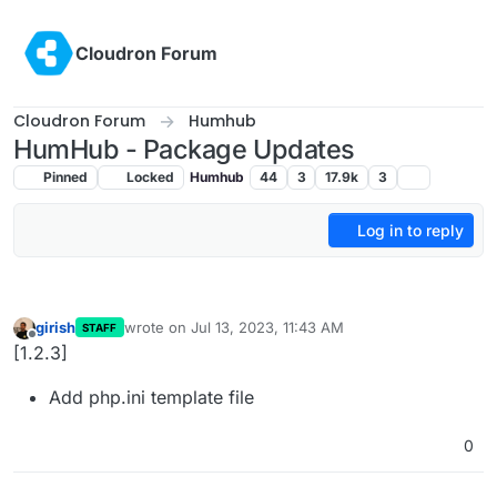
Skip to content
Cloudron Forum
Cloudron Forum
Humhub
HumHub - Package Updates
Pinned
Locked
Humhub
44
3
17.9k
3
Log in to reply
girish
wrote on
Jul 13, 2023, 11:43 AM
STAFF
last edited by
Offline
[1.2.3]
Add php.ini template file
0