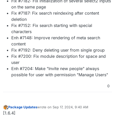
Fix #7182: Fix initialization of several select2 inputs
on the same page
Fix #7187: Fix search reindexing after content
deletion
Fix #7152: Fix search starting with special
characters
Enh #7148: Improve rendering of meta search
content
Fix #7192: Deny deleting user from single group
Fix #7200: Fix module description for space and
user
Enh #7204: Make "Invite new people" always
possible for user with permission "Manage Users"
0
Package Updates
wrote on
Sep 17, 2024, 9:40 AM
last edited by
Offline
[1.6.4]