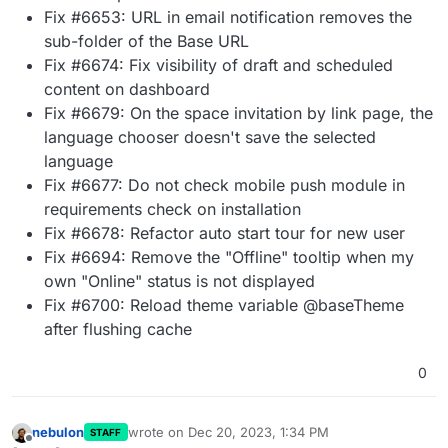
Fix #6653: URL in email notification removes the
sub-folder of the Base URL
Fix #6674: Fix visibility of draft and scheduled
content on dashboard
Fix #6679: On the space invitation by link page, the
language chooser doesn't save the selected
language
Fix #6677: Do not check mobile push module in
requirements check on installation
Fix #6678: Refactor auto start tour for new user
Fix #6694: Remove the "Offline" tooltip when my
own "Online" status is not displayed
Fix #6700: Reload theme variable @baseTheme
after flushing cache
0
nebulon
wrote on
Dec 20, 2023, 1:34 PM
STAFF
last edited by
Offline