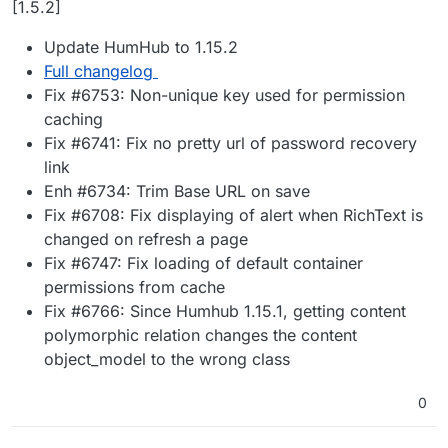
[1.5.2]
Update HumHub to 1.15.2
Full changelog
Fix #6753: Non-unique key used for permission
caching
Fix #6741: Fix no pretty url of password recovery
link
Enh #6734: Trim Base URL on save
Fix #6708: Fix displaying of alert when RichText is
changed on refresh a page
Fix #6747: Fix loading of default container
permissions from cache
Fix #6766: Since Humhub 1.15.1, getting content
polymorphic relation changes the content
object_model to the wrong class
0