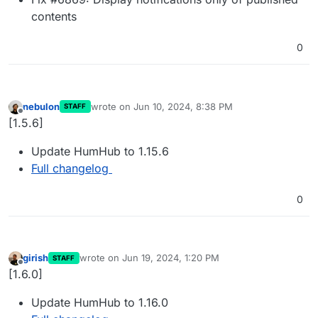
contents
0
nebulon
wrote on
Jun 10, 2024, 8:38 PM
STAFF
last edited by
Offline
[1.5.6]
Update HumHub to 1.15.6
Full changelog
0
girish
wrote on
Jun 19, 2024, 1:20 PM
STAFF
last edited by
Offline
[1.6.0]
Update HumHub to 1.16.0