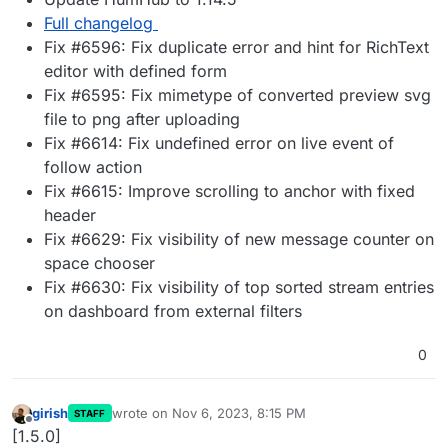
Full changelog
Fix #6596: Fix duplicate error and hint for RichText
editor with defined form
Fix #6595: Fix mimetype of converted preview svg
file to png after uploading
Fix #6614: Fix undefined error on live event of
follow action
Fix #6615: Improve scrolling to anchor with fixed
header
Fix #6629: Fix visibility of new message counter on
space chooser
Fix #6630: Fix visibility of top sorted stream entries
on dashboard from external filters
0
girish
wrote on
Nov 6, 2023, 8:15 PM
STAFF
last edited by
Offline
[1.5.0]