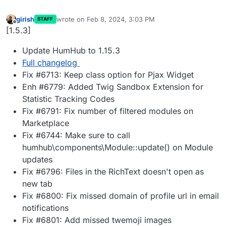
girish
wrote on
Feb 8, 2024, 3:03 PM
STAFF
last edited by
Offline
[1.5.3]
Update HumHub to 1.15.3
Full changelog
Fix #6713: Keep class option for Pjax Widget
Enh #6779: Added Twig Sandbox Extension for
Statistic Tracking Codes
Fix #6791: Fix number of filtered modules on
Marketplace
Fix #6744: Make sure to call
humhub\components\Module::update() on Module
updates
Fix #6796: Files in the RichText doesn't open as
new tab
Fix #6800: Fix missed domain of profile url in email
notifications
Fix #6801: Add missed twemoji images