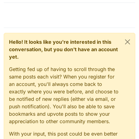
Hello! It looks like you're interested in this
conversation, but you don't have an account
yet.
Getting fed up of having to scroll through the
same posts each visit? When you register for
an account, you'll always come back to
exactly where you were before, and choose to
be notified of new replies (either via email, or
push notification). You'll also be able to save
bookmarks and upvote posts to show your
appreciation to other community members.
With your input, this post could be even better