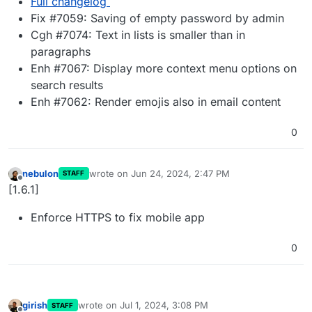
Full changelog
Fix #7059: Saving of empty password by admin
Cgh #7074: Text in lists is smaller than in
paragraphs
Enh #7067: Display more context menu options on
search results
Enh #7062: Render emojis also in email content
0
nebulon
wrote on
Jun 24, 2024, 2:47 PM
STAFF
last edited by
Offline
[1.6.1]
Enforce HTTPS to fix mobile app
0
girish
wrote on
Jul 1, 2024, 3:08 PM
STAFF
last edited by