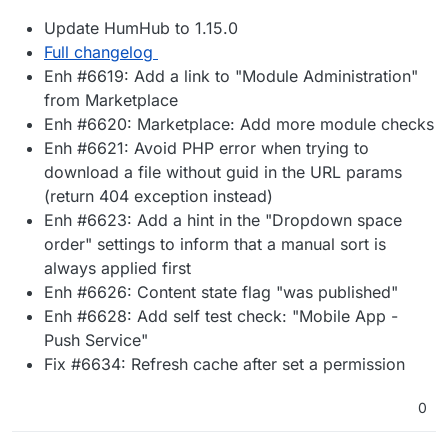
Update HumHub to 1.15.0
Full changelog
Enh #6619: Add a link to "Module Administration"
from Marketplace
Enh #6620: Marketplace: Add more module checks
Enh #6621: Avoid PHP error when trying to
download a file without guid in the URL params
(return 404 exception instead)
Enh #6623: Add a hint in the "Dropdown space
order" settings to inform that a manual sort is
always applied first
Enh #6626: Content state flag "was published"
Enh #6628: Add self test check: "Mobile App -
Push Service"
Fix #6634: Refresh cache after set a permission
0