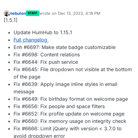
nebulon
wrote on
Dec 13, 2023, 4:18 PM
STAFF
last edited by
Offline
[1.5.1]
Update HumHub to 1.15.1
Full changelog
Enh #6697: Make state badge customizable
Fix #6698: Content relations
Fix #6644: Fix push service
Fix #6645: File dropdown not visible at the bottom
of the page
Fix #6639: Apply image inline styles in email
message
Fix #6649: Fix birthday format on welcome page
Fix #6656: Fix people and space filters
Fix #6652: Fix profile update on welcome page
Fix #6660: Fix memory usage on integrity check
Fix #6666: Limit jQuery with version < 3.7.0 to
avoid dropdown error