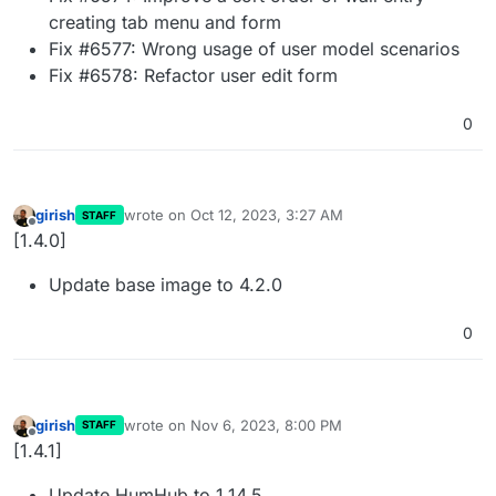
creating tab menu and form
Fix #6577: Wrong usage of user model scenarios
Fix #6578: Refactor user edit form
0
girish
wrote on
Oct 12, 2023, 3:27 AM
STAFF
last edited by
Offline
[1.4.0]
Update base image to 4.2.0
0
girish
wrote on
Nov 6, 2023, 8:00 PM
STAFF
last edited by
Offline
[1.4.1]
Update HumHub to 1.14.5