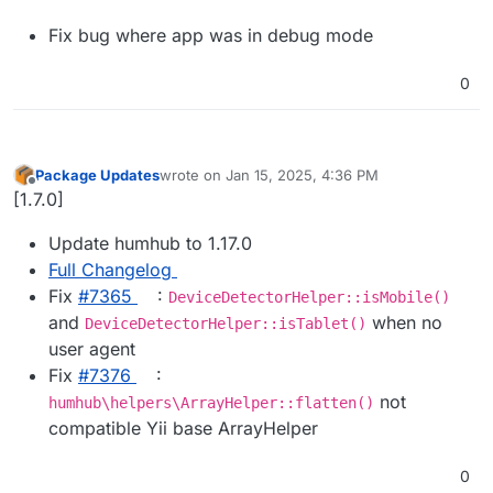
Fix bug where app was in debug mode
0
Package Updates
wrote on
Jan 15, 2025, 4:36 PM
last edited by
Offline
[1.7.0]
Update humhub to 1.17.0
Full Changelog
Fix
#​7365
:
DeviceDetectorHelper::isMobile()
and
when no
DeviceDetectorHelper::isTablet()
user agent
Fix
#​7376
:
not
humhub\helpers\ArrayHelper::flatten()
compatible Yii base ArrayHelper
0