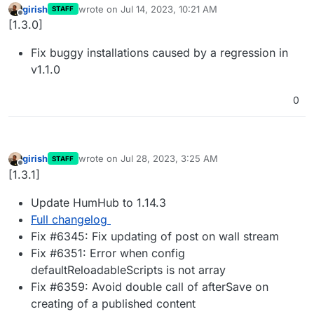
girish
wrote on
Jul 14, 2023, 10:21 AM
STAFF
last edited by
Offline
[1.3.0]
Fix buggy installations caused by a regression in
v1.1.0
0
girish
wrote on
Jul 28, 2023, 3:25 AM
STAFF
last edited by
Offline
[1.3.1]
Update HumHub to 1.14.3
Full changelog
Fix #6345: Fix updating of post on wall stream
Fix #6351: Error when config
defaultReloadableScripts is not array
Fix #6359: Avoid double call of afterSave on
creating of a published content