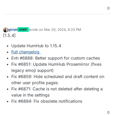
0
girish
wrote on
Mar 20, 2024, 6:23 PM
STAFF
last edited by
Offline
[1.5.4]
Update HumHub to 1.15.4
Full changelog
Enh #6888: Better support for custom caches
Fix #6851: Update HumHub Prosemirror (fixes
legacy emoji support)
Fix #6859: Hide scheduled and draft content on
other user profile pages
Fix #6871: Cache is not deleted after deleting a
value in the settings
Fix #6894: Fix obsolete notifications
0