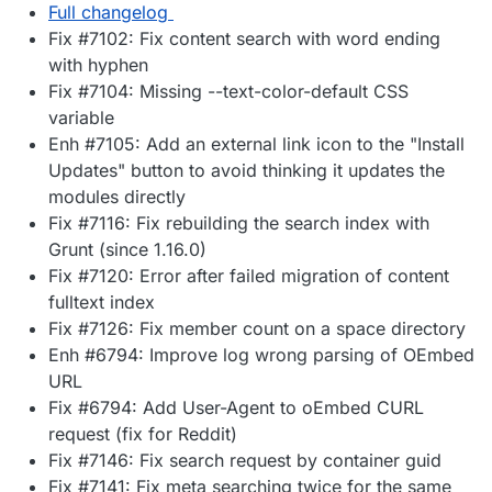
Full changelog
Fix #7102: Fix content search with word ending
with hyphen
Fix #7104: Missing --text-color-default CSS
variable
Enh #7105: Add an external link icon to the "Install
Updates" button to avoid thinking it updates the
modules directly
Fix #7116: Fix rebuilding the search index with
Grunt (since 1.16.0)
Fix #7120: Error after failed migration of content
fulltext index
Fix #7126: Fix member count on a space directory
Enh #6794: Improve log wrong parsing of OEmbed
URL
Fix #6794: Add User-Agent to oEmbed CURL
request (fix for Reddit)
Fix #7146: Fix search request by container guid
Fix #7141: Fix meta searching twice for the same