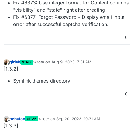
Fix #6373: Use integer format for Content columns
"visibility" and "state" right after creating
Fix #6377: Forgot Password - Display email input
error after successful captcha verification.
0
girish
wrote on
Aug 9, 2023, 7:31 AM
STAFF
last edited by
Offline
[1.3.2]
Symlink themes directory
0
nebulon
wrote on
Sep 20, 2023, 10:31 AM
STAFF
last edited by
Offline
[1.3.3]