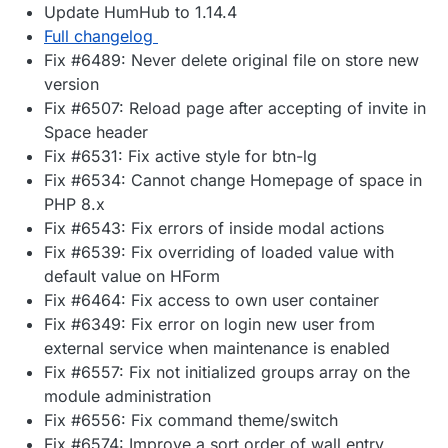
Update HumHub to 1.14.4
Full changelog
Fix #6489: Never delete original file on store new
version
Fix #6507: Reload page after accepting of invite in
Space header
Fix #6531: Fix active style for btn-lg
Fix #6534: Cannot change Homepage of space in
PHP 8.x
Fix #6543: Fix errors of inside modal actions
Fix #6539: Fix overriding of loaded value with
default value on HForm
Fix #6464: Fix access to own user container
Fix #6349: Fix error on login new user from
external service when maintenance is enabled
Fix #6557: Fix not initialized groups array on the
module administration
Fix #6556: Fix command theme/switch
Fix #6574: Improve a sort order of wall entry