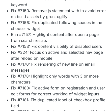
keyword
Fix #7150: Remove js statement with to avoid error
on build assets by grunt uglify
Fix #7156: Fix duplicated following spaces in the
chooser widget
Enh #7157: Highlight content after open a page
from search results
Fix #7153: Fix content visibility of disabled users
Fix #324: Focus on active and selected nav page
after reload on mobile
Fix #7170: Fix rendering of new line on email
messages
Fix #7178: Highlight only words with 3 or more
characters
Fix #7180: Fix active form on registration and user
edit forms for correct working of widget inputs
Fix #7181: Fix duplicated label of checkbox profile
field