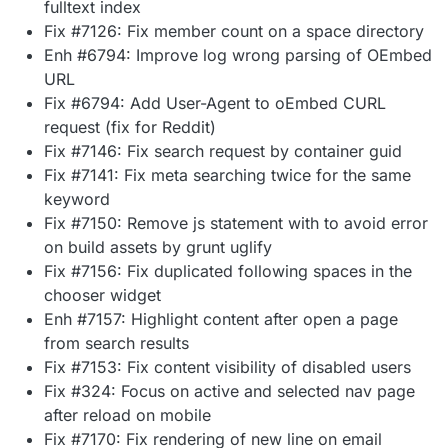
fulltext index
Fix #7126: Fix member count on a space directory
Enh #6794: Improve log wrong parsing of OEmbed
URL
Fix #6794: Add User-Agent to oEmbed CURL
request (fix for Reddit)
Fix #7146: Fix search request by container guid
Fix #7141: Fix meta searching twice for the same
keyword
Fix #7150: Remove js statement with to avoid error
on build assets by grunt uglify
Fix #7156: Fix duplicated following spaces in the
chooser widget
Enh #7157: Highlight content after open a page
from search results
Fix #7153: Fix content visibility of disabled users
Fix #324: Focus on active and selected nav page
after reload on mobile
Fix #7170: Fix rendering of new line on email