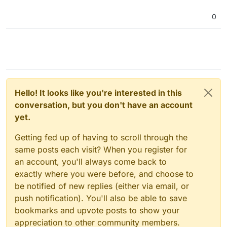
0
Hello! It looks like you're interested in this
conversation, but you don't have an account
yet.
Getting fed up of having to scroll through the
same posts each visit? When you register for
an account, you'll always come back to
exactly where you were before, and choose to
be notified of new replies (either via email, or
push notification). You'll also be able to save
bookmarks and upvote posts to show your
appreciation to other community members.