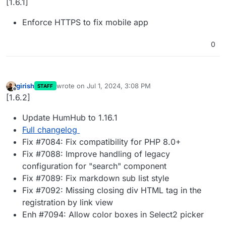
[1.6.1]
Enforce HTTPS to fix mobile app
0
girish
wrote on
Jul 1, 2024, 3:08 PM
STAFF
last edited by
Offline
[1.6.2]
Update HumHub to 1.16.1
Full changelog
Fix #7084: Fix compatibility for PHP 8.0+
Fix #7088: Improve handling of legacy
configuration for "search" component
Fix #7089: Fix markdown sub list style
Fix #7092: Missing closing div HTML tag in the
registration by link view
Enh #7094: Allow color boxes in Select2 picker