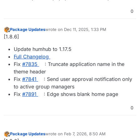
0
Package Updates
wrote on
Dec 11, 2025, 1:33 PM
last edited by
Offline
[1.8.6]
Update humhub to 1.17.5
Full Changelog
Fix
#​7835
: Truncate application name in the
theme header
Fix
#​7841
: Send user approval notification only
to active group managers
Fix
#​7891
: Edge shows blank home page
0
Package Updates
wrote on
Feb 7, 2026, 8:50 AM
last edited by
Offline