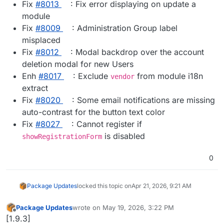
Fix
#​8013
: Fix error displaying on update a
module
Fix
#​8009
: Administration Group label
misplaced
Fix
#​8012
: Modal backdrop over the account
deletion modal for new Users
Enh
#​8017
: Exclude
from module i18n
vendor
extract
Fix
#​8020
: Some email notifications are missing
auto-contrast for the button text color
Fix
#​8027
: Cannot register if
is disabled
showRegistrationForm
0
Package Updates
locked this topic on
Apr 21, 2026, 9:21 AM
Package Updates
wrote on
May 19, 2026, 3:22 PM
last edited by
Offline
[1.9.3]