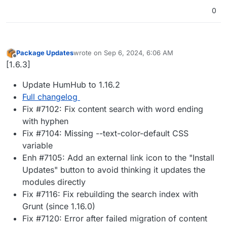
0
Package Updates
wrote on
Sep 6, 2024, 6:06 AM
last edited by
Offline
[1.6.3]
Update HumHub to 1.16.2
Full changelog
Fix #7102: Fix content search with word ending
with hyphen
Fix #7104: Missing --text-color-default CSS
variable
Enh #7105: Add an external link icon to the "Install
Updates" button to avoid thinking it updates the
modules directly
Fix #7116: Fix rebuilding the search index with
Grunt (since 1.16.0)
Fix #7120: Error after failed migration of content