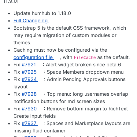
[1.9.0]
Update humhub to 1.18.0
Full Changelog
Bootstrap 5 is the default CSS framework, which
may require migration of custom modules or
themes.
Caching must now be configured via the
configuration file
, with
as the default.
FileCache
Fix
#​7921
: Alert widget broken since beta.6
Fix
#​7925
: Space Members dropdown menu
Fix
#​7924
: Admin Pending Approvals buttons
layout
Fix
#​7928
: Top menu: long usernames overlap
notification buttons for md screen sizes
Fix
#​7930
: Remove bottom margin to RichText
Create Input fields
Fix
#​7937
: Spaces and Marketplace layouts are
missing fluid container