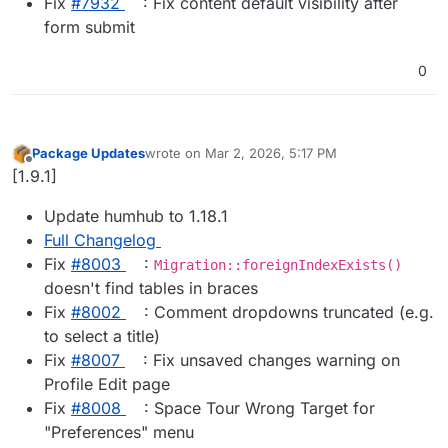
Fix
#​7932
: Fix content default visibility after
form submit
0
Package Updates
wrote on
Mar 2, 2026, 5:17 PM
last edited by
Offline
[1.9.1]
Update humhub to 1.18.1
Full Changelog
Fix
#​8003
:
Migration::foreignIndexExists()
doesn't find tables in braces
Fix
#​8002
: Comment dropdowns truncated (e.g.
to select a title)
Fix
#​8007
: Fix unsaved changes warning on
Profile Edit page
Fix
#​8008
: Space Tour Wrong Target for
"Preferences" menu