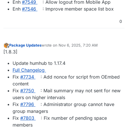
Enh
#​7549
: Allow logout from Mobile App
Enh
#​7546
: Improve member space list box
0
Package Updates
wrote on
Nov 6, 2025, 7:20 AM
last edited by
Offline
[1.8.3]
Update humhub to 1.17.4
Full Changelog
Fix
#​7734
: Add nonce for script from OEmbed
content
Fix
#​7750
: Mail summary may not sent for new
users on higher intervals
Fix
#​7796
: Administrator group cannot have
group managers
Fix
#​7803
: Fix number of pending space
members