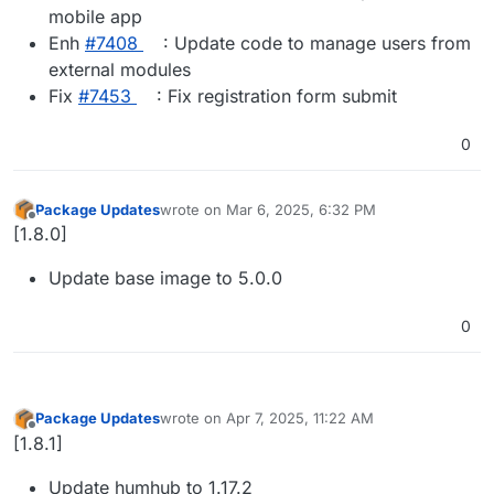
mobile app
Enh
#​7408
: Update code to manage users from
external modules
Fix
#​7453
: Fix registration form submit
0
Package Updates
wrote on
Mar 6, 2025, 6:32 PM
last edited by
Offline
[1.8.0]
Update base image to 5.0.0
0
Package Updates
wrote on
Apr 7, 2025, 11:22 AM
last edited by
Offline
[1.8.1]
Update humhub to 1.17.2