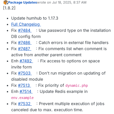
Package Updates
wrote on
Jul 18, 2025, 8:37 AM
last edited by
Offline
[1.8.2]
Update humhub to 1.17.3
Full Changelog
Fix
#​7484
: Use password type on the installation
DB config form
Fix
#​7486
: Catch errors in external file handlers
Fix
#​7487
: Fix comments list when comment is
active from another parent comment
Enh
#​7492
: Fix access to options on space
invite form
Fix
#​7503
: Don't run migration on updating of
disabled module
Fix
#​7513
: Fix priority of
dynamic.php
Enh
#​7514
: Update Redis example in
env.example
Fix
#​7532
: Prevent multiple execution of jobs
canceled due to max. execution time.