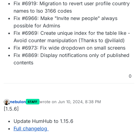
Fix #6919: Migration to revert user profile country
names to Iso 3166 codes
Fix #6966: Make "Invite new people" always
possible for Admins
Fix #6969: Create unique index for the table like -
Avoid counter manipulation (Thanks to @viliald)
Fix #6973: Fix wide dropdown on small screens
Fix #6869: Display notifications only of published
contents
0
nebulon
wrote on
Jun 10, 2024, 8:38 PM
STAFF
last edited by
Offline
[1.5.6]
Update HumHub to 1.15.6
Full changelog