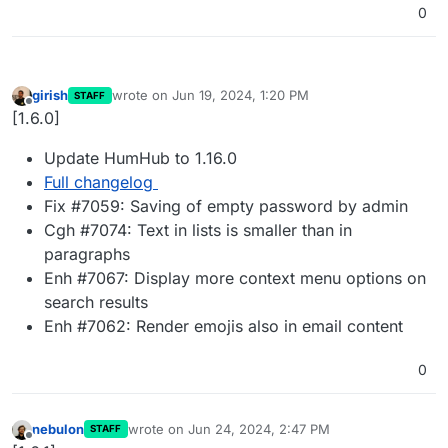
0
girish
wrote on
Jun 19, 2024, 1:20 PM
STAFF
last edited by
Offline
[1.6.0]
Update HumHub to 1.16.0
Full changelog
Fix #7059: Saving of empty password by admin
Cgh #7074: Text in lists is smaller than in
paragraphs
Enh #7067: Display more context menu options on
search results
Enh #7062: Render emojis also in email content
0
nebulon
wrote on
Jun 24, 2024, 2:47 PM
STAFF
last edited by
Offline