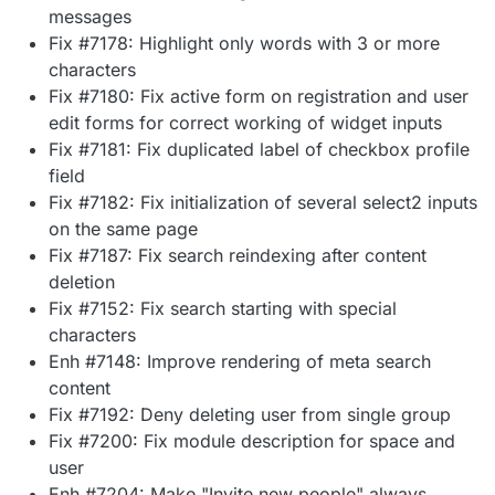
messages
Fix #7178: Highlight only words with 3 or more
characters
Fix #7180: Fix active form on registration and user
edit forms for correct working of widget inputs
Fix #7181: Fix duplicated label of checkbox profile
field
Fix #7182: Fix initialization of several select2 inputs
on the same page
Fix #7187: Fix search reindexing after content
deletion
Fix #7152: Fix search starting with special
characters
Enh #7148: Improve rendering of meta search
content
Fix #7192: Deny deleting user from single group
Fix #7200: Fix module description for space and
user
Enh #7204: Make "Invite new people" always