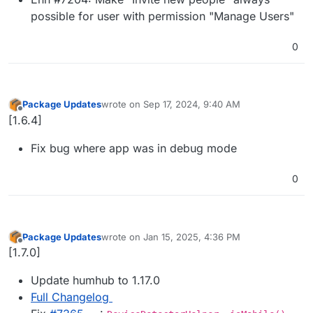
possible for user with permission "Manage Users"
0
Package Updates
wrote on
Sep 17, 2024, 9:40 AM
last edited by
Offline
[1.6.4]
Fix bug where app was in debug mode
0
Package Updates
wrote on
Jan 15, 2025, 4:36 PM
last edited by
Offline
[1.7.0]
Update humhub to 1.17.0
Full Changelog