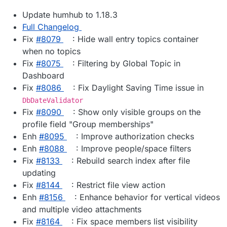
Update humhub to 1.18.3
Full Changelog
Fix
#8079
: Hide wall entry topics container
when no topics
Fix
#8075
: Filtering by Global Topic in
Dashboard
Fix
#8086
: Fix Daylight Saving Time issue in
DbDateValidator
Fix
#8090
: Show only visible groups on the
profile field "Group memberships"
Enh
#8095
: Improve authorization checks
Enh
#8088
: Improve people/space filters
Fix
#8133
: Rebuild search index after file
updating
Fix
#8144
: Restrict file view action
Enh
#8156
: Enhance behavior for vertical videos
and multiple video attachments
Fix
#8164
: Fix space members list visibility