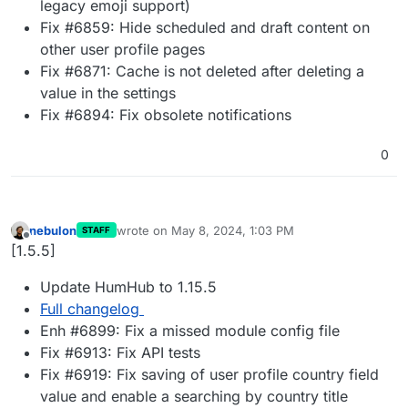
legacy emoji support)
Fix #6859: Hide scheduled and draft content on
other user profile pages
Fix #6871: Cache is not deleted after deleting a
value in the settings
Fix #6894: Fix obsolete notifications
0
nebulon
wrote on
May 8, 2024, 1:03 PM
STAFF
last edited by
Offline
[1.5.5]
Update HumHub to 1.15.5
Full changelog
Enh #6899: Fix a missed module config file
Fix #6913: Fix API tests
Fix #6919: Fix saving of user profile country field
value and enable a searching by country title