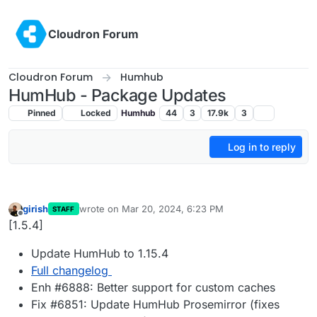
Skip to content
Cloudron Forum
Cloudron Forum
Humhub
HumHub - Package Updates
Pinned
Locked
Humhub
44
3
17.9k
3
Log in to reply
girish
wrote on
Mar 20, 2024, 6:23 PM
STAFF
last edited by
Offline
[1.5.4]
Update HumHub to 1.15.4
Full changelog
Enh #6888: Better support for custom caches
Fix #6851: Update HumHub Prosemirror (fixes