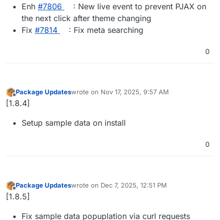
Enh
#​7806
: New live event to prevent PJAX on
the next click after theme changing
Fix
#​7814
: Fix meta searching
0
Package Updates
wrote on
Nov 17, 2025, 9:57 AM
last edited by
Offline
[1.8.4]
Setup sample data on install
0
Package Updates
wrote on
Dec 7, 2025, 12:51 PM
last edited by
Offline
[1.8.5]
Fix sample data popuplation via curl requests