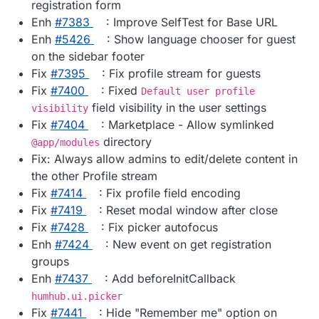
registration form
Enh
#​7383
: Improve SelfTest for Base URL
Enh
#​5426
: Show language chooser for guest
on the sidebar footer
Fix
#​7395
: Fix profile stream for guests
Fix
#​7400
: Fixed
Default user profile
field visibility in the user settings
visibility
Fix
#​7404
: Marketplace - Allow symlinked
directory
@app/modules
Fix: Always allow admins to edit/delete content in
the other Profile stream
Fix
#​7414
: Fix profile field encoding
Fix
#​7419
: Reset modal window after close
Fix
#​7428
: Fix picker autofocus
Enh
#​7424
: New event on get registration
groups
Enh
#​7437
: Add beforeInitCallback
humhub.ui.picker
Fix
#​7441
: Hide "Remember me" option on