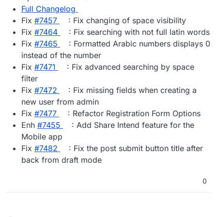
Full Changelog
Fix
#​7457
: Fix changing of space visibility
Fix
#​7464
: Fix searching with not full latin words
Fix
#​7465
: Formatted Arabic numbers displays 0
instead of the number
Fix
#​7471
: Fix advanced searching by space
filter
Fix
#​7472
: Fix missing fields when creating a
new user from admin
Fix
#​7477
: Refactor Registration Form Options
Enh
#​7455
: Add Share Intend feature for the
Mobile app
Fix
#​7482
: Fix the post submit button title after
back from draft mode
0