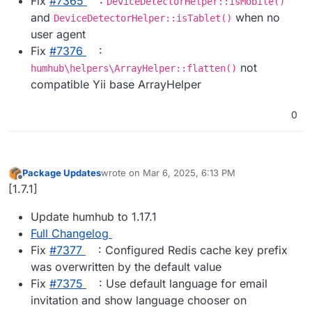
Fix
#​7365
:
DeviceDetectorHelper::isMobile()
and
when no
DeviceDetectorHelper::isTablet()
user agent
Fix
#​7376
:
not
humhub\helpers\ArrayHelper::flatten()
compatible Yii base ArrayHelper
0
Package Updates
wrote on
Mar 6, 2025, 6:13 PM
last edited by
Offline
[1.7.1]
Update humhub to 1.17.1
Full Changelog
Fix
#​7377
: Configured Redis cache key prefix
was overwritten by the default value
Fix
#​7375
: Use default language for email
invitation and show language chooser on