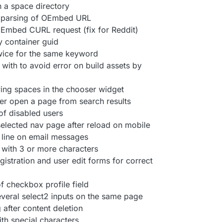
 a space directory
 parsing of OEmbed URL
Embed CURL request (fix for Reddit)
y container guid
twice for the same keyword
with to avoid error on build assets by
wing spaces in the chooser widget
ter open a page from search results
 of disabled users
selected nav page after reload on mobile
 line on email messages
 with 3 or more characters
gistration and user edit forms for correct
of checkbox profile field
 several select2 inputs on the same page
 after content deletion
ith special characters