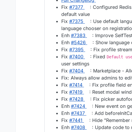
Full Changelog
Fix
#​7377
: Configured Redis
default value
Fix
#​7375
: Use default lang
language chooser on registrati
Enh
#​7383
: Improve SelfTes
Enh
#​5426
: Show language c
Fix
#​7395
: Fix profile strea
Fix
#​7400
: Fixed
Default us
user settings
Fix
#​7404
: Marketplace - A
Fix: Always allow admins to edit
Fix
#​7414
: Fix profile field 
Fix
#​7419
: Reset modal wind
Fix
#​7428
: Fix picker autofo
Enh
#​7424
: New event on ge
Enh
#​7437
: Add beforeInitC
Fix
#​7441
: Hide "Remember 
Enh
#​7408
: Update code to