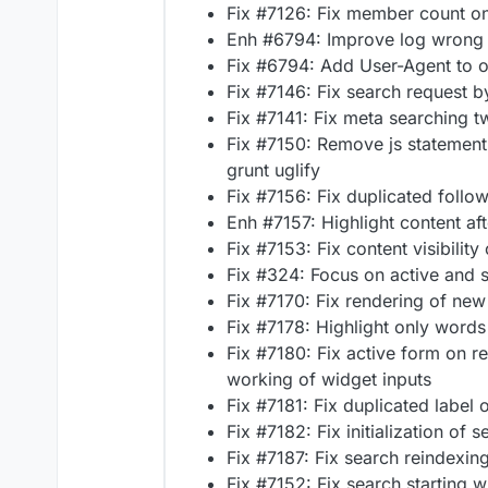
Fix #7126: Fix member count on
Enh #6794: Improve log wrong
Fix #6794: Add User-Agent to o
Fix #7146: Fix search request b
Fix #7141: Fix meta searching 
Fix #7150: Remove js statement 
grunt uglify
Fix #7156: Fix duplicated follo
Enh #7157: Highlight content af
Fix #7153: Fix content visibility
Fix #324: Focus on active and 
Fix #7170: Fix rendering of new
Fix #7178: Highlight only words
Fix #7180: Fix active form on re
working of widget inputs
Fix #7181: Fix duplicated label 
Fix #7182: Fix initialization of
Fix #7187: Fix search reindexing
Fix #7152: Fix search starting w