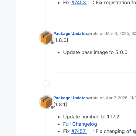
Fix
#​7453
: Fix registration 
Package Updates
wrote on
Mar 6, 2025, 6
last edited by
[1.8.0]
Offline
Update base image to 5.0.0
Package Updates
wrote on
Apr 7, 2025, 11
last edited by
[1.8.1]
Offline
Update humhub to 1.17.2
Full Changelog
Fix
#​7457
: Fix changing of sp