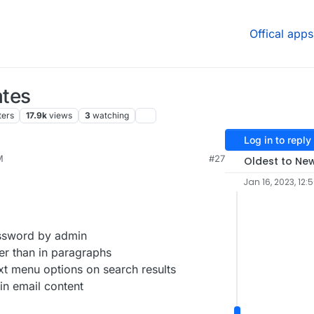
Offical apps
tes
ters
17.9k
views
3
watching
Log in to reply
M
#27
Oldest to Ne
Jan 16, 2023, 12:
ssword by admin
ler than in paragraphs
t menu options on search results
in email content