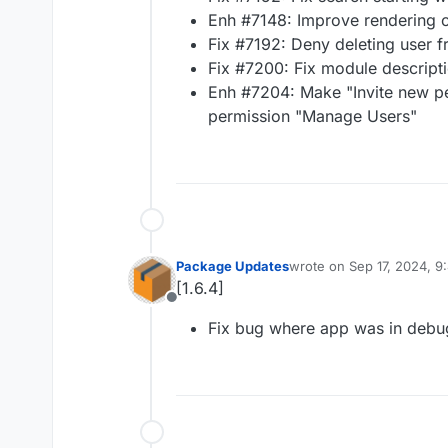
Enh #7148: Improve rendering o
Fix #7192: Deny deleting user 
Fix #7200: Fix module descript
Enh #7204: Make "Invite new pe
permission "Manage Users"
Package Updates
wrote on
Sep 17, 2024, 
last edited by
[1.6.4]
Offline
Fix bug where app was in deb