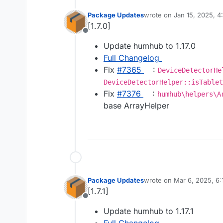
Package Updates
wrote on
Jan 15, 2025, 
last edited by
[1.7.0]
Offline
Update humhub to 1.17.0
Full Changelog
Fix
#​7365
:
DeviceDetectorHe
DeviceDetectorHelper::isTablet
Fix
#​7376
:
humhub\helpers\A
base ArrayHelper
Package Updates
wrote on
Mar 6, 2025, 6
last edited by
[1.7.1]
Offline
Update humhub to 1.17.1