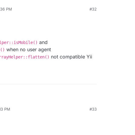
4:36 PM
#32
and
lper::isMobile()
when no user agent
()
not compatible Yii
rrayHelper::flatten()
:13 PM
#33