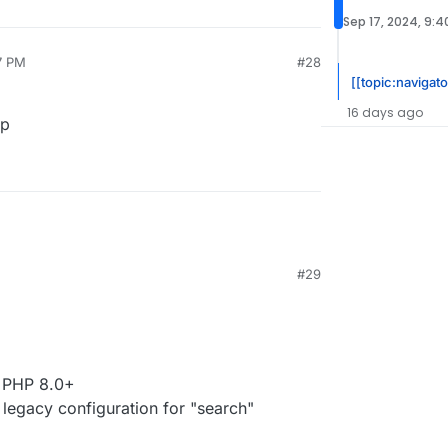
Sep 17, 2024, 9:
7 PM
#28
[[topic:navigato
16 days ago
pp
#29
r PHP 8.0+
legacy configuration for "search"