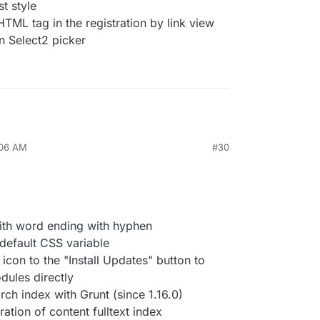
t style
TML tag in the registration by link view
n Select2 picker
:06 AM
#30
with word ending with hyphen
-default CSS variable
icon to the "Install Updates" button to
dules directly
arch index with Grunt (since 1.16.0)
ration of content fulltext index