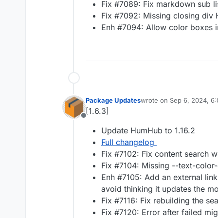
Fix #7089: Fix markdown sub lis
Fix #7092: Missing closing div H
Enh #7094: Allow color boxes i
Package Updates
wrote on
Sep 6, 2024, 6
last edited by
[1.6.3]
Offline
Update HumHub to 1.16.2
Full changelog
Fix #7102: Fix content search 
Fix #7104: Missing --text-color
Enh #7105: Add an external link 
avoid thinking it updates the mo
Fix #7116: Fix rebuilding the se
Fix #7120: Error after failed mig