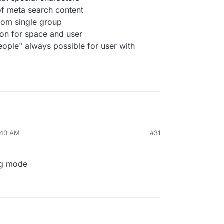
f meta search content
from single group
ion for space and user
ople" always possible for user with
9:40 AM
#31
ug mode