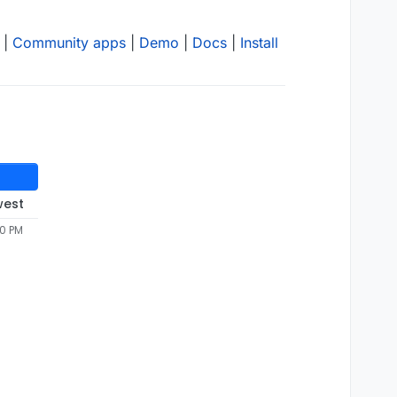
|
Community apps
|
Demo
|
Docs
|
Install
west
50 PM