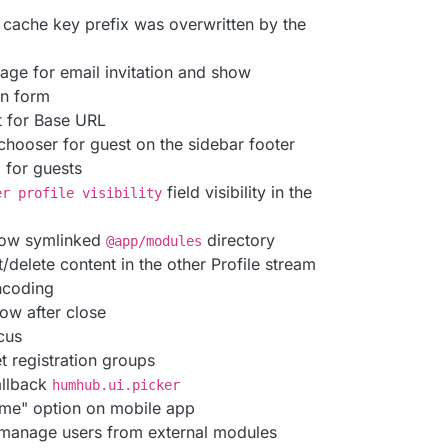
 cache key prefix was overwritten by the
uage for email invitation and show
on form
t for Base URL
hooser for guest on the sidebar footer
m for guests
field visibility in the
er profile visibility
llow symlinked
directory
@app/modules
/delete content in the other Profile stream
encoding
ow after close
cus
t registration groups
allback
humhub.ui.picker
me" option on mobile app
 manage users from external modules