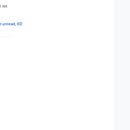
40 AM
r.unread, 6]]