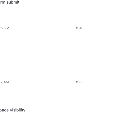
form submit
:32 PM
#34
:22 AM
#35
ace visibility