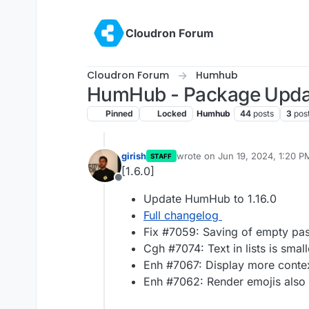
Skip to content
Cloudron Forum
Cloudron Forum
Humhub
HumHub - Package Upda
Pinned
Locked
Humhub
44
posts
3
pos
girish
wrote on
Jun 19, 2024, 1:20 P
STAFF
last edited by
[1.6.0]
Offline
Update HumHub to 1.16.0
Full changelog
Fix #7059: Saving of empty pa
Cgh #7074: Text in lists is smal
Enh #7067: Display more contex
Enh #7062: Render emojis also 