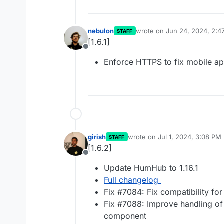
nebulon
wrote on
Jun 24, 2024, 2:4
STAFF
last edited by
[1.6.1]
Offline
Enforce HTTPS to fix mobile a
girish
wrote on
Jul 1, 2024, 3:08 PM
STAFF
last edited by
[1.6.2]
Offline
Update HumHub to 1.16.1
Full changelog
Fix #7084: Fix compatibility fo
Fix #7088: Improve handling of 
component