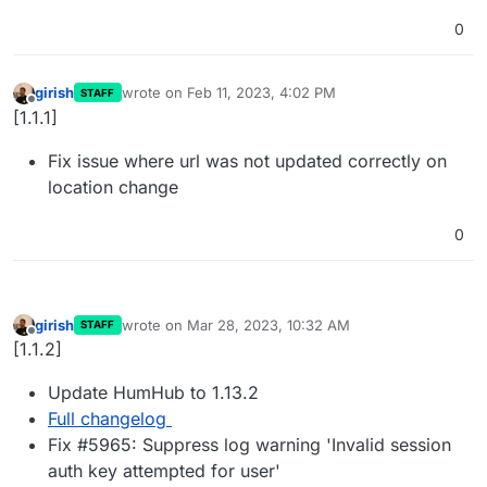
0
girish
wrote on
Feb 11, 2023, 4:02 PM
STAFF
last edited by
Offline
[1.1.1]
Fix issue where url was not updated correctly on
location change
0
girish
wrote on
Mar 28, 2023, 10:32 AM
STAFF
last edited by
Offline
[1.1.2]
Update HumHub to 1.13.2
Full changelog
Fix #5965: Suppress log warning 'Invalid session
auth key attempted for user'