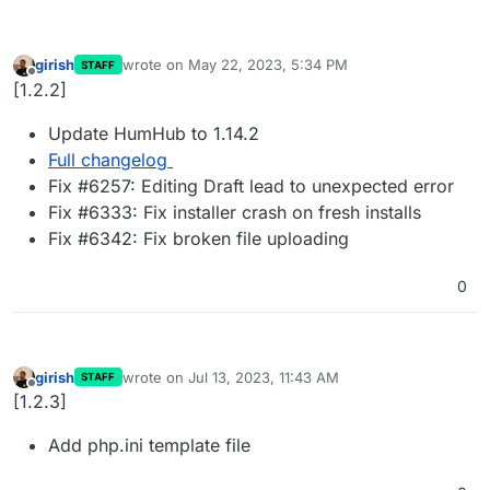
girish
wrote on
May 22, 2023, 5:34 PM
STAFF
last edited by
Offline
[1.2.2]
Update HumHub to 1.14.2
Full changelog
Fix #6257: Editing Draft lead to unexpected error
Fix #6333: Fix installer crash on fresh installs
Fix #6342: Fix broken file uploading
0
girish
wrote on
Jul 13, 2023, 11:43 AM
STAFF
last edited by
Offline
[1.2.3]
Add php.ini template file