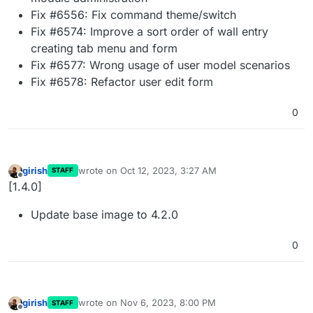
Fix #6556: Fix command theme/switch
Fix #6574: Improve a sort order of wall entry
creating tab menu and form
Fix #6577: Wrong usage of user model scenarios
Fix #6578: Refactor user edit form
0
girish
wrote on
Oct 12, 2023, 3:27 AM
STAFF
last edited by
Offline
[1.4.0]
Update base image to 4.2.0
0
girish
wrote on
Nov 6, 2023, 8:00 PM
STAFF
last edited by
Offline