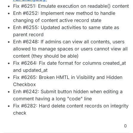
Fix #6251: Emulate execution on readable() content
Enh #6252: Implement new method to handle
changing of content active record state
Enh #6255: Updated activities to same state as
parent record
Enh #6248: If admins can view all contents, users
allowed to manage spaces or users cannot view all
content (they should be able)
Fix #6264: Fix date format for columns created_at
and updated_at
Fix #6265: Broken HMTL in Visibility and Hidden
Checkbox
Enh #6242: Submit button hidden when editing a
comment having a long "code" line
Fix #6282: Hard delete content records on integrity
check
0