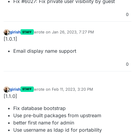
Fix #6027: Fix private user visibility by guest
0
girish
wrote on
Jan 26, 2023, 7:27 PM
STAFF
last edited by
Offline
[1.0.1]
Email display name support
0
girish
wrote on
Feb 11, 2023, 3:20 PM
STAFF
last edited by
Offline
[1.1.0]
Fix database bootstrap
Use pre-built packages from upstream
better first name for admin
Use username as ldap id for portability