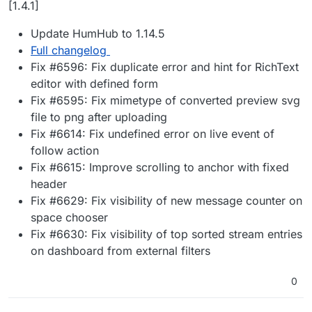
[1.4.1]
Update HumHub to 1.14.5
Full changelog
Fix #6596: Fix duplicate error and hint for RichText
editor with defined form
Fix #6595: Fix mimetype of converted preview svg
file to png after uploading
Fix #6614: Fix undefined error on live event of
follow action
Fix #6615: Improve scrolling to anchor with fixed
header
Fix #6629: Fix visibility of new message counter on
space chooser
Fix #6630: Fix visibility of top sorted stream entries
on dashboard from external filters
0