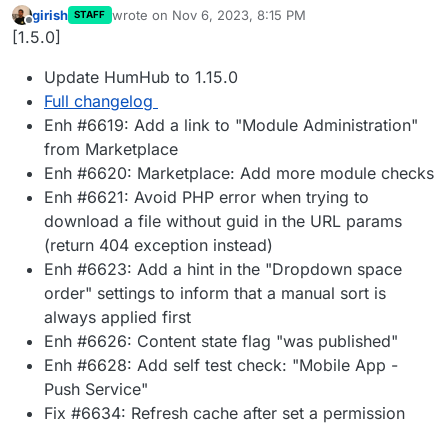
girish
wrote on
Nov 6, 2023, 8:15 PM
STAFF
last edited by
Offline
[1.5.0]
Update HumHub to 1.15.0
Full changelog
Enh #6619: Add a link to "Module Administration"
from Marketplace
Enh #6620: Marketplace: Add more module checks
Enh #6621: Avoid PHP error when trying to
download a file without guid in the URL params
(return 404 exception instead)
Enh #6623: Add a hint in the "Dropdown space
order" settings to inform that a manual sort is
always applied first
Enh #6626: Content state flag "was published"
Enh #6628: Add self test check: "Mobile App -
Push Service"
Fix #6634: Refresh cache after set a permission