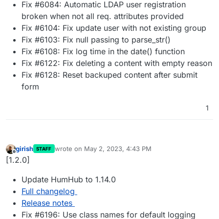
Fix #6084: Automatic LDAP user registration
broken when not all req. attributes provided
Fix #6104: Fix update user with not existing group
Fix #6103: Fix null passing to parse_str()
Fix #6108: Fix log time in the date() function
Fix #6122: Fix deleting a content with empty reason
Fix #6128: Reset backuped content after submit
form
1
girish
wrote on
May 2, 2023, 4:43 PM
STAFF
last edited by
Offline
[1.2.0]
Update HumHub to 1.14.0
Full changelog
Release notes
Fix #6196: Use class names for default logging