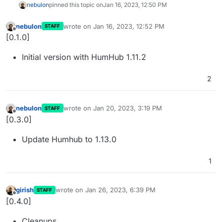
nebulon
pinned this topic on
Jan 16, 2023, 12:50 PM
nebulon
wrote on
Jan 16, 2023, 12:52 PM
STAFF
last edited by
Offline
[0.1.0]
Initial version with HumHub 1.11.2
2
nebulon
wrote on
Jan 20, 2023, 3:19 PM
STAFF
last edited by
Offline
[0.3.0]
Update Humhub to 1.13.0
1
girish
wrote on
Jan 26, 2023, 6:39 PM
STAFF
last edited by
Offline
[0.4.0]
Cleanups