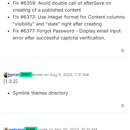
Fix #6359: Avoid double call of afterSave on
creating of a published content
Fix #6373: Use integer format for Content columns
"visibility" and "state" right after creating
Fix #6377: Forgot Password - Display email input
error after successful captcha verification.
0
girish
wrote on
Aug 9, 2023, 7:31 AM
STAFF
last edited by
Offline
[1.3.2]
Symlink themes directory
0
nebulon
wrote on
Sep 20, 2023, 10:31 AM
STAFF