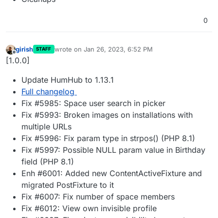
0
girish
wrote on
Jan 26, 2023, 6:52 PM
STAFF
last edited by
Offline
[1.0.0]
Update HumHub to 1.13.1
Full changelog
Fix #5985: Space user search in picker
Fix #5993: Broken images on installations with
multiple URLs
Fix #5996: Fix param type in strpos() (PHP 8.1)
Fix #5997: Possible NULL param value in Birthday
field (PHP 8.1)
Enh #6001: Added new ContentActiveFixture and
migrated PostFixture to it
Fix #6007: Fix number of space members
Fix #6012: View own invisible profile