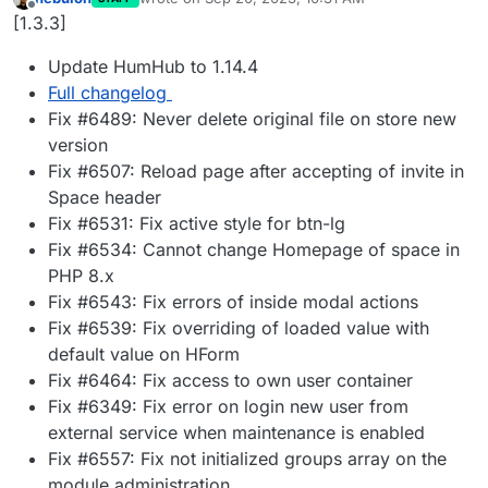
last edited by
Offline
[1.3.3]
Update HumHub to 1.14.4
Full changelog
Fix #6489: Never delete original file on store new
version
Fix #6507: Reload page after accepting of invite in
Space header
Fix #6531: Fix active style for btn-lg
Fix #6534: Cannot change Homepage of space in
PHP 8.x
Fix #6543: Fix errors of inside modal actions
Fix #6539: Fix overriding of loaded value with
default value on HForm
Fix #6464: Fix access to own user container
Fix #6349: Fix error on login new user from
external service when maintenance is enabled
Fix #6557: Fix not initialized groups array on the
module administration