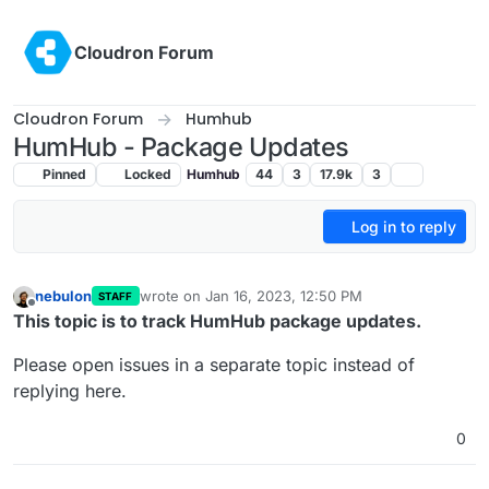
Skip to content
Cloudron Forum
Cloudron Forum
Humhub
HumHub - Package Updates
Pinned
Locked
Humhub
44
3
17.9k
3
Log in to reply
nebulon
wrote on
Jan 16, 2023, 12:50 PM
STAFF
last edited by girish
Feb 11, 2023, 3:21 PM
Offline
This topic is to track HumHub package updates.
Please open issues in a separate topic instead of
replying here.
0