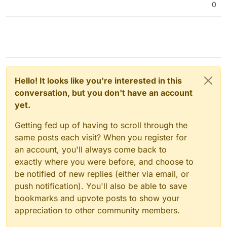
0
Hello! It looks like you're interested in this
conversation, but you don't have an account
yet.
Getting fed up of having to scroll through the
same posts each visit? When you register for
an account, you'll always come back to
exactly where you were before, and choose to
be notified of new replies (either via email, or
push notification). You'll also be able to save
bookmarks and upvote posts to show your
appreciation to other community members.