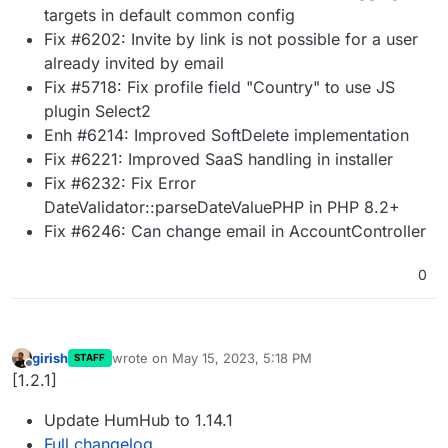
targets in default common config
Fix #6202: Invite by link is not possible for a user
already invited by email
Fix #5718: Fix profile field "Country" to use JS
plugin Select2
Enh #6214: Improved SoftDelete implementation
Fix #6221: Improved SaaS handling in installer
Fix #6232: Fix Error
DateValidator::parseDateValuePHP in PHP 8.2+
Fix #6246: Can change email in AccountController
0
girish
wrote on
May 15, 2023, 5:18 PM
STAFF
last edited by
Offline
[1.2.1]
Update HumHub to 1.14.1
Full changelog