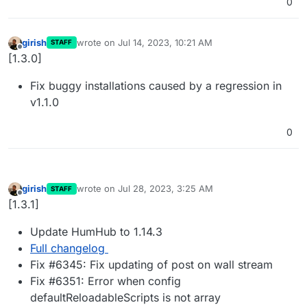
0
girish
wrote on
Jul 14, 2023, 10:21 AM
STAFF
last edited by
Offline
[1.3.0]
Fix buggy installations caused by a regression in
v1.1.0
0
girish
wrote on
Jul 28, 2023, 3:25 AM
STAFF
last edited by
Offline
[1.3.1]
Update HumHub to 1.14.3
Full changelog
Fix #6345: Fix updating of post on wall stream
Fix #6351: Error when config
defaultReloadableScripts is not array