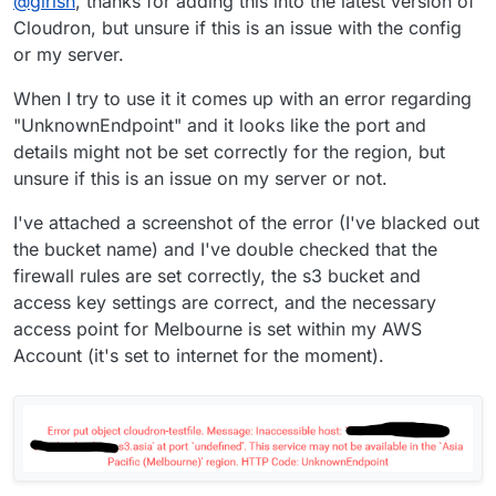
@
girish
, thanks for adding this into the latest version of
Cloudron, but unsure if this is an issue with the config
or my server.
When I try to use it it comes up with an error regarding
"UnknownEndpoint" and it looks like the port and
details might not be set correctly for the region, but
unsure if this is an issue on my server or not.
I've attached a screenshot of the error (I've blacked out
the bucket name) and I've double checked that the
firewall rules are set correctly, the s3 bucket and
access key settings are correct, and the necessary
access point for Melbourne is set within my AWS
Account (it's set to internet for the moment).