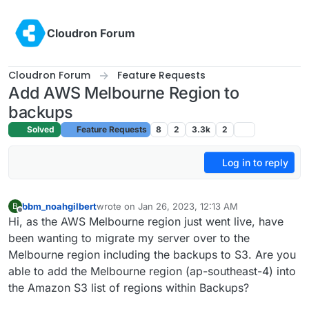
Skip to content
Cloudron Forum
Cloudron Forum
Feature Requests
Add AWS Melbourne Region to
backups
Solved
Feature Requests
8
2
3.3k
2
Log in to reply
bbm_noahgilbert
wrote on
Jan 26, 2023, 12:13 AM
B
last edited by
Offline
Hi, as the AWS Melbourne region just went live, have
been wanting to migrate my server over to the
Melbourne region including the backups to S3. Are you
able to add the Melbourne region (ap-southeast-4) into
the Amazon S3 list of regions within Backups?