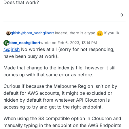
Does that work?
0
@
bbm_noahgilbert
Indeed, there is a typo
If you like,
girish
you can edit
bbm_noahgilbert
wrote on
Feb 6, 2023, 12:14 PM
B
/home/yellowtent/box/dashboard/dist/js/index
last edited by
Offline
@
girish
No worries at all (sorry for not responding,
.js
. Line 700 has to be changed from:
to
have been busy at work).
Made that change to the index.js file, however it still
comes up with that same error as before.
Then just refresh the Backups view page in the browser.
Does that work?
Curious if because the Melbourne Region isn't on by
default for AWS accounts, it might be excluded or
hidden by default from whatever API Cloudron is
accessing to try and get to the right endpoint.
When using the S3 compatible option in Cloudron and
manually typing in the endpoint on the AWS Endpoints