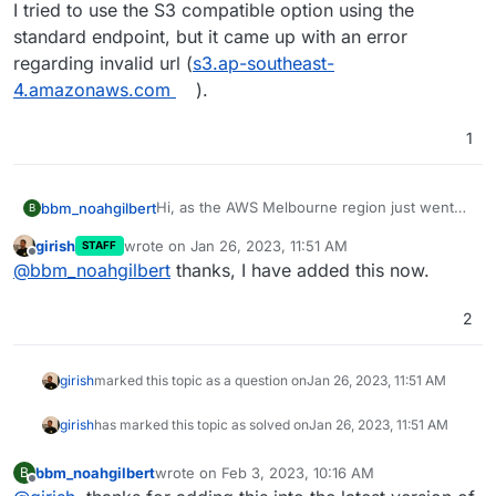
I tried to use the S3 compatible option using the
standard endpoint, but it came up with an error
regarding invalid url (
s3.ap-southeast-
4.amazonaws.com
).
1
Hi, as the AWS Melbourne region just went
bbm_noahgilbert
B
live, have been wanting to migrate my server
girish
wrote on
Jan 26, 2023, 11:51 AM
STAFF
over to the Melbourne region including the
I tried to use the S3 compatible option using
last edited by
Offline
@
bbm_noahgilbert
thanks, I have added this now.
backups to S3. Are you able to add the
the standard endpoint, but it came up with an
Melbourne region (ap-southeast-4) into the
error regarding invalid url (
s3.ap-southeast-
Amazon S3 list of regions within Backups?
4.amazonaws.com
).
2
girish
marked this topic as a question on
Jan 26, 2023, 11:51 AM
girish
has marked this topic as solved on
Jan 26, 2023, 11:51 AM
bbm_noahgilbert
wrote on
Feb 3, 2023, 10:16 AM
B
last edited by
Offline