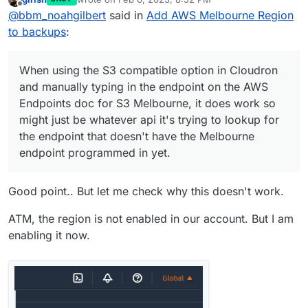
Made that change to the index.js file,
last edited by
Offline
@
bbm_noahgilbert
said in
Add AWS Melbourne Region
however it still comes up with that same error
as before.
Curious if because the Melbourne Region
to backups
:
isn't on by default for AWS accounts, it might
be excluded or hidden by default from
When using the S3 compatible option in
whatever API Cloudron is accessing to try
Cloudron and manually typing in the endpoint
When using the S3 compatible option in Cloudron
and get to the right endpoint.
on the AWS Endpoints doc for S3 Melbourne,
Curiously looking at the index.js, all the other
and manually typing in the endpoint on the AWS
it does work so might just be whatever api it's
options for Linode, DigitalOcean, etc. have
Endpoints doc for S3 Melbourne, it does work so
trying to lookup for the endpoint that doesn't
their API endpoints listed there in, might be
Just a thought, but will use the S3 compatible
might just be whatever api it's trying to lookup for
have the Melbourne endpoint programmed in
better to do that with Amazon S3 so that it
option with the Melbourne S3 endpoint for
yet.
has a direct link to the S3 endpoint for that
now as that's working into my S3 bucket into
the endpoint that doesn't have the Melbourne
region maybe.
AWS.
endpoint programmed in yet.
Good point.. But let me check why this doesn't work.
ATM, the region is not enabled in our account. But I am
enabling it now.