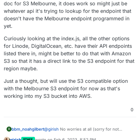
doc for S3 Melbourne, it does work so might just be
whatever api it's trying to lookup for the endpoint that
doesn't have the Melbourne endpoint programmed in
yet.
Curiously looking at the index.js, all the other options
for Linode, DigitalOcean, etc. have their API endpoints
listed there in, might be better to do that with Amazon
S3 so that it has a direct link to the S3 endpoint for that
region maybe.
Just a thought, but will use the S3 compatible option
with the Melbourne S3 endpoint for now as that's
working into my S3 bucket into AWS.
0
@
girish
No worries at all (sorry for not
bbm_noahgilbert
B
responding, have been busy at work).
girish
wrote on
Feb 6, 2023, 8:52 PM
STAFF