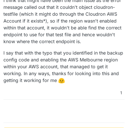
I think that might have been the main issue as the error
message called out that it couldn't object cloudron-
testfile (which it might do through the Cloudron AWS
Account if it exists*), so if the region wasn't enabled
within that account, it wouldn't be able find the correct
endpoint to use for that test file and hence wouldn't
know where the correct endpoint is.
I say that with the typo that you identified in the backup
config code and enabling the AWS Melbourne region
within your AWS account, that managed to get it
working. In any ways, thanks for looking into this and
getting it working for me
1