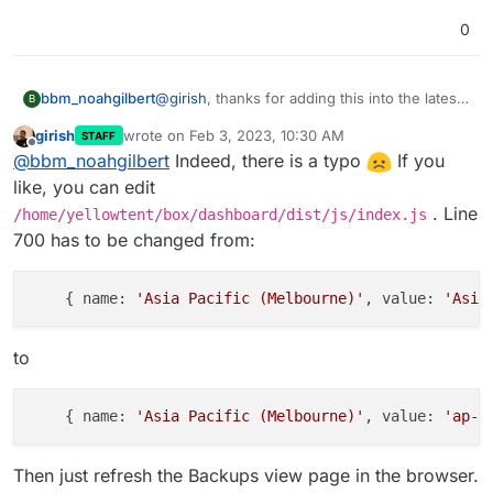
0
@
girish
, thanks for adding this into the latest
bbm_noahgilbert
B
version of Cloudron, but unsure if this is an
girish
wrote on
Feb 3, 2023, 10:30 AM
STAFF
issue with the config or my server.
When I try to use it it comes up with an error
last edited by
Offline
@
bbm_noahgilbert
Indeed, there is a typo
If you
regarding "UnknownEndpoint" and it looks
like the port and details might not be set
I've attached a screenshot of the error (I've
like, you can edit
correctly for the region, but unsure if this is
blacked out the bucket name) and I've double
. Line
/home/yellowtent/box/dashboard/dist/js/index.js
an issue on my server or not.
checked that the firewall rules are set
700 has to be changed from:
correctly, the s3 bucket and access key
settings are correct, and the necessary
access point for Melbourne is set within my
    { name: 
'Asia Pacific (Melbourne)'
, value: 
'Asia
AWS Account (it's set to internet for the
moment).
to
    { name: 
'Asia Pacific (Melbourne)'
, value: 
'ap-s
Then just refresh the Backups view page in the browser.