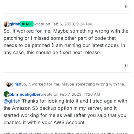
0
girish
wrote on
Feb 6, 2023, 9:34 PM
STAFF
last edited by
Offline
So, it worked for me. Maybe something wrong with the
patching or I missed some other part of code that
needs to be patched (I am running our latest code). In
any case, this should be fixed next release.
0
girish
So, it worked for me. Maybe something wrong with the
patching or I missed some other part of code that needs
bbm_noahgilbert
wrote on
Feb 7, 2023, 11:26 AM
B
to be patched (I am running our latest code). In any case,
last edited by
Offline
@
girish
Thanks for looking into it and I tried again with
this should be fixed next release.
the Amazon S3 backup option in my server, and it
started working for me as well (after you said that you
enabled it within your AWS Account.