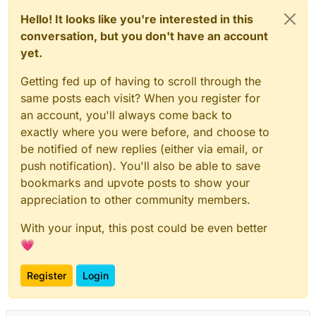
Hello! It looks like you're interested in this
conversation, but you don't have an account
yet.
Getting fed up of having to scroll through the
same posts each visit? When you register for
an account, you'll always come back to
exactly where you were before, and choose to
be notified of new replies (either via email, or
push notification). You'll also be able to save
bookmarks and upvote posts to show your
appreciation to other community members.
With your input, this post could be even better
💗
Register
Login