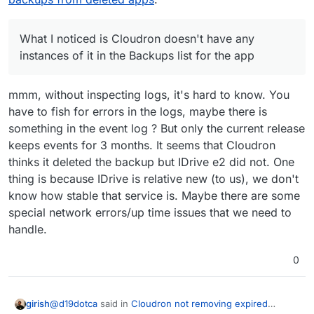
case.
so I assume this might be why, though I thought that
my backup settings (apart from maybe the retention
only still stayed around for 3 weeks or something like
period, but not the provider), so I don't think there
that. The package version in the expired backup is
should be any linking issues. Unclear what's going
What I noticed is Cloudron doesn't have any
3.0.3, but Cloudron shows only up to 3.0.4 in the
on here. Since I'm in the middle of a few web design
instances of it in the Backups list for the app
app-level backup for this particular one.
projects with active work, I am wanting to avoid
changing any backup settings if I can. I know in the
latest Cloudron there's an actual IDrive e2 storage
mmm, without inspecting logs, it's hard to know. You
option but I was using it before that was provided so
have to fish for errors in the logs, maybe there is
I have it set to the "s3-compatible" option, in case
something in the event log ? But only the current release
that is making any difference here.
keeps events for 3 months. It seems that Cloudron
thinks it deleted the backup but IDrive e2 did not. One
thing is because IDrive is relative new (to us), we don't
know how stable that service is. Maybe there are some
special network errors/up time issues that we need to
handle.
0
@
d19dotca
said in
Cloudron not removing expired
girish