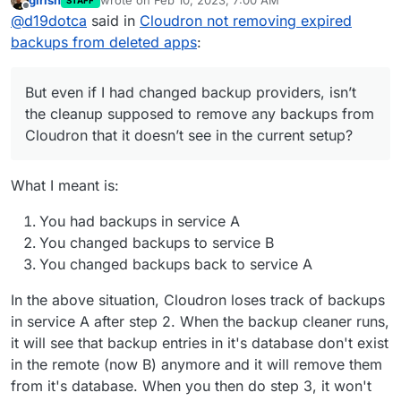
girish
wrote on
Feb 10, 2023, 7:00 AM
STAFF
few months now. But even if I had changed backup
last edited by
Offline
@
d19dotca
said in
Cloudron not removing expired
providers, isn’t the cleanup supposed to remove any
backups from Cloudron that it doesn’t see in the
backups from deleted apps
:
current setup? Maybe I’ve misunderstood that part.
But even if I had changed backup providers, isn’t
the cleanup supposed to remove any backups from
Cloudron that it doesn’t see in the current setup?
What I meant is:
You had backups in service A
You changed backups to service B
You changed backups back to service A
In the above situation, Cloudron loses track of backups
in service A after step 2. When the backup cleaner runs,
it will see that backup entries in it's database don't exist
in the remote (now B) anymore and it will remove them
from it's database. When you then do step 3, it won't