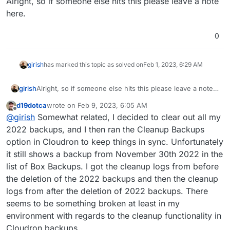
Alright, so if someone else hits this please leave a note
here.
0
girish
has marked this topic as solved on
Feb 1, 2023, 6:29 AM
girish
Alright, so if someone else hits this please leave a note
here.
d19dotca
wrote on
Feb 9, 2023, 6:05 AM
last edited by d19dotca
Feb 9, 2023, 8:04 AM
Offline
@
girish
Somewhat related, I decided to clear out all my
2022 backups, and I then ran the Cleanup Backups
option in Cloudron to keep things in sync. Unfortunately
it still shows a backup from November 30th 2022 in the
list of Box Backups. I got the cleanup logs from before
the deletion of the 2022 backups and then the cleanup
logs from after the deletion of 2022 backups. There
seems to be something broken at least in my
environment with regards to the cleanup functionality in
Cloudron backups.