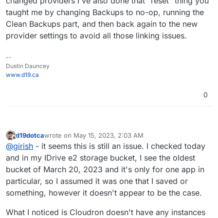
changed providers I've also done that "reset" thing you
taught me by changing Backups to no-op, running the
Clean Backups part, and then back again to the new
provider settings to avoid all those linking issues.
--
Dustin Dauncey
www.d19.ca
0
d19dotca
wrote on
May 15, 2023, 2:03 AM
last edited by d19dotca
May 15, 2023, 2:07 AM
Offline
@
girish
- it seems this is still an issue. I checked today
and in my IDrive e2 storage bucket, I see the oldest
bucket of March 20, 2023 and it's only for one app in
particular, so I assumed it was one that I saved or
something, however it doesn't appear to be the case.
What I noticed is Cloudron doesn't have any instances