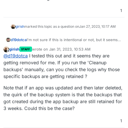
1
girish
marked this topic as a question on
Jan 27, 2023, 10:17 AM
d19dotca
I'm not sure if this is intentional or not, but it seems
"wrong" to me so wanted to raise this. I noticed in
girish
wrote on
Jan 31, 2023, 10:53 AM
STAFF
reviewing my backups recently that it still had many
last edited by
Offline
@
d19dotca
I tested this out and it seems they are
from way past the retention period and the
commonality in them all were they were apps that
getting removed for me. If you run the 'Cleanup
had been removed (i.e. running for a week or so to
backups' manually, can you check the logs why those
test things then deleted from Cloudron), so it seems
specific backups are getting retained ?
like Cloudron is not deleting backups after the
retention policy expires for previously deleted
Note that if an app was updated and then later deleted,
applications.
the quirk of the backup system is that the backups that
got created during the app backup are still retained for
3 weeks. Could this be the case?
1