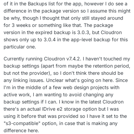
of it in the Backups list for the app, however I do see a
difference in the package version so I assume this might
be why, though I thought that only still stayed around
for 3 weeks or something like that. The package
version in the expired backup is 3.0.3, but Cloudron
shows only up to 3.0.4 in the app-level backup for this
particular one.
Currently running Cloudron v7.4.2. I haven't touched my
backup settings (apart from maybe the retention period,
but not the provider), so I don't think there should be
any linking issues. Unclear what's going on here. Since
I'm in the middle of a few web design projects with
active work, I am wanting to avoid changing any
backup settings if I can. I know in the latest Cloudron
there's an actual IDrive e2 storage option but I was
using it before that was provided so I have it set to the
"s3-compatible" option, in case that is making any
difference here.