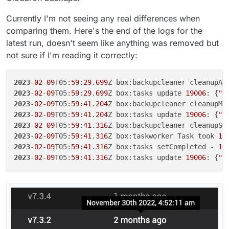
Currently I'm not seeing any real differences when
comparing them. Here's the end of the logs for the
latest run, doesn't seem like anything was removed but
not sure if I'm reading it correctly:
2023
-
02
-
09
T05:
59
:
29
.
699
2023
-
02
-
09
T05:
59
:
29
.
699
Z box:tasks update 
19006
: {
"p
2023
-
02
-
09
T05:
59
:
41
.
204
2023
-
02
-
09
T05:
59
:
41
.
204
Z box:tasks update 
19006
: {
"p
2023
-
02
-
09
T05:
59
:
41
.
316
2023
-
02
-
09
T05:
59
:
41
.
316
Z box:taskworker Task took 
11
2023
-
02
-
09
T05:
59
:
41
.
316
Z box:tasks setCompleted - 
19
2023
-
02
-
09
T05:
59
:
41
.
316
Z box:tasks update 
19006
: {
"p