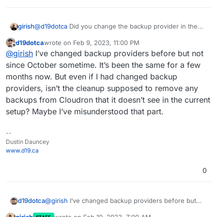
regards to the cleanup functionality in Cloudron
2023-02-09T05:59:41.316Z box:taskworker Task 
backups.
2023-02-09T05:59:41.316Z box:tasks setComple
girish
@
d19dotca
Did you change the backup provider in the
past? Currently, if you switch things, we lose track of the
d19dotca
wrote on
Feb 9, 2023, 11:00 PM
backups on the remote (Even if you switch it back)
last edited by
Offline
@
girish
I’ve changed backup providers before but not
since October sometime. It’s been the same for a few
months now. But even if I had changed backup
providers, isn’t the cleanup supposed to remove any
backups from Cloudron that it doesn’t see in the current
setup? Maybe I’ve misunderstood that part.
--
Dustin Dauncey
www.d19.ca
0
d19dotca
@
girish
I’ve changed backup providers before but
not since October sometime. It’s been the same for a