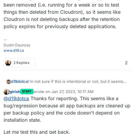
been removed (i.e. running for a week or so to test
things then deleted from Cloudron), so it seems like
Cloudron is not deleting backups after the retention
policy expires for previously deleted applications.
--
Dustin Dauncey
www.d19.ca
2 Replies
2
d19dotca
I'm not sure if this is intentional or not, but it seems
"wrong" to me so wanted to raise this. I noticed in
girish
wrote on
Jan 27, 2023, 10:17 AM
STAFF
reviewing my backups recently that it still had many
last edited by
Offline
@
d19dotca
Thanks for reporting. This seems like a
from way past the retention period and the
commonality in them all were they were apps that
bug/regression because all app backups are cleaned up
had been removed (i.e. running for a week or so to
per backup policy and the code doesn't depend on
test things then deleted from Cloudron), so it seems
installation state.
like Cloudron is not deleting backups after the
retention policy expires for previously deleted
Let me test this and get back.
applications.