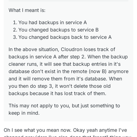
them.
What I meant is:
You had backups in service A
You changed backups to service B
You changed backups back to service A
In the above situation, Cloudron loses track of
backups in service A after step 2. When the backup
cleaner runs, it will see that backup entries in it's
database don't exist in the remote (now B) anymore
and it will remove them from it's database. When
you then do step 3, it won't delete those old
backups because it has lost track of them.
This may not apply to you, but just something to
keep in mind.
Oh I see what you mean now. Okay yeah anytime I've