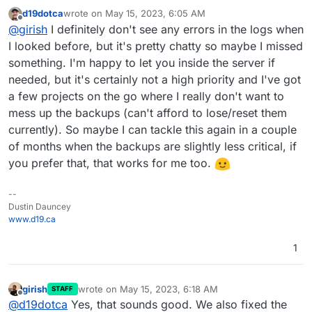
backups from deleted apps
:
d19dotca
wrote on
May 15, 2023, 6:05 AM
last edited by
Offline
What I noticed is Cloudron doesn't have any
@
girish
I definitely don't see any errors in the logs when
instances of it in the Backups list for the app
I looked before, but it's pretty chatty so maybe I missed
mmm, without inspecting logs, it's hard to know. You
something. I'm happy to let you inside the server if
have to fish for errors in the logs, maybe there is
needed, but it's certainly not a high priority and I've got
something in the event log ? But only the current release
keeps events for 3 months. It seems that Cloudron
a few projects on the go where I really don't want to
thinks it deleted the backup but IDrive e2 did not. One
mess up the backups (can't afford to lose/reset them
thing is because IDrive is relative new (to us), we don't
currently). So maybe I can tackle this again in a couple
know how stable that service is. Maybe there are some
special network errors/up time issues that we need to
of months when the backups are slightly less critical, if
handle.
you prefer that, that works for me too.
--
Dustin Dauncey
www.d19.ca
1
girish
wrote on
May 15, 2023, 6:18 AM
STAFF
last edited by
Offline
@
d19dotca
Yes, that sounds good. We also fixed the