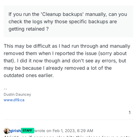
If you run the 'Cleanup backups' manually, can you
check the logs why those specific backups are
getting retained ?
This may be difficult as I had run through and manually
removed them when I reported the issue (sorry about
that). I did it now though and don't see ay errors, but
may be because I already removed a lot of the
outdated ones earlier.
--
Dustin Dauncey
www.d19.ca
1
girish
wrote on
Feb 1, 2023, 6:29 AM
STAFF
last edited by
Offline