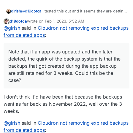
@
d19dotca
I tested this out and it seems they are getting
girish
removed for me. If you run the 'Cleanup backups'
d19dotca
wrote on
Feb 1, 2023, 5:52 AM
manually, can you check the logs why those specific
Note that if an app was updated and then later deleted,
last edited by
Offline
@
girish
said in
Cloudron not removing expired backups
backups are getting retained ?
the quirk of the backup system is that the backups that
got created during the app backup are still retained for 3
from deleted apps
:
weeks. Could this be the case?
Note that if an app was updated and then later
deleted, the quirk of the backup system is that the
backups that got created during the app backup
are still retained for 3 weeks. Could this be the
case?
I don't think it'd have been that because the backups
went as far back as November 2022, well over the 3
weeks.
@
girish
said in
Cloudron not removing expired backups
from deleted apps
: