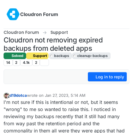
Skip to content
Cloudron Forum
Cloudron Forum
Support
Cloudron not removing expired
backups from deleted apps
Solved
Support
backups
cleanup-backups
14
2
4.1k
2
Log in to reply
d19dotca
wrote on
Jan 27, 2023, 5:14 AM
last edited by girish
Jan 27, 2023, 10:16 AM
Offline
I'm not sure if this is intentional or not, but it seems
"wrong" to me so wanted to raise this. I noticed in
reviewing my backups recently that it still had many
from way past the retention period and the
commonality in them all were they were apps that had