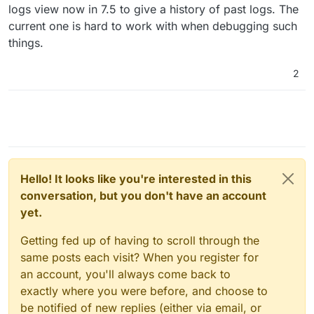
logs view now in 7.5 to give a history of past logs. The
current one is hard to work with when debugging such
things.
2
Hello! It looks like you're interested in this
conversation, but you don't have an account
yet.
Getting fed up of having to scroll through the
same posts each visit? When you register for
an account, you'll always come back to
exactly where you were before, and choose to
be notified of new replies (either via email, or