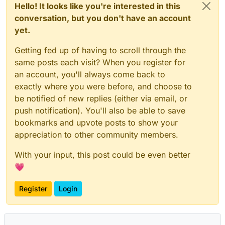
Hello! It looks like you're interested in this
conversation, but you don't have an account
yet.
Getting fed up of having to scroll through the
same posts each visit? When you register for
an account, you'll always come back to
exactly where you were before, and choose to
be notified of new replies (either via email, or
push notification). You'll also be able to save
bookmarks and upvote posts to show your
appreciation to other community members.
With your input, this post could be even better
💗
Register
Login