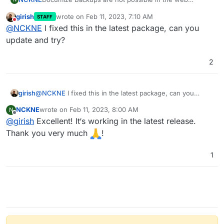
interface (https://…/settings/backup). Is there a way to
girish
wrote on
Feb 11, 2023, 7:10 AM
STAFF
fix this?
last edited by
Do not disturb
@
NCKNE
I fixed this in the latest package, can you
update and try?
2
girish
@
NCKNE
I fixed this in the latest package, can you
update and try?
NCKNE
wrote on
Feb 11, 2023, 8:00 AM
N
last edited by
Offline
@
girish
Excellent! It‘s working in the latest release.
Thank you very much
!
1