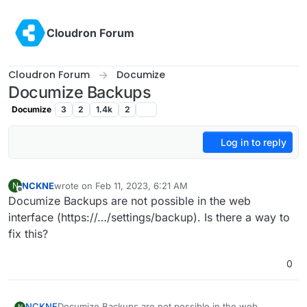
Skip to content
Cloudron Forum
Cloudron Forum
Documize
Documize Backups
Documize
3
2
1.4k
2
Log in to reply
NCKNE
wrote on
Feb 11, 2023, 6:21 AM
N
last edited by
Offline
Documize Backups are not possible in the web
interface (https://…/settings/backup). Is there a way to
fix this?
0
NCKNE
Documize Backups are not possible in the web
N