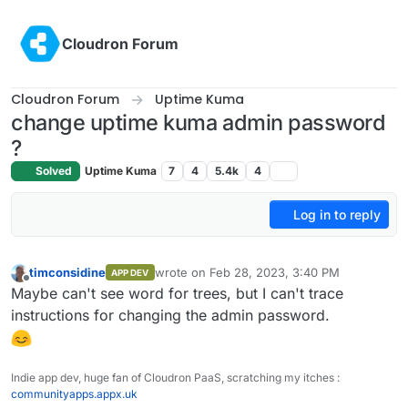
Skip to content
Cloudron Forum
Cloudron Forum
Uptime Kuma
change uptime kuma admin password
?
Solved
Uptime Kuma
7
4
5.4k
4
Log in to reply
timconsidine
wrote on
Feb 28, 2023, 3:40 PM
APP DEV
last edited by
Offline
Maybe can't see word for trees, but I can't trace
instructions for changing the admin password.
Indie app dev, huge fan of Cloudron PaaS, scratching my itches :
communityapps.appx.uk