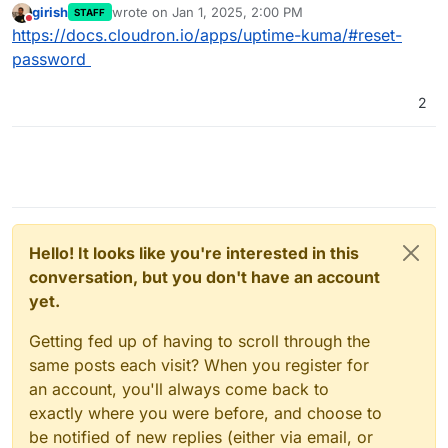
girish
wrote on
Jan 1, 2025, 2:00 PM
STAFF
last edited by
Do not disturb
https://docs.cloudron.io/apps/uptime-kuma/#reset-
password
2
Hello! It looks like you're interested in this
conversation, but you don't have an account
yet.
Getting fed up of having to scroll through the
same posts each visit? When you register for
an account, you'll always come back to
exactly where you were before, and choose to
be notified of new replies (either via email, or