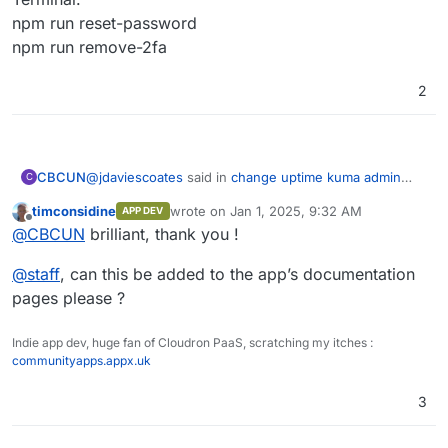
npm run reset-password
npm run remove-2fa
2
@
jdaviescoates
said in
change uptime kuma admin
CBCUN
C
password ?
:
timconsidine
wrote on
Jan 1, 2025, 9:32 AM
APP DEV
last edited by
Offline
@
jdaviescoates
said in
change uptime kuma
@
CBCUN
brilliant, thank you !
admin password ?
:
Terminal:
@
staff
, can this be added to the app’s documentation
npm run reset-password
pages please ?
(if you can remember your existing login
npm run remove-2fa
details!?)
Indie app dev, huge fan of Cloudron PaaS, scratching my itches :
communityapps.appx.uk
If you can't, then sorry, no idea!
3