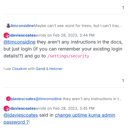
1
timconsidine
Maybe can't see word for trees, but I can't trace
instructions for changing the admin password.
jdaviescoates
wrote on
Feb 28, 2023, 3:44 PM
J
last edited by
Offline
@
timconsidine
they aren't any instructions in the docs,
but just login (if you can remember your existing login
details!?) and go to
/settings/security
I use
Cloudron
with
Gandi
&
Hetzner
1
jdaviescoates
@
timconsidine
they aren't any instructions in the
J
docs, but just login (if you can remember your
jdaviescoates
wrote on
Feb 28, 2023, 3:45 PM
J
existing login details!?) and go to
last edited by
Offline
@
jdaviescoates
said in
change uptime kuma admin
/settings/security
password ?
: