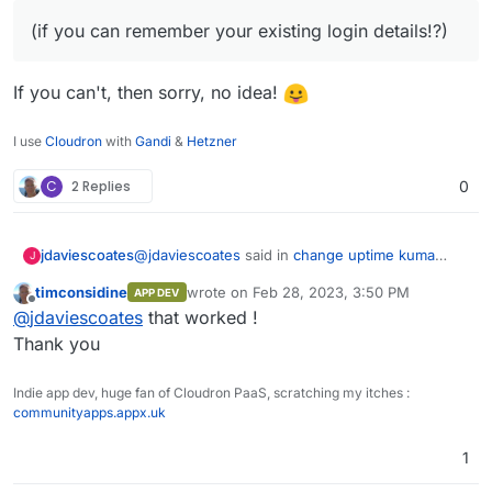
(if you can remember your existing login details!?)
If you can't, then sorry, no idea!
I use
Cloudron
with
Gandi
&
Hetzner
C
2 Replies
0
@
jdaviescoates
said in
change uptime kuma
jdaviescoates
J
admin password ?
:
timconsidine
wrote on
Feb 28, 2023, 3:50 PM
APP DEV
last edited by
Offline
(if you can remember your existing login
@
jdaviescoates
that worked !
details!?)
Thank you
If you can't, then sorry, no idea!
Indie app dev, huge fan of Cloudron PaaS, scratching my itches :
communityapps.appx.uk
1