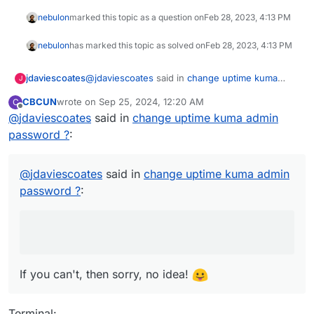
nebulon
marked this topic as a question on
Feb 28, 2023, 4:13 PM
nebulon
has marked this topic as solved on
Feb 28, 2023, 4:13 PM
@
jdaviescoates
said in
change uptime kuma
jdaviescoates
J
admin password ?
:
CBCUN
wrote on
Sep 25, 2024, 12:20 AM
C
last edited by CBCUN
Sep 25, 2024, 12:22 AM
Offline
@
jdaviescoates
said in
(if you can remember your existing login
change uptime kuma admin
details!?)
password ?
:
If you can't, then sorry, no idea!
@
jdaviescoates
said in
change uptime kuma admin
password ?
:
If you can't, then sorry, no idea!
Terminal: