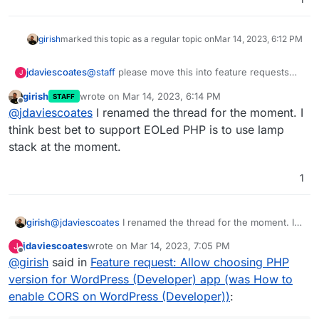
version with the WordPress app too (like there is
for the LAMP app)?
girish
marked this topic as a regular topic on
Mar 14, 2023, 6:12 PM
jdaviescoates
@
staff
please move this into feature requests
J
(can't see how to do that myself
)
girish
wrote on
Mar 14, 2023, 6:14 PM
STAFF
last edited by
Offline
@
jdaviescoates
I renamed the thread for the moment. I
think best bet to support EOLed PHP is to use lamp
stack at the moment.
1
girish
@
jdaviescoates
I renamed the thread for the moment. I
think best bet to support EOLed PHP is to use lamp stack
jdaviescoates
wrote on
Mar 14, 2023, 7:05 PM
J
at the moment.
last edited by
Offline
@
girish
said in
Feature request: Allow choosing PHP
version for WordPress (Developer) app (was How to
enable CORS on WordPress (Developer))
: