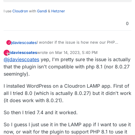
I use
Cloudron
with
Gandi
&
Hetzner
0
I wonder if the issue is how new our PHP
jdaviescoates
J
version is! (because the other sites where it's
jdaviescoates
wrote on
Mar 14, 2023, 5:40 PM
J
working have older versions).
And also because I saw this in the logs:
last edited by
Offline
@
jdaviescoates
yep, I'm pretty sure the issue is actually
that the plugin isn't compatible with php 8.1 (nor 8.0.27
seemingly).
I installed WordPress on a Cloudron LAMP app. First of
all I tried 8.0 (which is actually 8.0.27) but it didn't work
(it does work with 8.0.21).
So then I tried 7.4 and it worked.
So I guess I just use it in the LAMP app if I want to use it
now, or wait for the plugin to support PHP 8.1 to use it