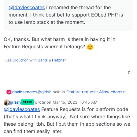
@
jdaviescoates
I renamed the thread for the
moment. I think best bet to support EOLed PHP is
to use lamp stack at the moment.
OK, thanks. But what harm is there in having it in
Feature Requests where it belongs?
I use
Cloudron
with
Gandi
&
Hetzner
0
@
girish
said in
Feature request: Allow choosing
jdaviescoates
J
PHP version for WordPress (Developer) app
girish
wrote on
Mar 15, 2023, 10:45 AM
STAFF
(was How to enable CORS on WordPress
last edited by
Offline
@
jdaviescoates
I renamed the thread for
@
jdaviescoates
Feature Requests is for platform code
(Developer))
:
the moment. I think best bet to support
(that's what I think anyway). Not sure where things like
OK, thanks. But what harm is there in having it in
EOLed PHP is to use lamp stack at the
these belong, tbh. But I put them in app sections so we
Feature Requests where it belongs?
moment.
can find them easily later.