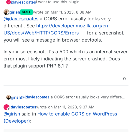
I want to use this plugin
jdaviescoates
J
https://docs.murmurations.network/developers/
girish
wrote on
Mar 11, 2023, 8:38 AM
STAFF
wp-aggregator.html
But I can't even publish a page with it's
last edited by
Offline
@
jdaviescoates
a CORS error usually looks very
shortcode, which I'm pretty sure is because
CORS is not enabled:
different . See
https://developer.mozilla.org/en-
US/docs/Web/HTTP/CORS/Errors
for a screenshot,
you will see a message in browser devtools.
In your screenshot, it's a 500 which is an internal server
error most likely indicating the server crashed. Does
that plugin support PHP 8.1 ?
0
@
jdaviescoates
a CORS error usually looks very different
girish
. See
https://developer.mozilla.org/en-
jdaviescoates
wrote on
Mar 11, 2023, 9:37 AM
J
US/docs/Web/HTTP/CORS/Errors
for a screenshot, you
In your screenshot, it's a 500 which is an internal server
last edited by jdaviescoates
Mar 11, 2023, 9:39 AM
Offline
@
girish
said in
How to enable CORS on WordPress
will see a message in browser devtools.
error most likely indicating the server crashed. Does that
plugin support PHP 8.1 ?
(Developer)
: