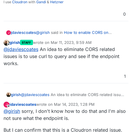
I use
Cloudron
with
Gandi
&
Hetzner
0
@
girish
said in
How to enable CORS on
jdaviescoates
J
WordPress (Developer)
:
girish
wrote on
Mar 11, 2023, 9:59 AM
STAFF
last edited by
Offline
CORS error usually looks very different
@
jdaviescoates
An idea to eliminate CORS related
issues is to use curl to query and see if the endpoint
works.
Oh.
It was the
strict-origin-when-cross-
1
origin
bit that made me thing perhaps it was a
CORS issue (and because what it's trying to do
@
girish
said in
How to enable CORS on
is pull in an display a map of data from
WordPress (Developer)
:
girish
@
jdaviescoates
An idea to eliminate CORS related issues
elsewhere)
is to use curl to query and see if the endpoint works.
Does that plugin support PHP 8.1
jdaviescoates
wrote on
Mar 14, 2023, 1:28 PM
J
last edited by
Offline
@
girish
sorry, I don't know how to do that and I'm also
I'm guessing so because it definitely supports
not sure what the endpoint is.
8.0.21 (I'm guessing likely to
too
much
difference between 8.0.21 and 8.1.2)
But I can confirm that this is a Cloudron related issue.