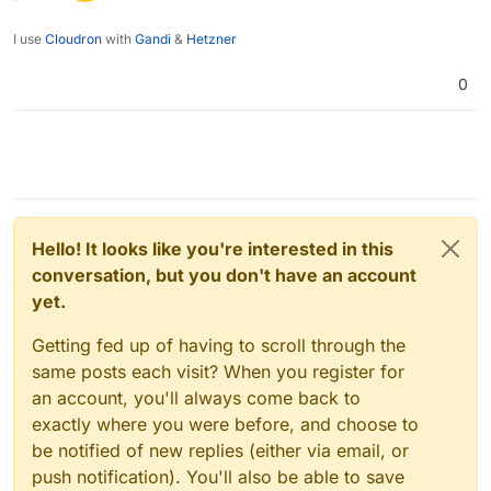
I use
Cloudron
with
Gandi
&
Hetzner
0
Hello! It looks like you're interested in this
conversation, but you don't have an account
yet.
Getting fed up of having to scroll through the
same posts each visit? When you register for
an account, you'll always come back to
exactly where you were before, and choose to
be notified of new replies (either via email, or
push notification). You'll also be able to save