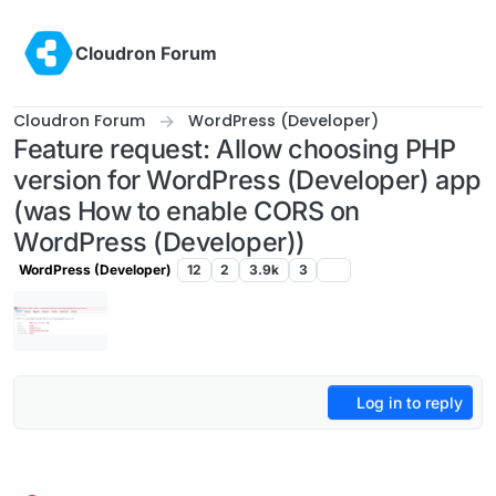
Skip to content
Cloudron Forum
Cloudron Forum
WordPress (Developer)
Feature request: Allow choosing PHP
version for WordPress (Developer) app
(was How to enable CORS on
WordPress (Developer))
WordPress (Developer)
12
2
3.9k
3
Log in to reply