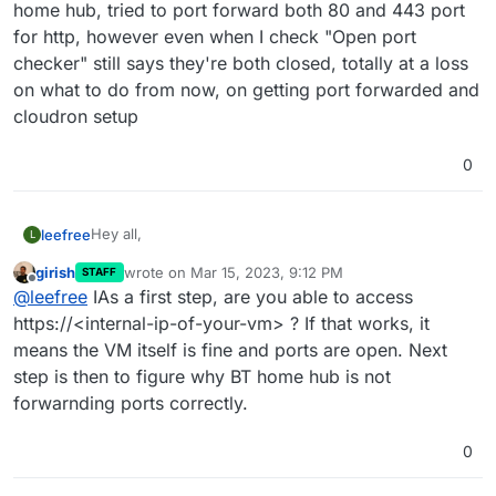
home hub, tried to port forward both 80 and 443 port
for http, however even when I check "Open port
checker" still says they're both closed, totally at a loss
on what to do from now, on getting port forwarded and
cloudron setup
0
Hey all,
leefree
L
girish
wrote on
Mar 15, 2023, 9:12 PM
STAFF
I have installed cloudron on an ubuntu server vm
last edited by
Offline
@
leefree
IAs a first step, are you able to access
however when it tells me to go to my https://<IP> I just
get an err_connection_timed_out. Does anyone have
https://<internal-ip-of-your-vm> ? If that works, it
any ideas or how I can resolve this? For info I have a
means the VM itself is fine and ports are open. Next
BT home hub, tried to port forward both 80 and 443
step is then to figure why BT home hub is not
port for http, however even when I check "Open port
forwarnding ports correctly.
checker" still says they're both closed, totally at a loss
on what to do from now, on getting port forwarded and
cloudron setup
0