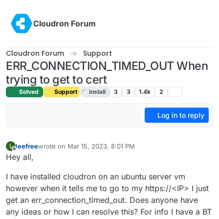
Skip to content
Cloudron Forum
Cloudron Forum
Support
ERR_CONNECTION_TIMED_OUT When
trying to get to cert
Solved
Support
install
3
3
1.4k
2
Log in to reply
leefree
wrote on
Mar 15, 2023, 8:01 PM
L
last edited by girish
Mar 15, 2023, 8:02 PM
Offline
Hey all,
I have installed cloudron on an ubuntu server vm
however when it tells me to go to my https://<IP> I just
get an err_connection_timed_out. Does anyone have
any ideas or how I can resolve this? For info I have a BT