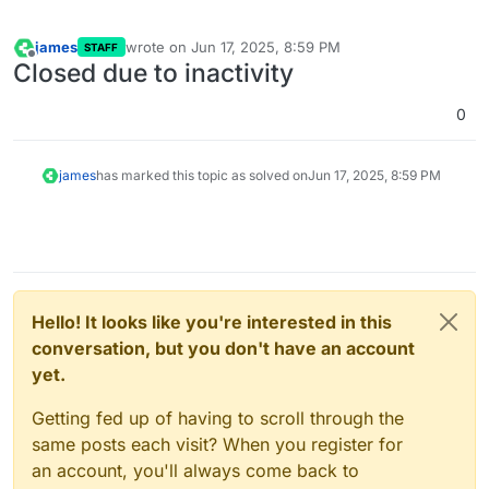
james
wrote on
Jun 17, 2025, 8:59 PM
STAFF
last edited by
Offline
Closed due to inactivity
0
james
has marked this topic as solved on
Jun 17, 2025, 8:59 PM
Hello! It looks like you're interested in this
conversation, but you don't have an account
yet.
Getting fed up of having to scroll through the
same posts each visit? When you register for
an account, you'll always come back to