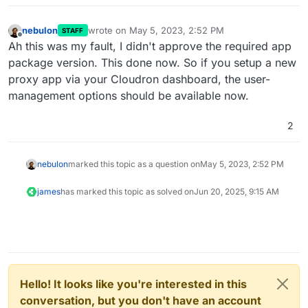
nebulon
wrote on
May 5, 2023, 2:52 PM
STAFF
last edited by
Offline
Ah this was my fault, I didn't approve the required app
package version. This done now. So if you setup a new
proxy app via your Cloudron dashboard, the user-
management options should be available now.
2
nebulon
marked this topic as a question on
May 5, 2023, 2:52 PM
james
has marked this topic as solved on
Jun 20, 2025, 9:15 AM
Hello! It looks like you're interested in this
conversation, but you don't have an account