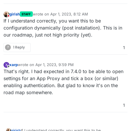
girish
wrote on
Apr 1, 2023, 8:12 AM
STAFF
last edited by
Do not disturb
If I understand correctly, you want this to be
configuration dynamically (post installation). This is in
our roadmap, just not high priority (yet).
?
1 Reply
1
xarp
wrote on
Apr 1, 2023, 9:59 PM
X
last edited by
Offline
That's right. I had expected in 7.4.0 to be able to open
settings for an App Proxy and tick a box (or similar)
enabling authentication. But glad to know it's on the
road map somewhere.
1
girish
If I understand correctly, you want this to be