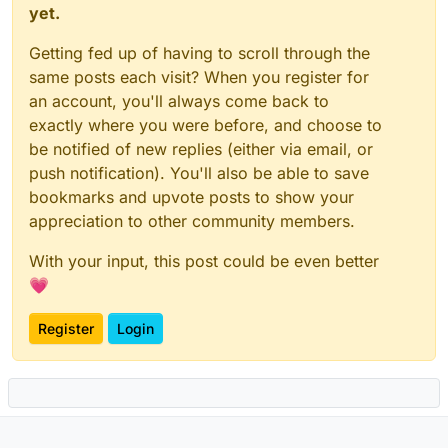
yet.
Getting fed up of having to scroll through the
same posts each visit? When you register for
an account, you'll always come back to
exactly where you were before, and choose to
be notified of new replies (either via email, or
push notification). You'll also be able to save
bookmarks and upvote posts to show your
appreciation to other community members.
With your input, this post could be even better
💗
Register
Login