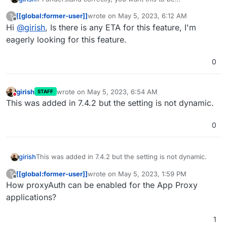
configuration dynamically (post installation). This is in our
[[global:former-user]]
wrote on
May 5, 2023, 6:12 AM
?
roadmap, just not high priority (yet).
last edited by
Offline
Hi
@
girish
, Is there is any ETA for this feature, I'm
eagerly looking for this feature.
0
girish
wrote on
May 5, 2023, 6:54 AM
STAFF
last edited by
Do not disturb
This was added in 7.4.2 but the setting is not dynamic.
0
girish
This was added in 7.4.2 but the setting is not dynamic.
[[global:former-user]]
wrote on
May 5, 2023, 1:59 PM
?
last edited by
Offline
How proxyAuth can be enabled for the App Proxy
applications?
1