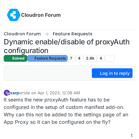
Skip to content
Cloudron Forum
Cloudron Forum
Feature Requests
Dynamic enable/disable of proxyAuth
configuration
Solved
Feature Requests
7
4
2.8k
4
Log in to reply
xarp
wrote on
Apr 1, 2023, 12:08 AM
X
last edited by girish
May 5, 2023, 2:13 PM
Offline
It seems the new proxyAuth feature has to be
configured in the setup of custom manifest add-on.
Why can this not be added to the settings page of an
App Proxy so it can be configured on the fly?
1