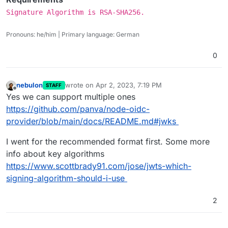
Signature Algorithm is RSA-SHA256.
Pronouns: he/him | Primary language: German
0
nebulon
wrote on
Apr 2, 2023, 7:19 PM
STAFF
last edited by
Offline
Yes we can support multiple ones
https://github.com/panva/node-oidc-
provider/blob/main/docs/README.md#jwks
I went for the recommended format first. Some more
info about key algorithms
https://www.scottbrady91.com/jose/jwts-which-
signing-algorithm-should-i-use
2