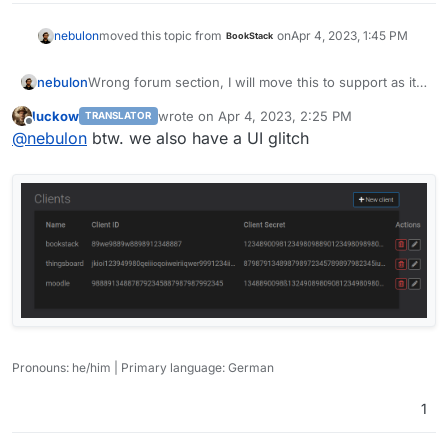
nebulon
moved this topic from
on
Apr 4, 2023, 1:45 PM
BookStack
Wrong forum section, I will move this to support as it
nebulon
is more like a generic OpenID thread now.
luckow
wrote on
Apr 4, 2023, 2:25 PM
TRANSLATOR
I managed to get freescout working now with
last edited by
Offline
@
nebulon
btw. we also have a UI glitch
https://freescout.net/module/oauth-login/
and the
added RS256 signature validation. We should be able
to get this into 7.4.1
Pronouns: he/him | Primary language: German
1