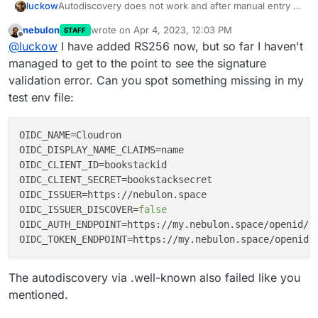
Autodiscovery does not work and after manual entry of
luckow
endpoints:
nebulon
wrote on
Apr 4, 2023, 12:03 PM
STAFF
last edited by
Offline
@
luckow
I have added RS256 now, but so far I haven't
Maybe this is the reason ->
managed to get to the point to see the signature
https://github.com/BookStackApp/BookStack/issues/32
validation error. Can you spot something missing in my
06
test env file:
OIDC_NAME
OIDC_DISPLAY_NAME_CLAIMS
OIDC_CLIENT_ID
OIDC_CLIENT_SECRET
OIDC_ISSUER
OIDC_ISSUER_DISCOVER
=
false
OIDC_AUTH_ENDPOINT
OIDC_TOKEN_ENDPOINT
The autodiscovery via .well-known also failed like you
mentioned.