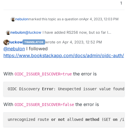
1
nebulon
marked this topic as a question on
Apr 4, 2023, 12:03 PM
@
luckow
I have added RS256 now, but so far I
nebulon
haven't managed to get to the point to see the
luckow
wrote on
Apr 4, 2023, 12:52 PM
TRANSLATOR
signature validation error. Can you spot something
OIDC_NAME=Cloudron

last edited by
Offline
@
nebulon
I followed
missing in my test env file:
OIDC_DISPLAY_NAME_CLAIMS=name

The autodiscovery via .well-known also failed like you
OIDC_CLIENT_ID=bookstackid

https://www.bookstackapp.com/docs/admin/oidc-auth/
mentioned.
OIDC_CLIENT_SECRET=bookstacksecret

OIDC_ISSUER=https://nebulon.space

OIDC_ISSUER_DISCOVER=false

With
the error is
OIDC_ISSUER_DISCOVER=true
OIDC_AUTH_ENDPOINT=https://my.nebulon.space/o
OIDC Discovery 
Error
: Unexpected issuer value found 
With
the error is
OIDC_ISSUER_DISCOVER=false
unrecognized route 
or
not
 allowed 
method
(GET 
on
 /in