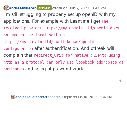
andreasdueren
wrote on
Jun 7, 2023, 3:47 PM
APP DEV
last edited by andreasdueren
Jun 7, 2023,
Offline
I'm still struggling to properly set up openID with my
applications. For example with Leantime I get
The
received provider https://my.domain.tld/openid does
not match the local setting
https://my.domain.tld/.well-known/openid-
after authentification. And ctfreak will
configuration
complain that
redirect_uris for native clients using
http as a protocol can only use loopback addresses as
and using https won't work.
hostnames
1
andreasdueren
referenced
this topic on
Jun 10, 2023, 7:34 PM