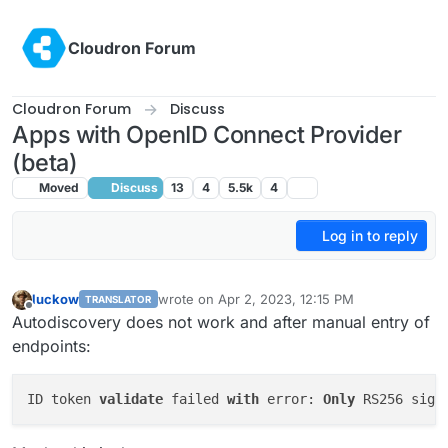
Skip to content
Cloudron Forum
Cloudron Forum
Discuss
Apps with OpenID Connect Provider
(beta)
Moved
Discuss
13
4
5.5k
4
Log in to reply
luckow
wrote on
Apr 2, 2023, 12:15 PM
TRANSLATOR
last edited by nebulon
Apr 6, 2023, 12:22 PM
Offline
Autodiscovery does not work and after manual entry of
endpoints:
ID token 
validate
 failed 
with
 error: 
Only
 RS256 sign