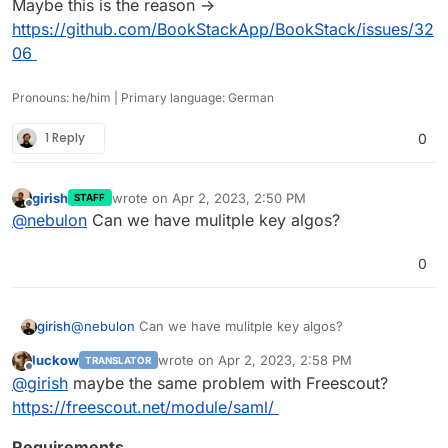
Maybe this is the reason ->
https://github.com/BookStackApp/BookStack/issues/32
06
Pronouns: he/him | Primary language: German
1 Reply
0
girish
wrote on
Apr 2, 2023, 2:50 PM
STAFF
last edited by
Offline
@
nebulon
Can we have mulitple key algos?
0
girish
@
nebulon
Can we have mulitple key algos?
luckow
wrote on
Apr 2, 2023, 2:58 PM
TRANSLATOR
last edited by
Offline
@
girish
maybe the same problem with Freescout?
https://freescout.net/module/saml/
Requirements