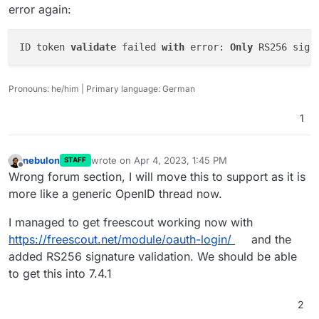
error again:
ID token 
validate
 failed 
with
 error: 
Only
 RS256 sign
I have no idea, but maybe
OIDC_PUBLIC_KEY=https://my.example.org/open
id/jwks
is wrong.
# Path to identity provider token signing publ
Pronouns: he/him | Primary language: German
The documentation says something with a .pem file:
1
nebulon
wrote on
Apr 4, 2023, 1:45 PM
STAFF
last edited by
Offline
Wrong forum section, I will move this to support as it is
more like a generic OpenID thread now.
I managed to get freescout working now with
https://freescout.net/module/oauth-login/
and the
added RS256 signature validation. We should be able
to get this into 7.4.1
2