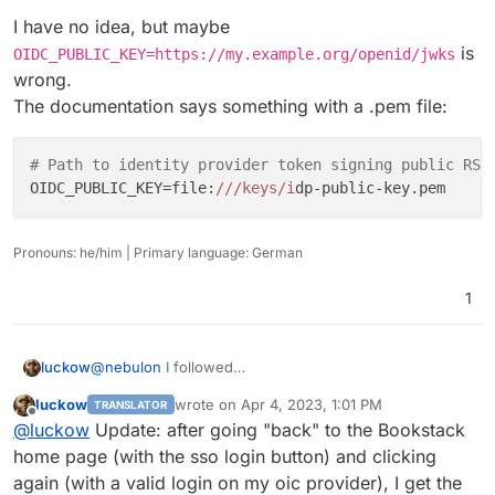
I have no idea, but maybe
is
OIDC_PUBLIC_KEY=https://my.example.org/openid/jwks
wrong.
The documentation says something with a .pem file:
# Path to identity provider token signing public RSA
OIDC_PUBLIC_KEY=file:
//
/keys/i
Pronouns: he/him | Primary language: German
1
@
nebulon
I followed
luckow
https://www.bookstackapp.com/docs/admin/oidc-auth/
luckow
wrote on
Apr 4, 2023, 1:01 PM
TRANSLATOR
With
OIDC_ISSUER_DISCOVER=true
the error is
last edited by
Offline
@
luckow
Update: after going "back" to the Bookstack
home page (with the sso login button) and clicking
again (with a valid login on my oic provider), I get the
With
OIDC_ISSUER_DISCOVER=false
the error is