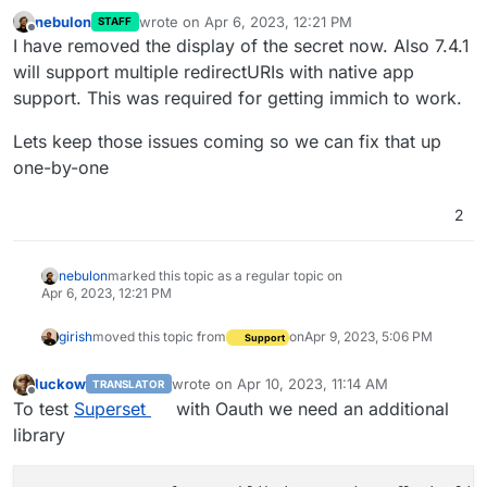
nebulon
wrote on
Apr 6, 2023, 12:21 PM
STAFF
last edited by
Offline
I have removed the display of the secret now. Also 7.4.1
will support multiple redirectURIs with native app
support. This was required for getting immich to work.
Lets keep those issues coming so we can fix that up
one-by-one
2
nebulon
marked this topic as a regular topic on
Apr 6, 2023, 12:21 PM
girish
moved this topic from
on
Apr 9, 2023, 5:06 PM
Support
luckow
wrote on
Apr 10, 2023, 11:14 AM
TRANSLATOR
last edited by
Offline
To test
Superset
with Oauth we need an additional
library