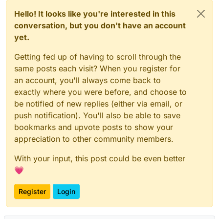
Hello! It looks like you're interested in this
conversation, but you don't have an account
yet.
Getting fed up of having to scroll through the
same posts each visit? When you register for
an account, you'll always come back to
exactly where you were before, and choose to
be notified of new replies (either via email, or
push notification). You'll also be able to save
bookmarks and upvote posts to show your
appreciation to other community members.
With your input, this post could be even better
💗
Register
Login