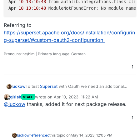
Apr
10
13
:
10
:
48
Apr
10
13
:
10
:
48
Referring to
https://superset.apache.org/docs/installation/configurin
g-superset/#custom-oauth2-configuration
Pronouns: he/him | Primary language: German
1
To test
Superset
with Oauth we need an additional
luckow
library
girish
wrote on
Apr 10, 2023, 11:22 AM
STAFF
Apr 10 13:10:48 from authlib.integrations.flas
last edited by
Offline
@
luckow
thanks, added it for next package release.
Referring to
https://superset.apache.org/docs/installation/configuri
1
ng-superset/#custom-oauth2-configuration
luckow
referenced
this topic on
May 14, 2023, 12:05 PM