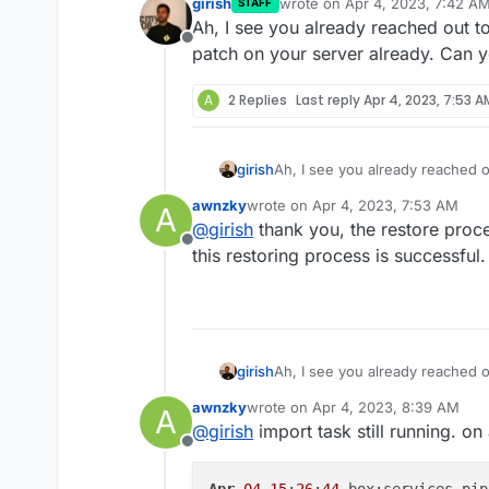
girish
wrote on
Apr 4, 2023, 7:42 A
STAFF
Apr 03 22:07:33 box:tas
last edited by
Ah, I see you already reached out to
Apr 03 22:07:33 box:tas
Offline
patch on your server already. Can y
Apr 03 22:07:33 box:tas
Apr 04 00:37:27 [GET] /
Unexpected response cod
A
2 Replies
Last reply
Apr 4, 2023, 7:53 A
girish
Ah, I see you already reached ou
on your server already. Can yo
awnzky
wrote on
Apr 4, 2023, 7:53 AM
A
last edited by
@
girish
thank you, the restore proces
Offline
this restoring process is successful.
girish
Ah, I see you already reached ou
on your server already. Can yo
awnzky
wrote on
Apr 4, 2023, 8:39 AM
A
last edited by
@
girish
import task still running. o
Offline
Apr
04
15
:
26
:
44