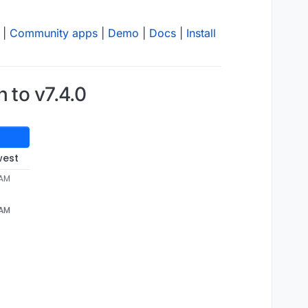
|
Community apps
|
Demo
|
Docs
|
Install
 to v7.4.0
west
 AM
 HTTP error when piping 
/home/y
ellowtent
/appsdata/
f8ee15
 AM
s","sendmail","ldap"]
b-
7
f89-
431
b-
8
a74-be747b18e88c/postgresqldump to http://
1