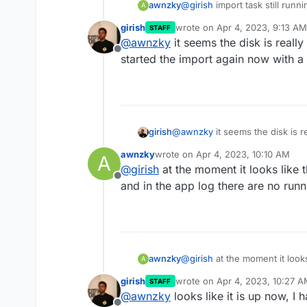
@
girish
import task still run
awnzky
A
girish
wrote on
Apr 4, 2023, 9:13 AM
STAFF
Apr 04 15:26:44 box:ser
last edited by
@
awnzky
it seems the disk is really
Apr 04 15:26:44 box:app
Offline
started the import again now with a
at ClientRequest.<anony
at Object.onceWrapper (
at ClientRequest.emit (
at Socket.emitRequestTi
at Object.onceWrapper (
at Socket.emit (node:ev
girish
@
awnzky
it seems the disk is re
at Socket._onTimeout (n
started the import again now wi
at listOnTimeout (node:
awnzky
wrote on
Apr 4, 2023, 10:10 AM
A
last edited by
at processTimers (node:
@
girish
at the moment it looks like 
Apr 04 15:26:45 box:tas
Offline
and in the app log there are no runn
Apr 04 15:26:45 box:tas
Apr 04 15:26:45 box:tas
[ERR_ASSERTION]: The ex
assert(error instanceof
at makeTaskError (/home
at run (/home/yellowten
awnzky
@
girish
at the moment it look
A
at runMicrotasks (<anon
and in the app log there are 
girish
wrote on
Apr 4, 2023, 10:27 
STAFF
last edited by
@
awnzky
looks like it is up now, I h