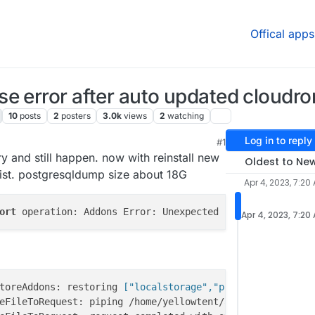
Offical apps
e error after auto updated cloudron
10
posts
2
posters
3.0k
views
2
watching
Log in to reply
#1
:46 AM
y and still happen. now with reinstall new
Oldest to Ne
rsist. postgresqldump size about 18G
Apr 4, 2023, 7:20
ort
 operation: Addons Error: Unexpected response code or
Apr 4, 2023, 7:20
toreAddons: restoring
 ["localstorage","postgresql","redi
eFileToRequest: piping /home/yellowtent/appsdata/f8ee153