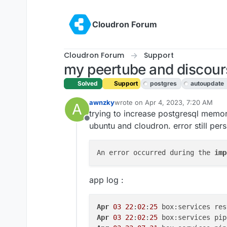
Skip to content
Cloudron Forum
Cloudron Forum
Support
my peertube and discours
Solved
Support
postgres
autoupdate
awnzky
wrote on
Apr 4, 2023, 7:20 AM
A
last edited by girish
Apr 4, 2023, 7
trying to increase postgresql memor
Offline
ubuntu and cloudron. error still pe
An error occurred during the 
imp
app log :
Apr
03
22
:
02
:
25
 box:services res
Apr
03
22
:
02
:
25
 box:services pip