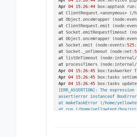
Apr
04
15
:
26
:
44
at
 ClientRequest.<anonymous> (/h
at
 Object.onceWrapper (node:even
at
 ClientRequest.emit (node:even
at
 Socket.emitRequestTimeout (no
at
 Object.onceWrapper (node:even
at
 Socket.emit (node:events:
525
:
at
 Socket._onTimeout (node:net:
5
at
 listOnTimeout (node:internal/
at
 processTimers (node:internal/
Apr
04
15
:
26
:
45
 box:taskworker T
Apr
04
15
:
26
:
45
 box:tasks setCom
Apr
04
15
:
26
:
45
 box:tasks update
[ERR_ASSERTION]: The expression 
assert(error instanceof BoxError)
at makeTaskError (/home/yellowte
at run (/home/yellowtent/box/src
at runMicrotasks (<anonymous>)
