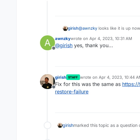
Offline
girish
@
awnzky
looks like it is up now
awnzky
wrote on
Apr 4, 2023, 10:31 AM
A
last edited by
@
girish
yes, thank you...
Offline
girish
wrote on
Apr 4, 2023, 10:44 
STAFF
last edited by
Fix for this was the same as
https:/
Offline
restore-failure
girish
marked this topic as a question 