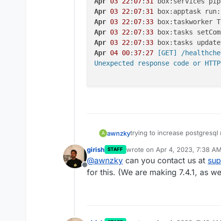
Apr
03
22
:
07
:
31
 box:services pip
Apr
03
22
:
07
:
31
 box:apptask run:
Apr
03
22
:
07
:
33
 box:taskworker T
Apr
03
22
:
07
:
33
 box:tasks setCom
Apr
03
22
:
07
:
33
 box:tasks update
Apr
04
00
:
37
:
27
 [GET] /healthchec
Unexpected response code or HTTP
trying to increase postgresql
awnzky
A
ubuntu and cloudron. error st
girish
wrote on
Apr 4, 2023, 7:38 A
STAFF
last edited by girish
Apr 4, 202
@
awnzky
can you contact us at
sup
Offline
app log :
for this. (We are making 7.4.1, as w
Apr 03 22:02:25 box:ser
Apr 03 22:02:25 box:ser
Apr 03 22:07:31 box:ser
Apr 03 22:07:31 box:app