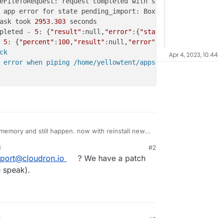
eFileToRequest: request completed with status code 
408
 app error for state pending_import: BoxError: Unexpecte
ask took 
2953
.
303
pleted - 
5
: {
"result"
:null,
"error"
:{
"stack"
:
"BoxError: U
 
5
: {
"percent"
:
100
,
"result"
:null,
"error"
:{
"stack"
:
"BoxEr
k

Apr 4, 2023, 10:4
 error when piping /home/yellowtent/appsdata/f8ee153b-7f
 memory and still happen. now with reinstall new
ill persist. postgresqldump size about 18G
M
#2
3, 7:39 AM
port@cloudron.io
? We have a patch
e speak).
vices restoreAddons: restoring ["localstorage","postgres
vices pipeFileToRequest: piping /home/yellowtent/appsdat
vices pipeFileToRequest: request completed with status c
task run: app error for state pending_import: BoxError: 