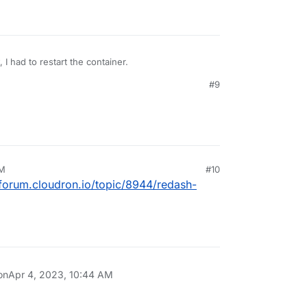
, I had to restart the container.
#9
AM
#10
/forum.cloudron.io/topic/8944/redash-
on
Apr 4, 2023, 10:44 AM