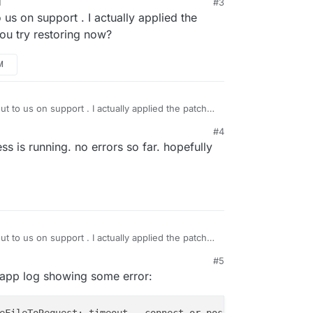
M
#3
kworker Task took 2953.303 seconds

 us on support . I actually applied the
ks setCompleted - 5: {"result":null,"error":{"stack":"Bo
ou try restoring now?
ks update 5: {"percent":100,"result":null,"error":{"stac
healthcheck

e or HTTP error when piping /home/yellowtent/appsdata/f8
M
t to us on support . I actually applied the patch
u try restoring now?
#4
s is running. no errors so far. hopefully
t to us on support . I actually applied the patch
u try restoring now?
#5
n app log showing some error: