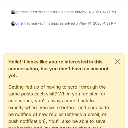
girish
marked this topic as a question on
May 14, 2023, 4:39 PM
girish
has marked this topic as solved on
May 14, 2023, 4:39 PM
Hello! It looks like you're interested in this
conversation, but you don't have an account
yet.
Getting fed up of having to scroll through the
same posts each visit? When you register for
an account, you'll always come back to
exactly where you were before, and choose to
be notified of new replies (either via email, or
push notification). You'll also be able to save
bookmarks and upvote posts to show your