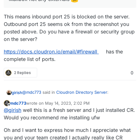
This means inbound port 25 is blocked on the server.
Outbound port 25 seems ok from the screenshot you
posted above. Do you have a firewall or security group
on the server?
https://docs.cloudron.io/email/#firewall
has the
complete list of ports.
2 Replies
0
@
mdc773
said in
Cloudron Directory Server
:
girish
mdc773
wrote on
May 14, 2023, 2:02 PM
last edited by
Offline
@
girish
I can only receive email from a local Mailbox
@
girish
well this is a fresh server and I just installed CR.
not any externals
Would you recommend me installing ufw
This means inbound port 25 is blocked on the server.
Outbound port 25 seems ok from the screenshot you
Oh and I want to express how much I appreciate what
posted above. Do you have a firewall or security group
https://docs.cloudron.io/email/#firewall
has the complete
you and your team created I actually really like CR
on the server?
list of ports.