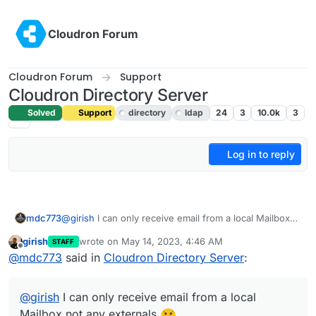
Skip to content
Cloudron Forum
Cloudron Forum
Support
Cloudron Directory Server
Solved
Support
directory
ldap
24
3
10.0k
3
Log in to reply
mdc773
@
girish
I can only receive email from a local Mailbox
not any externals
girish
wrote on
May 14, 2023, 4:46 AM
STAFF
last edited by girish
May 14, 2023, 4:47 AM
Offline
@
mdc773
said in
Cloudron Directory Server
:
@
girish
I can only receive email from a local
Mailbox not any externals