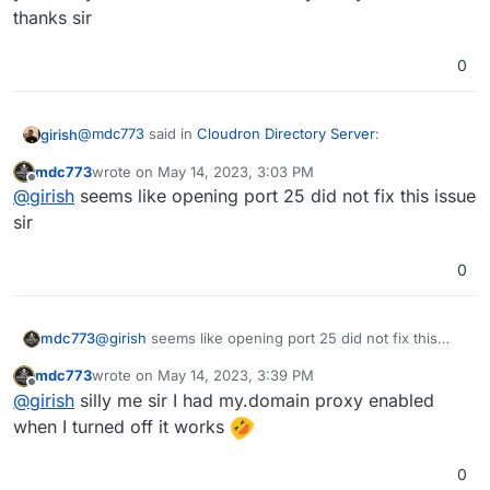
thanks sir
0
@
mdc773
said in
Cloudron Directory Server
:
girish
mdc773
wrote on
May 14, 2023, 3:03 PM
last edited by
Offline
@
girish
I can only receive email from a local Mailbox
@
girish
seems like opening port 25 did not fix this issue
not any externals
sir
This means inbound port 25 is blocked on the server.
Outbound port 25 seems ok from the screenshot you
0
posted above. Do you have a firewall or security group
https://docs.cloudron.io/email/#firewall
has the complete
on the server?
list of ports.
mdc773
@
girish
seems like opening port 25 did not fix this
issue sir
mdc773
wrote on
May 14, 2023, 3:39 PM
last edited by mdc773
May 14, 2023, 3:44 PM
Offline
@
girish
silly me sir I had my.domain proxy enabled
when I turned off it works
0