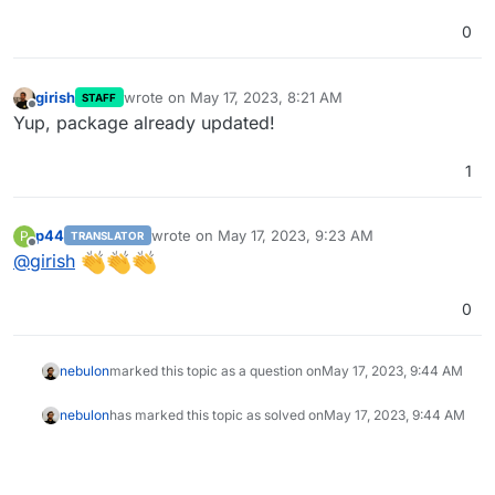
0
girish
wrote on
May 17, 2023, 8:21 AM
STAFF
last edited by
Offline
Yup, package already updated!
1
p44
wrote on
May 17, 2023, 9:23 AM
P
TRANSLATOR
last edited by
Offline
@
girish
0
nebulon
marked this topic as a question on
May 17, 2023, 9:44 AM
nebulon
has marked this topic as solved on
May 17, 2023, 9:44 AM