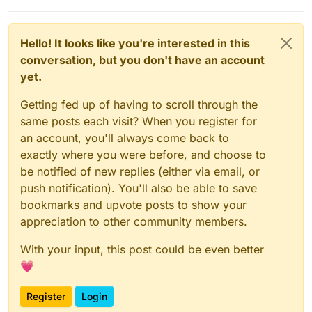
Hello! It looks like you're interested in this
conversation, but you don't have an account
yet.
Getting fed up of having to scroll through the
same posts each visit? When you register for
an account, you'll always come back to
exactly where you were before, and choose to
be notified of new replies (either via email, or
push notification). You'll also be able to save
bookmarks and upvote posts to show your
appreciation to other community members.
With your input, this post could be even better
💗
Register
Login