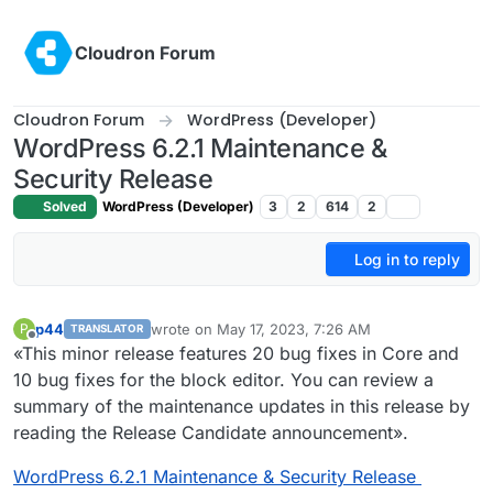
Skip to content
Cloudron Forum
Cloudron Forum
WordPress (Developer)
WordPress 6.2.1 Maintenance &
Security Release
Solved
WordPress (Developer)
3
2
614
2
Log in to reply
p44
wrote on
May 17, 2023, 7:26 AM
P
TRANSLATOR
last edited by
Offline
«This minor release features 20 bug fixes in Core and
10 bug fixes for the block editor. You can review a
summary of the maintenance updates in this release by
reading the Release Candidate announcement».
WordPress 6.2.1 Maintenance & Security Release