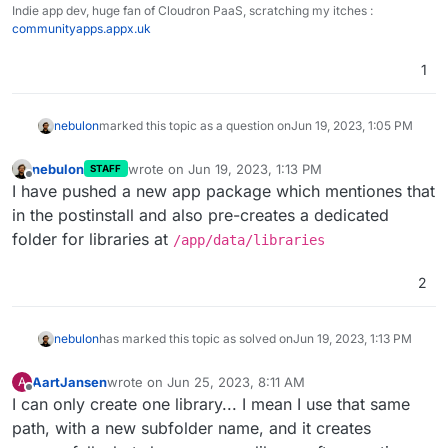
Indie app dev, huge fan of Cloudron PaaS, scratching my itches :
communityapps.appx.uk
1
nebulon
marked this topic as a question on
Jun 19, 2023, 1:05 PM
nebulon
wrote on
Jun 19, 2023, 1:13 PM
STAFF
last edited by
Offline
I have pushed a new app package which mentiones that
in the postinstall and also pre-creates a dedicated
folder for libraries at
/app/data/libraries
2
nebulon
has marked this topic as solved on
Jun 19, 2023, 1:13 PM
AartJansen
wrote on
Jun 25, 2023, 8:11 AM
A
last edited by
Offline
I can only create one library... I mean I use that same
path, with a new subfolder name, and it creates