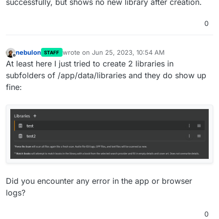
successfully, but shows no new library after creation.
0
nebulon
wrote on
Jun 25, 2023, 10:54 AM
STAFF
last edited by nebulon
Jun 25, 2023, 10:55 AM
Offline
At least here I just tried to create 2 libraries in
subfolders of /app/data/libraries and they do show up
fine:
Did you encounter any error in the app or browser
logs?
0