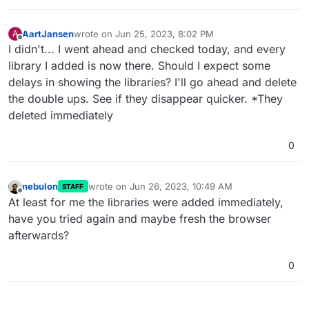
AartJansen
wrote on
Jun 25, 2023, 8:02 PM
A
last edited by AartJansen
Jun 25, 2023, 8:05 PM
Offline
I didn't... I went ahead and checked today, and every
library I added is now there. Should I expect some
delays in showing the libraries? I'll go ahead and delete
the double ups. See if they disappear quicker. *They
deleted immediately
0
nebulon
wrote on
Jun 26, 2023, 10:49 AM
STAFF
last edited by
Offline
At least for me the libraries were added immediately,
have you tried again and maybe fresh the browser
afterwards?
0