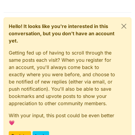
Hello! It looks like you're interested in this
conversation, but you don't have an account
yet.
Getting fed up of having to scroll through the
same posts each visit? When you register for
an account, you'll always come back to
exactly where you were before, and choose to
be notified of new replies (either via email, or
push notification). You'll also be able to save
bookmarks and upvote posts to show your
appreciation to other community members.
With your input, this post could be even better
💗