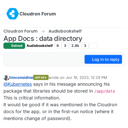
Skip to content
Cloudron Forum
Cloudron Forum
Audiobookshelf
App Docs : data directory
Solved
Audiobookshelf
6
3
2.8k
3
Log in to reply
timconsidine
wrote on
Jun 19, 2023, 12:29 PM
APP DEV
last edited by
Offline
@
Kubernetes
says in his message announcing his
package that libraries should be stored in
/app/data
This is critical information.
It would be good if it was mentioned in the Cloudron
docs for the app, or in the first-run notice (where it
mentions change of password).