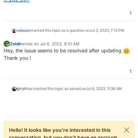
1
nebulon
marked this topic as a question on
Jul 3, 2023, 7:13 PM
Zoldir
wrote on
Jul 6, 2023, 8:31 AM
Z
last edited by Zoldir
Jul 6, 2023, 8:32 AM
Offline
Hey, the issue seems to be resolved after updating
Thank you !
1
girish
has marked this topic as solved on
Jul 6, 2023, 11:36 AM
Hello! It looks like you're interested in this
conversation, but you don't have an account