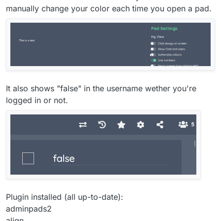
manually change your color each time you open a pad.
It also shows "false" in the username wether you're
logged in or not.
Plugin installed (all up-to-date):
adminpads2
align