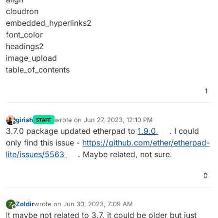
cloudron
embedded_hyperlinks2
font_color
headings2
image_upload
table_of_contents
1
girish
wrote on
Jun 27, 2023, 12:10 PM
STAFF
last edited by
Offline
3.7.0 package updated etherpad to
1.9.0
. I could
only find this issue -
https://github.com/ether/etherpad-
lite/issues/5563
. Maybe related, not sure.
0
Zoldir
wrote on
Jun 30, 2023, 7:09 AM
Z
last edited by
Offline
It maybe not related to 3.7, it could be older but just