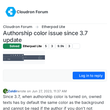
Skip to content
Cloudron Forum
Cloudron Forum
Etherpad Lite
Authorship color issue since 3.7
update
Solved
Etherpad Lite
5
3
9.9k
3
Log in to reply
Zoldir
wrote on
Jun 27, 2023, 11:37 AM
Z
last edited by
Offline
Since 3.7, when authorship color is turned on, owned
texts has by default the same color as the background
and cannot be read if the author if you don't not