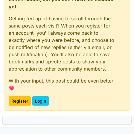
yet.
Getting fed up of having to scroll through the
same posts each visit? When you register for
an account, you'll always come back to
exactly where you were before, and choose to
be notified of new replies (either via email, or
push notification). You'll also be able to save
bookmarks and upvote posts to show your
appreciation to other community members.
With your input, this post could be even better
💗
Register
Login