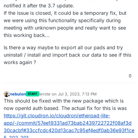
notified it after the 3.7 update.
If the issue is closed, it could be a temporary fix, but
we were using this functionality specifically during
meeting with unknown people and really want to see
this working back...
Is there a way maybe to export all our pads and try
uninstall / install and import back our data to see if this
works again ?
0
nebulon
wrote on
Jul 3, 2023, 7:13 PM
STAFF
last edited by
Offline
This should be fixed with the new package which is
now openId auth based. The actual fix for this is was
https://git.cloudron.io/cloudron/etherpad-lite-
app/-/commit/57ee19331ad73bab2439722722f08af3d
30cacbf#33ccfcdc420d13cac7c95ef4edf0ab36e93f1ce
5_202_201