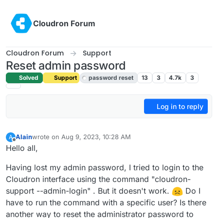
Skip to content
Cloudron Forum
Cloudron Forum
Support
Reset admin password
Solved
Support
password reset
13
3
4.7k
3
Log in to reply
Alain
wrote on
Aug 9, 2023, 10:28 AM
A
last edited by girish
Aug 9, 2023, 11:31 AM
Offline
Hello all,
Having lost my admin password, I tried to login to the
Cloudron interface using the command "cloudron-
support --admin-login" . But it doesn't work.
Do I
have to run the command with a specific user? Is there
another way to reset the administrator password to