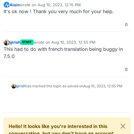
Alain
wrote on
Aug 10, 2023, 12:15 PM
A
last edited by
Offline
It's ok now ! Thank you very much for your help.
0
girish
wrote on
Aug 10, 2023, 12:55 PM
STAFF
last edited by
Offline
This had to do with french translation being buggy in
7.5.0
0
girish
has marked this topic as solved on
Aug 10, 2023, 12:55 PM
Hello! It looks like you're interested in this
conversation, but you don't have an account