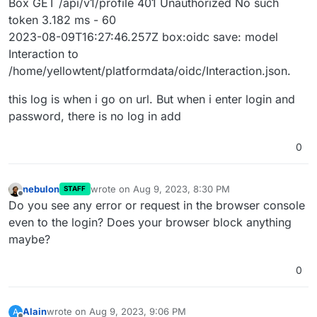
Box GET /api/v1/profile 401 Unauthorized No such
token 3.182 ms - 60
2023-08-09T16:27:46.257Z box:oidc save: model
Interaction to
/home/yellowtent/platformdata/oidc/Interaction.json.
this log is when i go on url. But when i enter login and
password, there is no log in add
0
nebulon
wrote on
Aug 9, 2023, 8:30 PM
STAFF
last edited by
Offline
Do you see any error or request in the browser console
even to the login? Does your browser block anything
maybe?
0
Alain
wrote on
Aug 9, 2023, 9:06 PM
A