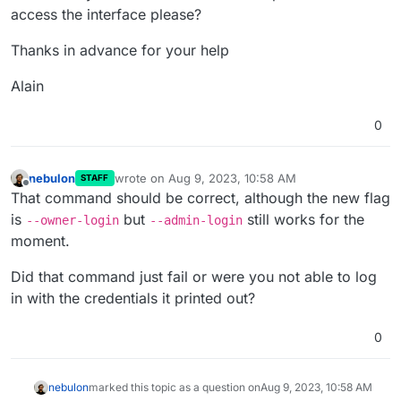
access the interface please?
Thanks in advance for your help
Alain
0
nebulon
wrote on
Aug 9, 2023, 10:58 AM
STAFF
last edited by
Offline
That command should be correct, although the new flag
is
but
still works for the
--owner-login
--admin-login
moment.
Did that command just fail or were you not able to log
in with the credentials it printed out?
0
nebulon
marked this topic as a question on
Aug 9, 2023, 10:58 AM