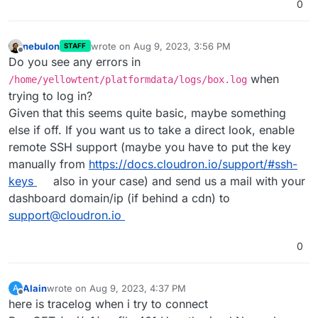
0
nebulon
wrote on
Aug 9, 2023, 3:56 PM
STAFF
last edited by
Offline
Do you see any errors in
when
/home/yellowtent/platformdata/logs/box.log
trying to log in?
Given that this seems quite basic, maybe something
else if off. If you want us to take a direct look, enable
remote SSH support (maybe you have to put the key
manually from
https://docs.cloudron.io/support/#ssh-
keys
also in your case) and send us a mail with your
dashboard domain/ip (if behind a cdn) to
support@cloudron.io
0
Alain
wrote on
Aug 9, 2023, 4:37 PM
A
last edited by
Offline
here is tracelog when i try to connect