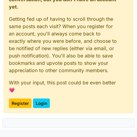
yet.
Getting fed up of having to scroll through the
same posts each visit? When you register for
an account, you'll always come back to
exactly where you were before, and choose to
be notified of new replies (either via email, or
push notification). You'll also be able to save
bookmarks and upvote posts to show your
appreciation to other community members.
With your input, this post could be even better
💗
Register
Login