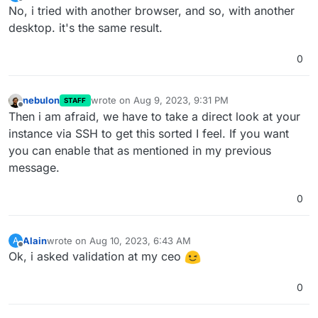
last edited by
Offline
No, i tried with another browser, and so, with another
desktop. it's the same result.
0
nebulon
wrote on
Aug 9, 2023, 9:31 PM
STAFF
last edited by
Offline
Then i am afraid, we have to take a direct look at your
instance via SSH to get this sorted I feel. If you want
you can enable that as mentioned in my previous
message.
0
Alain
wrote on
Aug 10, 2023, 6:43 AM
A
last edited by
Offline
Ok, i asked validation at my ceo
0