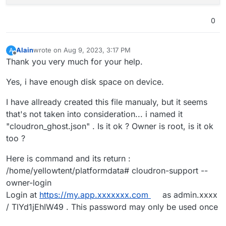
0
Alain
wrote on
Aug 9, 2023, 3:17 PM
A
last edited by
Offline
Thank you very much for your help.
Yes, i have enough disk space on device.
I have allready created this file manualy, but it seems
that's not taken into consideration... i named it
"cloudron_ghost.json" . Is it ok ? Owner is root, is it ok
too ?
Here is command and its return :
/home/yellowtent/platformdata# cloudron-support --
owner-login
Login at
https://my.app.xxxxxxx.com
as admin.xxxx
/ TlYd1jEhIW49 . This password may only be used once