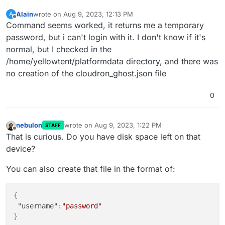
Alain
wrote on
Aug 9, 2023, 12:13 PM
A
last edited by
Offline
Command seems worked, it returns me a temporary
password, but i can't login with it. I don't know if it's
normal, but I checked in the
/home/yellowtent/platformdata directory, and there was
no creation of the cloudron_ghost.json file
0
nebulon
wrote on
Aug 9, 2023, 1:22 PM
STAFF
last edited by
Offline
That is curious. Do you have disk space left on that
device?
You can also create that file in the format of:
{
"username"
:
"password"
}