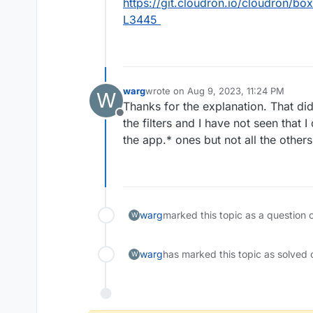
https://git.cloudron.io/cloudron/box
L3445
warg
wrote on
Aug 9, 2023, 11:24 PM
W
last edited by
Thanks for the explanation. That did
Offline
the filters and I have not seen that I 
the app.* ones but not all the others.
warg
marked this topic as a question 
W
warg
has marked this topic as solved 
W