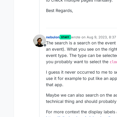
to check multiple pages manually.
Best Regards,
nebulon
wrote on
Aug 9, 2023, 8:37
STAFF
last edited by nebulon
Aug 9
The search is a search on the event
Offline
an event). What you see on the right
event type. The type can be selecte
you probably want to select the
clo
I guess it never occurred to me to se
use it for example to put like an app
that app.
Maybe we can also search on the act
technical thing and should probably 
For more context the display labels