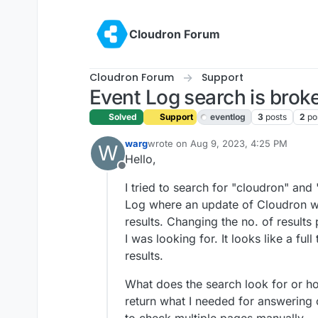
Skip to content
Cloudron Forum
Cloudron Forum
Support
Event Log search is brok
Solved
Support
eventlog
3
posts
2
po
warg
wrote on
Aug 9, 2023, 4:25 PM
W
last edited by girish
Aug 10, 2023, 4:5
Hello,
Offline
I tried to search for "cloudron" and 
Log where an update of Cloudron was
results. Changing the no. of results p
I was looking for. It looks like a fu
results.
What does the search look for or ho
return what I needed for answering 