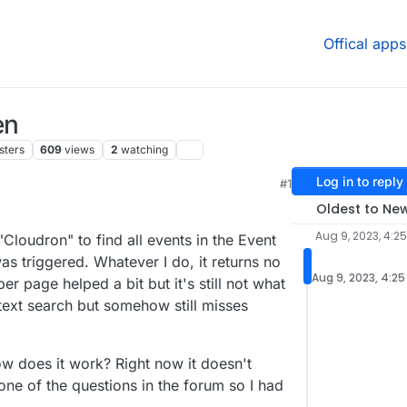
Offical apps
en
sters
609
views
2
watching
Log in to reply
#1
7 AM
Oldest to Ne
Aug 9, 2023, 4:2
"Cloudron" to find all events in the Event
 triggered. Whatever I do, it returns no
Aug 9, 2023, 4:25
er page helped a bit but it's still not what
ll text search but somehow still misses
w does it work? Right now it doesn't
one of the questions in the forum so I had