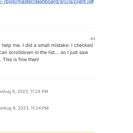
/-/blob/master/dashboard/src/js/client.js#
#3
 help me. I did a small mistake: I checked
can scrolldown in the list... so I just saw
 This is fine then!
on
Aug 9, 2023, 11:24 PM
on
Aug 9, 2023, 11:24 PM