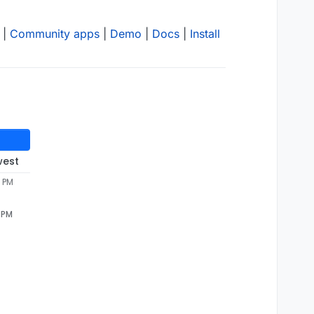
|
Community apps
|
Demo
|
Docs
|
Install
west
5 PM
 PM