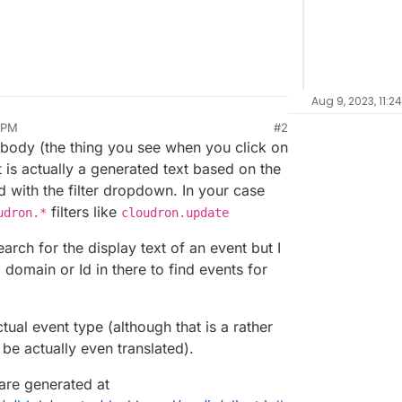
Aug 9, 2023, 11:2
 PM
#2
, 2023, 8:38 PM
 body (the thing you see when you click on
 is actually a generated text based on the
d with the filter dropdown. In your case
filters like
udron.*
cloudron.update
arch for the display text of an event but I
 domain or Id in there to find events for
ual event type (although that is a rather
be actually even translated).
 are generated at