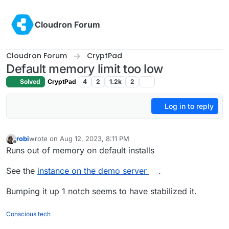
Skip to content
Cloudron Forum
Cloudron Forum
CryptPad
Default memory limit too low
Solved
CryptPad
4
2
1.2k
2
Log in to reply
robi
wrote on
Aug 12, 2023, 8:11 PM
last edited by robi
Aug 12, 2023, 8:12 PM
Offline
Runs out of memory on default installs
See the
instance on the demo server
.
Bumping it up 1 notch seems to have stabilized it.
Conscious tech