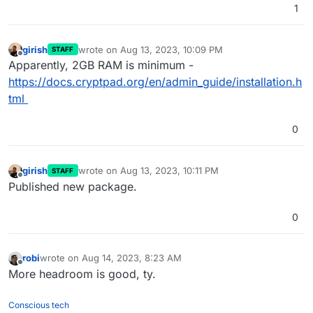
1
girish
wrote on
Aug 13, 2023, 10:09 PM
STAFF
last edited by
Offline
Apparently, 2GB RAM is minimum -
https://docs.cryptpad.org/en/admin_guide/installation.h
tml
0
girish
wrote on
Aug 13, 2023, 10:11 PM
STAFF
last edited by
Offline
Published new package.
0
robi
wrote on
Aug 14, 2023, 8:23 AM
last edited by
Offline
More headroom is good, ty.
Conscious tech