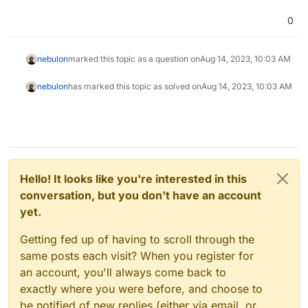
0
nebulon
marked this topic as a question on
Aug 14, 2023, 10:03 AM
nebulon
has marked this topic as solved on
Aug 14, 2023, 10:03 AM
Hello! It looks like you're interested in this
conversation, but you don't have an account
yet.
Getting fed up of having to scroll through the
same posts each visit? When you register for
an account, you'll always come back to
exactly where you were before, and choose to
be notified of new replies (either via email, or