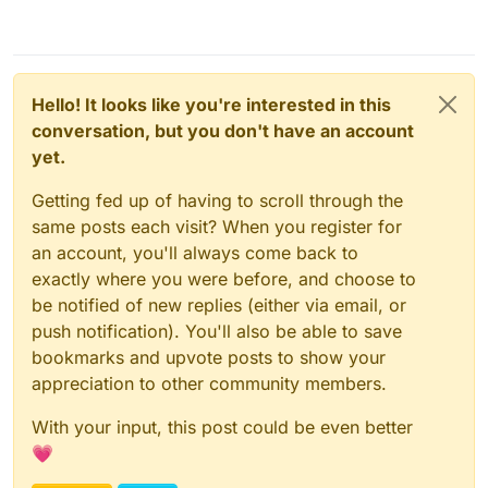
Hello! It looks like you're interested in this
conversation, but you don't have an account
yet.
Getting fed up of having to scroll through the
same posts each visit? When you register for
an account, you'll always come back to
exactly where you were before, and choose to
be notified of new replies (either via email, or
push notification). You'll also be able to save
bookmarks and upvote posts to show your
appreciation to other community members.
With your input, this post could be even better
💗