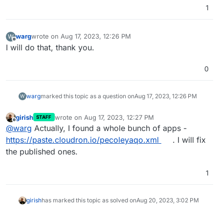
1
warg
wrote on
Aug 17, 2023, 12:26 PM
W
last edited by
Offline
I will do that, thank you.
0
warg
marked this topic as a question on
Aug 17, 2023, 12:26 PM
W
girish
wrote on
Aug 17, 2023, 12:27 PM
STAFF
last edited by
Offline
@
warg
Actually, I found a whole bunch of apps -
https://paste.cloudron.io/pecoleyaqo.xml
. I will fix
the published ones.
1
girish
has marked this topic as solved on
Aug 20, 2023, 3:02 PM