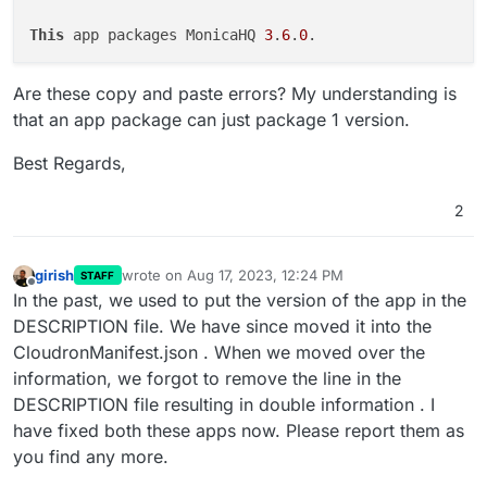
This
 app packages MonicaHQ 
3
.
6
.
0
Are these copy and paste errors? My understanding is
that an app package can just package 1 version.
Best Regards,
2
girish
wrote on
Aug 17, 2023, 12:24 PM
STAFF
last edited by
Offline
In the past, we used to put the version of the app in the
DESCRIPTION file. We have since moved it into the
CloudronManifest.json . When we moved over the
information, we forgot to remove the line in the
DESCRIPTION file resulting in double information . I
have fixed both these apps now. Please report them as
you find any more.