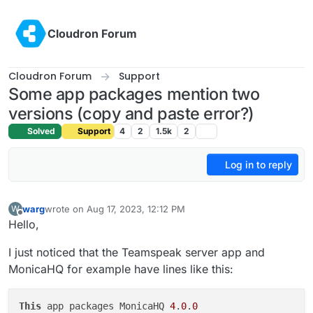
Skip to content
Cloudron Forum
Cloudron Forum
Support
Some app packages mention two
versions (copy and paste error?)
Solved
Support
4
2
1.5k
2
Log in to reply
warg
wrote on
Aug 17, 2023, 12:12 PM
W
last edited by
Offline
Hello,
I just noticed that the Teamspeak server app and
MonicaHQ for example have lines like this:
This
 app packages MonicaHQ 
4
.
0
.
0