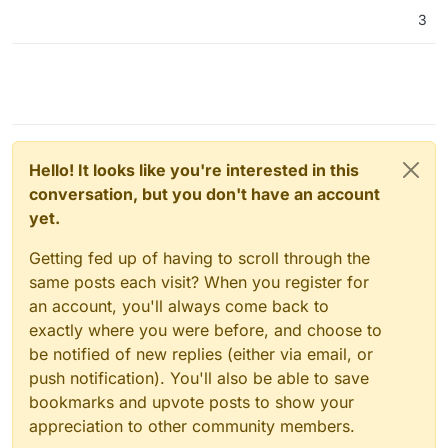
3
Hello! It looks like you're interested in this
conversation, but you don't have an account
yet.
Getting fed up of having to scroll through the
same posts each visit? When you register for
an account, you'll always come back to
exactly where you were before, and choose to
be notified of new replies (either via email, or
push notification). You'll also be able to save
bookmarks and upvote posts to show your
appreciation to other community members.