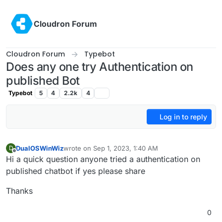
Skip to content
Cloudron Forum
Cloudron Forum
Typebot
Does any one try Authentication on
published Bot
Typebot
5
4
2.2k
4
Log in to reply
DualOSWinWiz
wrote on
Sep 1, 2023, 1:40 AM
D
last edited by
Offline
Hi a quick question anyone tried a authentication on
published chatbot if yes please share
Thanks
0