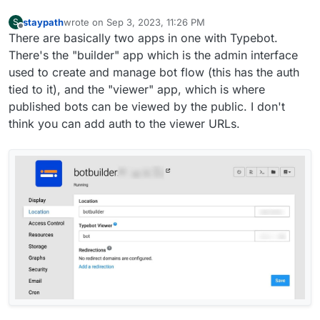
staypath
wrote on
Sep 3, 2023, 11:26 PM
S
last edited by
Offline
There are basically two apps in one with Typebot.
There's the "builder" app which is the admin interface
used to create and manage bot flow (this has the auth
tied to it), and the "viewer" app, which is where
published bots can be viewed by the public. I don't
think you can add auth to the viewer URLs.