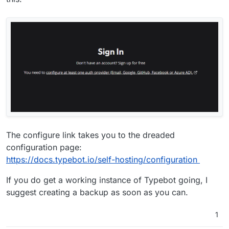
The configure link takes you to the dreaded
configuration page:
https://docs.typebot.io/self-hosting/configuration
If you do get a working instance of Typebot going, I
suggest creating a backup as soon as you can.
1