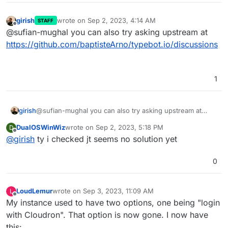
girish
wrote on
Sep 2, 2023, 4:14 AM
STAFF
last edited by
Offline
@sufian-mughal you can also try asking upstream at
https://github.com/baptisteArno/typebot.io/discussions
1
girish
@sufian-mughal you can also try asking upstream at
https://github.com/baptisteArno/typebot.io/discussions
DualOSWinWiz
wrote on
Sep 2, 2023, 5:18 PM
D
last edited by
Offline
@
girish
ty i checked jt seems no solution yet
0
LoudLemur
wrote on
Sep 3, 2023, 11:09 AM
L
last edited by
Offline
My instance used to have two options, one being "login
with Cloudron". That option is now gone. I now have
this: