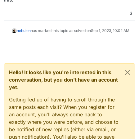
3
nebulon
has marked this topic as solved on
Sep 1, 2023, 10:02 AM
Hello! It looks like you're interested in this
conversation, but you don't have an account
yet.
Getting fed up of having to scroll through the
same posts each visit? When you register for
an account, you'll always come back to
exactly where you were before, and choose to
be notified of new replies (either via email, or
push notification). You'll also be able to save