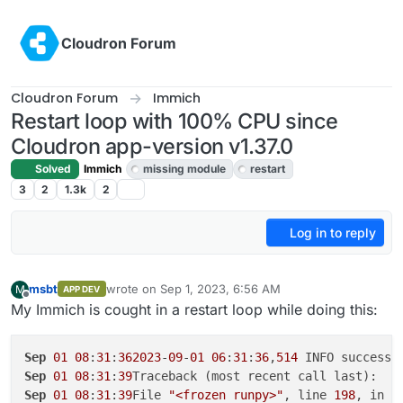
Skip to content
Cloudron Forum
Cloudron Forum
Immich
Restart loop with 100% CPU since
Cloudron app-version v1.37.0
Solved
Immich
missing module
restart
3
2
1.3k
2
Log in to reply
msbt
wrote on
Sep 1, 2023, 6:56 AM
M
APP DEV
last edited by msbt
Sep 1, 2023, 7:02 AM
Offline
My Immich is cought in a restart loop while doing this:
Sep
01
08
:
31
:
362023
-
09
-
01
06
:
31
:
36
,
514
 INFO success:
Sep
01
08
:
31
:
39
Sep
01
08
:
31
:
39
File 
"<frozen runpy>"
, line 
198