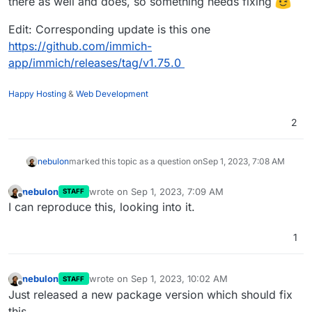
there as well and does, so something needs fixing
Sep 01 08:31:45from .clip import CLIPEncoder

Sep 01 08:31:45File "/app/code/machine-learning/app/m
Edit: Corresponding update is this one
Sep 01 08:31:45from clip_server.model.clip import BIC
https://github.com/immich-
Sep 01 08:31:45ModuleNotFoundError: No module named '
app/immich/releases/tag/v1.75.0
Sep 01 08:31:452023-09-01 06:31:45,357 INFO exited: m
Sep 01 08:31:462023-09-01 06:31:46,360 INFO spawned: 
Sep 01 08:31:472023-09-01 06:31:47,361 INFO success:
Happy Hosting
&
Web Development
Sep 01 08:31:50172.18.0.1 - - [01/Sep/2023:06:31:50 +
2
nebulon
marked this topic as a question on
Sep 1, 2023, 7:08 AM
nebulon
wrote on
Sep 1, 2023, 7:09 AM
STAFF
last edited by
Offline
I can reproduce this, looking into it.
1
nebulon
wrote on
Sep 1, 2023, 10:02 AM
STAFF
last edited by
Offline
Just released a new package version which should fix
this.