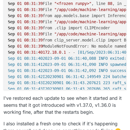
Sep
01
08
:
31
:
39
File 
"<frozen runpy>"
, line 
88
Sep
01
08
:
31
:
39
File 
"/app/code/machine-learning/app/
Sep
01
08
:
31
:
39
Sep
01
08
:
31
:
39
File 
"/app/code/machine-learning/app/
Sep
01
08
:
31
:
39
Sep
01
08
:
31
:
39
File 
"/app/code/machine-learning/app/
Sep
01
08
:
31
:
39
Sep
01
08
:
31
:
39
Sep
01
08
:
31
:
40172
.
18
.
0
.
1
 - -
 [01/Sep/2023:06:31:40 
Sep 01 08:31:402023-09-01 06:31:40,088 INFO exited: m
Sep 01 08:31:412023-09-01 06:31:41,090 INFO spawned: 
Sep 01 08:31:422023-09-01 06:31:42,092 INFO success:
Sep 01 08:31:42I20230901 06:31:42.149549 224 batched_
Sep 01 08:31:43I20230901 06:31:43.207621 223 raft_se
Sep 01 08:31:43I20230901 06:31:43.207686 265 raft_ser
Sep 01 08:31:45Traceback (most recent call last):

I've restored each update to see when it started and it
Sep 01 08:31:45File "<frozen runpy>", line 198, in _r
seems that it got introduced with v1.37.0, v1.36.0 is
Sep 01 08:31:45File "<frozen runpy>", line 88, in _ru
working fine, after that the restarts begin.
Sep 01 08:31:45File "/app/code/machine-learning/app/m
Sep 01 08:31:45from app.models.base import InferenceM
I also installed a fresh one to check if it's happening
Sep 01 08:31:45File "/app/code/machine-learning/app/m