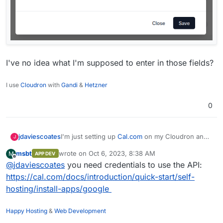
I've no idea what I'm supposed to enter in those fields?
I use
Cloudron
with
Gandi
&
Hetzner
0
I'm just setting up
Cal.com
on my Cloudron and
jdaviescoates
J
during the admin onboarding I'm trying to turn
msbt
wrote on
Oct 6, 2023, 8:38 AM
M
APP DEV
Google Calendar and Outlook Calendar on and
last edited by
Offline
@
jdaviescoates
you need credentials to use the API:
both of them present me with pop-ups like this:
https://cal.com/docs/introduction/quick-start/self-
hosting/install-apps/google
Happy Hosting
&
Web Development