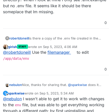
but no .env file. It seems like it should be there
someplace that Im missing.
0
robertdoneill
is there a copy of the .env file created in the
R
home directory? When i look at mine I only see
girish
wrote on
Sep 5, 2023, 4:06 AM
STAFF
.env.example but no .env file. It seems like it
last edited by
Offline
@
robertdoneill
Use the
filemanager
to edit
should be there someplace that Im missing.
/app/data/env
0
nebulon
Nice, thanks for sharing that.
@
sparkwise
does it
work for you then as well with this info?
sparkwise
wrote on
Sep 5, 2023, 5:34 AM
S
last edited by
Offline
@
nebulon
I wasn't able to get it to work with changes
to the
file, but was able to get everything working
env
through a different path: by first uninstalling and