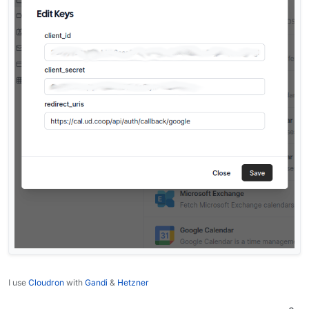
I use
Cloudron
with
Gandi
&
Hetzner