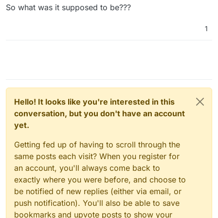
so could've easily been them.... Edit: nope,
So what was it supposed to be???
same thing happened with them turned off too
)
1
Hello! It looks like you're interested in this
conversation, but you don't have an account
yet.
Getting fed up of having to scroll through the
same posts each visit? When you register for
an account, you'll always come back to
exactly where you were before, and choose to
be notified of new replies (either via email, or
push notification). You'll also be able to save
bookmarks and upvote posts to show your