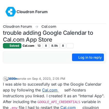
Skip to content
Cloudron Forum
Cloudron Forum
Cal.com
trouble adding Google Calendar to
Cal.com App Store
Solved
Cal.com
13
8
8.9k
8
Log in to reply
3699n
wrote on
Sep 4, 2023, 2:05 PM
last edited by 3699n
Sep 6, 2023, 5:28 PM
Offline
I was able to successfully set up the Google Calendar
app by following the
Cal.com
self-hosters
instructions you linked. I created it as an "Internal App".
After including the
variable in
GOOGLE_API_CREDENTIALS
the
file I had to restart the
Cal.com
cloudron
.env