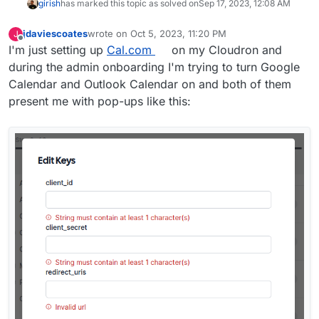
girish
has marked this topic as solved on
Sep 17, 2023, 12:08 AM
jdaviescoates
wrote on
Oct 5, 2023, 11:20 PM
J
last edited by
Offline
I'm just setting up
Cal.com
on my Cloudron and
during the admin onboarding I'm trying to turn Google
Calendar and Outlook Calendar on and both of them
present me with pop-ups like this: