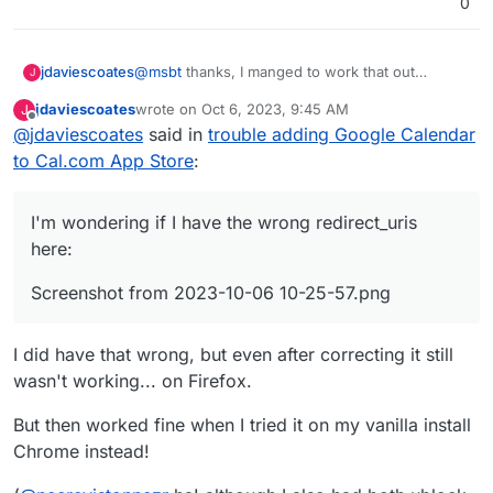
0
@
msbt
thanks, I manged to work that out
jdaviescoates
J
eventually, but I'm still struggling to get it to
jdaviescoates
wrote on
Oct 6, 2023, 9:45 AM
J
work.
I've now got the Google Calendar App in the app
last edited by
Offline
@
jdaviescoates
said in
trouble adding Google Calendar
store, but when I try to actually install it and then
select the relevant Google account to login with I
to Cal.com App Store
:
just get presented with this:
I'm wondering if I have the wrong redirect_uris
here:
Screenshot from 2023-10-06 10-25-57.png
I did have that wrong, but even after correcting it still
wasn't working... on Firefox.
But then worked fine when I tried it on my vanilla install
Chrome instead!