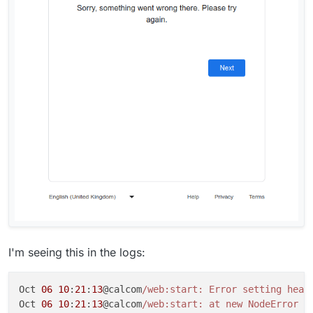
I'm seeing this in the logs:
Oct 
06
10
:
21
:
13
@calcom
/web:start: Error setting head
Oct 
06
10
:
21
:
13
@calcom
/web:start: at new NodeError (