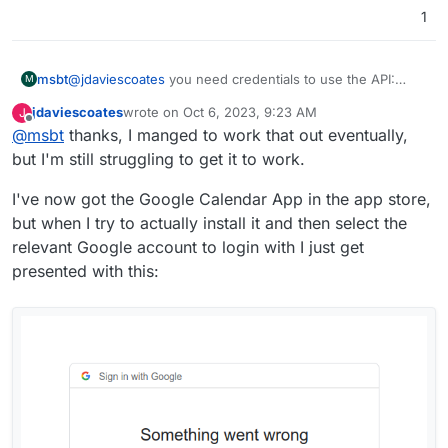
1
msbt
@
jdaviescoates
you need credentials to use the API:
M
https://cal.com/docs/introduction/quick-start/self-
jdaviescoates
wrote on
Oct 6, 2023, 9:23 AM
J
hosting/install-apps/google
last edited by jdaviescoates
Oct 6, 2023, 9:29 AM
Offline
@
msbt
thanks, I manged to work that out eventually,
I've no idea what I'm supposed to enter in those
but I'm still struggling to get it to work.
fields?
I've now got the Google Calendar App in the app store,
but when I try to actually install it and then select the
relevant Google account to login with I just get
presented with this: