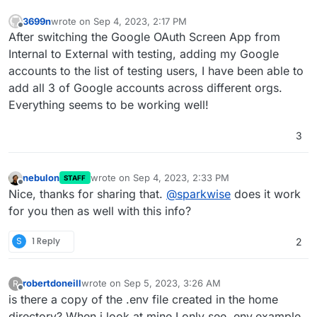
3699n
wrote on
Sep 4, 2023, 2:17 PM
last edited by
Offline
After switching the Google OAuth Screen App from
Internal to External with testing, adding my Google
accounts to the list of testing users, I have been able to
add all 3 of Google accounts across different orgs.
Everything seems to be working well!
3
nebulon
wrote on
Sep 4, 2023, 2:33 PM
STAFF
last edited by
Offline
Nice, thanks for sharing that.
@
sparkwise
does it work
for you then as well with this info?
S
1 Reply
2
robertdoneill
wrote on
Sep 5, 2023, 3:26 AM
R
last edited by
Offline
is there a copy of the .env file created in the home
directory? When i look at mine I only see .env.example