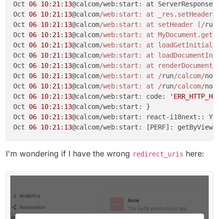
Oct 
06
10
:
21
:
13
@calcom/web:start: at ServerResponse.
Oct 
06
10
:
21
:
13
@calcom
/web:start: at _res.setHeader 
Oct 
06
10
:
21
:
13
@calcom
/web:start: at setHeader (/
run
Oct 
06
10
:
21
:
13
@calcom
/web:start: at MyDocument.getI
Oct 
06
10
:
21
:
13
@calcom
/web:start: at loadGetInitialP
Oct 
06
10
:
21
:
13
@calcom
/web:start: at loadDocumentIni
Oct 
06
10
:
21
:
13
@calcom
/web:start: at renderDocument 
Oct 
06
10
:
21
:
13
@calcom
/web:start: at /
run
/calcom/
nod
Oct 
06
10
:
21
:
13
@calcom
/web:start: at /
run
/calcom/
nod
Oct 
06
10
:
21
:
13
@calcom/web:start: code: 
'ERR_HTTP_HE
Oct 
06
10
:
21
:
13
@calcom/web:start: }

Oct 
06
10
:
21
:
13
@calcom/web:start: react-i18next:: Yo
Oct 
06
10
:
21
:
13
@calcom/web:start: [PERF]: getByViewe
I'm wondering if I have the wrong
here:
redirect_uris