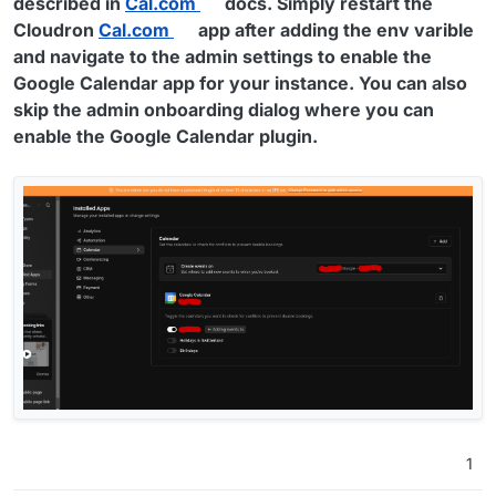
described in
Cal.com
docs. Simply restart the
Cloudron
Cal.com
app after adding the env varible
and navigate to the admin settings to enable the
Google Calendar app for your instance. You can also
skip the admin onboarding dialog where you can
enable the Google Calendar plugin.
1