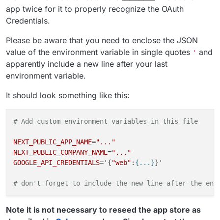
app twice for it to properly recognize the OAuth
Credentials.
Please be aware that you need to enclose the JSON
value of the environment variable in single quotes
and
'
apparently include a new line after your last
environment variable.
It should look something like this:
# Add custom environment variables in this file
NEXT_PUBLIC_APP_NAME
=
"..."
NEXT_PUBLIC_COMPANY_NAME
=
"..."
GOOGLE_API_CREDENTIALS
='{
"web"
:
{...}
}'

# don't forget to include the new line after the env
Note it is not necessary to reseed the app store as