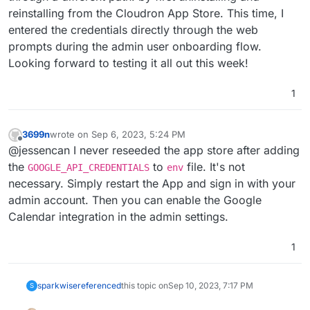
reinstalling from the Cloudron App Store. This time, I
entered the credentials directly through the web
prompts during the admin user onboarding flow.
Looking forward to testing it all out this week!
1
3699n
wrote on
Sep 6, 2023, 5:24 PM
last edited by
Offline
@jessencan I never reseeded the app store after adding
the
to
file. It's not
GOOGLE_API_CREDENTIALS
env
necessary. Simply restart the App and sign in with your
admin account. Then you can enable the Google
Calendar integration in the admin settings.
1
sparkwise
referenced
this topic on
Sep 10, 2023, 7:17 PM
S