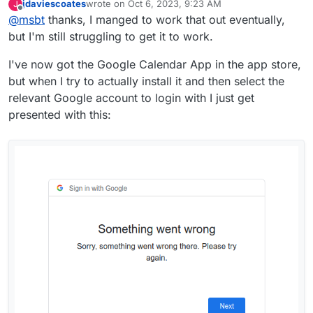
jdaviescoates
wrote on
Oct 6, 2023, 9:23 AM
J
hosting/install-apps/google
last edited by jdaviescoates
Oct 6, 2023, 9:29 AM
Offline
@
msbt
thanks, I manged to work that out eventually,
I've no idea what I'm supposed to enter in those
but I'm still struggling to get it to work.
fields?
I've now got the Google Calendar App in the app store,
but when I try to actually install it and then select the
relevant Google account to login with I just get
presented with this: