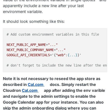
apparently include a new line after your last
environment variable.
It should look something like this:
# Add custom environment variables in this file
NEXT_PUBLIC_APP_NAME
=
"..."
NEXT_PUBLIC_COMPANY_NAME
=
"..."
GOOGLE_API_CREDENTIALS
='{
"web"
:
{...}
}'

# don't forget to include the new line after the env
Note it is not necessary to reseed the app store as
described in
Cal.com
docs. Simply restart the
Cloudron
Cal.com
app after adding the env varible
and navigate to the admin settings to enable the
Google Calendar app for your instance. You can also
skip the admin onboarding dialog where you can