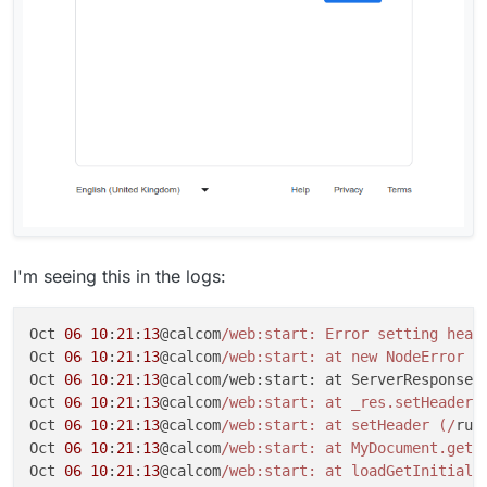
I'm seeing this in the logs:
Oct 
06
10
:
21
:
13
@calcom
/web:start: Error setting head
Oct 
06
10
:
21
:
13
@calcom
/web:start: at new NodeError (
Oct 
06
10
:
21
:
13
@calcom/web:start: at ServerResponse.
Oct 
06
10
:
21
:
13
@calcom
/web:start: at _res.setHeader 
Oct 
06
10
:
21
:
13
@calcom
/web:start: at setHeader (/
run
Oct 
06
10
:
21
:
13
@calcom
/web:start: at MyDocument.getI
Oct 
06
10
:
21
:
13
@calcom
/web:start: at loadGetInitialP