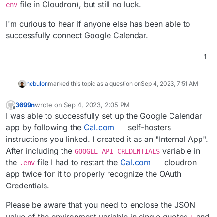
file in Cloudron), but still no luck.
env
I'm curious to hear if anyone else has been able to
successfully connect Google Calendar.
1
nebulon
marked this topic as a question on
Sep 4, 2023, 7:51 AM
3699n
wrote on
Sep 4, 2023, 2:05 PM
last edited by 3699n
Sep 6, 2023, 5:28 PM
Offline
I was able to successfully set up the Google Calendar
app by following the
Cal.com
self-hosters
instructions you linked. I created it as an "Internal App".
After including the
variable in
GOOGLE_API_CREDENTIALS
the
file I had to restart the
Cal.com
cloudron
.env
app twice for it to properly recognize the OAuth
Credentials.
Please be aware that you need to enclose the JSON
value of the environment variable in single quotes
and
'