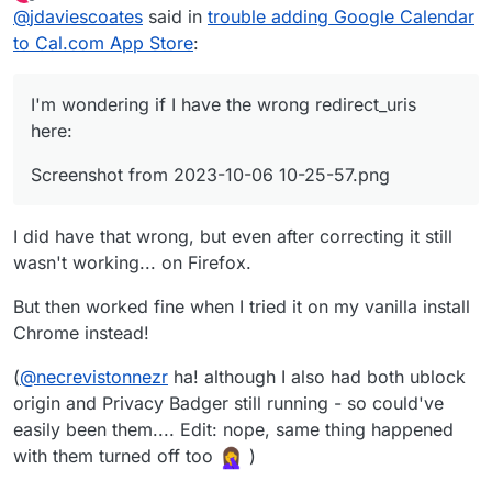
last edited by
Offline
@
jdaviescoates
said in
trouble adding Google Calendar
store, but when I try to actually install it and then
select the relevant Google account to login with I
to Cal.com App Store
:
just get presented with this:
I'm wondering if I have the wrong redirect_uris
here:
Screenshot from 2023-10-06 10-25-57.png
I did have that wrong, but even after correcting it still
wasn't working... on Firefox.
But then worked fine when I tried it on my vanilla install
Chrome instead!
(
@
necrevistonnezr
ha! although I also had both ublock
origin and Privacy Badger still running - so could've
easily been them.... Edit: nope, same thing happened
I'm seeing this in the logs:
with them turned off too
)
Oct 06 10:21:13@calcom/web:start: Error 