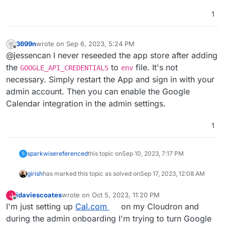
1
3699n
wrote on
Sep 6, 2023, 5:24 PM
last edited by
Offline
@jessencan I never reseeded the app store after adding
the
to
file. It's not
GOOGLE_API_CREDENTIALS
env
necessary. Simply restart the App and sign in with your
admin account. Then you can enable the Google
Calendar integration in the admin settings.
1
sparkwise
referenced
this topic on
Sep 10, 2023, 7:17 PM
S
girish
has marked this topic as solved on
Sep 17, 2023, 12:08 AM
jdaviescoates
wrote on
Oct 5, 2023, 11:20 PM
J
last edited by
Offline
I'm just setting up
Cal.com
on my Cloudron and
during the admin onboarding I'm trying to turn Google