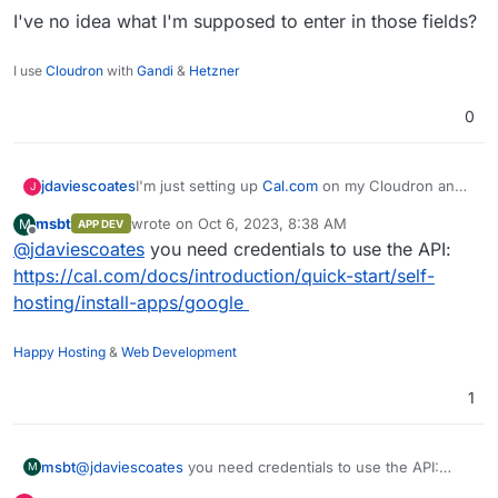
I've no idea what I'm supposed to enter in those fields?
I use
Cloudron
with
Gandi
&
Hetzner
0
I'm just setting up
Cal.com
on my Cloudron and
jdaviescoates
J
during the admin onboarding I'm trying to turn
msbt
wrote on
Oct 6, 2023, 8:38 AM
M
APP DEV
Google Calendar and Outlook Calendar on and
last edited by
Offline
@
jdaviescoates
you need credentials to use the API:
both of them present me with pop-ups like this:
https://cal.com/docs/introduction/quick-start/self-
hosting/install-apps/google
Happy Hosting
&
Web Development
1
msbt
@
jdaviescoates
you need credentials to use the API:
M
https://cal.com/docs/introduction/quick-start/self-