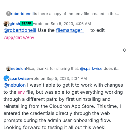
robertdoneill
is there a copy of the .env file created in the
R
home directory? When i look at mine I only see
girish
wrote on
Sep 5, 2023, 4:06 AM
STAFF
.env.example but no .env file. It seems like it
last edited by
Offline
@
robertdoneill
Use the
filemanager
to edit
should be there someplace that Im missing.
/app/data/env
0
nebulon
Nice, thanks for sharing that.
@
sparkwise
does it
work for you then as well with this info?
sparkwise
wrote on
Sep 5, 2023, 5:34 AM
S
last edited by
Offline
@
nebulon
I wasn't able to get it to work with changes
to the
file, but was able to get everything working
env
through a different path: by first uninstalling and
reinstalling from the Cloudron App Store. This time, I
entered the credentials directly through the web
prompts during the admin user onboarding flow.
Looking forward to testing it all out this week!