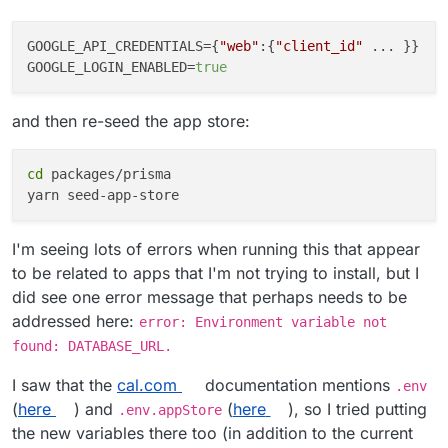
GOOGLE_API_CREDENTIALS
={
"web"
:{
"client_id"
GOOGLE_LOGIN_ENABLED
=
true
and then re-seed the app store:
cd
 packages/prisma

I'm seeing lots of errors when running this that appear
to be related to apps that I'm not trying to install, but I
did see one error message that perhaps needs to be
addressed here:
error: Environment variable not
found: DATABASE_URL.
I saw that the
cal.com
documentation mentions
.env
(
here
) and
(
here
), so I tried putting
.env.appStore
the new variables there too (in addition to the current