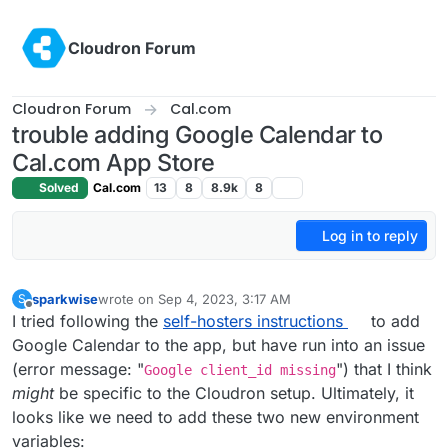
Skip to content
Cloudron Forum
Cloudron Forum
Cal.com
trouble adding Google Calendar to
Cal.com App Store
Solved
Cal.com
13
8
8.9k
8
Log in to reply
sparkwise
wrote on
Sep 4, 2023, 3:17 AM
S
last edited by
Offline
I tried following the
self-hosters instructions
to add
Google Calendar to the app, but have run into an issue
(error message: "
") that I think
Google client_id missing
might
be specific to the Cloudron setup. Ultimately, it
looks like we need to add these two new environment
variables: