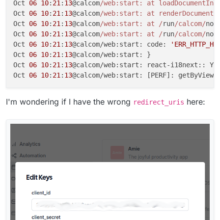
Oct 
06
10
:
21
:
13
@calcom
/web:start: at loadDocumentIni
Oct 
06
10
:
21
:
13
@calcom
/web:start: at renderDocument 
Oct 
06
10
:
21
:
13
@calcom
/web:start: at /
run
/calcom/
nod
Oct 
06
10
:
21
:
13
@calcom
/web:start: at /
run
/calcom/
nod
Oct 
06
10
:
21
:
13
@calcom/web:start: code: 
'ERR_HTTP_HE
Oct 
06
10
:
21
:
13
@calcom/web:start: }

Oct 
06
10
:
21
:
13
@calcom/web:start: react-i18next:: Yo
Oct 
06
10
:
21
:
13
@calcom/web:start: [PERF]: getByViewe
I'm wondering if I have the wrong
here:
redirect_uris