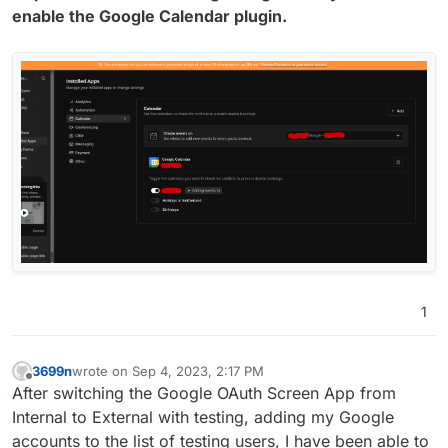
enable the Google Calendar plugin.
1
3699n
wrote on
Sep 4, 2023, 2:17 PM
last edited by
Offline
After switching the Google OAuth Screen App from
Internal to External with testing, adding my Google
accounts to the list of testing users, I have been able to