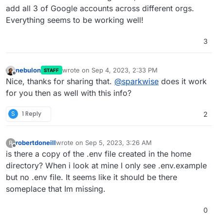
add all 3 of Google accounts across different orgs.
Everything seems to be working well!
3
nebulon
wrote on
Sep 4, 2023, 2:33 PM
STAFF
last edited by
Offline
Nice, thanks for sharing that.
@
sparkwise
does it work
for you then as well with this info?
S
1 Reply
2
robertdoneill
wrote on
Sep 5, 2023, 3:26 AM
R
last edited by
Offline
is there a copy of the .env file created in the home
directory? When i look at mine I only see .env.example
but no .env file. It seems like it should be there
someplace that Im missing.
0