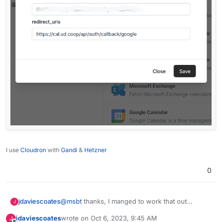
I use
Cloudron
with
Gandi
&
Hetzner
0
@
msbt
thanks, I manged to work that out
jdaviescoates
J
eventually, but I'm still struggling to get it to
jdaviescoates
wrote on
Oct 6, 2023, 9:45 AM
J
work.
I've now got the Google Calendar App in the app