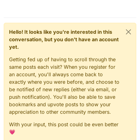
Hello! It looks like you're interested in this
conversation, but you don't have an account
yet.
Getting fed up of having to scroll through the
same posts each visit? When you register for
an account, you'll always come back to
exactly where you were before, and choose to
be notified of new replies (either via email, or
push notification). You'll also be able to save
bookmarks and upvote posts to show your
appreciation to other community members.
With your input, this post could be even better
💗