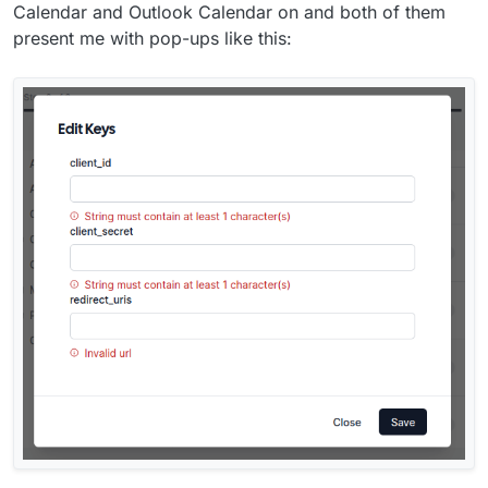
Calendar and Outlook Calendar on and both of them
present me with pop-ups like this: