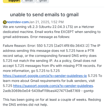
Support
email
gmail
unable to send emails to gmail
nostrdev-com
Jan 21, 2025, 1:52 PM
N
We are running v8.2.3 (Ubuntu 22.04.3 LTS) on a Hetzner
dedicated machine. Email works fine EXCEPT when sending to
gmail addresses. Error message as follows:
Failure Reason: Error: 550 5.7.25 [2a01:4f9:6b:3643::2] The IP
address sending this message does not 5.7.25 have a PTR
record setup, or the corresponding forward DNS entry does
5.7.25 not match the sending IP. As a policy, Gmail does not
accept 5.7.25 messages from IPs with missing PTR records. For
more information, go 5.7.25 to 5.7.25
https://support.google.com/a?p=sender-guidelines-ip
5.7.25 To
learn more about Gmail requirements for bulk senders, visit
5.7.25
https://support.google.com/a?p=sender-guidelines
.
2adb3069b0e04-5439af119basi4274713e87.169 - gsmtp
This has been going on for at least a couple of weeks. Redoing
the DNS entries did not help.