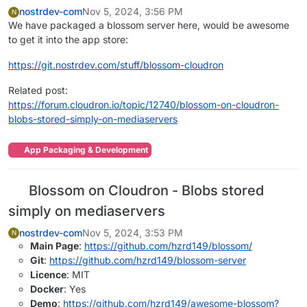
nostrdev-com
Nov 5, 2024, 3:56 PM
N
We have packaged a blossom server here, would be awesome
to get it into the app store:
https://git.nostrdev.com/stuff/blossom-cloudron
Related post:
https://forum.cloudron.io/topic/12740/blossom-on-cloudron-
blobs-stored-simply-on-mediaservers
App Packaging & Development
Blossom on Cloudron - Blobs stored
simply on mediaservers
nostrdev-com
Nov 5, 2024, 3:53 PM
N
Main Page
:
https://github.com/hzrd149/blossom/
Git
:
https://github.com/hzrd149/blossom-server
Licence
: MIT
Docker
: Yes
Demo
:
https://github.com/hzrd149/awesome-blossom?