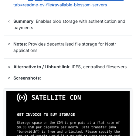
tab=readme-ov-file#available-blossom-servers
Summary
: Enables blob storage with authentication and
payments
Notes
: Provides decentralised file storage for Nostr
applications
Alternative to / Libhunt link
: IPFS, centralised fileservers
Screenshots
: