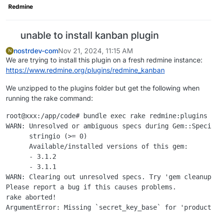
Redmine
unable to install kanban plugin
nostrdev-com
Nov 21, 2024, 11:15 AM
N
We are trying to install this plugin on a fresh redmine instance:
https://www.redmine.org/plugins/redmine_kanban
We unzipped to the plugins folder but get the following when
running the rake command:
root@xxx:/app/code# bundle exec rake redmine:plugins NA
WARN: Unresolved or ambiguous specs during Gem::Specifi
      stringio (>= 0)

      Available/installed versions of this gem:

      - 3.1.2

      - 3.1.1

WARN: Clearing out unresolved specs. Try 'gem cleanup <
Please report a bug if this causes problems.

rake aborted!

ArgumentError: Missing `secret_key_base` for 'producti