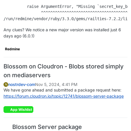
          raise ArgumentError, "Missing `secret_key_ba
                ^^^^^^^^^^^^^^^^^^^^^^^^^^^^^^^^^^^^^^
Any clues? We notice a new major version was installed just 6
days ago (6.0.1)
Redmine
Blossom on Cloudron - Blobs stored simply
on mediaservers
nostrdev-com
Nov 5, 2024, 4:41 PM
N
We have gone ahead and submitted a package request here:
https://forum.cloudron.io/topic/12741/blossom-server-package
App Wishlist
Blossom Server package