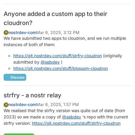
Anyone added a custom app to their
cloudron?
nostrdev-com
Mar 6, 2025, 3:12 PM
N
We have submitted two apps to cloudron, and we run multiple
instances of both of them:
https://git.nostrdev.com/stuff/strfry-cloudron
(originally
submitted by
@
sebdev
)
https://git.nostrdev.com/stuff/blossom-cloudron
Discuss
strfry - a nostr relay
nostrdev-com
Mar 6, 2025, 1:57 PM
N
We realised that the strfry version was quite out of date (from
2023) so we made a copy of
@
sebdev
's repo with the current
strfry version:
https://git.nostrdev.com/stuff/strfry-cloudron