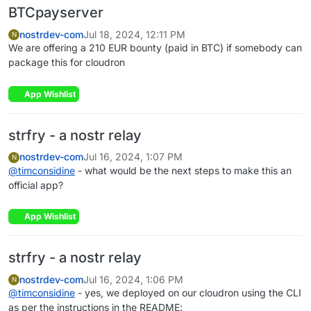
BTCpayserver
nostrdev-com
Jul 18, 2024, 12:11 PM
N
We are offering a 210 EUR bounty (paid in BTC) if somebody can
package this for cloudron
App Wishlist
strfry - a nostr relay
nostrdev-com
Jul 16, 2024, 1:07 PM
N
@
timconsidine
- what would be the next steps to make this an
official app?
App Wishlist
strfry - a nostr relay
nostrdev-com
Jul 16, 2024, 1:06 PM
N
@
timconsidine
- yes, we deployed on our cloudron using the CLI
as per the instructions in the README: