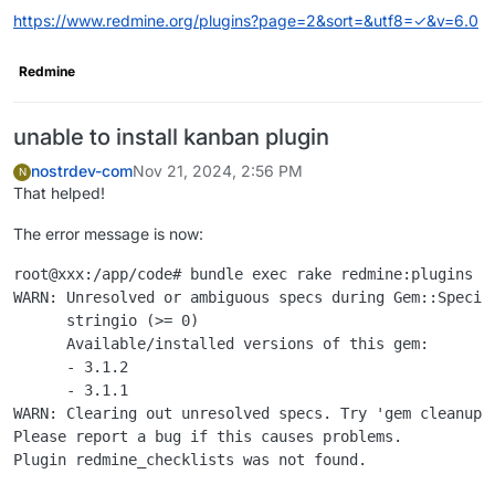
https://www.redmine.org/plugins?page=2&sort=&utf8=✓&v=6.0
Redmine
unable to install kanban plugin
nostrdev-com
Nov 21, 2024, 2:56 PM
N
That helped!
The error message is now:
root@xxx:/app/code# bundle exec rake redmine:plugins NA
WARN: Unresolved or ambiguous specs during Gem::Specifi
      stringio (>= 0)

      Available/installed versions of this gem:

      - 3.1.2

      - 3.1.1

WARN: Clearing out unresolved specs. Try 'gem cleanup <
Please report a bug if this causes problems.
