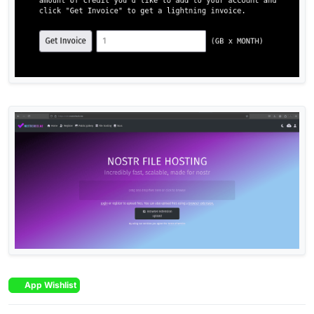
App Wishlist