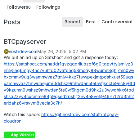
Followers
Following
0
0
Posts
Recent
Best
Controversial
BTCpayserver
nostrdev-com
May 26, 2025, 5:02 PM
N
We put an ad up on Satshoot and got a response today:
https://satshoot.com/naddr1qvzqqqrllupzqf6g0jtqpvttyjsmlvz3
nnly5hg6mpy4nc7vuhtd02vafpnq58mcqy88wumn8ghj7mn0wv
hxcmmv9uq3wamnwvaz7tmjv4kxz7fwwpexjmtpdshxuet59uqs
uamnwvaz7tmwdaejumr0dshsz9mhwden5te0wfjkccte9ec8y6td
v9kzumn9wshsz9mhwden5te0vf5hgcm0d9hx2u3wwdhkx6tpd
shsq2zyv4cxcmme94p9gsed2pshjt2nv4e8vetj946x7t2rd3hh2
erjdahz6vrsvvm8vecla3c7h/
Watch this space:
https://git.nostrdev.com/stuff/btcpay-
cloudron
App Wishlist