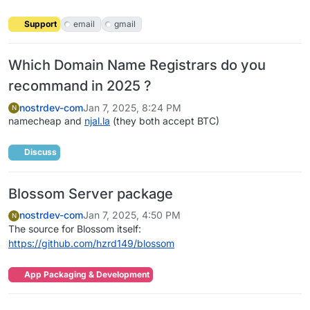
Support
email
gmail
Which Domain Name Registrars do you
recommand in 2025 ?
nostrdev-com
Jan 7, 2025, 8:24 PM
N
namecheap and
njal.la
(they both accept BTC)
Discuss
Blossom Server package
nostrdev-com
Jan 7, 2025, 4:50 PM
N
The source for Blossom itself:
https://github.com/hzrd149/blossom
App Packaging & Development