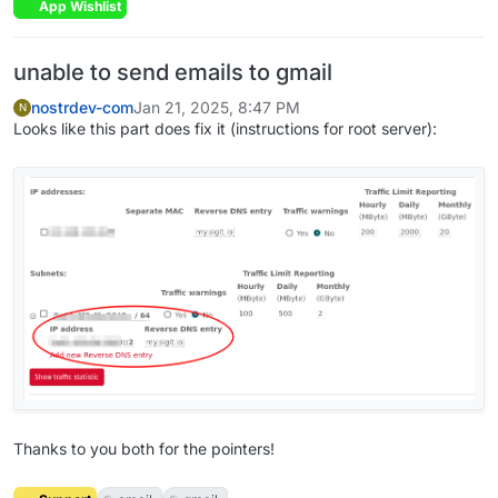
App Wishlist
unable to send emails to gmail
nostrdev-com
Jan 21, 2025, 8:47 PM
N
Looks like this part does fix it (instructions for root server):
Thanks to you both for the pointers!