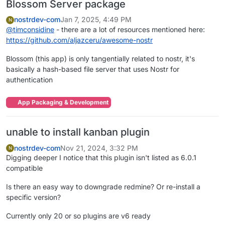
Blossom Server package
nostrdev-com
Jan 7, 2025, 4:49 PM
N
@
timconsidine
- there are a lot of resources mentioned here:
https://github.com/aljazceru/awesome-nostr
Blossom (this app) is only tangentially related to nostr, it's
basically a hash-based file server that uses Nostr for
authentication
App Packaging & Development
unable to install kanban plugin
nostrdev-com
Nov 21, 2024, 3:32 PM
N
Digging deeper I notice that this plugin isn't listed as 6.0.1
compatible
Is there an easy way to downgrade redmine? Or re-install a
specific version?
Currently only 20 or so plugins are v6 ready