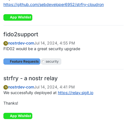
https://github.com/sebdeveloper6952/strfry-cloudron
App Wishlist
fido2support
nostrdev-com
Jul 14, 2024, 4:55 PM
N
FID02 would be a great security upgrade
Feature Requests
security
strfry - a nostr relay
nostrdev-com
Jul 14, 2024, 4:41 PM
N
We successfully deployed at
https://relay.sigit.io
Thanks!
App Wishlist